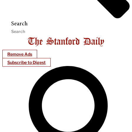
Search
Remove Ads
Subscribe to Digest