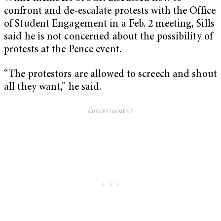
confront and de-escalate protests with the Office
of Student Engagement in a Feb. 2 meeting, Sills
said he is not concerned about the possibility of
protests at the Pence event.
“The protestors are allowed to screech and shout
all they want,” he said.