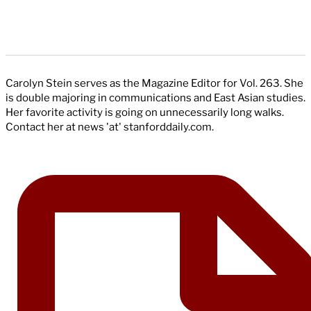
Carolyn Stein serves as the Magazine Editor for Vol. 263. She
is double majoring in communications and East Asian studies.
Her favorite activity is going on unnecessarily long walks.
Contact her at news 'at' stanforddaily.com.