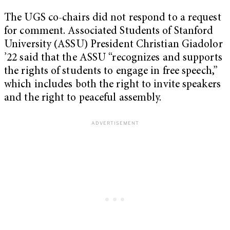
The UGS co-chairs did not respond to a request
for comment. Associated Students of Stanford
University (ASSU) President Christian Giadolor
’22 said that the ASSU “recognizes and supports
the rights of students to engage in free speech,”
which includes both the right to invite speakers
and the right to peaceful assembly.