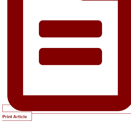
Print Article