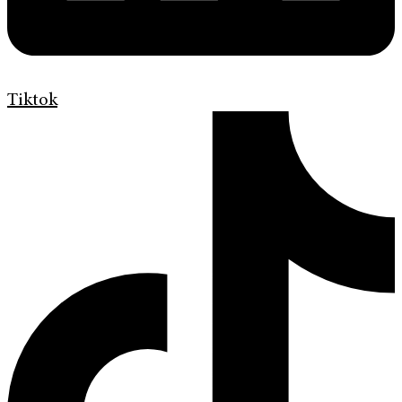
Tiktok