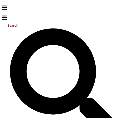
Search