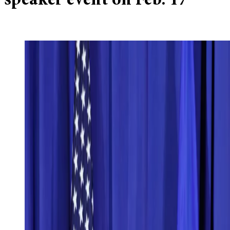
speaker event on Feb. 17