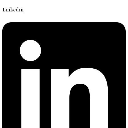
Linkedin