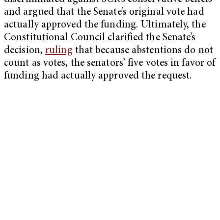
and argued that the Senate’s original vote had
actually approved the funding. Ultimately, the
Constitutional Council clarified the Senate’s
decision,
ruling
that because abstentions do not
count as votes, the senators’ five votes in favor of
funding had actually approved the request.