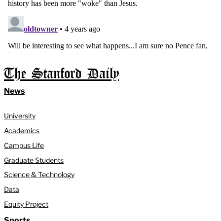
The Stanford Daily
News
University
Academics
Campus Life
Graduate Students
Science & Technology
Data
Equity Project
Sports