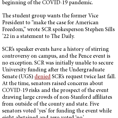
beginning of the COVID-19 pandemic.
The student group wants the former Vice
President to “make the case for American
Freedom,” wrote SCR spokesperson Stephen Sills
’22 in a statement to The Daily.
SCR’s speaker events have a history of stirring
controversy on campus, and the Pence event is
no exception. SCR was initially unable to secure
University funding after the Undergraduate
Senate (UGS)
denied
SCR’s request twice last fall.
At the time, senators raised concerns about
COVID-19 risks and the prospect of the event
drawing large crowds of non-Stanford affiliates
from outside of the county and state. Five
senators voted ‘yes’ for funding the event while