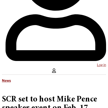
Log in
News
SCR set to host Mike Pence