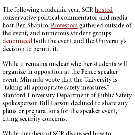
The following academic year, SCR
hosted
conservative political commentator and media
host Ben Shapiro.
Protestors
gathered outside of
the event, and numerous student groups
denounced
both the event and the University’s
decision to permit it.
While it remains unclear whether students will
organize in opposition at the Pence speaker
event, Miranda wrote that the University is
“taking all appropriate safety measures.”
Stanford University Department of Public Safety
spokesperson Bill Larson declined to share any
plans or preparations for the speaker event,
citing security concerns.
While members of SCR discussed how to