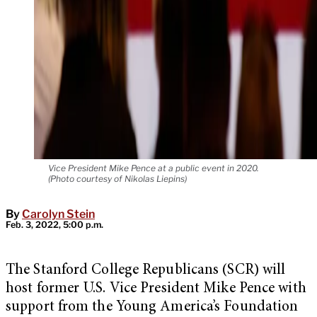
Vice President Mike Pence at a public event in 2020.
(Photo courtesy of Nikolas Liepins)
By
Carolyn Stein
Feb. 3, 2022, 5:00 p.m.
The Stanford College Republicans (SCR) will
host former U.S. Vice President Mike Pence with
support from the Young America’s Foundation