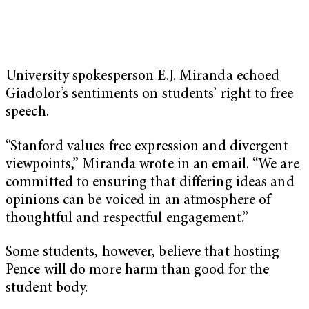
University spokesperson E.J. Miranda echoed
Giadolor’s sentiments on students’ right to free
speech.
“Stanford values free expression and divergent
viewpoints,” Miranda wrote in an email. “We are
committed to ensuring that differing ideas and
opinions can be voiced in an atmosphere of
thoughtful and respectful engagement.”
Some students, however, believe that hosting
Pence will do more harm than good for the
student body.