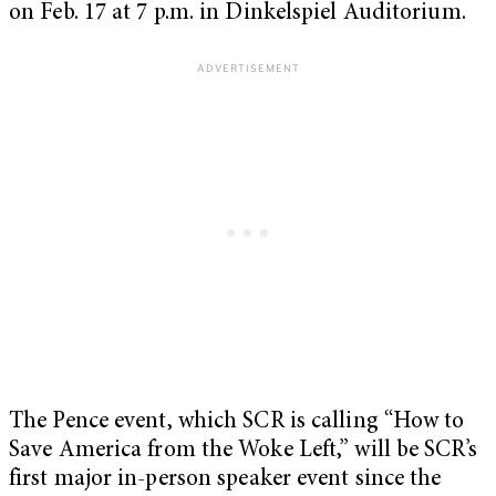
on Feb. 17 at 7 p.m. in Dinkelspiel Auditorium.
The Pence event, which SCR is calling “How to
Save America from the Woke Left,” will be SCR’s
first major in-person speaker event since the