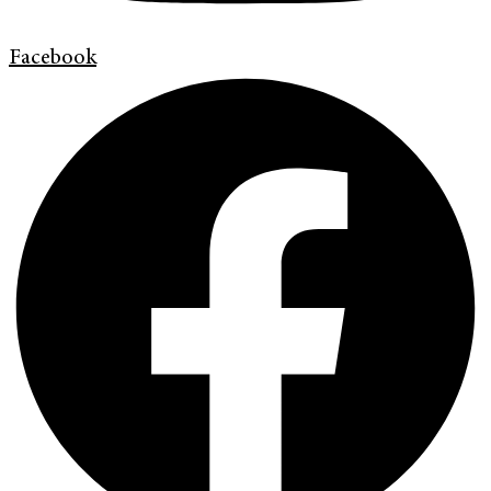
Facebook