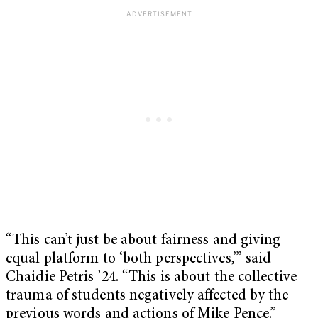
“This can’t just be about fairness and giving
equal platform to ‘both perspectives,’” said
Chaidie Petris ’24. “This is about the collective
trauma of students negatively affected by the
previous words and actions of Mike Pence.”