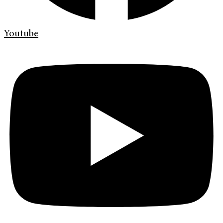
Youtube