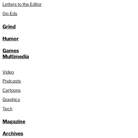
Letters to the Editor
Op-Eds
Grind
Humor
Games
Multimedia
Video
Podcasts
Cartoons
Graphics
Tech
Magazine
Archives