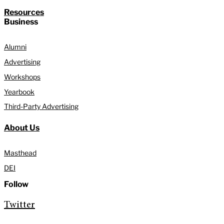
Resources
Business
Alumni
Advertising
Workshops
Yearbook
Third-Party Advertising
About Us
Masthead
DEI
Follow
Twitter