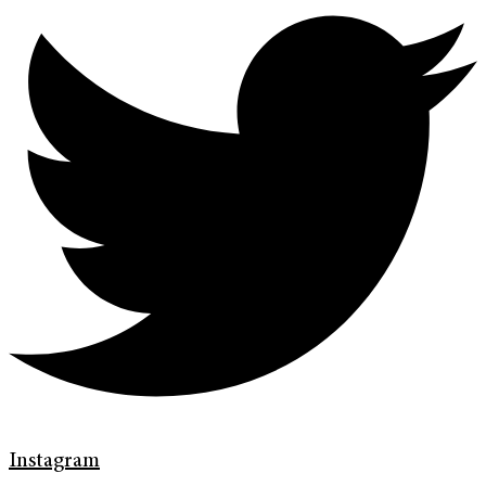
Instagram