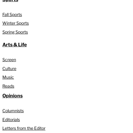
Fall Sports
Winter Sports
Spring Sports
Arts & Life
Screen
Culture
Music
Reads
Opinions
Columnists
Editorials
Letters from the Editor