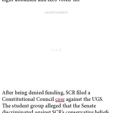
eight abstained and zero voted ‘no.’
After being denied funding, SCR filed a
Constitutional Council
case
against the UGS.
The student group alleged that the Senate
discriminated against SCR’s conservative beliefs