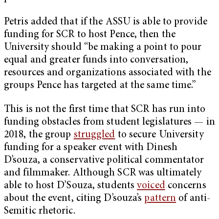
Petris added that if the ASSU is able to provide
funding for SCR to host Pence, then the
University should “be making a point to pour
equal and greater funds into conversation,
resources and organizations associated with the
groups Pence has targeted at the same time.”
This is not the first time that SCR has run into
funding obstacles from student legislatures — in
2018, the group
struggled
to secure University
funding for a speaker event with Dinesh
D’souza, a conservative political commentator
and filmmaker. Although SCR was ultimately
able to host D’Souza, students
voiced
concerns
about the event, citing D’souza’s
pattern
of anti-
Semitic rhetoric.