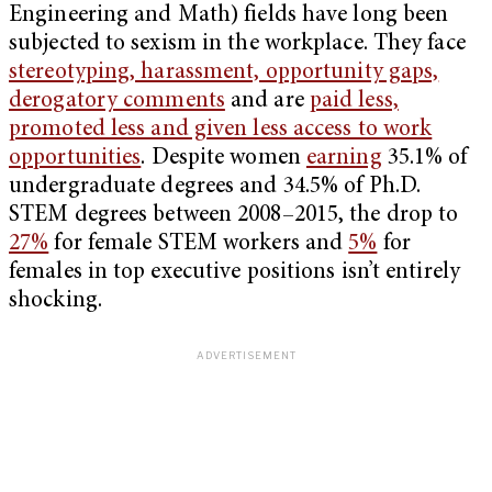
Engineering and Math) fields have long been
subjected to sexism in the workplace. They face
stereotyping, harassment, opportunity gaps,
derogatory comments
and are
paid less,
promoted less and given less access to work
opportunities
. Despite women
earning
35.1% of
undergraduate degrees and 34.5% of Ph.D.
STEM degrees between 2008–2015, the drop to
27%
for female STEM workers and
5%
for
females in top executive positions isn’t entirely
shocking.