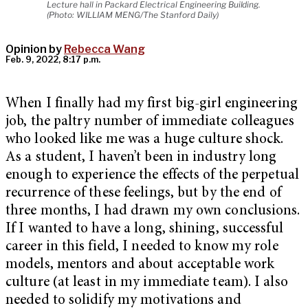
Lecture hall in Packard Electrical Engineering Building.
(Photo: WILLIAM MENG/The Stanford Daily)
Opinion by
Rebecca Wang
Feb. 9, 2022, 8:17 p.m.
When I finally had my first big-girl engineering
job, the paltry number of immediate colleagues
who looked like me was a huge culture shock.
As a student, I haven’t been in industry long
enough to experience the effects of the perpetual
recurrence of these feelings, but by the end of
three months, I had drawn my own conclusions.
If I wanted to have a long, shining, successful
career in this field, I needed to know my role
models, mentors and about acceptable work
culture (at least in my immediate team). I also
needed to solidify my motivations and