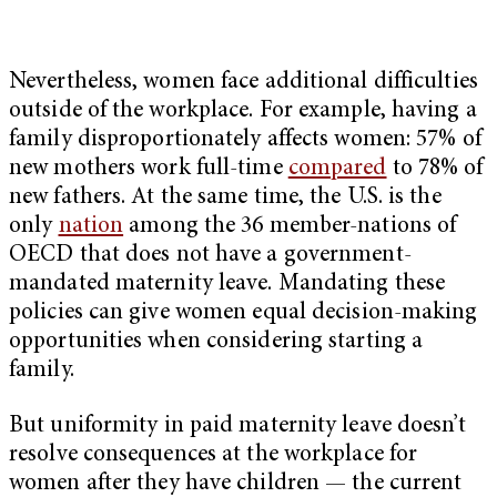
Nevertheless, women face additional difficulties
outside of the workplace. For example, having a
family disproportionately affects women: 57% of
new mothers work full-time
compared
to 78% of
new fathers. At the same time, the U.S. is the
only
nation
among the 36 member-nations of
OECD that does not have a government-
mandated maternity leave. Mandating these
policies can give women equal decision-making
opportunities when considering starting a
family.
But uniformity in paid maternity leave doesn’t
resolve consequences at the workplace for
women after they have children — the current