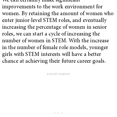
We can certainly make significant
improvements to the work environment for
women. By retaining the amount of women who
enter junior-level STEM roles, and eventually
increasing the percentage of women in senior
roles, we can start a cycle of increasing the
number of women in STEM. With the increase
in the number of female role models, younger
girls with STEM interests will have a better
chance at achieving their future career goals.