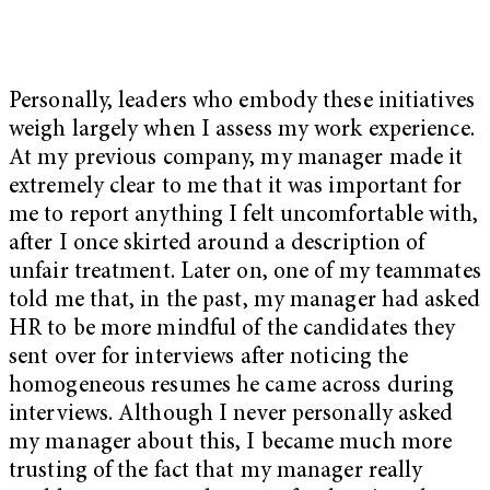
Personally, leaders who embody these initiatives
weigh largely when I assess my work experience.
At my previous company, my manager made it
extremely clear to me that it was important for
me to report anything I felt uncomfortable with,
after I once skirted around a description of
unfair treatment. Later on, one of my teammates
told me that, in the past, my manager had asked
HR to be more mindful of the candidates they
sent over for interviews after noticing the
homogeneous resumes he came across during
interviews. Although I never personally asked
my manager about this, I became much more
trusting of the fact that my manager really