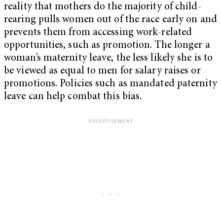
reality that mothers do the majority of child-
rearing pulls women out of the race early on and
prevents them from accessing work-related
opportunities, such as promotion. The longer a
woman’s maternity leave, the less likely she is to
be viewed as equal to men for salary raises or
promotions. Policies such as mandated paternity
leave can help combat this bias.