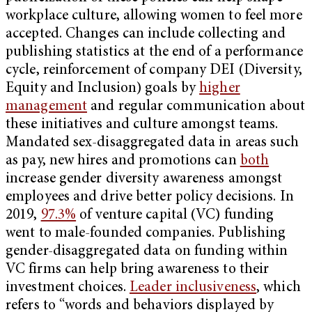
workplace culture, allowing women to feel more
accepted. Changes can include collecting and
publishing statistics at the end of a performance
cycle, reinforcement of company DEI (Diversity,
Equity and Inclusion) goals by
higher
management
and regular communication about
these initiatives and culture amongst teams.
Mandated sex-disaggregated data in areas such
as pay, new hires and promotions can
both
increase gender diversity awareness amongst
employees and drive better policy decisions. In
2019,
97.3%
of venture capital (VC) funding
went to male-founded companies. Publishing
gender-disaggregated data on funding within
VC firms can help bring awareness to their
investment choices.
Leader inclusiveness
, which
refers to “words and behaviors displayed by