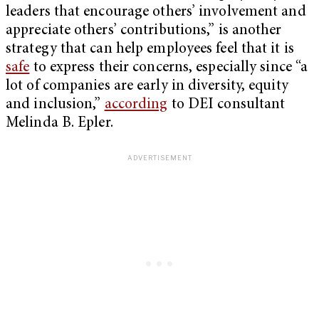
leaders that encourage others’ involvement and
appreciate others’ contributions,” is another
strategy that can help employees feel that it is
safe
to express their concerns, especially since “a
lot of companies are early in diversity, equity
and inclusion,”
according
to DEI consultant
Melinda B. Epler.