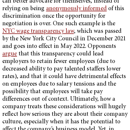
can better advocate for themselves, instead of
relying on being
anonymously informed
of this
discrimination once the opportunity for
negotiation is over. One such example is the
NYC wage transparency law
, which was passed
by the New York City Council in December 2021
and goes into effect in May 2022. Opponents
argue
that this transparency could lead
employers to retain fewer employees (due to
decreased ability to pay talented staffers lower
rates), and that it could have detrimental effects
on employees due to salary tensions and the
possibility that employees will take pay
differences out of context. Ultimately, how a
company treats these considerations will hugely
reflect how serious they are about their company
culture, especially when it has the potential to
affect the company’s business model. Yet, in