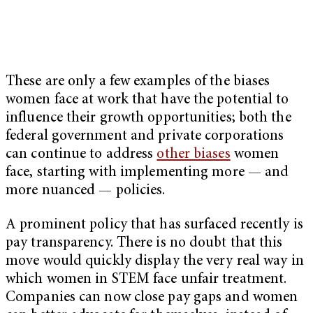
These are only a few examples of the biases
women face at work that have the potential to
influence their growth opportunities; both the
federal government and private corporations
can continue to address
other biases
women
face, starting with implementing more — and
more nuanced — policies.
A prominent policy that has surfaced recently is
pay transparency. There is no doubt that this
move would quickly display the very real way in
which women in STEM face unfair treatment.
Companies can now close pay gaps and women