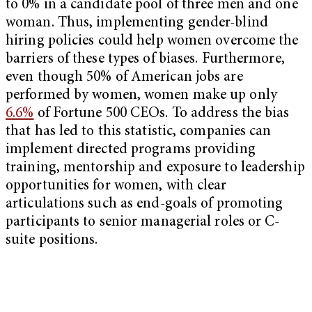
to 0% in a candidate pool of three men and one
woman. Thus, implementing gender-blind
hiring policies could help women overcome the
barriers of these types of biases. Furthermore,
even though 50% of American jobs are
performed by women, women make up only
6.6%
of Fortune 500 CEOs. To address the bias
that has led to this statistic, companies can
implement directed programs providing
training, mentorship and exposure to leadership
opportunities for women, with clear
articulations such as end-goals of promoting
participants to senior managerial roles or C-
suite positions.