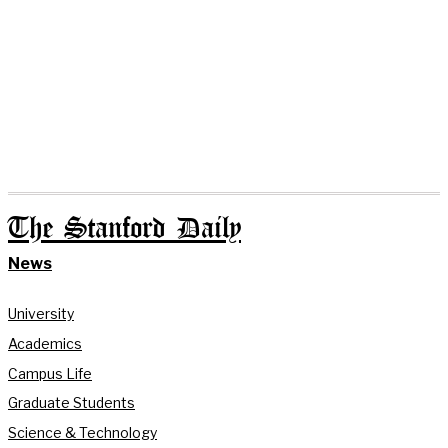
The Stanford Daily
News
University
Academics
Campus Life
Graduate Students
Science & Technology