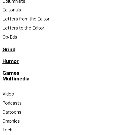
Columnists
Editorials
Letters from the Editor
Letters to the Editor
Op-Eds
Grind
Humor
Games
Multimedia
Video
Podcasts
Cartoons
Graphics
Tech