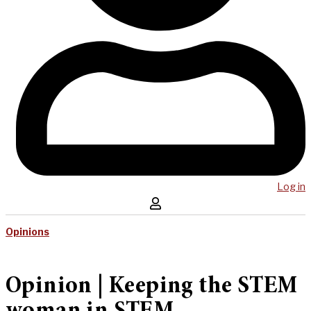
Log in
Opinions
Opinion | Keeping the STEM