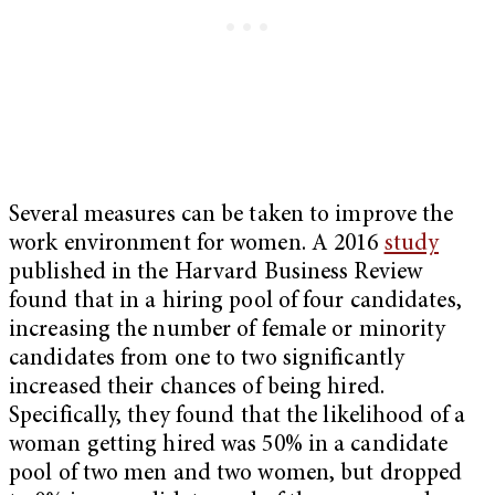
Several measures can be taken to improve the
work environment for women. A 2016
study
published in the Harvard Business Review
found that in a hiring pool of four candidates,
increasing the number of female or minority
candidates from one to two significantly
increased their chances of being hired.
Specifically, they found that the likelihood of a
woman getting hired was 50% in a candidate
pool of two men and two women, but dropped