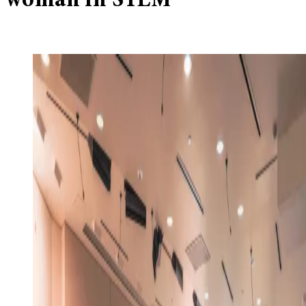
woman in STEM