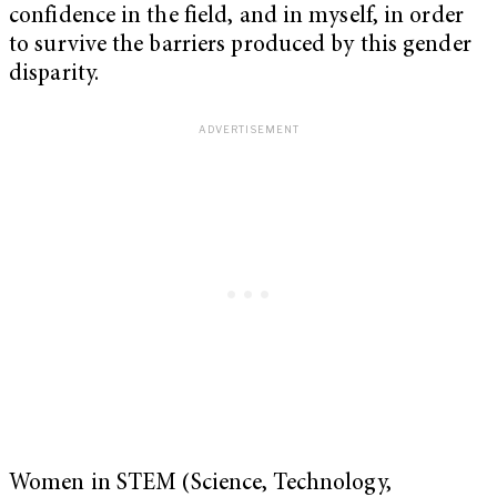
confidence in the field, and in myself, in order
to survive the barriers produced by this gender
disparity.
Women in STEM (Science, Technology,