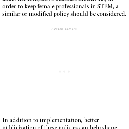
order to keep female professionals in STEM, a
similar or modified policy should be considered.
In addition to implementation, better
publicization of these policies can help shape