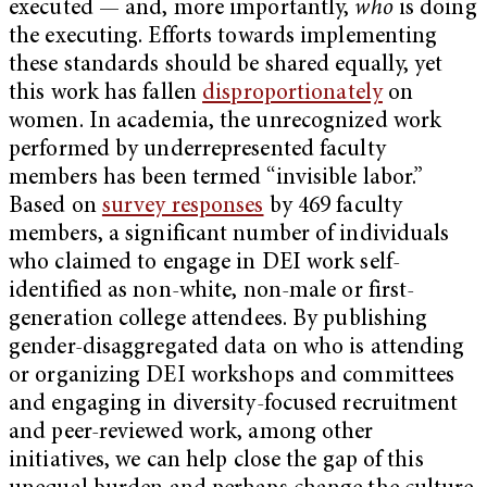
executed — and, more importantly,
who
is doing
the executing. Efforts towards implementing
these standards should be shared equally, yet
this work has fallen
disproportionately
on
women. In academia, the unrecognized work
performed by underrepresented faculty
members has been termed “invisible labor.”
Based on
survey responses
by 469 faculty
members, a significant number of individuals
who claimed to engage in DEI work self-
identified as non-white, non-male or first-
generation college attendees. By publishing
gender-disaggregated data on who is attending
or organizing DEI workshops and committees
and engaging in diversity-focused recruitment
and peer-reviewed work, among other
initiatives, we can help close the gap of this