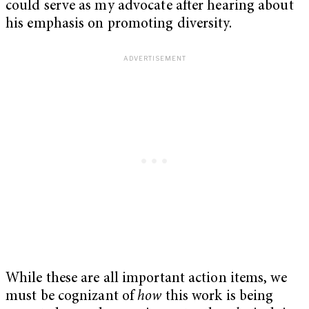
could serve as my advocate after hearing about
his emphasis on promoting diversity.
While these are all important action items, we
must be cognizant of
how
this work is being