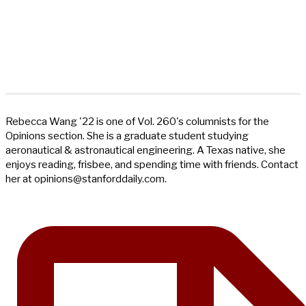
Rebecca Wang '22 is one of Vol. 260's columnists for the
Opinions section. She is a graduate student studying
aeronautical & astronautical engineering. A Texas native, she
enjoys reading, frisbee, and spending time with friends. Contact
her at
opinions@stanforddaily.com
.