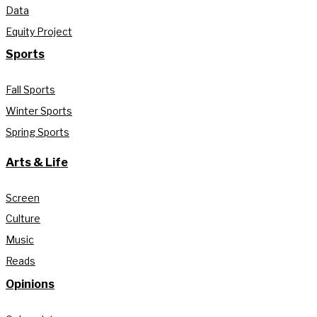
Data
Equity Project
Sports
Fall Sports
Winter Sports
Spring Sports
Arts & Life
Screen
Culture
Music
Reads
Opinions