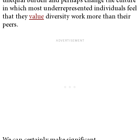
unequal burden and perhaps change the culture
in which most underrepresented individuals feel
that they
value
diversity work more than their
peers.