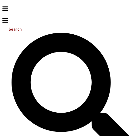
Search