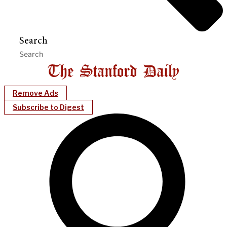
Search
Remove Ads
Subscribe to Digest