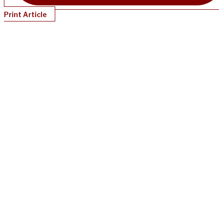
Print Article