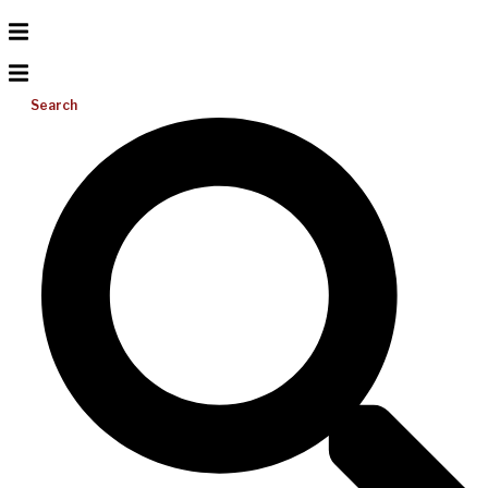
Search