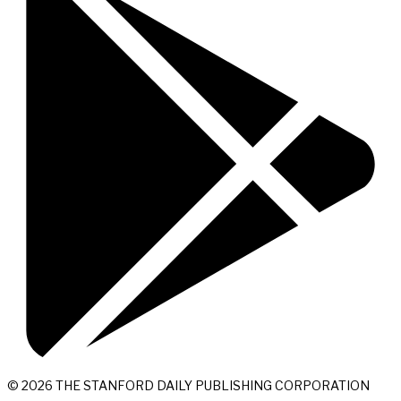
© 2026 THE STANFORD DAILY PUBLISHING CORPORATION