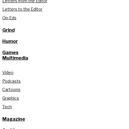
Letters from the Editor
Letters to the Editor
Op-Eds
Grind
Humor
Games
Multimedia
Video
Podcasts
Cartoons
Graphics
Tech
Magazine