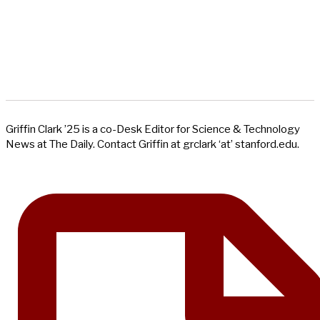
Griffin Clark ’25 is a co-Desk Editor for Science & Technology
News at The Daily. Contact Griffin at grclark ‘at’ stanford.edu.