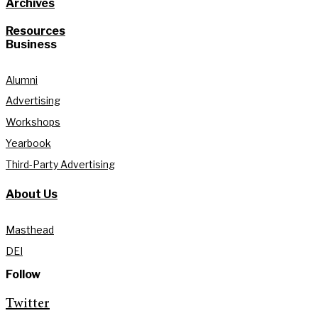
Archives
Resources
Business
Alumni
Advertising
Workshops
Yearbook
Third-Party Advertising
About Us
Masthead
DEI
Follow
Twitter