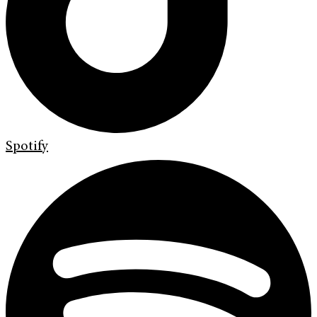
Spotify