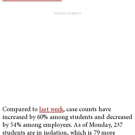
Compared to
last week
, case counts have
increased by 60% among students and decreased
by 54% among employees. As of Monday, 237
students are in isolation, which is 79 more