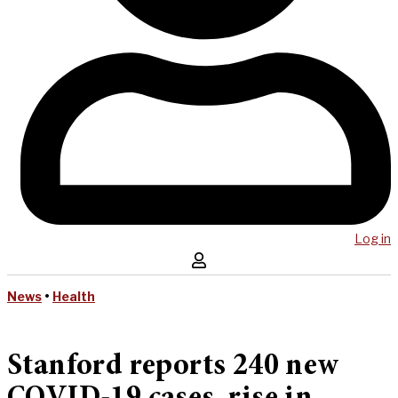
Log in
News
•
Health
Stanford reports 240 new