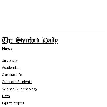
The Stanford Daily
News
University
Academics
Campus Life
Graduate Students
Science & Technology
Data
Equity Project