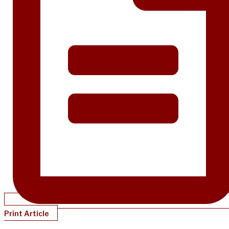
Print Article