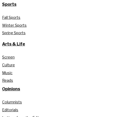
Sports
Fall Sports
Winter Sports
Spring Sports
Arts & Life
Screen
Culture
Music
Reads
Opinions
Columnists
Editorials