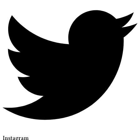
Instagram