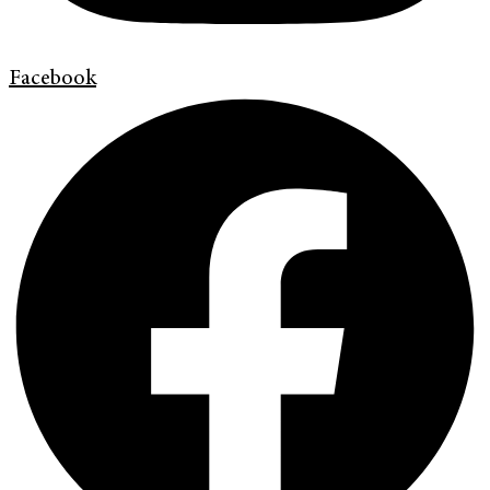
Facebook