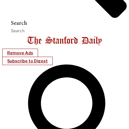
Search
Remove Ads
Subscribe to Digest