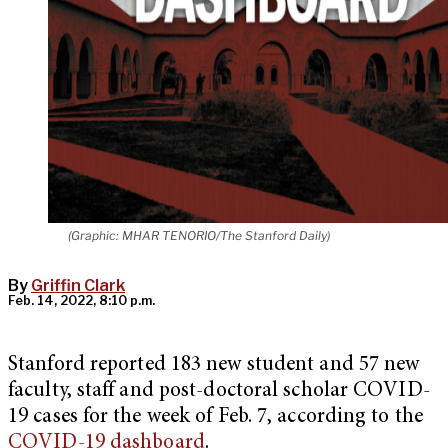
(Graphic: MHAR TENORIO/The Stanford Daily)
By
Griffin Clark
Feb. 14, 2022, 8:10 p.m.
Stanford reported 183 new student and 57 new
faculty, staff and post-doctoral scholar COVID-
19 cases for the week of Feb. 7, according to the
COVID-19 dashboard
.