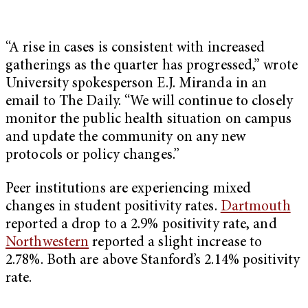
“A rise in cases is consistent with increased
gatherings as the quarter has progressed,” wrote
University spokesperson E.J. Miranda in an
email to The Daily. “We will continue to closely
monitor the public health situation on campus
and update the community on any new
protocols or policy changes.”
Peer institutions are experiencing mixed
changes in student positivity rates.
Dartmouth
reported a drop to a 2.9% positivity rate, and
Northwestern
reported a slight increase to
2.78%. Both are above Stanford’s 2.14% positivity
rate.