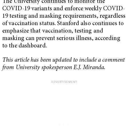
The University continues to monitor the
COVID-19 variants and enforce weekly COVID-
19 testing and masking requirements, regardless
of vaccination status. Stanford also continues to
emphasize that vaccination, testing and
masking can prevent serious illness, according
to the dashboard.
This article has been updated to include a comment
from University spokesperson E.J. Miranda.