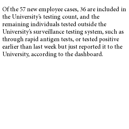
Of the 57 new employee cases, 36 are included in
the University’s testing count, and the
remaining individuals tested outside the
University’s surveillance testing system, such as
through rapid antigen tests, or tested positive
earlier than last week but just reported it to the
University, according to the dashboard.