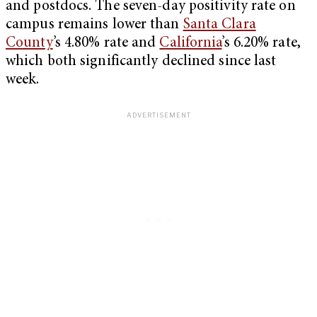
and postdocs. The seven-day positivity rate on
campus remains lower than
Santa Clara
County
’s 4.80% rate and
California
’s 6.20% rate,
which both significantly declined since last
week.