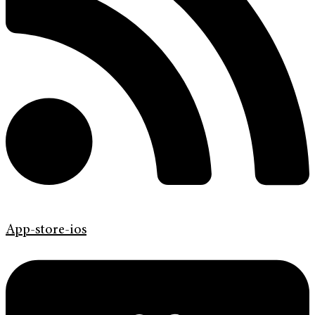
App-store-ios