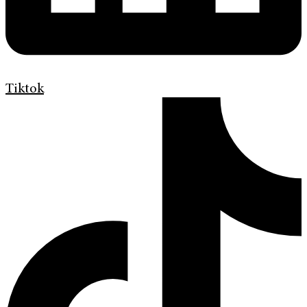
Tiktok