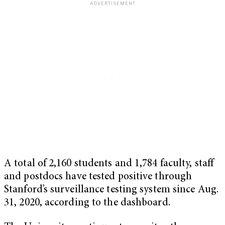
A total of 2,160 students and 1,784 faculty, staff
and postdocs have tested positive through
Stanford’s surveillance testing system since Aug.
31, 2020, according to the dashboard.