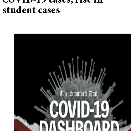
COVID-19 cases, rise in
student cases