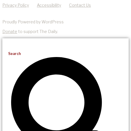
Privacy Policy
Accessibility
Contact Us
Proudly Powered by WordPress
Donate
to support The Daily.
Search