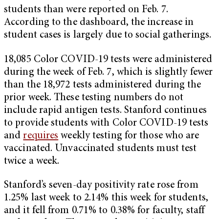
students than were reported on Feb. 7.
According to the dashboard, the increase in
student cases is largely due to social gatherings.
18,085 Color COVID-19 tests were administered
during the week of Feb. 7, which is slightly fewer
than the 18,972 tests administered during the
prior week. These testing numbers do not
include rapid antigen tests. Stanford continues
to provide students with Color COVID-19 tests
and
requires
weekly testing for those who are
vaccinated. Unvaccinated students must test
twice a week.
Stanford’s seven-day positivity rate rose from
1.25% last week to 2.14% this week for students,
and it fell from 0.71% to 0.38% for faculty, staff