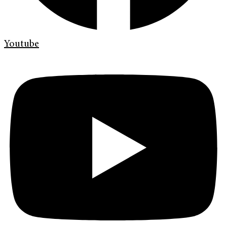
Youtube