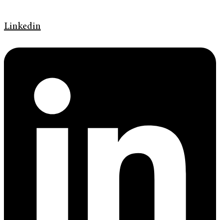
Linkedin