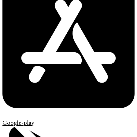
Google-play