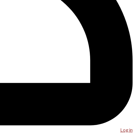
Log in