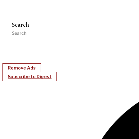
Search
Remove Ads
Subscribe to Digest