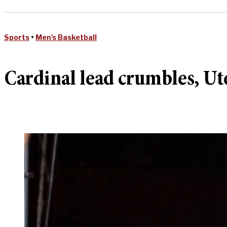
Sports
•
Men's Basketball
Cardinal lead crumbles, Ute