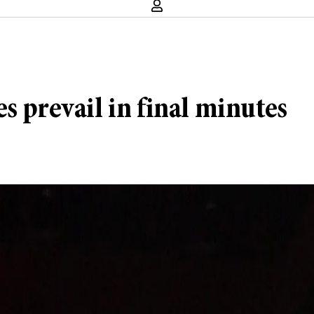
s prevail in final minutes