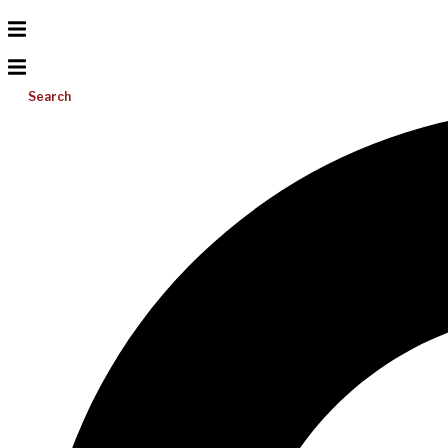
Search