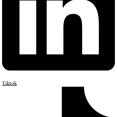
Tiktok