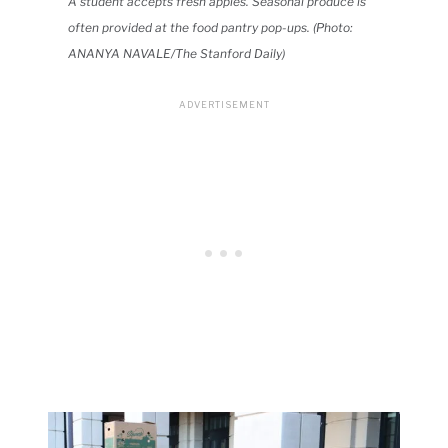
A student accepts fresh apples. Seasonal produce is
often provided at the food pantry pop-ups. (Photo:
ANANYA NAVALE/The Stanford Daily)