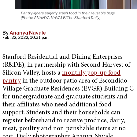
Pantry-goers eagerly stash food in their reusable bags.
(Photo: ANANYA NAVALE/The Stanford Daily)
By
Ananya Navale
Feb. 22, 2022, 10:31 p.m.
Stanford Residential and Dining Enterprises
(R&DE), in partnership with Second Harvest of
Silicon Valley, hosts a
monthly pop-up food
pantry
in the outdoor patio area of Escondido
Village Graduate Residences (EVGR) Building C
for undergraduate and graduate students and
their affiliates who need additional food
support. Students and their households can
register beforehand to receive produce, dairy,
meat, poultry and non-perishable items at no
cost. Daily photographer Ananya Navale