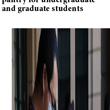
pantry for undergraduate
and graduate students