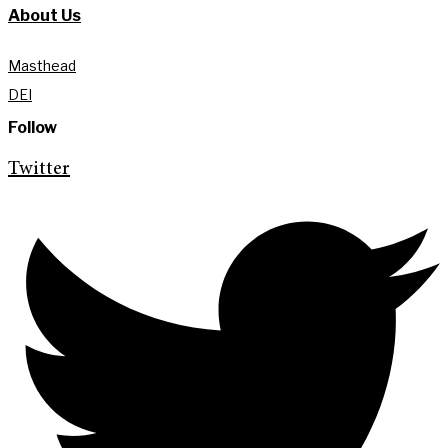
About Us
Masthead
DEI
Follow
Twitter