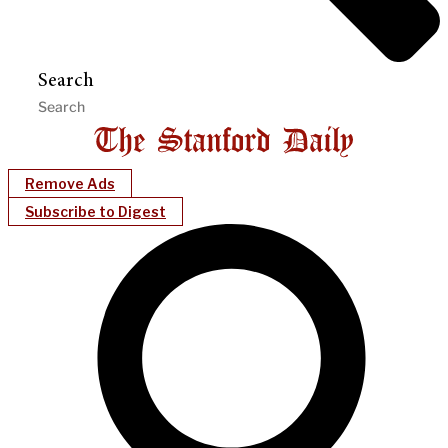
Search
Remove Ads
Subscribe to Digest