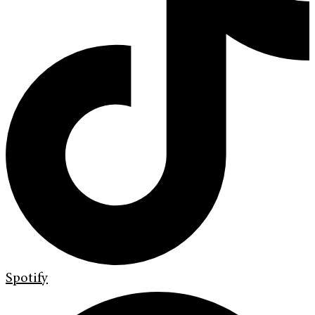
Spotify