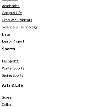
Academics
Campus Life
Graduate Students
Science & Technology
Data
Equity Project
Sports
Fall Sports
Winter Sports
Spring Sports
Arts & Life
Screen
Culture