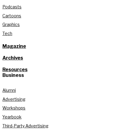
Podcasts
Cartoons
Graphics
Tech
Magazine
Archives
Resources
Business
Alumni
Advertising
Workshops
Yearbook
Third-Party Advertising