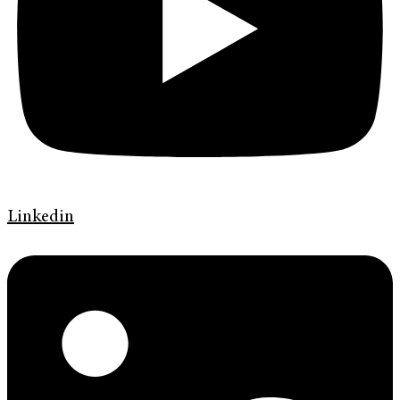
Linkedin