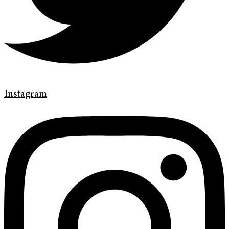
Instagram