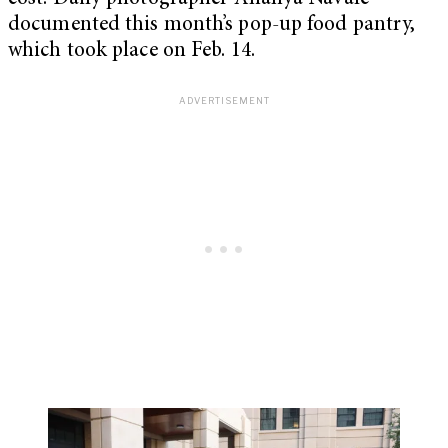
documented this month’s pop-up food pantry,
which took place on Feb. 14.