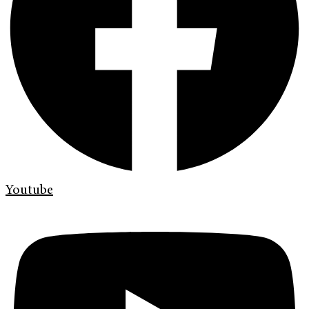
Youtube