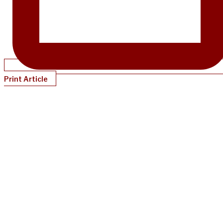
Print Article