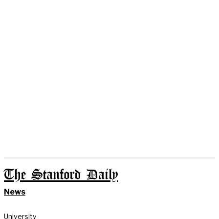
The Stanford Daily
News
University