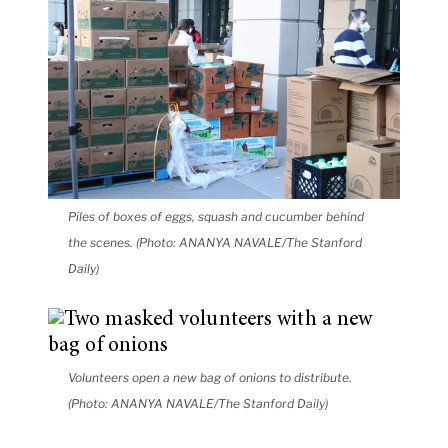
Piles of boxes of eggs, squash and cucumber behind
the scenes. (Photo: ANANYA NAVALE/The Stanford
Daily)
Volunteers open a new bag of onions to distribute.
(Photo: ANANYA NAVALE/The Stanford Daily)