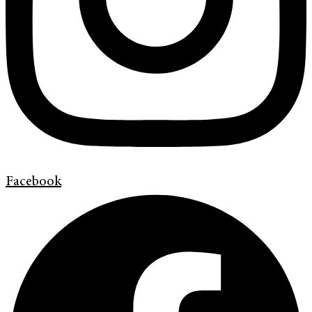
Facebook