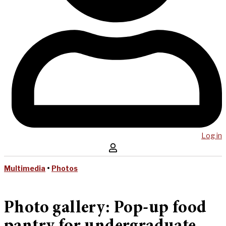
Log in
Multimedia
•
Photos
Photo gallery: Pop-up food