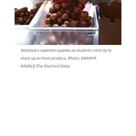
Volunteers replenish supplies as students come by to
stock up on fresh produce. (Photo: ANANYA
NAVALE/The Stanford Daily)