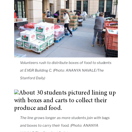
Volunteers rush to distribute boxes of food to students
at EVGR Building C. (Photo: ANANYA NAVALE/The
Stanford Daily)
The line grows longer as more students join with bags
and boxes to carry their food. (Photo: ANANYA