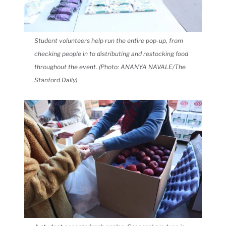
Student volunteers help run the entire pop-up, from
checking people in to distributing and restocking food
throughout the event. (Photo: ANANYA NAVALE/The
Stanford Daily)