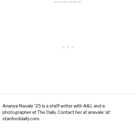
Ananya Navale ʼ25 is a staff writer with A&L and a
photographer at The Daily. Contact her at anavale ‘at’
stanforddaily.com.