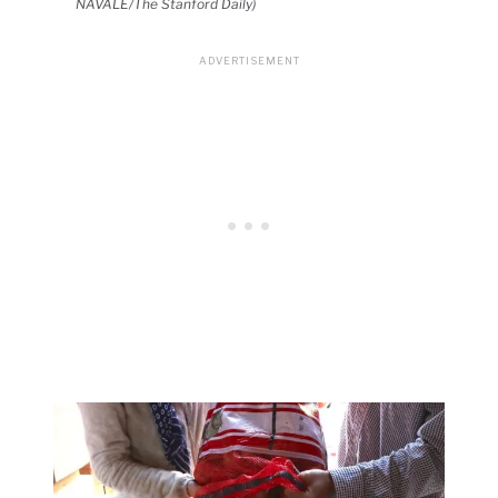
NAVALE/The Stanford Daily)