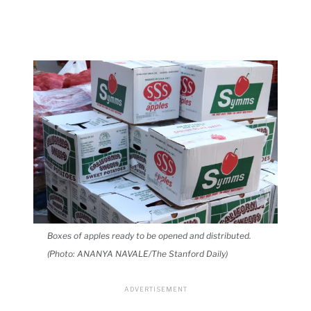
Boxes of apples ready to be opened and distributed.
(Photo: ANANYA NAVALE/The Stanford Daily)