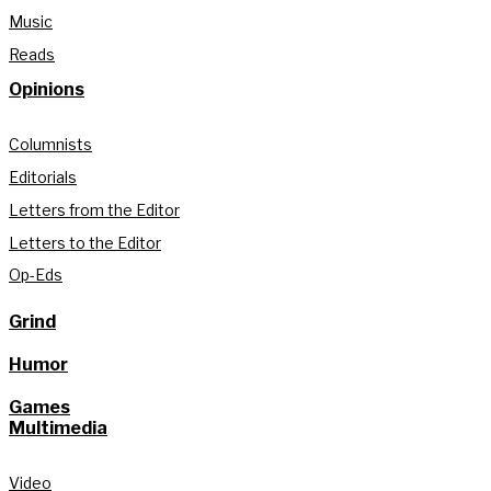
Music
Reads
Opinions
Columnists
Editorials
Letters from the Editor
Letters to the Editor
Op-Eds
Grind
Humor
Games
Multimedia
Video