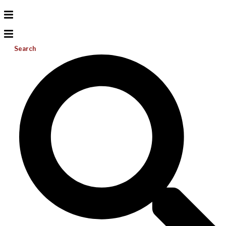
Search