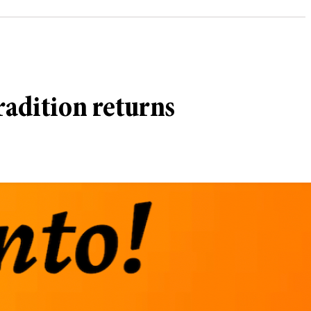
radition returns