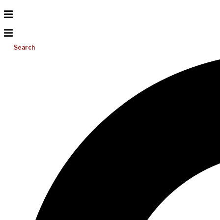
Search