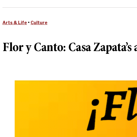
Arts & Life
•
Culture
Flor y Canto: Casa Zapata’