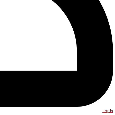
Log in