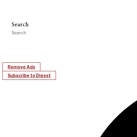
Search
Remove Ads
Subscribe to Digest