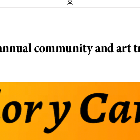
s annual community and art t