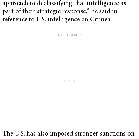
approach to declassifying that intelligence as
part of their strategic response,” he said in
reference to U.S. intelligence on Crimea.
The U.S. has also imposed stronger sanctions on