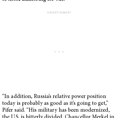
“In addition, Russia’s relative power position
today is probably as good as it’s going to get,”
Pifer said. “His military has been modernized,
the U.S. is bitterly divided, Chancellor Merkel in