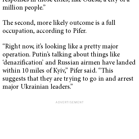
responses in those cities, like Odesa, a city of a
million people.”
The second, more likely outcome is a full
occupation, according to Pifer.
“Right now, it’s looking like a pretty major
operation. Putin’s talking about things like
‘denazification’ and Russian airmen have landed
within 10 miles of Kyiv,” Pifer said. “This
suggests that they are trying to go in and arrest
major Ukrainian leaders.”