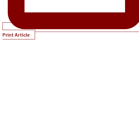
Print Article