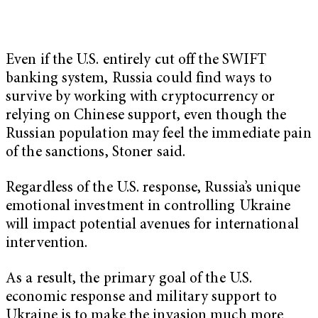
Even if the U.S. entirely cut off the SWIFT
banking system, Russia could find ways to
survive by working with cryptocurrency or
relying on Chinese support, even though the
Russian population may feel the immediate pain
of the sanctions, Stoner said.
Regardless of the U.S. response, Russia’s unique
emotional investment in controlling Ukraine
will impact potential avenues for international
intervention.
As a result, the primary goal of the U.S.
economic response and military support to
Ukraine is to make the invasion much more