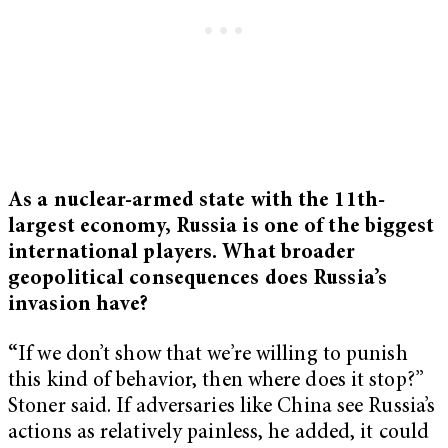
As a nuclear-armed state with the 11th-
largest economy, Russia is one of the biggest
international players. What broader
geopolitical consequences does Russia’s
invasion have?
“
If we don’t show that we’re willing to punish
this kind of behavior, then where does it stop?”
Stoner said. If adversaries like China see Russia’s
actions as relatively painless, he added, it could