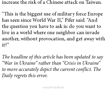
increase the risk of a Chinese attack on Taiwan.
“This is the biggest use of military force Europe
has seen since World War II,” Pifer said. “And
the question you have to ask is: do you want to
live in a world where one neighbor can invade
another, without provocation, and get away with
it?”
The headline of this article has been updated to say
“War in Ukraine” rather than “Crisis in Ukraine”
to more accurately depict the current conflict. The
Daily regrets this error.