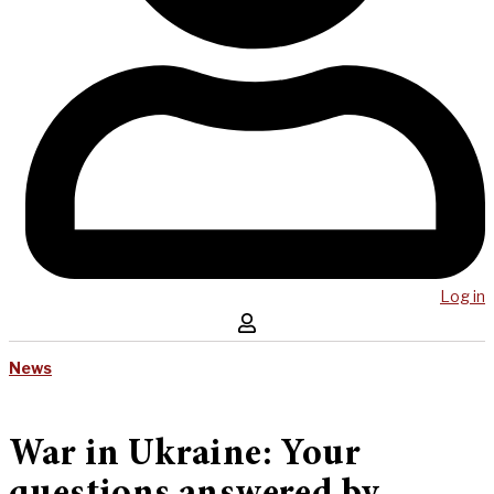
Log in
News
War in Ukraine: Your