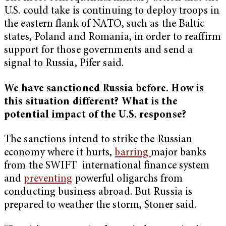
U.S. could take is continuing to deploy troops in
the eastern flank of NATO, such as the Baltic
states, Poland and Romania, in order to reaffirm
support for those governments and send a
signal to Russia, Pifer said.
We have sanctioned Russia before. How is
this situation different? What is the
potential impact of the U.S. response?
The sanctions intend to strike the Russian
economy where it hurts,
barring
major banks
from the SWIFT international finance system
and
preventing
powerful oligarchs from
conducting business abroad. But Russia is
prepared to weather the storm, Stoner said.