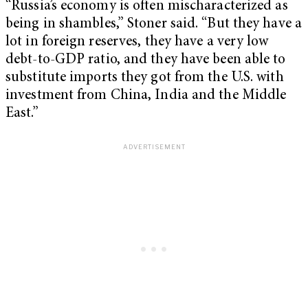
“Russia’s economy is often mischaracterized as
being in shambles,” Stoner said. “But they have a
lot in foreign reserves, they have a very low
debt-to-GDP ratio, and they have been able to
substitute imports they got from the U.S. with
investment from China, India and the Middle
East.”