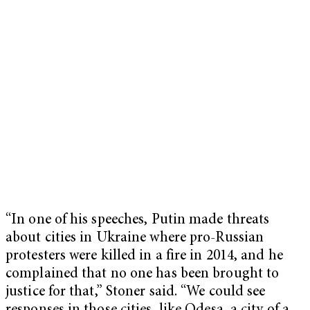
“In one of his speeches, Putin made threats
about cities in Ukraine where pro-Russian
protesters were killed in a fire in 2014, and he
complained that no one has been brought to
justice for that,” Stoner said. “We could see