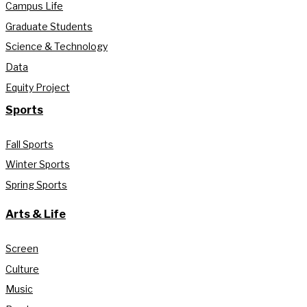
Campus Life
Graduate Students
Science & Technology
Data
Equity Project
Sports
Fall Sports
Winter Sports
Spring Sports
Arts & Life
Screen
Culture
Music