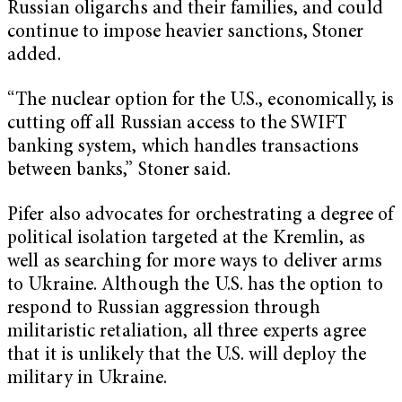
Russian oligarchs and their families, and could
continue to impose heavier sanctions, Stoner
added.
“The nuclear option for the U.S., economically, is
cutting off all Russian access to the SWIFT
banking system, which handles transactions
between banks,” Stoner said.
Pifer also advocates for orchestrating a degree of
political isolation targeted at the Kremlin, as
well as searching for more ways to deliver arms
to Ukraine. Although the U.S. has the option to
respond to Russian aggression through
militaristic retaliation, all three experts agree
that it is unlikely that the U.S. will deploy the
military in Ukraine.