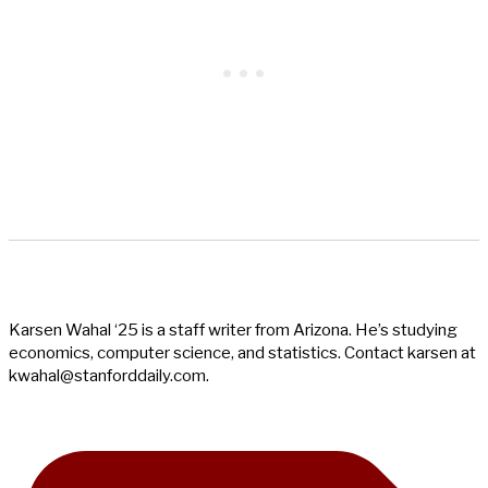
Karsen Wahal ‘25 is a staff writer from Arizona. He’s studying
economics, computer science, and statistics. Contact karsen at
kwahal@stanforddaily.com
.