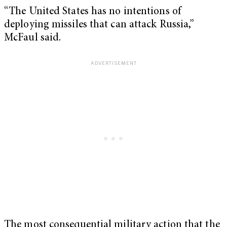
“The United States has no intentions of
deploying missiles that can attack Russia,”
McFaul said.
The most consequential military action that the