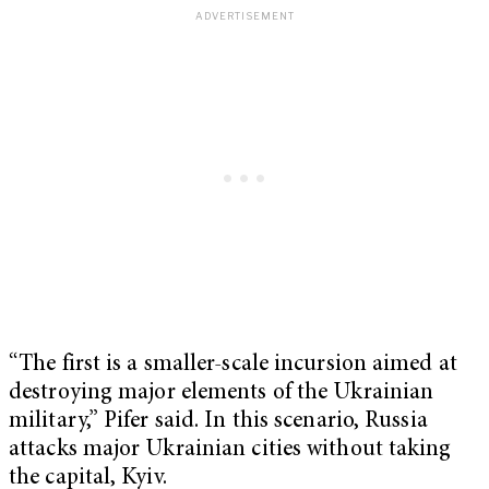
“The first is a smaller-scale incursion aimed at
destroying major elements of the Ukrainian
military,” Pifer said. In this scenario, Russia
attacks major Ukrainian cities without taking
the capital, Kyiv.