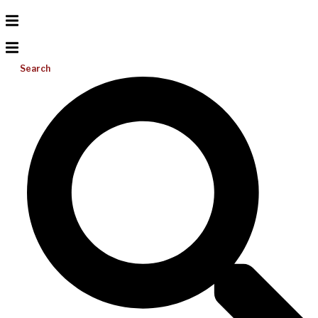
Search