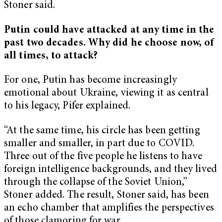
Stoner said.
Putin could have attacked at any time in the
past two decades. Why did he choose now, of
all times, to attack?
For one, Putin has become increasingly
emotional about Ukraine, viewing it as central
to his legacy, Pifer explained.
“At the same time, his circle has been getting
smaller and smaller, in part due to COVID.
Three out of the five people he listens to have
foreign intelligence backgrounds, and they lived
through the collapse of the Soviet Union,”
Stoner added. The result, Stoner said, has been
an echo chamber that amplifies the perspectives
of those clamoring for war.