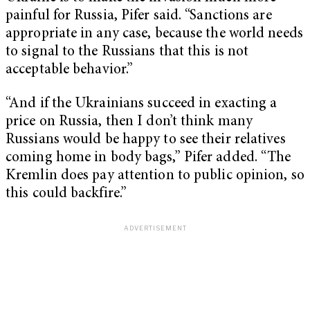
painful for Russia, Pifer said. “Sanctions are
appropriate in any case, because the world needs
to signal to the Russians that this is not
acceptable behavior.”
“And if the Ukrainians succeed in exacting a
price on Russia, then I don’t think many
Russians would be happy to see their relatives
coming home in body bags,” Pifer added. “The
Kremlin does pay attention to public opinion, so
this could backfire.”