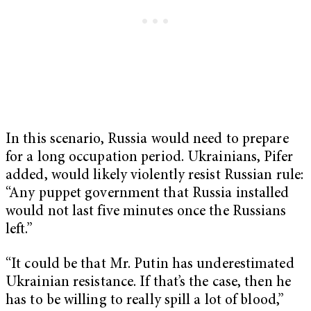
In this scenario, Russia would need to prepare
for a long occupation period. Ukrainians, Pifer
added, would likely violently resist Russian rule:
“Any puppet government that Russia installed
would not last five minutes once the Russians
left.”
“It could be that Mr. Putin has underestimated
Ukrainian resistance. If that’s the case, then he
has to be willing to really spill a lot of blood,”