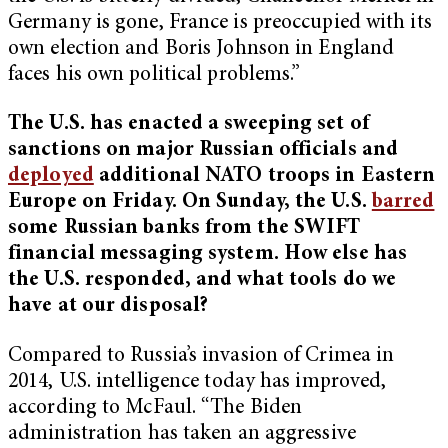
Germany is gone, France is preoccupied with its
own election and Boris Johnson in England
faces his own political problems.”
The U.S. has enacted a sweeping set of
sanctions on major Russian officials and
deployed
additional NATO troops in Eastern
Europe on Friday. On Sunday, the U.S.
barred
some Russian banks from the SWIFT
financial messaging system. How else has
the U.S. responded, and what tools do we
have at our disposal?
Compared to Russia’s invasion of Crimea in
2014, U.S. intelligence today has improved,
according to McFaul. “The Biden
administration has taken an aggressive