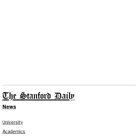
The Stanford Daily
News
University
Academics