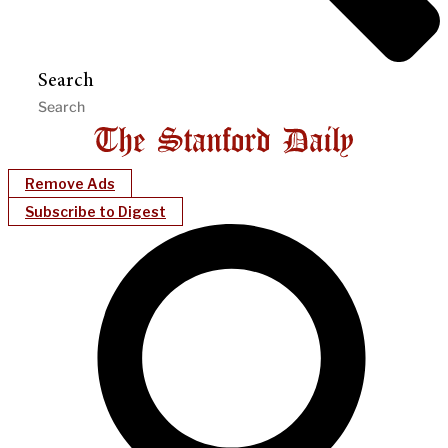
Search
Remove Ads
Subscribe to Digest