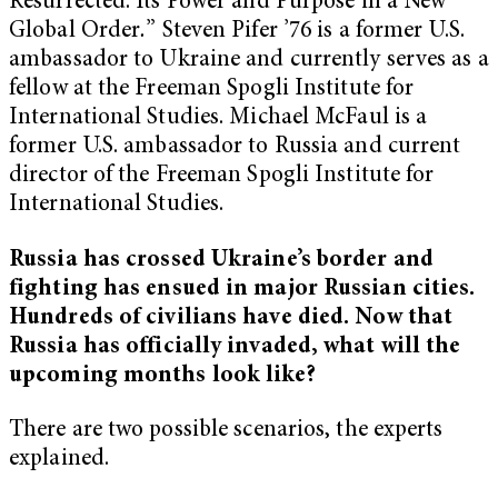
Resurrected: Its Power and Purpose in a New
Global Order
.
” Steven Pifer ’76 is a former U.S.
ambassador to Ukraine and currently serves as a
fellow at the Freeman Spogli Institute for
International Studies. Michael McFaul is a
former U.S. ambassador to Russia and current
director of the Freeman Spogli Institute for
International Studies.
Russia has crossed Ukraine’s border and
fighting has ensued in major Russian cities.
Hundreds of civilians have died. Now that
Russia has officially invaded, what will the
upcoming months look like?
There are two possible scenarios, the experts
explained.