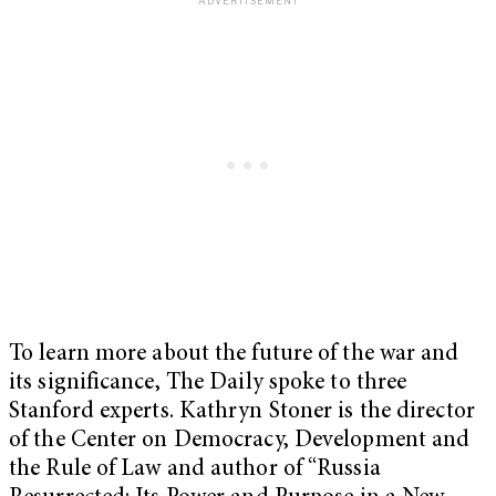
To learn more about the future of the war and
its significance, The Daily spoke to three
Stanford experts. Kathryn Stoner is the director
of the Center on Democracy, Development and
the Rule of Law and author of “Russia