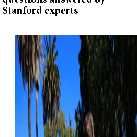
questions answered by
Stanford experts