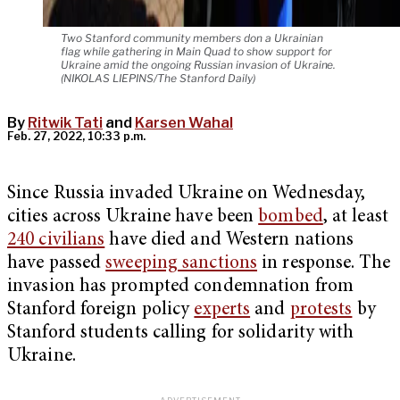
Two Stanford community members don a Ukrainian
flag while gathering in Main Quad to show support for
Ukraine amid the ongoing Russian invasion of Ukraine.
(NIKOLAS LIEPINS/The Stanford Daily)
By
Ritwik Tati
and
Karsen Wahal
Feb. 27, 2022, 10:33 p.m.
Since Russia invaded Ukraine on Wednesday,
cities across Ukraine have been
bombed
, at least
240 civilians
have died and Western nations
have passed
sweeping sanctions
in response. The
invasion has prompted condemnation from
Stanford foreign policy
experts
and
protests
by
Stanford students calling for solidarity with
Ukraine.