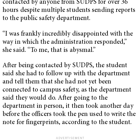
contacted by anyone from SUDPS for over 36
hours despite multiple students sending reports
to the public safety department.
“I was frankly incredibly disappointed with the
way in which the administration responded,”
she said. “To me, that is abysmal.”
After being contacted by SUDPS, the student
said she had to follow up with the department
and tell them that she had not yet been
connected to campus safety, as the department
said they would do. After going to the
department in person, it then took another day
before the officers took the pen used to write the
note for fingerprints, according to the student.