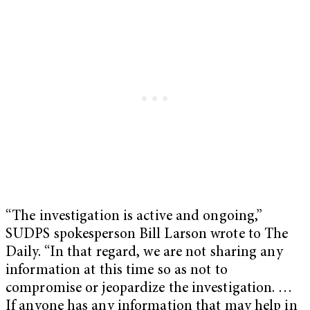
“The investigation is active and ongoing,”
SUDPS spokesperson Bill Larson wrote to The
Daily. “In that regard, we are not sharing any
information at this time so as not to
compromise or jeopardize the investigation. …
If anyone has any information that may help in