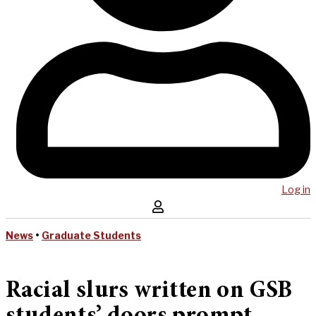
Log in
News
•
Graduate Students
Racial slurs written on GSB