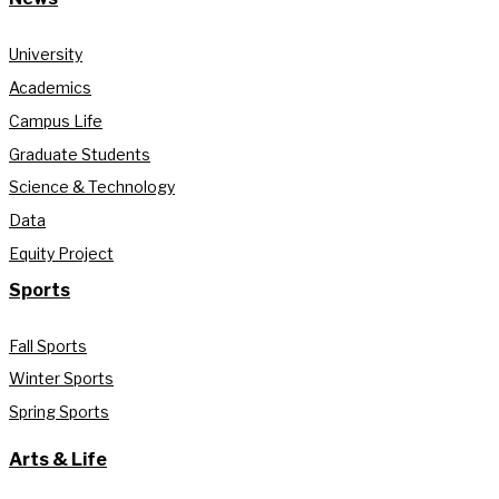
University
Academics
Campus Life
Graduate Students
Science & Technology
Data
Equity Project
Sports
Fall Sports
Winter Sports
Spring Sports
Arts & Life