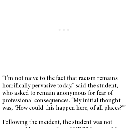
“I’m not naive to the fact that racism remains
horrifically pervasive today,” said the student,
who asked to remain anonymous for fear of
professional consequences. “My initial thought
was, ‘How could this happen here, of all places?’”
Following the incident, the student was not