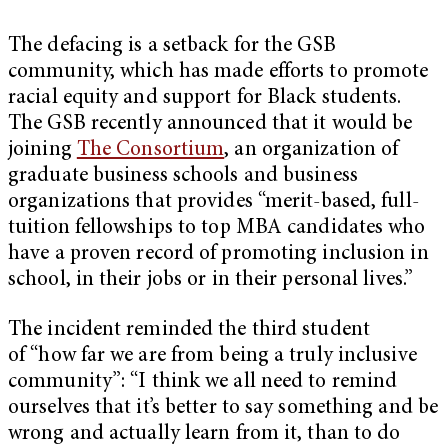
The defacing is a setback for the GSB
community, which has made efforts to promote
racial equity and support for Black students.
The GSB recently announced that it would be
joining
The Consortium
, an organization of
graduate business schools and business
organizations that provides “merit-based, full-
tuition fellowships to top MBA candidates who
have a proven record of promoting inclusion in
school, in their jobs or in their personal lives.”
The incident reminded the third student
of “how far we are from being a truly inclusive
community”: “I think we all need to remind
ourselves that it’s better to say something and be
wrong and actually learn from it, than to do