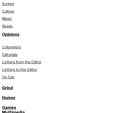
Screen
Culture
Music
Reads
Opinions
Columnists
Editorials
Letters from the Editor
Letters to the Editor
Op-Eds
Grind
Humor
Games
Multimedia