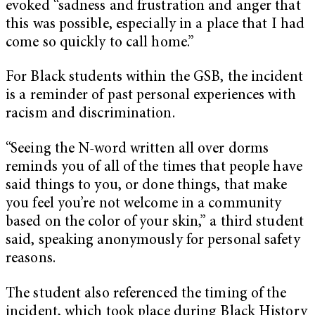
evoked “sadness and frustration and anger that
this was possible, especially in a place that I had
come so quickly to call home.”
For Black students within the GSB, the incident
is a reminder of past personal experiences with
racism and discrimination.
“Seeing the N-word written all over dorms
reminds you of all of the times that people have
said things to you, or done things, that make
you feel you’re not welcome in a community
based on the color of your skin,” a third student
said, speaking anonymously for personal safety
reasons.
The student also referenced the timing of the
incident, which took place during Black History