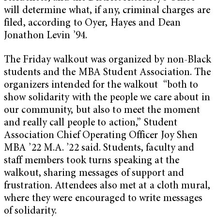
will determine what, if any, criminal charges are
filed, according to Oyer, Hayes and Dean
Jonathon Levin ’94.
The Friday walkout was organized by non-Black
students and the MBA Student Association. The
organizers intended for the walkout “both to
show solidarity with the people we care about in
our community, but also to meet the moment
and really call people to action,” Student
Association Chief Operating Officer Joy Shen
MBA ’22 M.A. ’22 said. Students, faculty and
staff members took turns speaking at the
walkout, sharing messages of support and
frustration. Attendees also met at a cloth mural,
where they were encouraged to write messages
of solidarity.