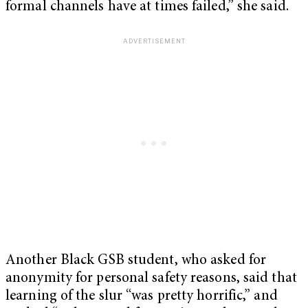
formal channels have at times failed,” she said.
Another Black GSB student, who asked for
anonymity for personal safety reasons, said that
learning of the slur “was pretty horrific,” and