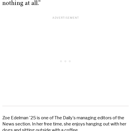
nothing at all.”
Zoe Edelman '25 is one of The Daily's managing editors of the
News section. In her free time, she enjoys hanging out with her
dogs and sitting outside with a coffee.