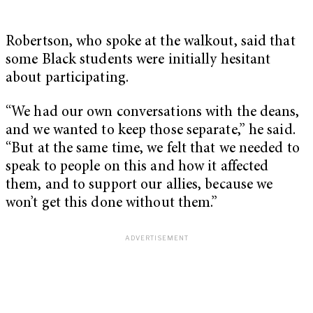
Robertson, who spoke at the walkout, said that
some Black students were initially hesitant
about participating.
“We had our own conversations with the deans,
and we wanted to keep those separate,” he said.
“But at the same time, we felt that we needed to
speak to people on this and how it affected
them, and to support our allies, because we
won’t get this done without them.”