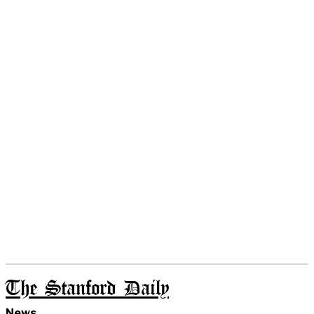
The Stanford Daily
News