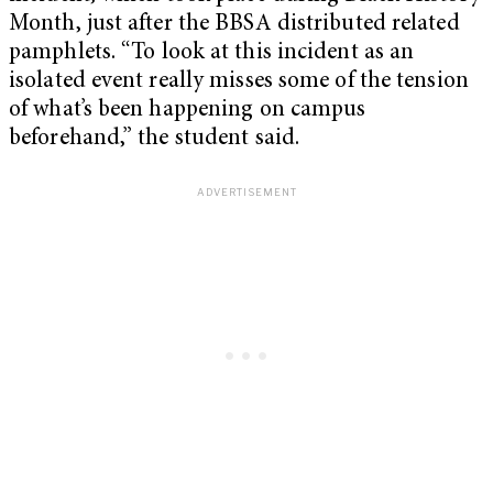
Month, just after the BBSA distributed related
pamphlets. “To look at this incident as an
isolated event really misses some of the tension
of what’s been happening on campus
beforehand,” the student said.