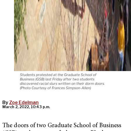
Students protested at the Graduate School of
Business (GSB) last Friday after two students
discovered racial slurs written on their dorm doors.
(Photo Courtesy of Frances Simpson-Allen)
By
Zoe Edelman
March 2, 2022, 10:43 p.m.
The doors of two Graduate School of Business