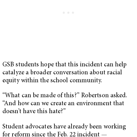
GSB students hope that this incident can help
catalyze a broader conversation about racial
equity within the school community.
“What can be made of this?” Robertson asked.
“And how can we create an environment that
doesn’t have this hate?”
Student advocates have already been working
for reform since the Feb. 22 incident —