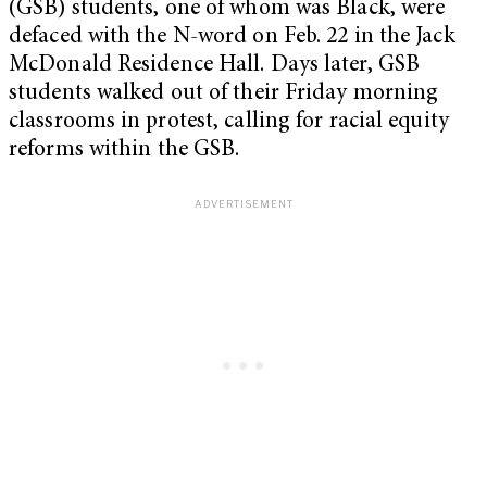
(GSB) students, one of whom was Black, were
defaced with the N-word on Feb. 22 in the Jack
McDonald Residence Hall. Days later, GSB
students walked out of their Friday morning
classrooms in protest, calling for racial equity
reforms within the GSB.