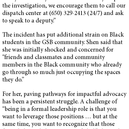
the investigation, we encourage them to call our
dispatch center at (650) 329-2413 (24/7) and ask
to speak to a deputy.”
The incident has put additional strain on Black
students in the GSB community. Shen said that
she was initially shocked and concerned for
“friends and classmates and community
members in the Black community who already
go through so much just occupying the spaces
they do.”
For her, paving pathways for impactful advocacy
has been a persistent struggle. A challenge of
“being in a formal leadership role is that you
want to leverage those positions … but at the
same time, you want to recognize that those