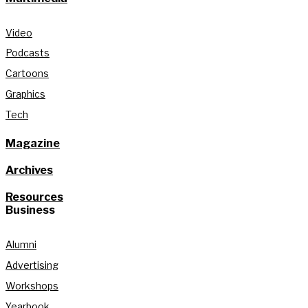
Video
Podcasts
Cartoons
Graphics
Tech
Magazine
Archives
Resources
Business
Alumni
Advertising
Workshops
Yearbook