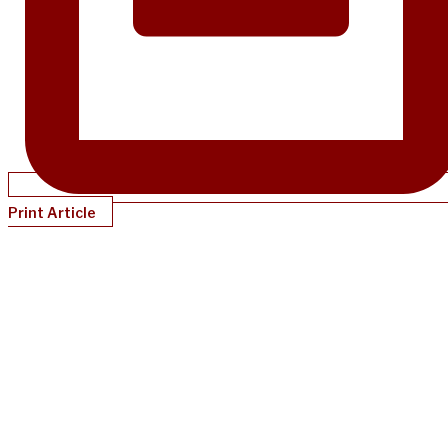
Print Article