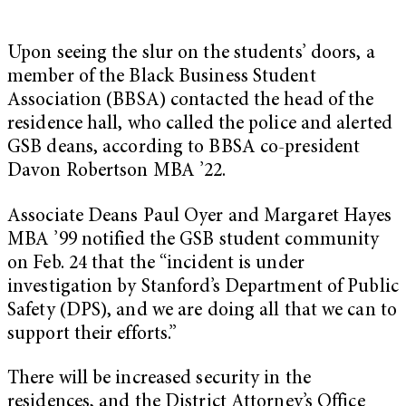
Upon seeing the slur on the students’ doors, a
member of the Black Business Student
Association (BBSA) contacted the head of the
residence hall, who called the police and alerted
GSB deans, according to BBSA co-president
Davon Robertson MBA ’22.
Associate Deans Paul Oyer and Margaret Hayes
MBA ’99 notified the GSB student community
on Feb. 24 that the “incident is under
investigation by Stanford’s Department of Public
Safety (DPS), and we are doing all that we can to
support their efforts.”
There will be increased security in the
residences, and the District Attorney’s Office