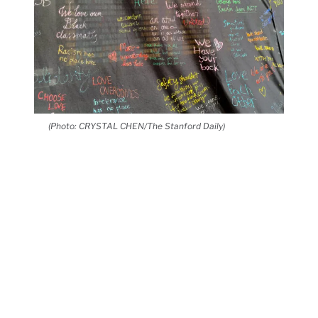
(Photo: CRYSTAL CHEN/The Stanford Daily)