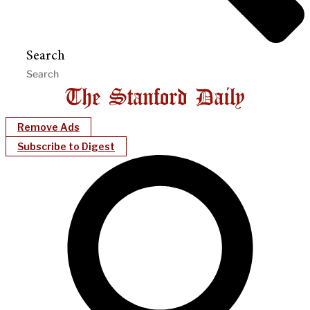
Search
Remove Ads
Subscribe to Digest