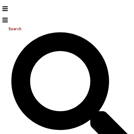
Search