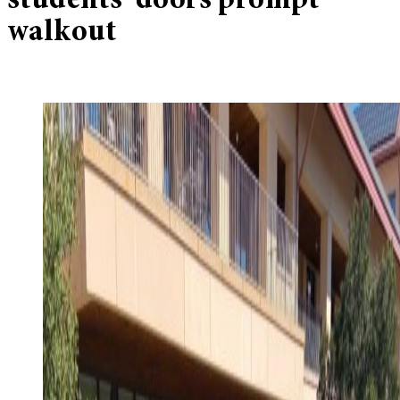
students’ doors prompt
walkout