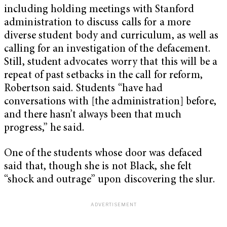
including holding meetings with Stanford
administration to discuss calls for a more
diverse student body and curriculum, as well as
calling for an investigation of the defacement.
Still, student advocates worry that this will be a
repeat of past setbacks in the call for reform,
Robertson said. Students “have had
conversations with [the administration] before,
and there hasn’t always been that much
progress,” he said.
One of the students whose door was defaced
said that, though she is not Black, she felt
“shock and outrage” upon discovering the slur.