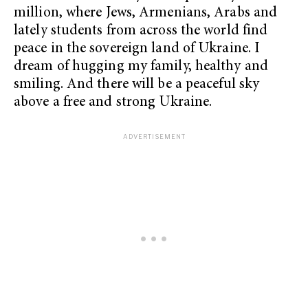
million, where Jews, Armenians, Arabs and
lately students from across the world find
peace in the sovereign land of Ukraine. I
dream of hugging my family, healthy and
smiling. And there will be a peaceful sky
above a free and strong Ukraine.