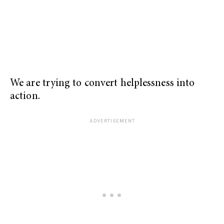
We are trying to convert helplessness into
action.