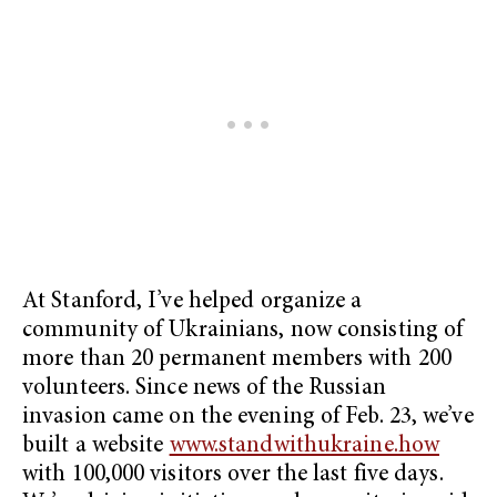
At Stanford, I’ve helped organize a
community of Ukrainians, now consisting of
more than 20 permanent members with 200
volunteers. Since news of the Russian
invasion came on the evening of Feb. 23, we’ve
built a website
www.standwithukraine.how
with 100,000 visitors over the last five days.