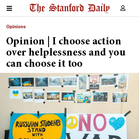
Opinions
Opinion | I choose action
over helplessness and you
can choose it too