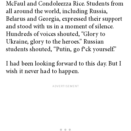
McFaul and Condoleezza Rice. Students from
all around the world, including Russia,
Belarus and Georgia, expressed their support
and stood with us in a moment of silence.
Hundreds of voices shouted, “Glory to
Ukraine, glory to the heroes.” Russian
students shouted, “Putin, go f*ck yourself.”
I had been looking forward to this day. But I
wish it never had to happen.