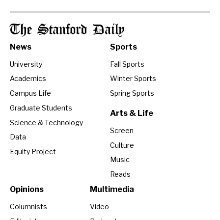
The Stanford Daily
News
Sports
University
Fall Sports
Academics
Winter Sports
Campus Life
Spring Sports
Graduate Students
Arts & Life
Science & Technology
Screen
Data
Culture
Equity Project
Music
Reads
Opinions
Multimedia
Columnists
Video