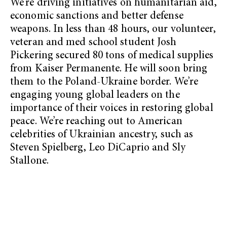
We’re driving initiatives on humanitarian aid,
economic sanctions and better defense
weapons. In less than 48 hours, our volunteer,
veteran and med school student Josh
Pickering secured 80 tons of medical supplies
from Kaiser Permanente. He will soon bring
them to the Poland-Ukraine border. We’re
engaging young global leaders on the
importance of their voices in restoring global
peace. We’re reaching out to American
celebrities of Ukrainian ancestry, such as
Steven Spielberg, Leo DiCaprio and Sly
Stallone.