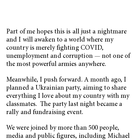
Part of me hopes this is all just a nightmare
and I will awaken to a world where my
country is merely fighting COVID,
unemployment and corruption — not one of
the most powerful armies anywhere.
Meanwhile, I push forward. A month ago, I
planned a Ukrainian party, aiming to share
everything I love about my country with my
classmates. The party last night became a
rally and fundraising event.
We were joined by more than 500 people,
media and public figures, including Michael