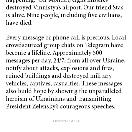
happening.” On Monday, eight missiles
destroyed Vinnistya’s airport. Our friend Stas
is alive. Nine people, including five civilians,
have died.
Every message or phone call is precious. Local
crowdsourced group chats on Telegram have
become a lifeline. Approximately 500
messages per day, 24/7, from all over Ukraine,
notify about attacks, explosions and fires,
ruined buildings and destroyed military
vehicles, captives, casualties. These messages
also build hope by showing the unparalleled
heroism of Ukrainians and transmitting
President Zelensky’s courageous speeches.