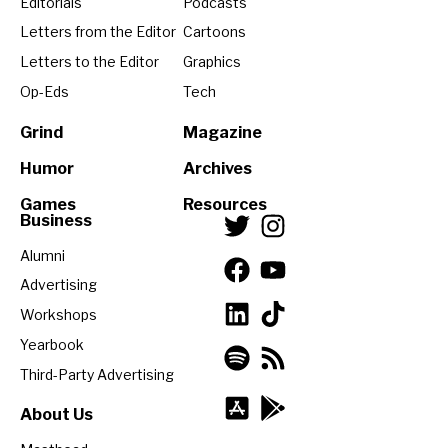
Editorials
Podcasts
Letters from the Editor
Cartoons
Letters to the Editor
Graphics
Op-Eds
Tech
Grind
Magazine
Humor
Archives
Games
Resources
Business
Alumni
Advertising
Workshops
Yearbook
Third-Party Advertising
About Us