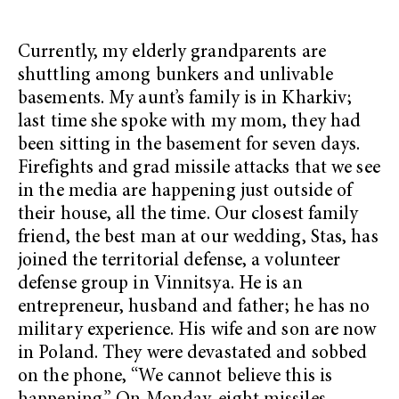
Currently, my elderly grandparents are
shuttling among bunkers and unlivable
basements. My aunt’s family is in Kharkiv;
last time she spoke with my mom, they had
been sitting in the basement for seven days.
Firefights and grad missile attacks that we see
in the media are happening just outside of
their house, all the time. Our closest family
friend, the best man at our wedding, Stas, has
joined the territorial defense, a volunteer
defense group in Vinnitsya. He is an
entrepreneur, husband and father; he has no
military experience. His wife and son are now
in Poland. They were devastated and sobbed
on the phone, “We cannot believe this is