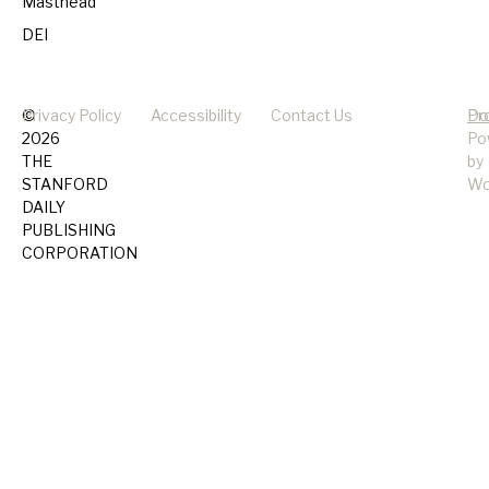
Masthead
DEI
©
Privacy Policy
Accessibility
Contact Us
Pr
Do
2026
Po
THE
by
STANFORD
Wo
DAILY
PUBLISHING
CORPORATION