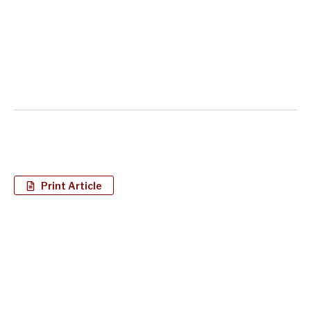
Print Article