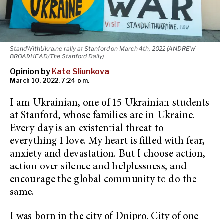
StandWithUkraine rally at Stanford on March 4th, 2022 (ANDREW
BROADHEAD/The Stanford Daily)
Opinion by
Kate Sliunkova
March 10, 2022, 7:24 p.m.
I am Ukrainian, one of 15 Ukrainian students
at Stanford, whose families are in Ukraine.
Every day is an existential threat to
everything I love. My heart is filled with fear,
anxiety and devastation. But I choose action,
action over silence and helplessness, and
encourage the global community to do the
same.
I was born in the city of Dnipro. City of one