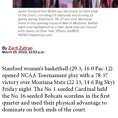
Junior forward Fran Belibi was dominant on both ends
of the court, corralling 13 rebounds and scoring 12
points during Stanford's 78-37 win over Montana
State in the opening round of March Madness. Belibi's
night was highlighted by a slam dunk that put fans of
both teams on their feet. (Photo: KAREN
HICKEY/isiphotos.com)
By
Zach Zafran
March 19, 2022, 12:53 p.m.
Stanford women’s basketball (29-3, 16-0 Pac-12)
opened NCAA Tournament play with a 78-37
victory over Montana State (22-13, 14-6 Big Sky)
Friday night. The No. 1-seeded Cardinal held
the No. 16-seeded Bobcats scoreless in the first
quarter and used their physical advantage to
dominate on both ends of the court.