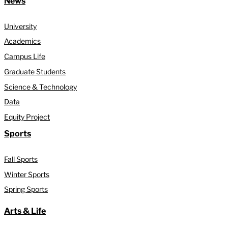
News
University
Academics
Campus Life
Graduate Students
Science & Technology
Data
Equity Project
Sports
Fall Sports
Winter Sports
Spring Sports
Arts & Life