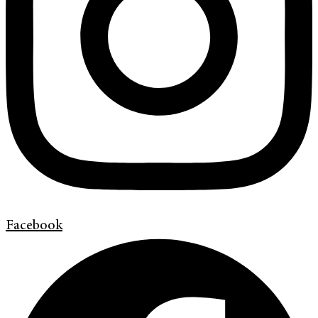
Facebook