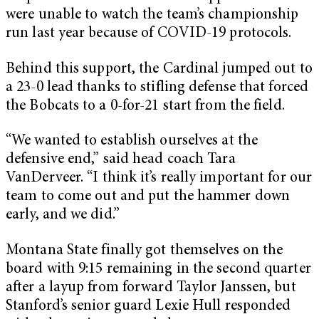
were unable to watch the team’s championship
run last year because of COVID-19 protocols.
Behind this support, the Cardinal jumped out to
a 23-0 lead thanks to stifling defense that forced
the Bobcats to a 0-for-21 start from the field.
“We wanted to establish ourselves at the
defensive end,” said head coach Tara
VanDerveer. “I think it’s really important for our
team to come out and put the hammer down
early, and we did.”
Montana State finally got themselves on the
board with 9:15 remaining in the second quarter
after a layup from forward Taylor Janssen, but
Stanford’s senior guard Lexie Hull responded