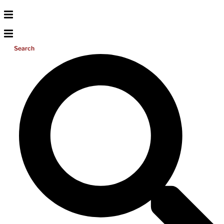
Search