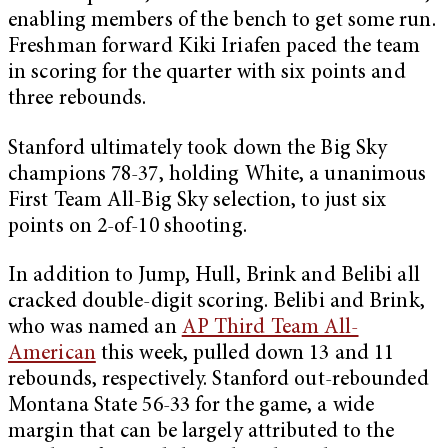
enabling members of the bench to get some run.
Freshman forward Kiki Iriafen paced the team
in scoring for the quarter with six points and
three rebounds.
Stanford ultimately took down the Big Sky
champions 78-37, holding White, a unanimous
First Team All-Big Sky selection, to just six
points on 2-of-10 shooting.
In addition to Jump, Hull, Brink and Belibi all
cracked double-digit scoring. Belibi and Brink,
who was named an
AP Third Team All-
American
this week, pulled down 13 and 11
rebounds, respectively. Stanford out-rebounded
Montana State 56-33 for the game, a wide
margin that can be largely attributed to the