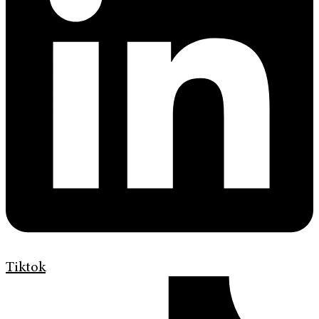
Tiktok