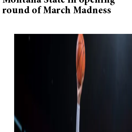
Montana State in opening
round of March Madness