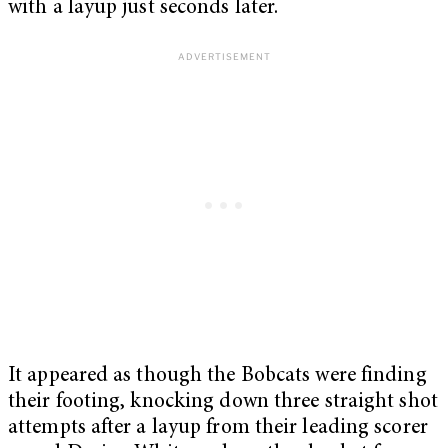
with a layup just seconds later.
It appeared as though the Bobcats were finding
their footing, knocking down three straight shot
attempts after a layup from their leading scorer