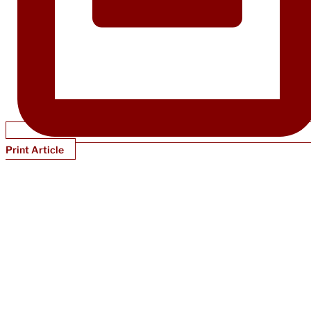
Print Article