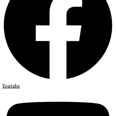
Youtube