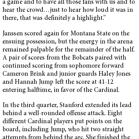
a game and to have all those fans with us and to
hear the crowd…just to hear how loud it was in
there, that was definitely a highlight.”
Janssen scored again for Montana State on the
ensuing possession, but the energy in the arena
remained palpable for the remainder of the half.
A pair of scores from the Bobcats paired with
continued scoring from sophomore forward
Cameron Brink and junior guards Haley Jones
and Hannah Jump left the score at 41-12
entering halftime, in favor of the Cardinal.
In the third quarter, Stanford extended its lead
behind a well-rounded offense attack. Eight
different Cardinal players put points on the
board, including Jump, who hit two straight
attempts from behind the arc. She finished the