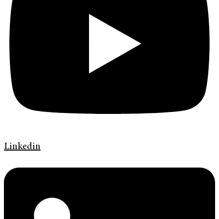
Linkedin