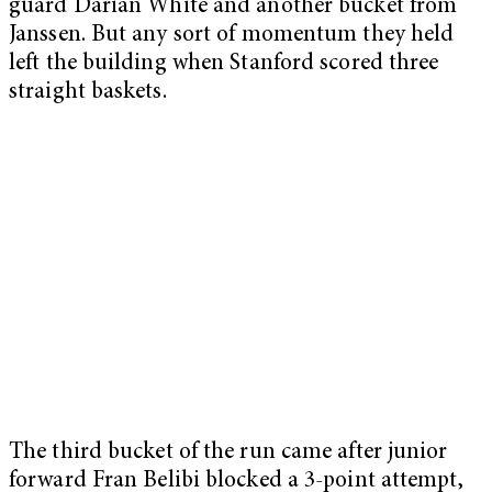
guard Darian White and another bucket from
Janssen. But any sort of momentum they held
left the building when Stanford scored three
straight baskets.
The third bucket of the run came after junior
forward Fran Belibi blocked a 3-point attempt,