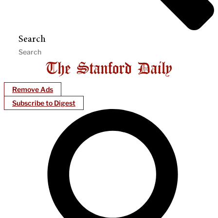
Search
Remove Ads
Subscribe to Digest