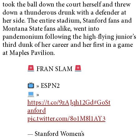
took the ball down the court herself and threw
down a thunderous drunk with a defender at
her side. The entire stadium, Stanford fans and
Montana State fans alike, went into
pandemonium following the high-flying junior’s
third dunk of her career and her first in a game
at Maples Pavilion.
FRAN SLAM
» ESPN2
»
https://t.co/9zAJqh12Gd
#GoSt
anford
pic.twitter.com/8o1M8l1AY3
— Stanford Women’s