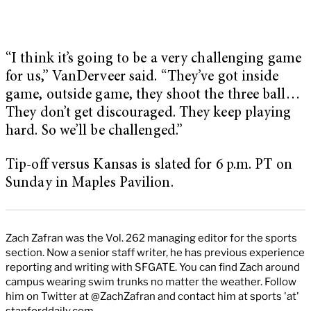
“I think it’s going to be a very challenging game
for us,” VanDerveer said. “They’ve got inside
game, outside game, they shoot the three ball…
They don’t get discouraged. They keep playing
hard. So we’ll be challenged.”
Tip-off versus Kansas is slated for 6 p.m. PT on
Sunday in Maples Pavilion.
Zach Zafran was the Vol. 262 managing editor for the sports
section. Now a senior staff writer, he has previous experience
reporting and writing with SFGATE. You can find Zach around
campus wearing swim trunks no matter the weather. Follow
him on Twitter at @ZachZafran and contact him at sports 'at'
stanforddaily.com.