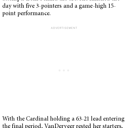
day with five 3-pointers and a game-high 15-
point performance.
With the Cardinal holding a 63-21 lead entering
the final period, VanDerveer rested her starters,