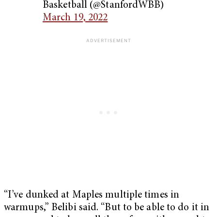
Basketball (@StanfordWBB)
March 19, 2022
“I’ve dunked at Maples multiple times in
warmups,” Belibi said. “But to be able to do it in