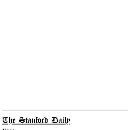
The Stanford Daily