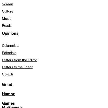
Screen
Culture
Music
Reads
Opinions
Columnists
Editorials
Letters from the Editor
Letters to the Editor
Op-Eds
Grind
Humor
Games
Multimedia