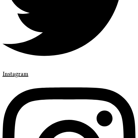
Instagram