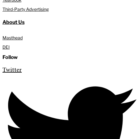
Third-Party Advertising
About Us
Masthead
DEI
Follow
Twitter