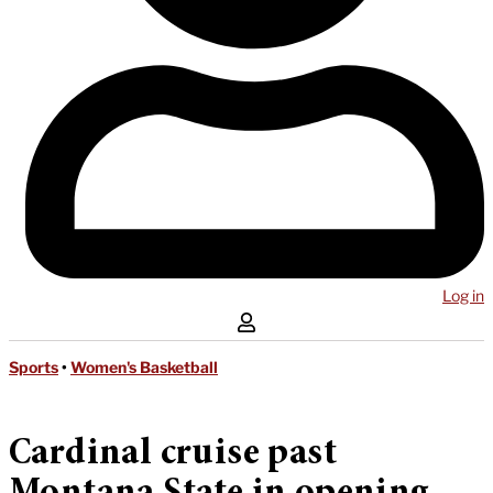
Log in
Sports
•
Women's Basketball
Cardinal cruise past