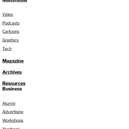
Video
Podcasts
Cartoons
Graphics
Tech
Magazine
Archives
Resources
Business
Alumni
Advertising
Workshops
Yearbook