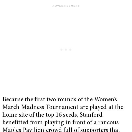
Because the first two rounds of the Women’s
March Madness Tournament are played at the
home site of the top 16 seeds, Stanford
benefitted from playing in front of a raucous
Maples Pavilion crowd full of supporters that