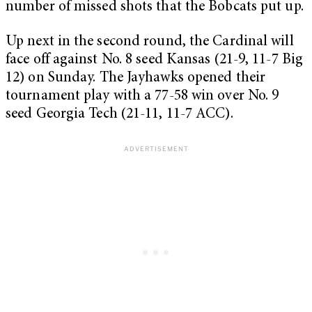
number of missed shots that the Bobcats put up.
Up next in the second round, the Cardinal will
face off against No. 8 seed Kansas (21-9, 11-7 Big
12) on Sunday. The Jayhawks opened their
tournament play with a 77-58 win over No. 9
seed Georgia Tech (21-11, 11-7 ACC).