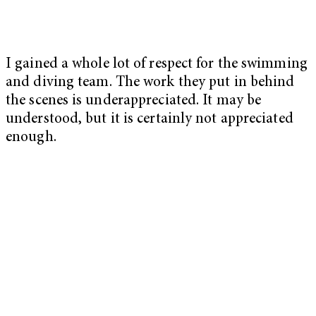
I gained a whole lot of respect for the swimming
and diving team. The work they put in behind
the scenes is underappreciated. It may be
understood, but it is certainly not appreciated
enough.