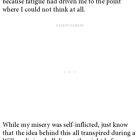
because fatigue had driven me to the point
where I could not think at all.
While my misery was self-inflicted, just know
that the idea behind this all transpired during a