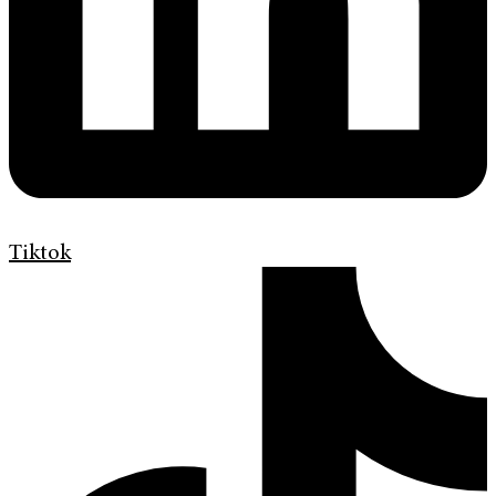
Tiktok