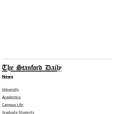
The Stanford Daily
News
University
Academics
Campus Life
Graduate Students