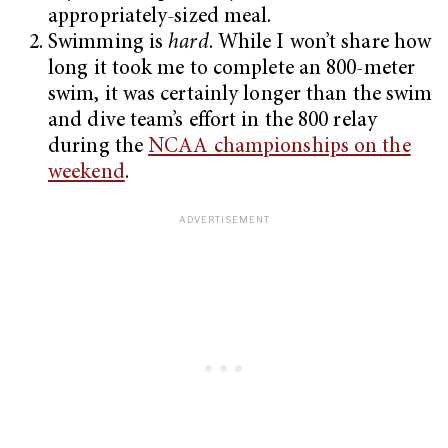
appropriately-sized meal.
Swimming is
hard
. While I won’t share how
long it took me to complete an 800-meter
swim, it was certainly longer than the swim
and dive team’s effort in the 800 relay
during the
NCAA championships on the
weekend
.