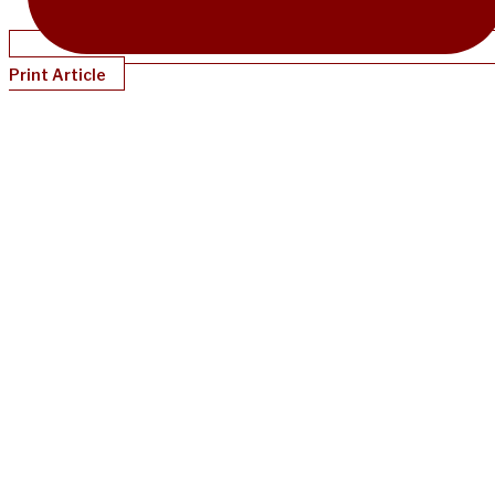
Print Article