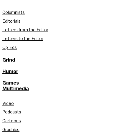
Columnists
Editorials
Letters from the Editor
Letters to the Editor
Op-Eds
Grind
Humor
Games
Multimedia
Video
Podcasts
Cartoons
Graphics