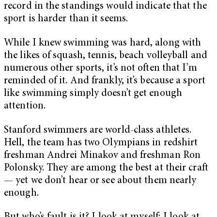
record in the standings would indicate that the
sport is harder than it seems.
While I knew swimming was hard, along with
the likes of squash, tennis, beach volleyball and
numerous other sports, it’s not often that I’m
reminded of it. And frankly, it’s because a sport
like swimming simply doesn’t get enough
attention.
Stanford swimmers are world-class athletes.
Hell, the team has two Olympians in redshirt
freshman Andrei Minakov and freshman Ron
Polonsky. They are among the best at their craft
— yet we don’t hear or see about them nearly
enough.