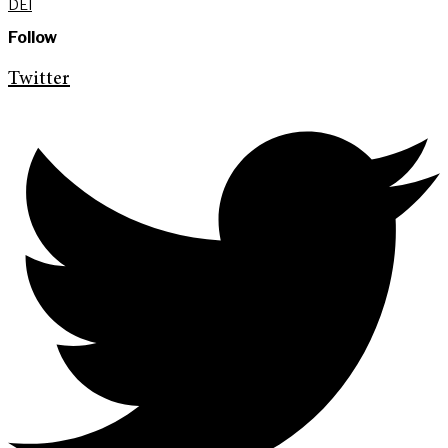
DEI
Follow
Twitter