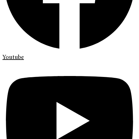
Youtube