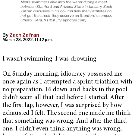
Men's swimmers dive into the water during a meet
between Stanford and Arizona State in January. Zach
Zafran discusses in his column how many athletes do
not get the credit they deserve on Stanford's campus.
(Photo: KAREN HICKEY/isiphotos.com)
By
Zach Zafran
March 28, 2022, 11:12 p.m.
I wasn’t swimming. I was drowning.
On Sunday morning, idiocracy possessed me
once again as I attempted a sprint triathlon with
no preparation. 16 down-and-backs in the pool
didn’t seem all that bad before I started. After
the first lap, however, I was surprised by how
exhausted I felt. The second one made me think
that something was wrong. And after the third
one, I didn’t even think anything was wrong,