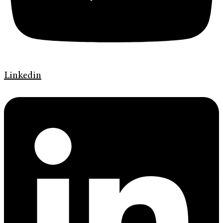
Linkedin