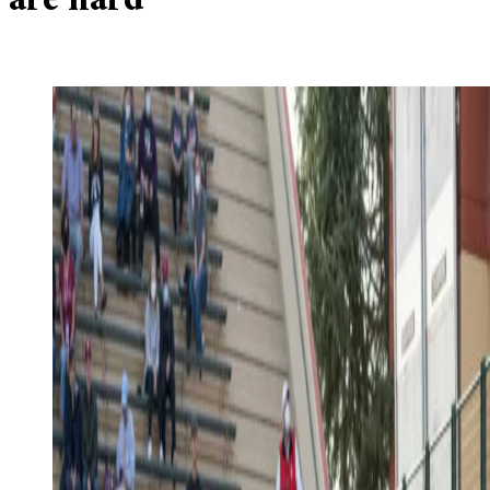
are hard