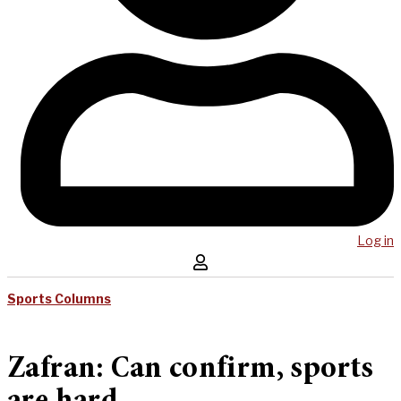
Log in
Sports Columns
Zafran: Can confirm, sports