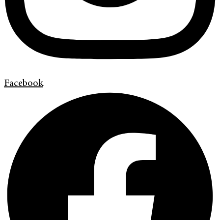
Facebook