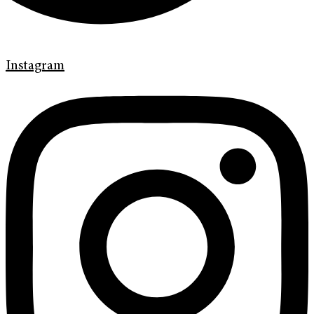
Instagram