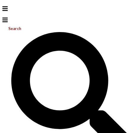
Search