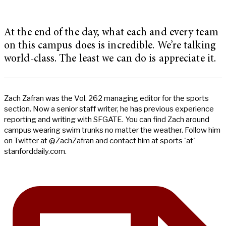
At the end of the day, what each and every team
on this campus does is incredible. We’re talking
world-class. The least we can do is appreciate it.
Zach Zafran was the Vol. 262 managing editor for the sports
section. Now a senior staff writer, he has previous experience
reporting and writing with SFGATE. You can find Zach around
campus wearing swim trunks no matter the weather. Follow him
on Twitter at @ZachZafran and contact him at sports 'at'
stanforddaily.com.