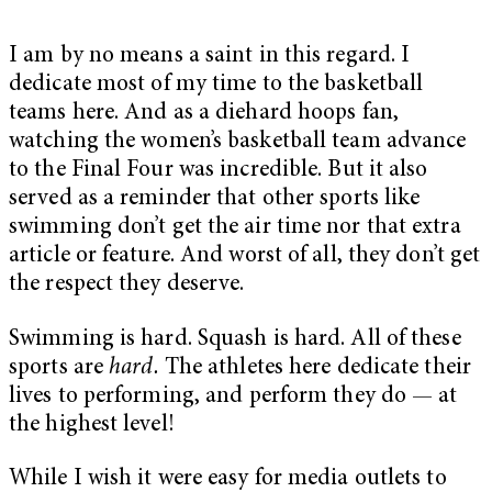
I am by no means a saint in this regard. I
dedicate most of my time to the basketball
teams here. And as a diehard hoops fan,
watching the women’s basketball team advance
to the Final Four was incredible. But it also
served as a reminder that other sports like
swimming don’t get the air time nor that extra
article or feature. And worst of all, they don’t get
the respect they deserve.
Swimming is hard. Squash is hard. All of these
sports are
hard.
The athletes here dedicate their
lives to performing, and perform they do — at
the highest level!
While I wish it were easy for media outlets to