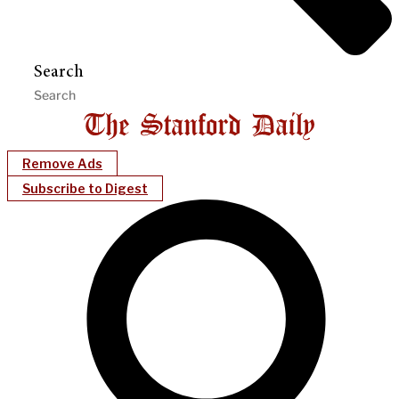
Search
Remove Ads
Subscribe to Digest