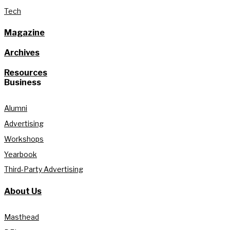
Tech
Magazine
Archives
Resources
Business
Alumni
Advertising
Workshops
Yearbook
Third-Party Advertising
About Us
Masthead