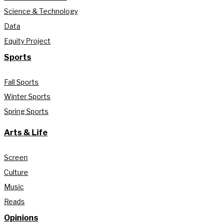
Science & Technology
Data
Equity Project
Sports
Fall Sports
Winter Sports
Spring Sports
Arts & Life
Screen
Culture
Music
Reads
Opinions