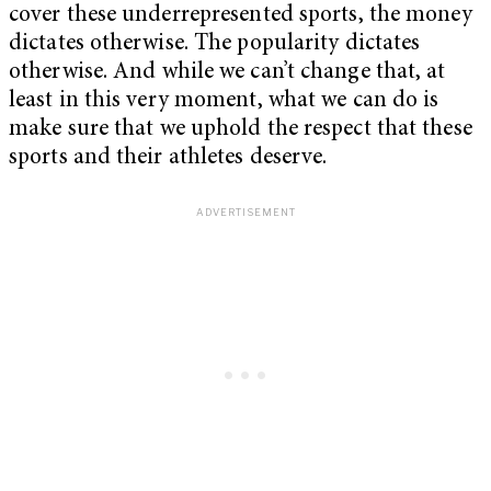
cover these underrepresented sports, the money
dictates otherwise. The popularity dictates
otherwise. And while we can’t change that, at
least in this very moment, what we can do is
make sure that we uphold the respect that these
sports and their athletes deserve.