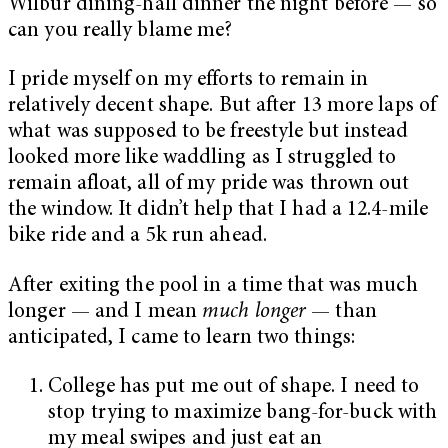
Wilbur dining-hall dinner the night before — so
can you really blame me?
I pride myself on my efforts to remain in
relatively decent shape. But after 13 more laps of
what was supposed to be freestyle but instead
looked more like waddling as I struggled to
remain afloat, all of my pride was thrown out
the window. It didn’t help that I had a 12.4-mile
bike ride and a 5k run ahead.
After exiting the pool in a time that was much
longer — and I mean
much longer
— than
anticipated, I came to learn two things:
College has put me out of shape. I need to
stop trying to maximize bang-for-buck with
my meal swipes and just eat an