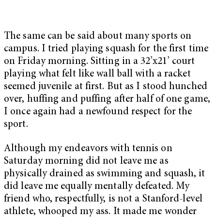
The same can be said about many sports on
campus. I tried playing squash for the first time
on Friday morning. Sitting in a 32’x21’ court
playing what felt like wall ball with a racket
seemed juvenile at first. But as I stood hunched
over, huffing and puffing after half of one game,
I once again had a newfound respect for the
sport.
Although my endeavors with tennis on
Saturday morning did not leave me as
physically drained as swimming and squash, it
did leave me equally mentally defeated. My
friend who, respectfully, is not a Stanford-level
athlete, whooped my ass. It made me wonder