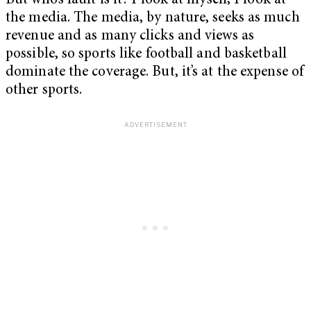
But who’s fault is it? I look at myself; I look at
the media. The media, by nature, seeks as much
revenue and as many clicks and views as
possible, so sports like football and basketball
dominate the coverage. But, it’s at the expense of
other sports.