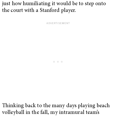
just how humiliating it would be to step onto
the court with a Stanford player.
Thinking back to the many days playing beach
volleyball in the fall, my intramural team’s