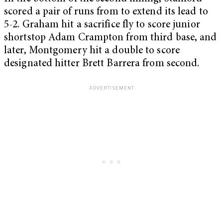
scored a pair of runs from to extend its lead to
5-2. Graham hit a sacrifice fly to score junior
shortstop Adam Crampton from third base, and
later, Montgomery hit a double to score
designated hitter Brett Barrera from second.