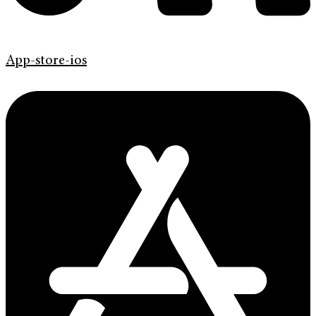
App-store-ios