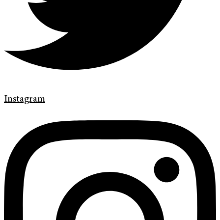
Instagram