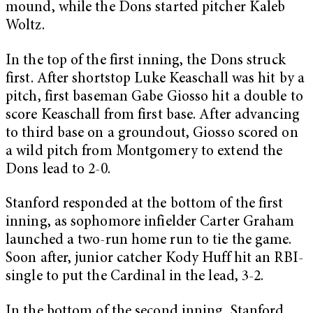
mound, while the Dons started pitcher Kaleb
Woltz.
In the top of the first inning, the Dons struck
first. After shortstop Luke Keaschall was hit by a
pitch, first baseman Gabe Giosso hit a double to
score Keaschall from first base. After advancing
to third base on a groundout, Giosso scored on
a wild pitch from Montgomery to extend the
Dons lead to 2-0.
Stanford responded at the bottom of the first
inning, as sophomore infielder Carter Graham
launched a two-run home run to tie the game.
Soon after, junior catcher Kody Huff hit an RBI-
single to put the Cardinal in the lead, 3-2.
In the bottom of the second inning, Stanford