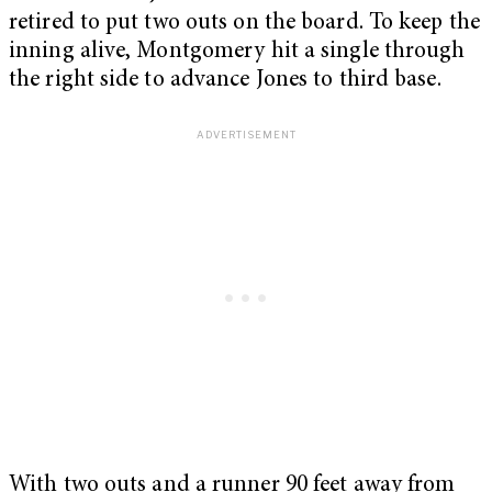
retired to put two outs on the board. To keep the
inning alive, Montgomery hit a single through
the right side to advance Jones to third base.
With two outs and a runner 90 feet away from