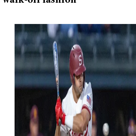
walk-off fashion