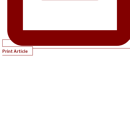
Print Article