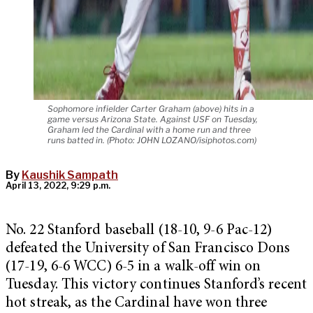
Sophomore infielder Carter Graham (above) hits in a
game versus Arizona State. Against USF on Tuesday,
Graham led the Cardinal with a home run and three
runs batted in. (Photo: JOHN LOZANO/isiphotos.com)
By
Kaushik Sampath
April 13, 2022, 9:29 p.m.
No. 22 Stanford baseball (18-10, 9-6 Pac-12)
defeated the University of San Francisco Dons
(17-19, 6-6 WCC) 6-5 in a walk-off win on
Tuesday. This victory continues Stanford’s recent
hot streak, as the Cardinal have won three