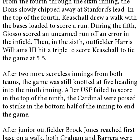
From the fourth through the sixth inning, the
Dons slowly chipped away at Stanford’s lead. In
the top of the fourth, Keaschall drew a walk with
the bases loaded to score a run. During the fifth,
Giosso scored an unearned run off an error in
the infield. Then, in the sixth, outfielder Harris
Williams III hit a triple to score Keaschall to tie
the game at 5-5.
After two more scoreless innings from both
teams, the game was still knotted at five heading
into the ninth inning. After USF failed to score
in the top of the ninth, the Cardinal were poised
to strike in the bottom half of the inning to end
the game.
After junior outfielder Brock Jones reached first
base on a walk, both Graham and Barrera were