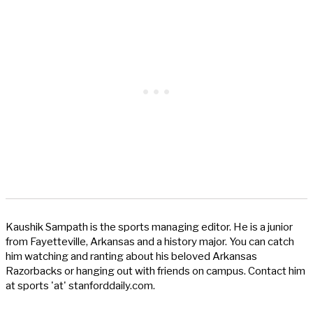
Kaushik Sampath is the sports managing editor. He is a junior
from Fayetteville, Arkansas and a history major. You can catch
him watching and ranting about his beloved Arkansas
Razorbacks or hanging out with friends on campus. Contact him
at sports 'at' stanforddaily.com.