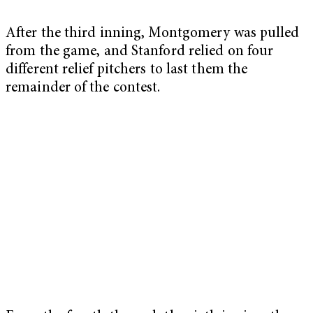
After the third inning, Montgomery was pulled
from the game, and Stanford relied on four
different relief pitchers to last them the
remainder of the contest.