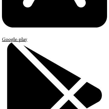
Google-play