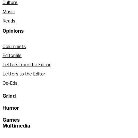
Culture
Music
Reads
Opinions
Columnists
Editorials
Letters from the Editor
Letters to the Editor
Op-Eds
Grind
Humor
Games
Multimedia