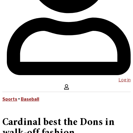
Log in
Sports
•
Baseball
Cardinal best the Dons in