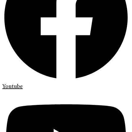
Youtube