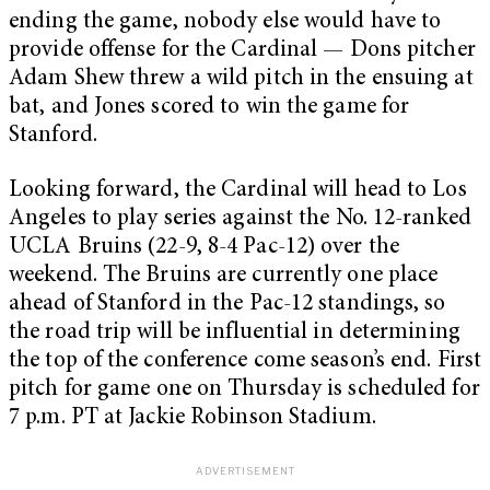
ending the game, nobody else would have to
provide offense for the Cardinal — Dons pitcher
Adam Shew threw a wild pitch in the ensuing at
bat, and Jones scored to win the game for
Stanford.
Looking forward, the Cardinal will head to Los
Angeles to play series against the No. 12-ranked
UCLA Bruins (22-9, 8-4 Pac-12) over the
weekend. The Bruins are currently one place
ahead of Stanford in the Pac-12 standings, so
the road trip will be influential in determining
the top of the conference come season’s end. First
pitch for game one on Thursday is scheduled for
7 p.m. PT at Jackie Robinson Stadium.