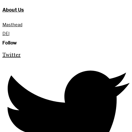
About Us
Masthead
DEI
Follow
Twitter