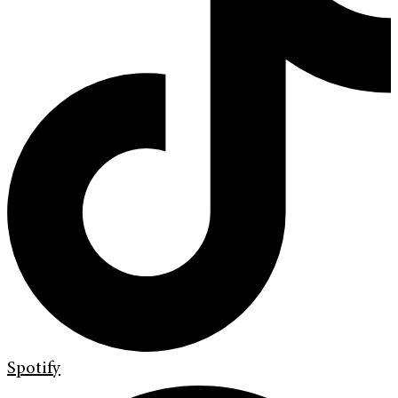
Spotify