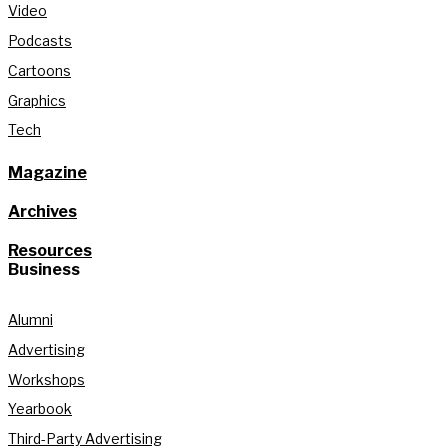
Video
Podcasts
Cartoons
Graphics
Tech
Magazine
Archives
Resources
Business
Alumni
Advertising
Workshops
Yearbook
Third-Party Advertising