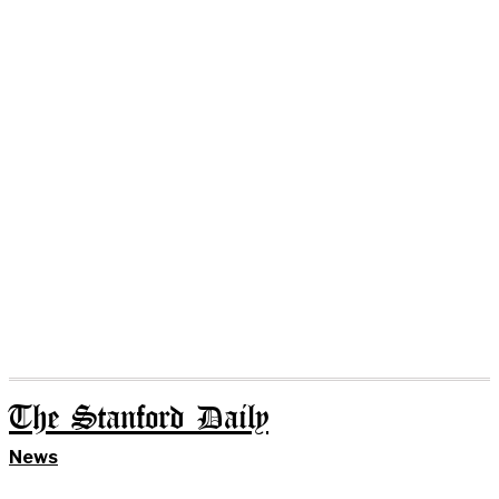
The Stanford Daily
News