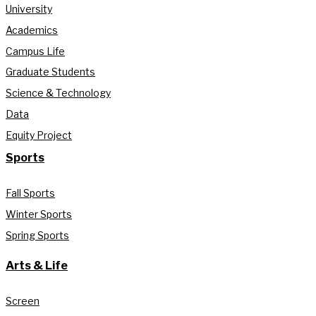
University
Academics
Campus Life
Graduate Students
Science & Technology
Data
Equity Project
Sports
Fall Sports
Winter Sports
Spring Sports
Arts & Life
Screen