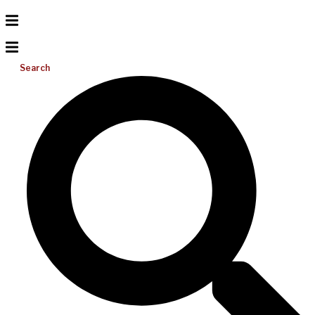
Search