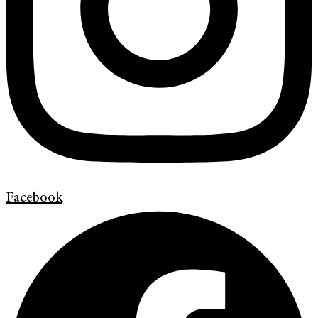
Facebook