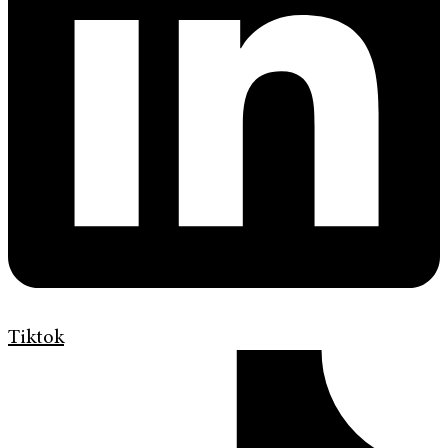
Tiktok