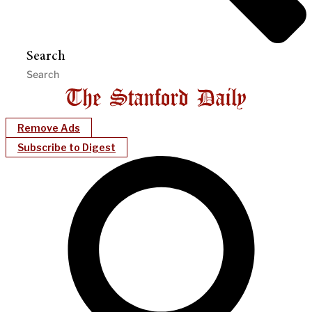
Search
Remove Ads
Subscribe to Digest