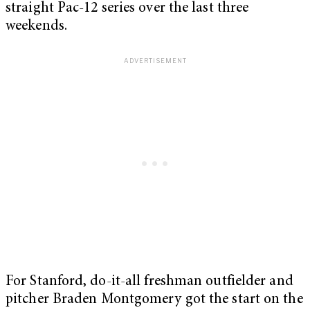
straight Pac-12 series over the last three
weekends.
For Stanford, do-it-all freshman outfielder and
pitcher Braden Montgomery got the start on the