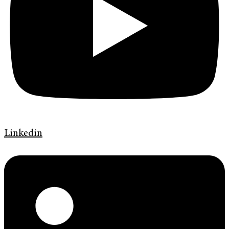
Linkedin