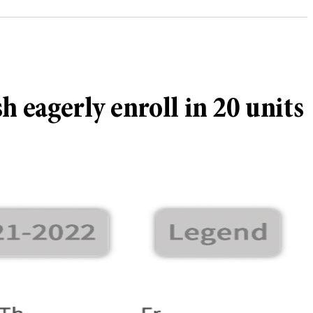
 eagerly enroll in 20 units