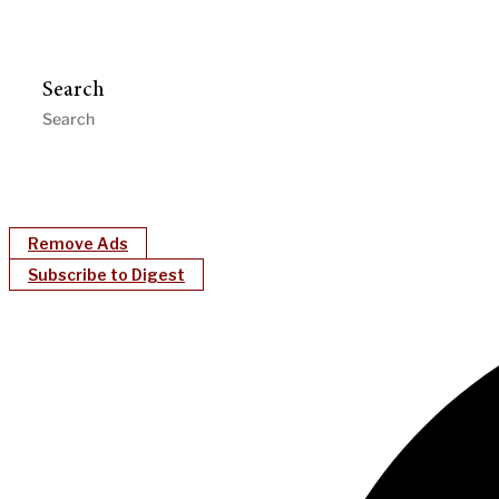
Search
Remove Ads
Subscribe to Digest