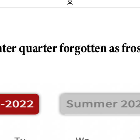
r quarter forgotten as frosh