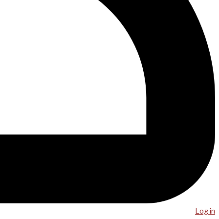
Log in