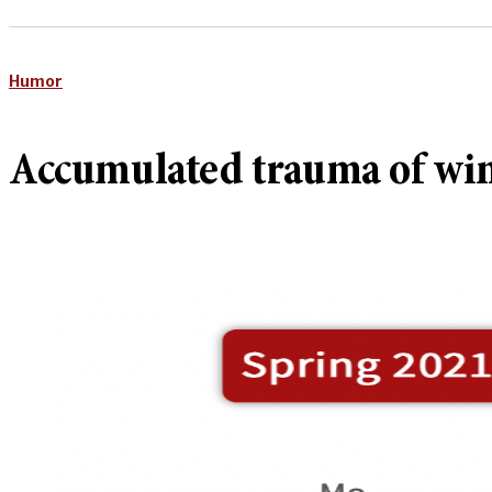
Humor
Accumulated trauma of winte