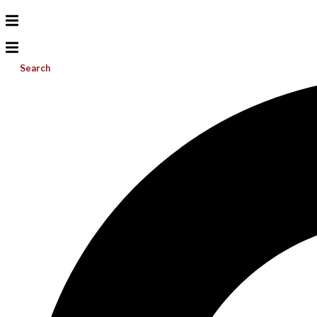
Search