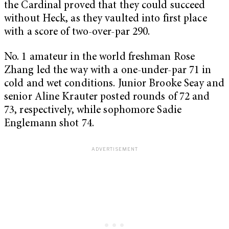
the Cardinal proved that they could succeed
without Heck, as they vaulted into first place
with a score of two-over-par 290.
No. 1 amateur in the world freshman Rose
Zhang led the way with a one-under-par 71 in
cold and wet conditions. Junior Brooke Seay and
senior Aline Krauter posted rounds of 72 and
73, respectively, while sophomore Sadie
Englemann shot 74.