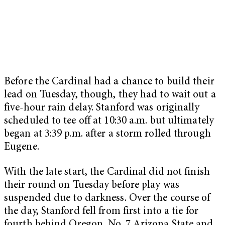
Before the Cardinal had a chance to build their
lead on Tuesday, though, they had to wait out a
five-hour rain delay. Stanford was originally
scheduled to tee off at 10:30 a.m. but ultimately
began at 3:39 p.m. after a storm rolled through
Eugene.
With the late start, the Cardinal did not finish
their round on Tuesday before play was
suspended due to darkness. Over the course of
the day, Stanford fell from first into a tie for
fourth behind Oregon, No. 7 Arizona State and