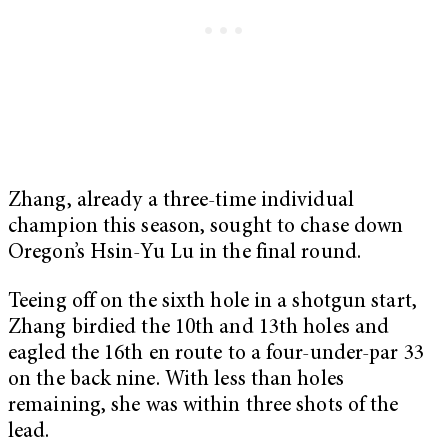
Zhang, already a three-time individual
champion this season, sought to chase down
Oregon’s Hsin-Yu Lu in the final round.
Teeing off on the sixth hole in a shotgun start,
Zhang birdied the 10th and 13th holes and
eagled the 16th en route to a four-under-par 33
on the back nine. With less than holes
remaining, she was within three shots of the
lead.