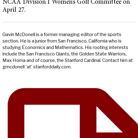
NCAA Division I Women’s Golf Committee on
April 27.
Gavin McDonell is a former managing editor of the sports
section. He is a junior from San Francisco, California who is
studying Economics and Mathematics. His rooting interests
include the San Francisco Giants, the Golden State Warriors,
Max Homa and of course, the Stanford Cardinal. Contact him at
gmcdonell 'at' stanforddaily.com.