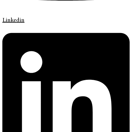
Linkedin