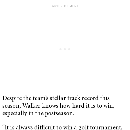
Despite the team’s stellar track record this
season, Walker knows how hard it is to win,
especially in the postseason.
“It is always difficult to win a golf tournament,