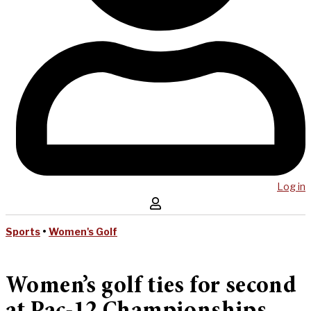
Log in
Sports
•
Women's Golf
Women’s golf ties for second