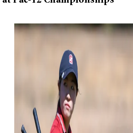
at Pac-12 Championships