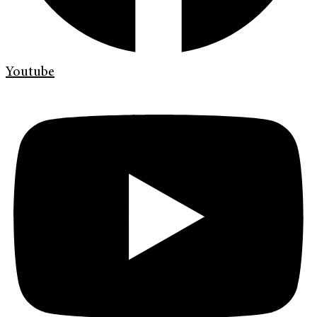
Youtube