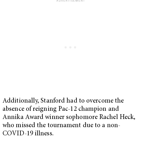
Additionally, Stanford had to overcome the
absence of reigning Pac-12 champion and
Annika Award winner sophomore Rachel Heck,
who missed the tournament due to a non-
COVID-19 illness.