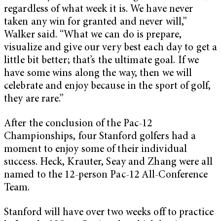
regardless of what week it is. We have never
taken any win for granted and never will,”
Walker said. “What we can do is prepare,
visualize and give our very best each day to get a
little bit better; that’s the ultimate goal. If we
have some wins along the way, then we will
celebrate and enjoy because in the sport of golf,
they are rare.”
After the conclusion of the Pac-12
Championships, four Stanford golfers had a
moment to enjoy some of their individual
success. Heck, Krauter, Seay and Zhang were all
named to the 12-person Pac-12 All-Conference
Team.
Stanford will have over two weeks off to practice