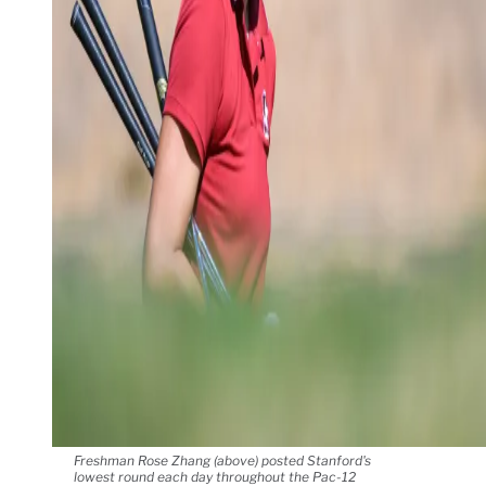
Freshman Rose Zhang (above) posted Stanford's
lowest round each day throughout the Pac-12