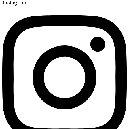
Instagram