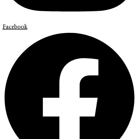
Facebook