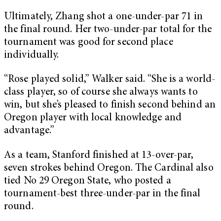
Ultimately, Zhang shot a one-under-par 71 in
the final round. Her two-under-par total for the
tournament was good for second place
individually.
“Rose played solid,” Walker said. “She is a world-
class player, so of course she always wants to
win, but she’s pleased to finish second behind an
Oregon player with local knowledge and
advantage.”
As a team, Stanford finished at 13-over-par,
seven strokes behind Oregon. The Cardinal also
tied No 29 Oregon State, who posted a
tournament-best three-under-par in the final
round.