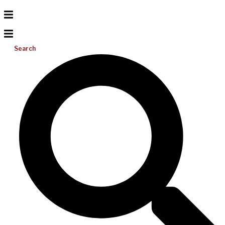
Search