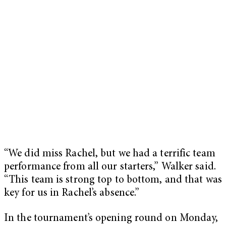
“We did miss Rachel, but we had a terrific team
performance from all our starters,” Walker said.
“This team is strong top to bottom, and that was
key for us in Rachel’s absence.”
In the tournament’s opening round on Monday,