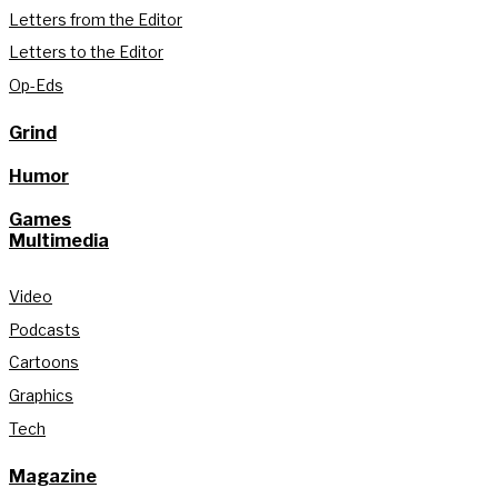
Letters from the Editor
Letters to the Editor
Op-Eds
Grind
Humor
Games
Multimedia
Video
Podcasts
Cartoons
Graphics
Tech
Magazine