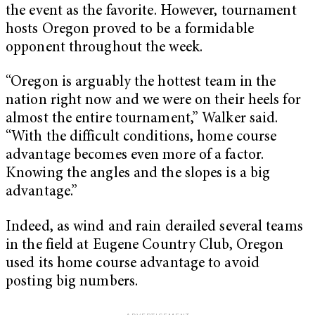
the event as the favorite. However, tournament
hosts Oregon proved to be a formidable
opponent throughout the week.
“Oregon is arguably the hottest team in the
nation right now and we were on their heels for
almost the entire tournament,” Walker said.
“With the difficult conditions, home course
advantage becomes even more of a factor.
Knowing the angles and the slopes is a big
advantage.”
Indeed, as wind and rain derailed several teams
in the field at Eugene Country Club, Oregon
used its home course advantage to avoid
posting big numbers.