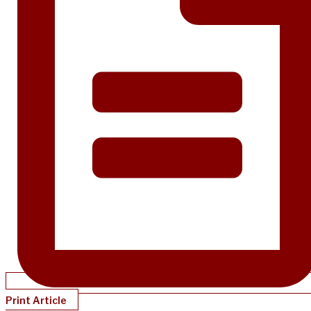
Print Article