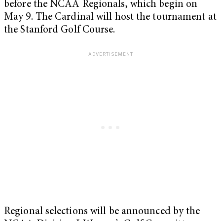
before the NCAA Regionals, which begin on
May 9. The Cardinal will host the tournament at
the Stanford Golf Course.
Regional selections will be announced by the