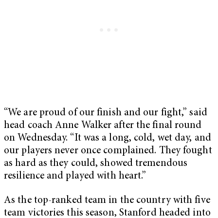
“We are proud of our finish and our fight,” said
head coach Anne Walker after the final round
on Wednesday. “It was a long, cold, wet day, and
our players never once complained. They fought
as hard as they could, showed tremendous
resilience and played with heart.”
As the top-ranked team in the country with five
team victories this season, Stanford headed into