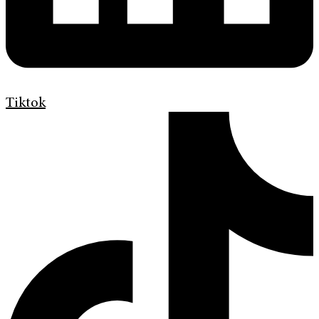
Tiktok