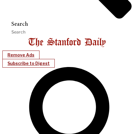
Search
Remove Ads
Subscribe to Digest