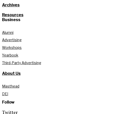
Archives
Resources
Business
Alumni
Advertising
Workshops
Yearbook
Third-Party Advertising
About Us
Masthead
DEI
Follow
Twitter