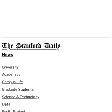
The Stanford Daily
News
University
Academics
Campus Life
Graduate Students
Science & Technology
Data
Equity Project