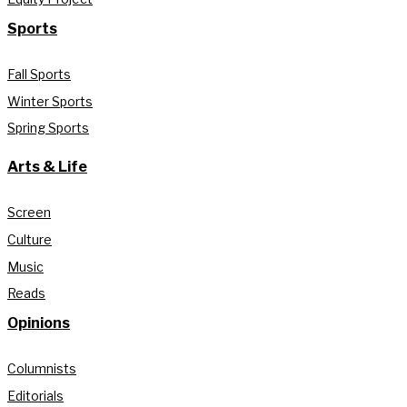
Sports
Fall Sports
Winter Sports
Spring Sports
Arts & Life
Screen
Culture
Music
Reads
Opinions
Columnists
Editorials