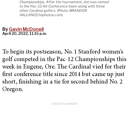
Championships. After the tournament, she was named
to the Pac-12 All-Conference team along with three
other Cardinal golfers. (Photo: BRANDON
VALLANCE/isiphotos.com)
By
Gavin McDonell
April 20, 2022, 11:15 p.m.
To begin its postseason, No. 1 Stanford women’s
golf competed in the Pac-12 Championships this
week in Eugene, Ore. The Cardinal vied for their
first conference title since 2014 but came up just
short, finishing in a tie for second behind No. 2
Oregon.