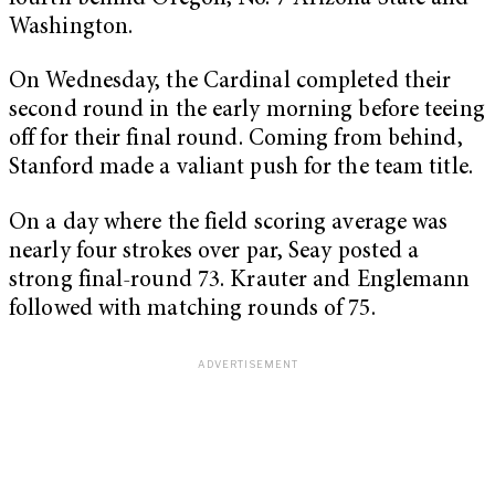
Washington.
On Wednesday, the Cardinal completed their
second round in the early morning before teeing
off for their final round. Coming from behind,
Stanford made a valiant push for the team title.
On a day where the field scoring average was
nearly four strokes over par, Seay posted a
strong final-round 73. Krauter and Englemann
followed with matching rounds of 75.