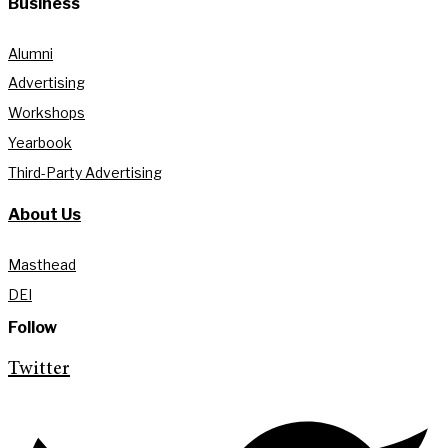
Business
Alumni
Advertising
Workshops
Yearbook
Third-Party Advertising
About Us
Masthead
DEI
Follow
Twitter