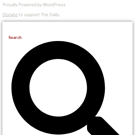
Proudly Powered by WordPress
Donate
to support The Daily.
Search