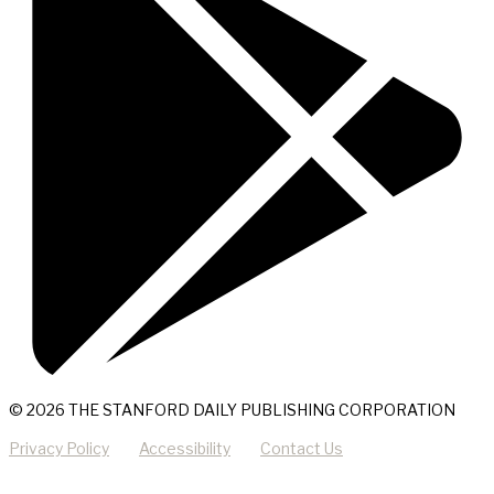
© 2026 THE STANFORD DAILY PUBLISHING CORPORATION
Privacy Policy
Accessibility
Contact Us