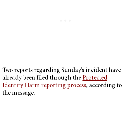
Two reports regarding Sunday’s incident have
already been filed through the
Protected
Identity Harm reporting process
, according to
the message.