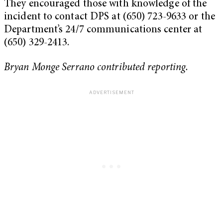
They encouraged those with knowledge of the
incident to contact DPS at (650) 723-9633 or the
Department’s 24/7 communications center at
(650) 329-2413.
Bryan Monge Serrano contributed reporting.