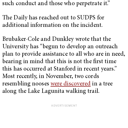
such conduct and those who perpetrate it.”
The Daily has reached out to SUDPS for
additional information on the incident.
Brubaker-Cole and Dunkley wrote that the
University has “begun to develop an outreach
plan to provide assistance to all who are in need,
bearing in mind that this is not the first time
this has occurred at Stanford in recent years.”
Most recently, in November, two cords
resembling nooses
were discovered
in a tree
along the Lake Lagunita walking trail.