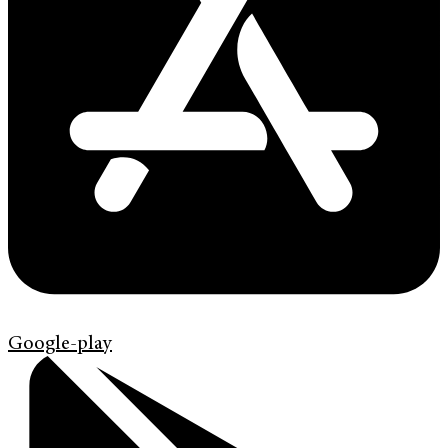
Google-play