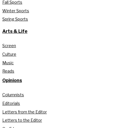
Fall Sports
Winter Sports
Spring Sports
Arts & Life
Screen
Culture
Music
Reads
Opinions
Columnists
Editorials
Letters from the Editor
Letters to the Editor