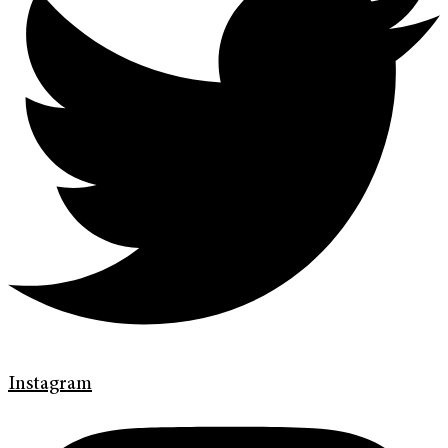
Instagram