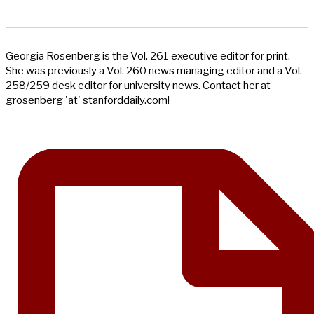
Georgia Rosenberg is the Vol. 261 executive editor for print.
She was previously a Vol. 260 news managing editor and a Vol.
258/259 desk editor for university news. Contact her at
grosenberg 'at' stanforddaily.com!