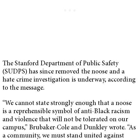
The Stanford Department of Public Safety
(SUDPS) has since removed the noose and a
hate crime investigation is underway, according
to the message.
“We cannot state strongly enough that a noose
is a reprehensible symbol of anti-Black racism
and violence that will not be tolerated on our
campus,” Brubaker-Cole and Dunkley wrote. “As
a community, we must stand united against