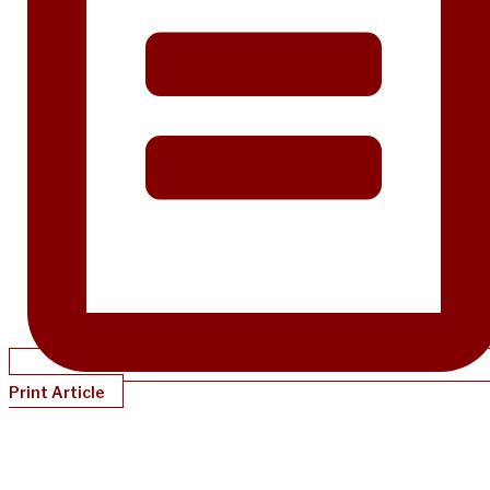
Print Article