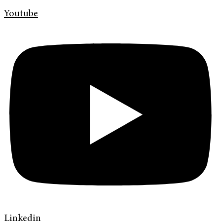
Youtube
Linkedin