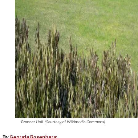
Branner Hall. (Courtesy of Wikimedia Commons)
By
Georgia Rosenberg