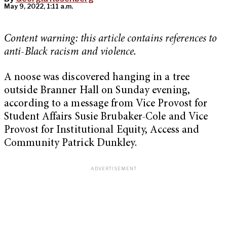
May 9, 2022, 1:11 a.m.
Content warning:
this article contains references to
anti-Black racism and violence.
A noose was discovered hanging in a tree
outside Branner Hall on Sunday evening,
according to a message from Vice Provost for
Student Affairs Susie Brubaker-Cole and Vice
Provost for Institutional Equity, Access and
Community Patrick Dunkley.