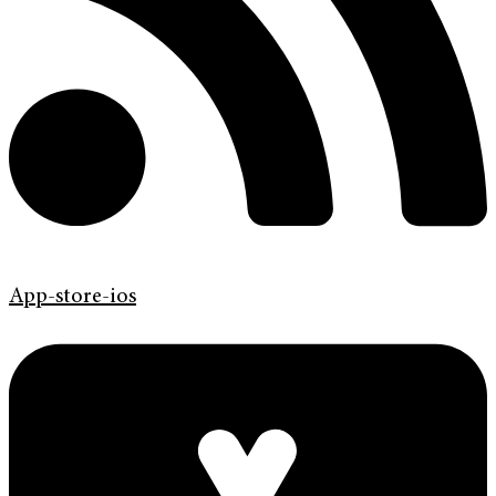
App-store-ios