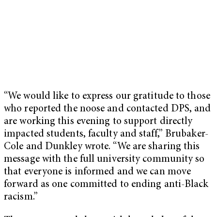
“We would like to express our gratitude to those
who reported the noose and contacted DPS, and
are working this evening to support directly
impacted students, faculty and staff,” Brubaker-
Cole and Dunkley wrote. “We are sharing this
message with the full university community so
that everyone is informed and we can move
forward as one committed to ending anti-Black
racism.”