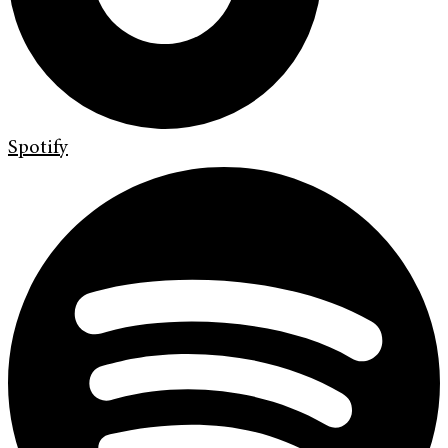
Spotify