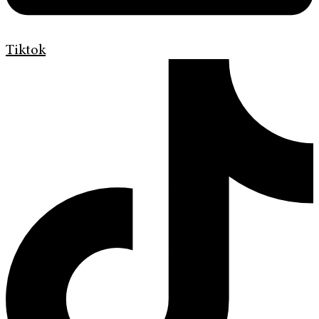
Tiktok