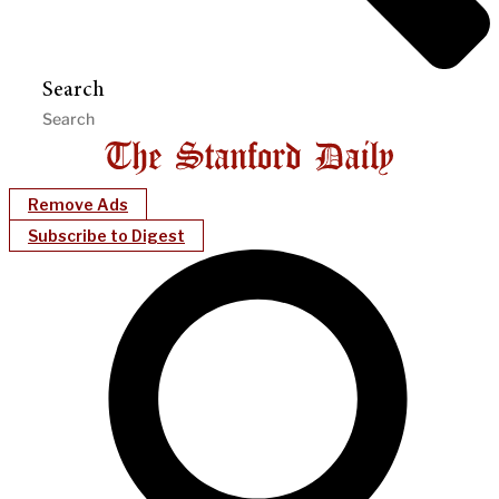
Search
Remove Ads
Subscribe to Digest