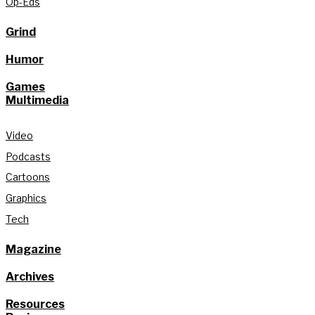
Op-Eds
Grind
Humor
Games
Multimedia
Video
Podcasts
Cartoons
Graphics
Tech
Magazine
Archives
Resources