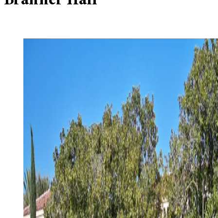
Branner Hall