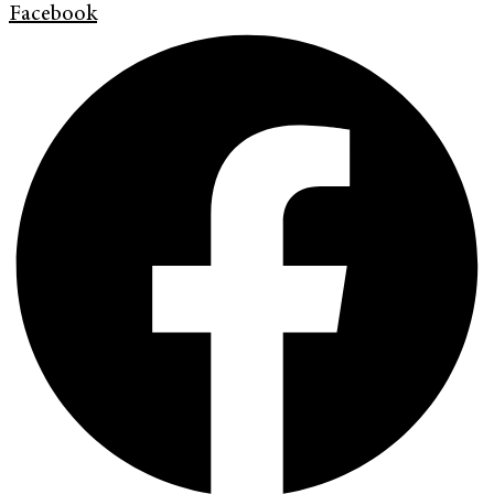
Facebook