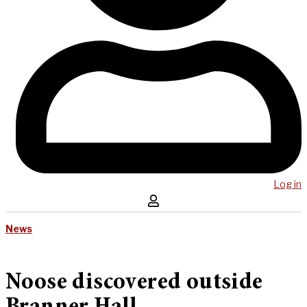
Log in
News
Noose discovered outside