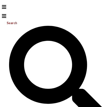
Search