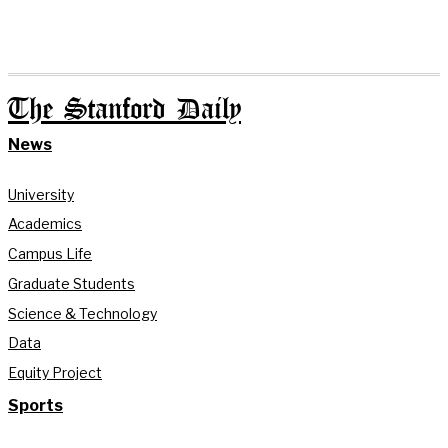
The Stanford Daily
News
University
Academics
Campus Life
Graduate Students
Science & Technology
Data
Equity Project
Sports