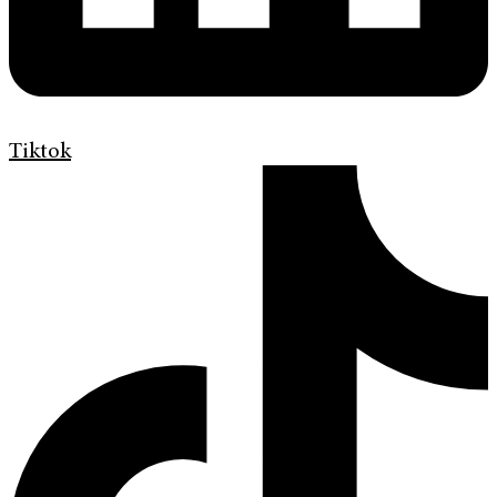
Tiktok