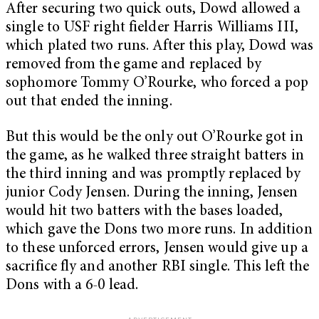
After securing two quick outs, Dowd allowed a
single to USF right fielder Harris Williams III,
which plated two runs. After this play, Dowd was
removed from the game and replaced by
sophomore Tommy O’Rourke, who forced a pop
out that ended the inning.
But this would be the only out O’Rourke got in
the game, as he walked three straight batters in
the third inning and was promptly replaced by
junior Cody Jensen. During the inning, Jensen
would hit two batters with the bases loaded,
which gave the Dons two more runs. In addition
to these unforced errors, Jensen would give up a
sacrifice fly and another RBI single. This left the
Dons with a 6-0 lead.