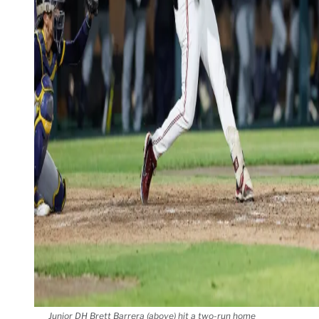
Junior DH Brett Barrera (above) hit a two-run home