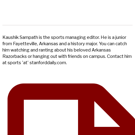
Kaushik Sampath is the sports managing editor. He is a junior
from Fayetteville, Arkansas and a history major. You can catch
him watching and ranting about his beloved Arkansas
Razorbacks or hanging out with friends on campus. Contact him
at sports 'at' stanforddaily.com.