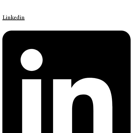
Linkedin