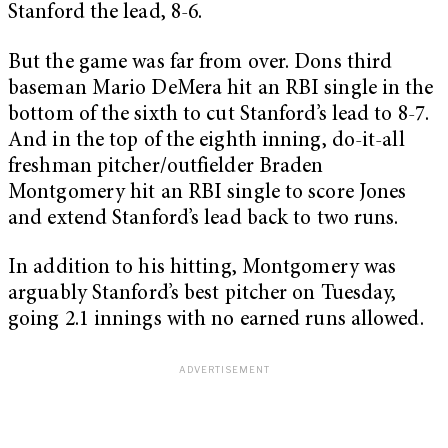
Stanford the lead, 8-6.
But the game was far from over. Dons third
baseman Mario DeMera hit an RBI single in the
bottom of the sixth to cut Stanford’s lead to 8-7.
And in the top of the eighth inning, do-it-all
freshman pitcher/outfielder Braden
Montgomery hit an RBI single to score Jones
and extend Stanford’s lead back to two runs.
In addition to his hitting, Montgomery was
arguably Stanford’s best pitcher on Tuesday,
going 2.1 innings with no earned runs allowed.