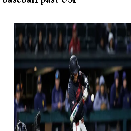
baseball past USF