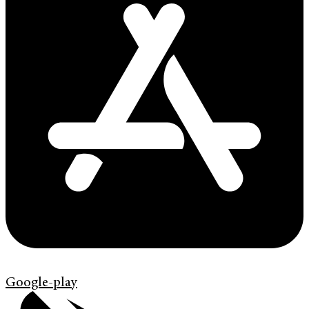
Google-play