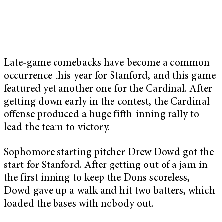
Late-game comebacks have become a common
occurrence this year for Stanford, and this game
featured yet another one for the Cardinal. After
getting down early in the contest, the Cardinal
offense produced a huge fifth-inning rally to
lead the team to victory.
Sophomore starting pitcher Drew Dowd got the
start for Stanford. After getting out of a jam in
the first inning to keep the Dons scoreless,
Dowd gave up a walk and hit two batters, which
loaded the bases with nobody out.