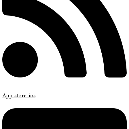
App-store-ios