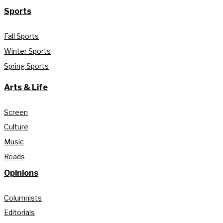
Sports
Fall Sports
Winter Sports
Spring Sports
Arts & Life
Screen
Culture
Music
Reads
Opinions
Columnists
Editorials