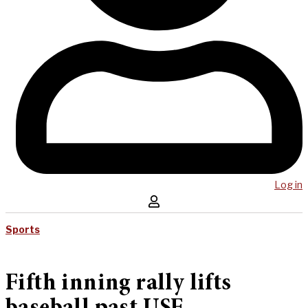
Log in
Sports
Fifth inning rally lifts