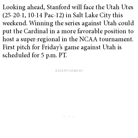
Looking ahead, Stanford will face the Utah Utes
(25-20-1, 10-14 Pac-12) in Salt Lake City this
weekend. Winning the series against Utah could
put the Cardinal in a more favorable position to
host a super-regional in the NCAA tournament.
First pitch for Friday’s game against Utah is
scheduled for 5 p.m. PT.