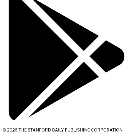
© 2026 THE STANFORD DAILY PUBLISHING CORPORATION