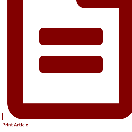
Print Article