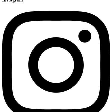
Instagram