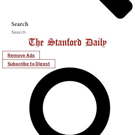
Search
Remove Ads
Subscribe to Digest