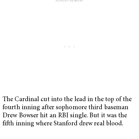
The Cardinal cut into the lead in the top of the
fourth inning after sophomore third baseman
Drew Bowser hit an RBI single. But it was the
fifth inning where Stanford drew real blood.