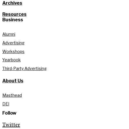
Archives
Resources
Business
Alumni
Advertising
Workshops
Yearbook
Third-Party Advertising
About Us
Masthead
DEI
Follow
Twitter