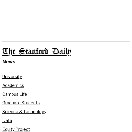
The Stanford Daily
News
University
Academics
Campus Life
Graduate Students
Science & Technology
Data
Equity Project