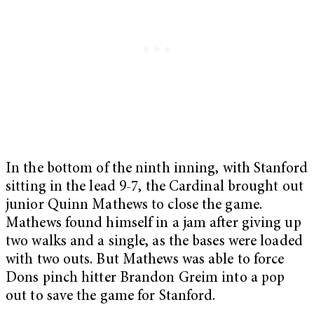
In the bottom of the ninth inning, with Stanford
sitting in the lead 9-7, the Cardinal brought out
junior Quinn Mathews to close the game.
Mathews found himself in a jam after giving up
two walks and a single, as the bases were loaded
with two outs. But Mathews was able to force
Dons pinch hitter Brandon Greim into a pop
out to save the game for Stanford.