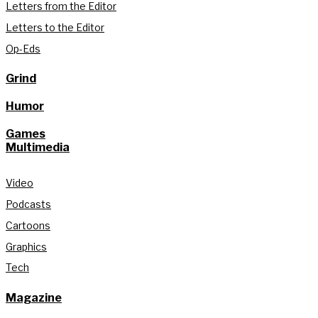
Letters from the Editor
Letters to the Editor
Op-Eds
Grind
Humor
Games
Multimedia
Video
Podcasts
Cartoons
Graphics
Tech
Magazine