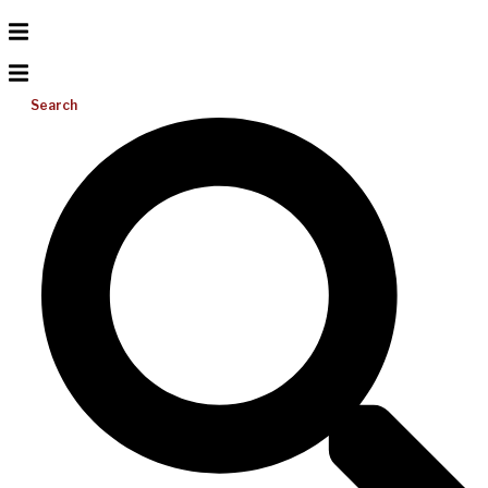
Search