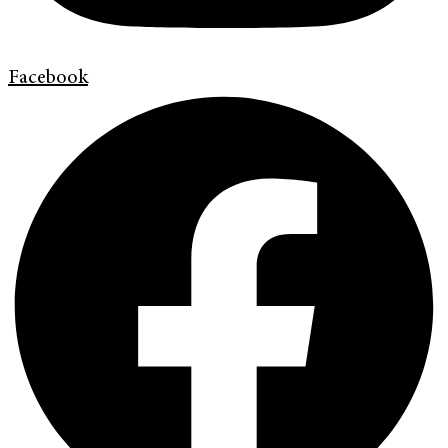
Facebook