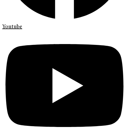
Youtube