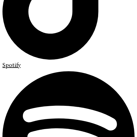
Spotify