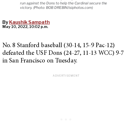
run against the Dons to help the Cardinal secure the
victory. (Photo: BOB DREBIN/isiphotos.com)
By
Kaushik Sampath
May 10, 2022, 10:02 p.m.
No. 8 Stanford baseball (30-14, 15-9 Pac-12)
defeated the USF Dons (24-27, 11-13 WCC) 9-7
in San Francisco on Tuesday.