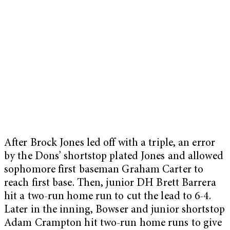
After Brock Jones led off with a triple, an error
by the Dons’ shortstop plated Jones and allowed
sophomore first baseman Graham Carter to
reach first base. Then, junior DH Brett Barrera
hit a two-run home run to cut the lead to 6-4.
Later in the inning, Bowser and junior shortstop
Adam Crampton hit two-run home runs to give