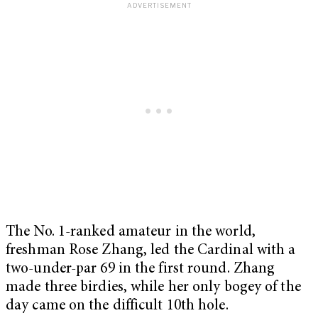
The No. 1-ranked amateur in the world,
freshman Rose Zhang, led the Cardinal with a
two-under-par 69 in the first round. Zhang
made three birdies, while her only bogey of the
day came on the difficult 10th hole.