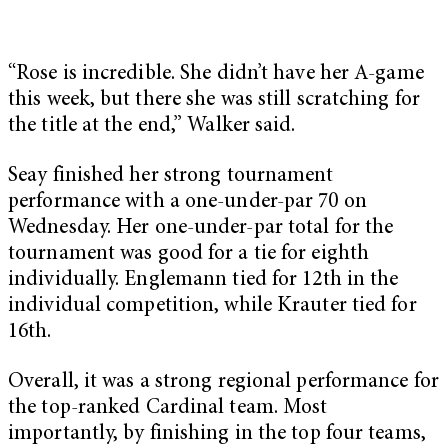
“Rose is incredible. She didn’t have her A-game
this week, but there she was still scratching for
the title at the end,” Walker said.
Seay finished her strong tournament
performance with a one-under-par 70 on
Wednesday. Her one-under-par total for the
tournament was good for a tie for eighth
individually. Englemann tied for 12th in the
individual competition, while Krauter tied for
16th.
Overall, it was a strong regional performance for
the top-ranked Cardinal team. Most
importantly, by finishing in the top four teams,