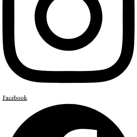
Facebook