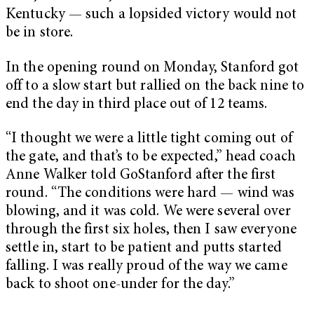
Kentucky — such a lopsided victory would not
be in store.
In the opening round on Monday, Stanford got
off to a slow start but rallied on the back nine to
end the day in third place out of 12 teams.
“I thought we were a little tight coming out of
the gate, and that’s to be expected,” head coach
Anne Walker told GoStanford after the first
round. “The conditions were hard — wind was
blowing, and it was cold. We were several over
through the first six holes, then I saw everyone
settle in, start to be patient and putts started
falling. I was really proud of the way we came
back to shoot one-under for the day.”