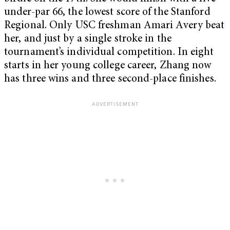
under-par 66, the lowest score of the Stanford
Regional. Only USC freshman Amari Avery beat
her, and just by a single stroke in the
tournament’s individual competition. In eight
starts in her young college career, Zhang now
has three wins and three second-place finishes.