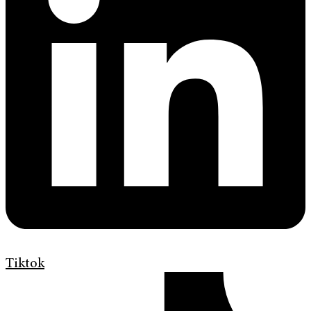
Tiktok