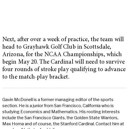
Next, after over a week of practice, the team will
head to Grayhawk Golf Club in Scottsdale,
Arizona, for the NCAA Championships, which
begin May 20. The Cardinal will need to survive
four rounds of stroke play qualifying to advance
to the match-play bracket.
Gavin McDonell is a former managing editor of the sports
section. He is a junior from San Francisco, California who is
studying Economics and Mathematics. His rooting interests
include the San Francisco Giants, the Golden State Warriors,
Max Homa and of course, the Stanford Cardinal. Contact him at