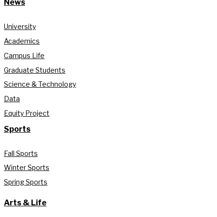
News
University
Academics
Campus Life
Graduate Students
Science & Technology
Data
Equity Project
Sports
Fall Sports
Winter Sports
Spring Sports
Arts & Life