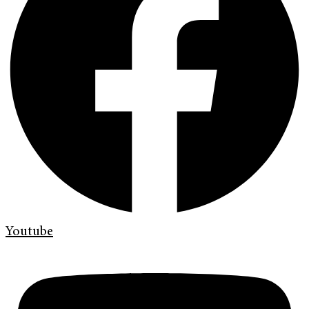
Youtube