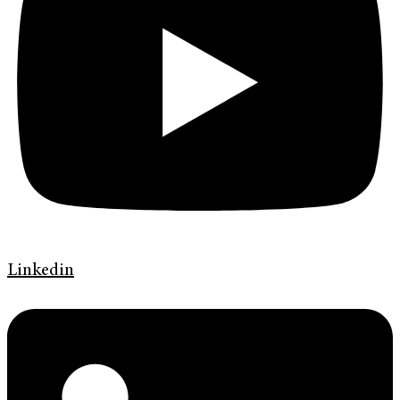
Linkedin