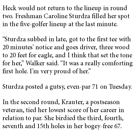
Heck would not return to the lineup in round
two. Freshman Caroline Sturdza filled her spot
in the five-golfer lineup at the last minute.
“Sturdza subbed in late, got to the first tee with
20 minutes’ notice and goes driver, three wood
to 20 feet for eagle, and I think that set the tone
for her,” Walker said. “It was a really comforting
first hole. I’m very proud of her.”
Sturdza posted a gutsy, even-par 71 on Tuesday.
In the second round, Krauter, a postseason
veteran, tied her lowest score of her career in
relation to par. She birdied the third, fourth,
seventh and 15th holes in her bogey-free 67.