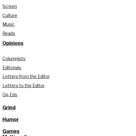
Screen
Culture
Music
Reads
Opinions
Columnists
Editorials
Letters from the Editor
Letters to the Editor
Op-Eds
Grind
Humor
Games