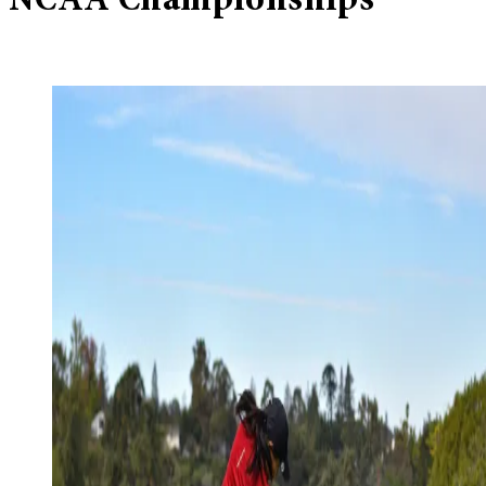
NCAA Championships