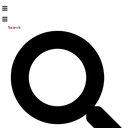
Search