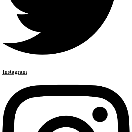
Instagram