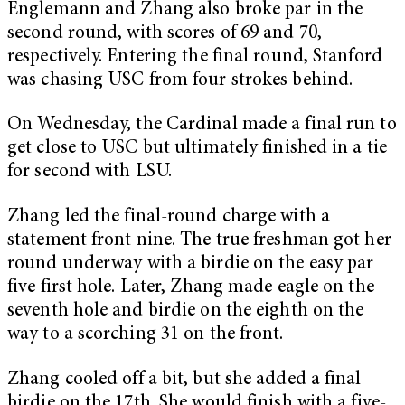
Englemann and Zhang also broke par in the
second round, with scores of 69 and 70,
respectively. Entering the final round, Stanford
was chasing USC from four strokes behind.
On Wednesday, the Cardinal made a final run to
get close to USC but ultimately finished in a tie
for second with LSU.
Zhang led the final-round charge with a
statement front nine. The true freshman got her
round underway with a birdie on the easy par
five first hole. Later, Zhang made eagle on the
seventh hole and birdie on the eighth on the
way to a scorching 31 on the front.
Zhang cooled off a bit, but she added a final
birdie on the 17th. She would finish with a five-