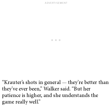
“Krauter’s shots in general — they’re better than
they’ve ever been,” Walker said. “But her
patience is higher, and she understands the
game really well.”