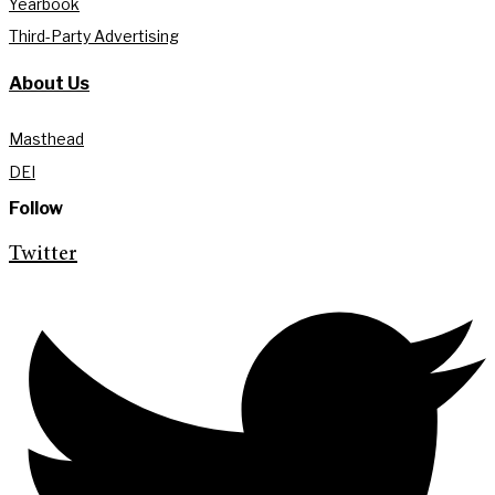
Yearbook
Third-Party Advertising
About Us
Masthead
DEI
Follow
Twitter