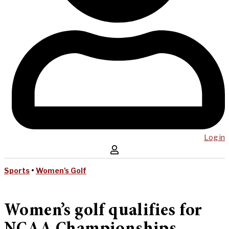
Log in
Sports
•
Women's Golf
Women’s golf qualifies for