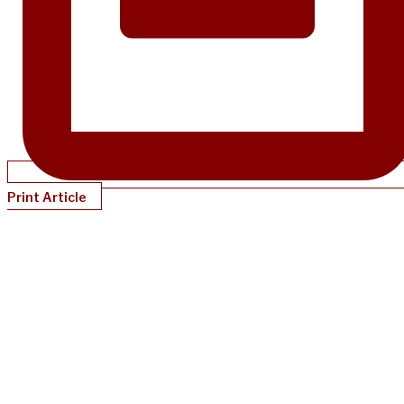
Print Article