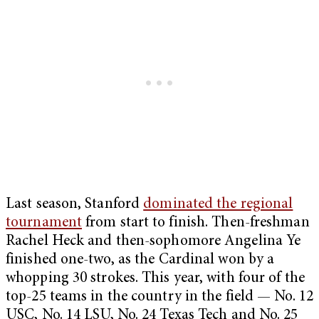
Last season, Stanford
dominated the regional
tournament
from start to finish. Then-freshman
Rachel Heck and then-sophomore Angelina Ye
finished one-two, as the Cardinal won by a
whopping 30 strokes. This year, with four of the
top-25 teams in the country in the field — No. 12
USC, No. 14 LSU, No. 24 Texas Tech and No. 25