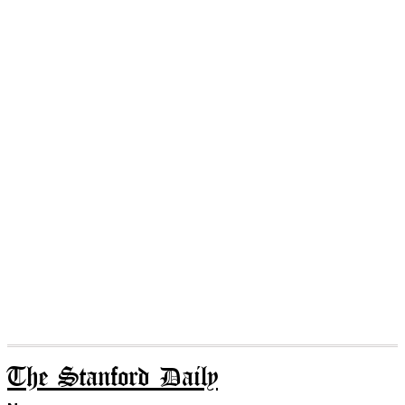
The Stanford Daily