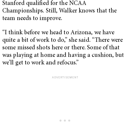
Stanford qualified for the NCAA
Championships. Still, Walker knows that the
team needs to improve.
“I think before we head to Arizona, we have
quite a bit of work to do,” she said. “There were
some missed shots here or there. Some of that
was playing at home and having a cushion, but
we’ll get to work and refocus.”