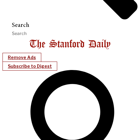
Search
Remove Ads
Subscribe to Digest