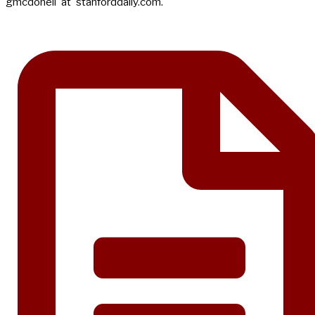
gmcdonell 'at' stanforddaily.com.