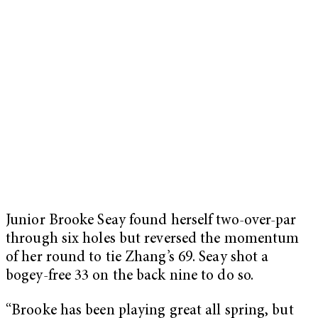
Junior Brooke Seay found herself two-over-par
through six holes but reversed the momentum
of her round to tie Zhang’s 69. Seay shot a
bogey-free 33 on the back nine to do so.
“Brooke has been playing great all spring, but