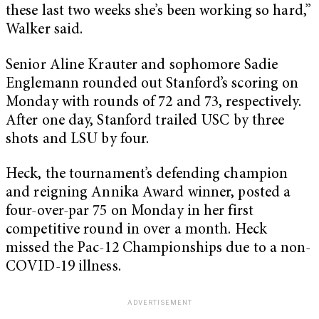
these last two weeks she’s been working so hard,”
Walker said.
Senior Aline Krauter and sophomore Sadie
Englemann rounded out Stanford’s scoring on
Monday with rounds of 72 and 73, respectively.
After one day, Stanford trailed USC by three
shots and LSU by four.
Heck, the tournament’s defending champion
and reigning Annika Award winner, posted a
four-over-par 75 on Monday in her first
competitive round in over a month. Heck
missed the Pac-12 Championships due to a non-
COVID-19 illness.