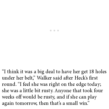
“I think it was a big deal to have her get 18 holes
under her belt,” Walker said after Heck’s first
round. “I feel she was right on the edge today;
she was a little bit rusty. Anyone that took four
weeks off would be rusty, and if she can play
again tomorrow, then that’s a small win.”