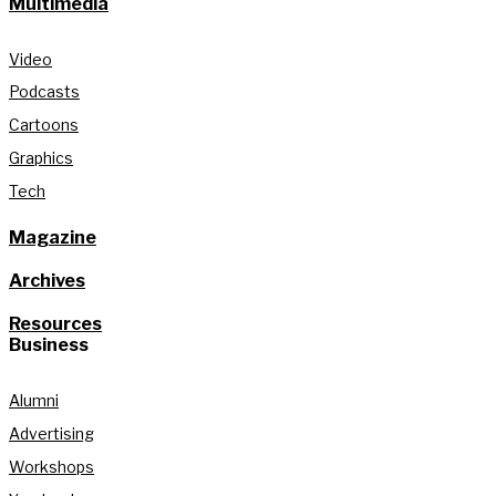
Multimedia
Video
Podcasts
Cartoons
Graphics
Tech
Magazine
Archives
Resources
Business
Alumni
Advertising
Workshops