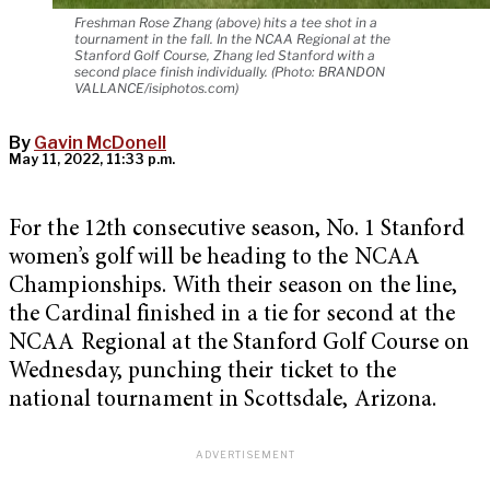
Freshman Rose Zhang (above) hits a tee shot in a
tournament in the fall. In the NCAA Regional at the
Stanford Golf Course, Zhang led Stanford with a
second place finish individually. (Photo: BRANDON
VALLANCE/isiphotos.com)
By
Gavin McDonell
May 11, 2022, 11:33 p.m.
For the 12th consecutive season, No. 1 Stanford
women’s golf will be heading to the NCAA
Championships. With their season on the line,
the Cardinal finished in a tie for second at the
NCAA Regional at the Stanford Golf Course on
Wednesday, punching their ticket to the
national tournament in Scottsdale, Arizona.