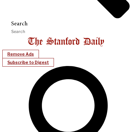
Search
Remove Ads
Subscribe to Digest