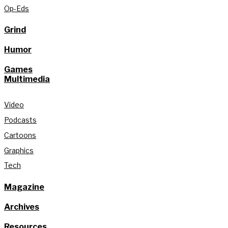
Op-Eds
Grind
Humor
Games
Multimedia
Video
Podcasts
Cartoons
Graphics
Tech
Magazine
Archives
Resources