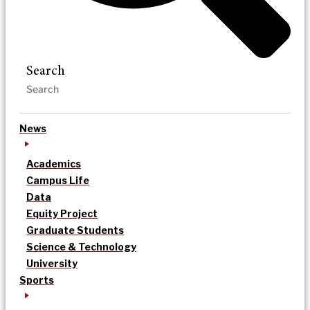
Search
News
Academics
Campus Life
Data
Equity Project
Graduate Students
Science & Technology
University
Sports