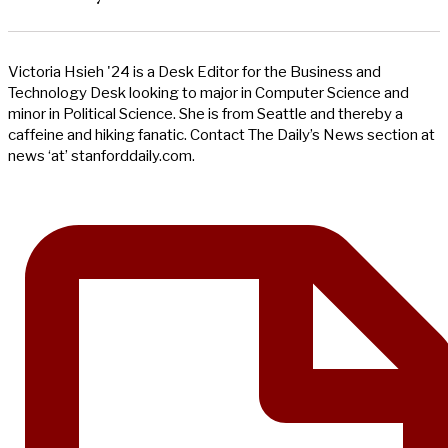
Victoria Hsieh '24 is a Desk Editor for the Business and
Technology Desk looking to major in Computer Science and
minor in Political Science. She is from Seattle and thereby a
caffeine and hiking fanatic. Contact The Daily’s News section at
news ‘at’ stanforddaily.com.