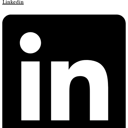
Linkedin