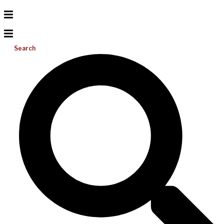
Search