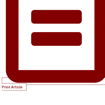
Print Article