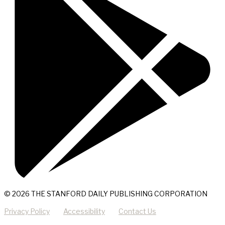
© 2026 THE STANFORD DAILY PUBLISHING CORPORATION
Privacy Policy
Accessibility
Contact Us