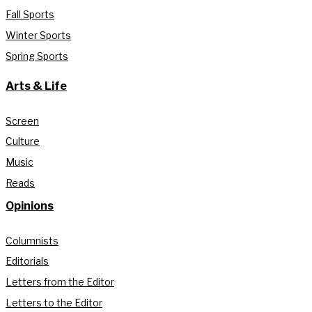
Fall Sports
Winter Sports
Spring Sports
Arts & Life
Screen
Culture
Music
Reads
Opinions
Columnists
Editorials
Letters from the Editor
Letters to the Editor