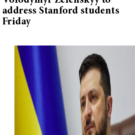
Volodymyr Zelenskyy to
address Stanford students
Friday