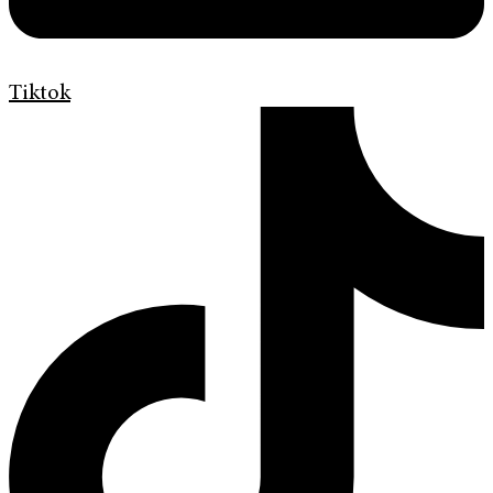
Tiktok