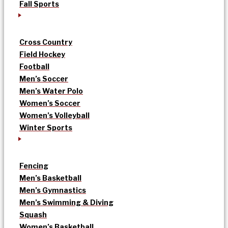
Fall Sports
Cross Country
Field Hockey
Football
Men’s Soccer
Men’s Water Polo
Women’s Soccer
Women’s Volleyball
Winter Sports
Fencing
Men’s Basketball
Men’s Gymnastics
Men’s Swimming & Diving
Squash
Women’s Basketball