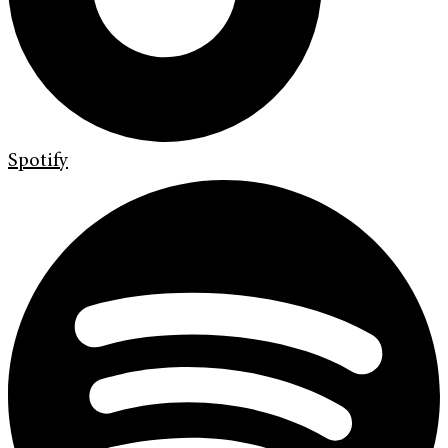
Spotify