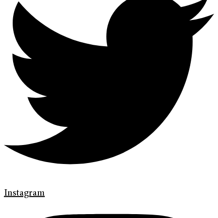
Instagram