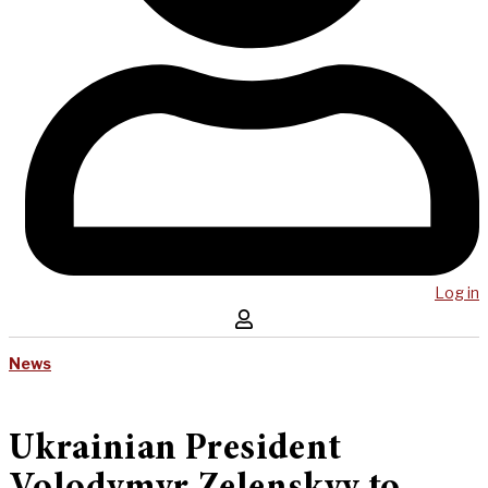
Log in
News
Ukrainian President