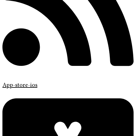
App-store-ios