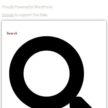
Proudly Powered by WordPress
Donate
to support The Daily.
Search