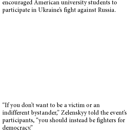
encouraged American university students to
participate in Ukraine’s fight against Russia.
“If you don’t want to be a victim or an
indifferent bystander,” Zelenskyy told the event’s
participants, “you should instead be fighters for
democracy.”