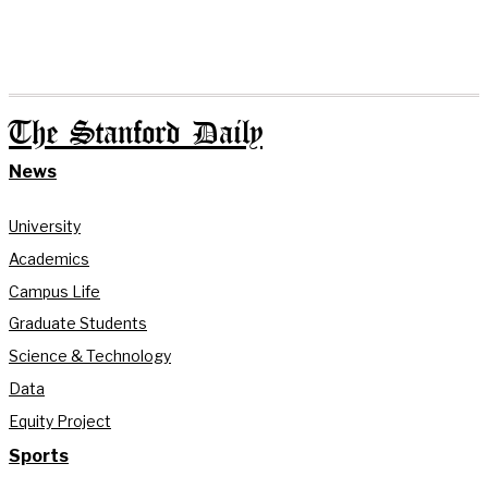
The Stanford Daily
News
University
Academics
Campus Life
Graduate Students
Science & Technology
Data
Equity Project
Sports