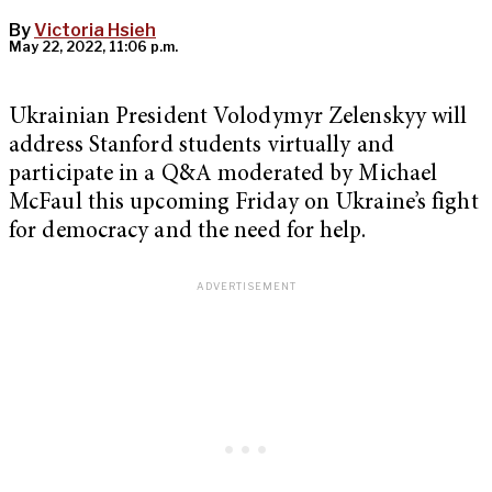
By
Victoria Hsieh
May 22, 2022, 11:06 p.m.
Ukrainian President Volodymyr Zelenskyy will
address Stanford students virtually and
participate in a Q&A moderated by Michael
McFaul this upcoming Friday on Ukraine’s fight
for democracy and the need for help.