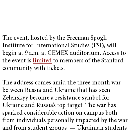
The event, hosted by the Freeman Spogli
Institute for International Studies (FSI), will
begin at 9 a.m. at CEMEX auditorium. Access to
the event is
limited
to members of the Stanford
community with tickets.
The address comes amid the three-month war
between Russia and Ukraine that has seen
Zelenskyy become a resistance symbol for
Ukraine and Russia’s top target. The war has
sparked considerable action on campus both
from individuals personally impacted by the war
and from student groups — Ukrainian students