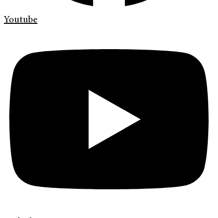
Youtube