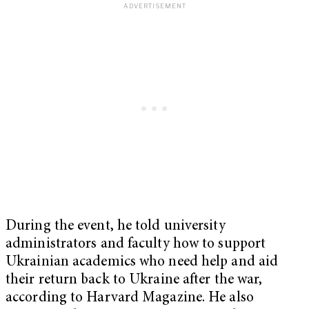
During the event, he told university
administrators and faculty how to support
Ukrainian academics who need help and aid
their return back to Ukraine after the war,
according to Harvard Magazine. He also