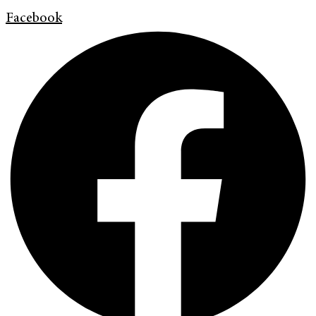
Facebook