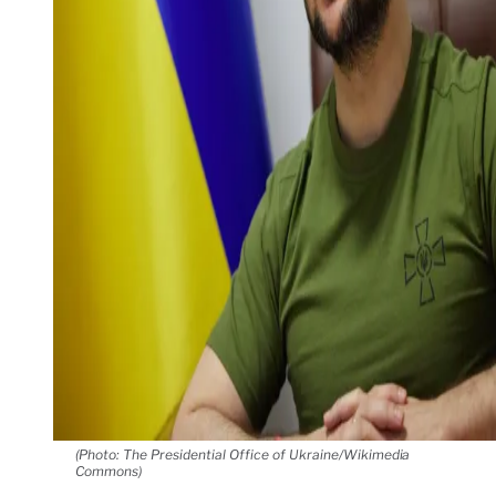
(Photo: The Presidential Office of Ukraine/Wikimedia
Commons)