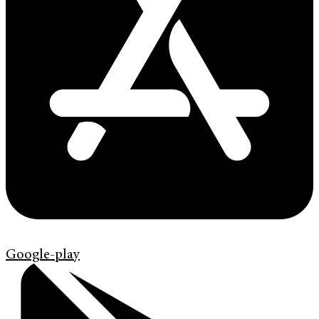
Google-play