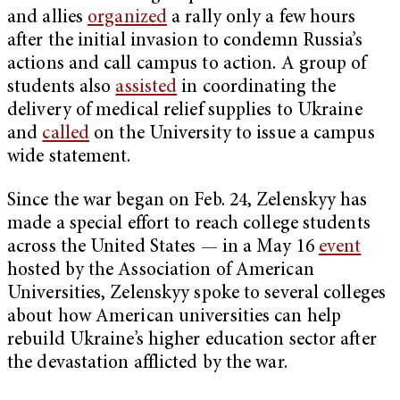
and allies
organized
a rally only a few hours
after the initial invasion to condemn Russia’s
actions and call campus to action. A group of
students also
assisted
in coordinating the
delivery of medical relief supplies to Ukraine
and
called
on the University to issue a campus
wide statement.
Since the war began on Feb. 24, Zelenskyy has
made a special effort to reach college students
across the United States — in a May 16
event
hosted by the Association of American
Universities, Zelenskyy spoke to several colleges
about how American universities can help
rebuild Ukraine’s higher education sector after
the devastation afflicted by the war.