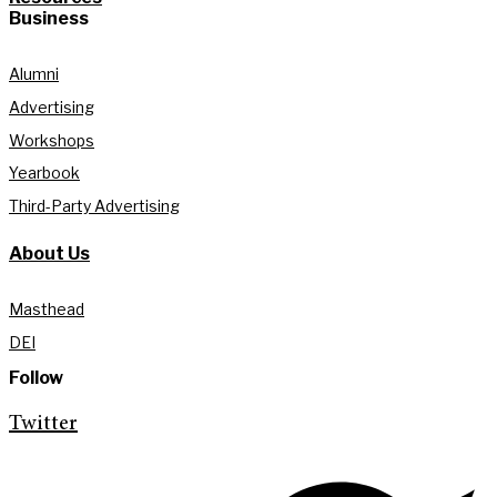
Business
Alumni
Advertising
Workshops
Yearbook
Third-Party Advertising
About Us
Masthead
DEI
Follow
Twitter