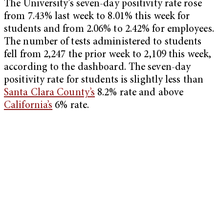
The University’s seven-day positivity rate rose
from 7.43% last week to 8.01% this week for
students and from 2.06% to 2.42% for employees.
The number of tests administered to students
fell from 2,247 the prior week to 2,109 this week,
according to the dashboard. The seven-day
positivity rate for students is slightly less than
Santa Clara County’s
8.2% rate and above
California’s
6% rate.