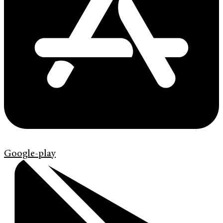
Google-play