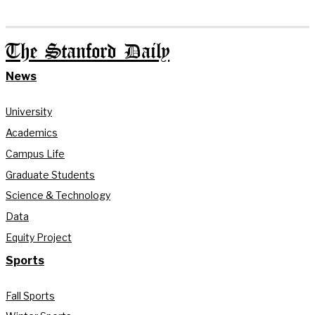
The Stanford Daily
News
University
Academics
Campus Life
Graduate Students
Science & Technology
Data
Equity Project
Sports
Fall Sports