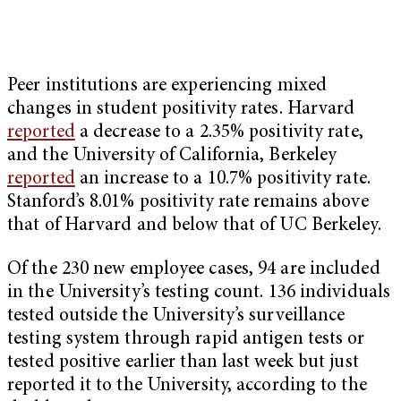
Peer institutions are experiencing mixed
changes in student positivity rates. Harvard
reported
a decrease to a 2.35% positivity rate,
and the University of California, Berkeley
reported
an increase to a 10.7% positivity rate.
Stanford’s 8.01% positivity rate remains above
that of Harvard and below that of UC Berkeley.
Of the 230 new employee cases, 94 are included
in the University’s testing count. 136 individuals
tested outside the University’s surveillance
testing system through rapid antigen tests or
tested positive earlier than last week but just
reported it to the University, according to the