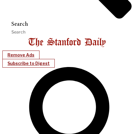
Search
Remove Ads
Subscribe to Digest