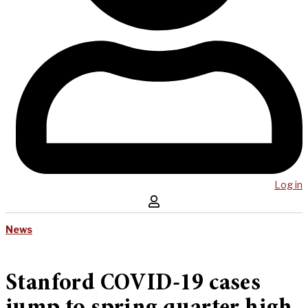
Log in
News
Stanford COVID-19 cases