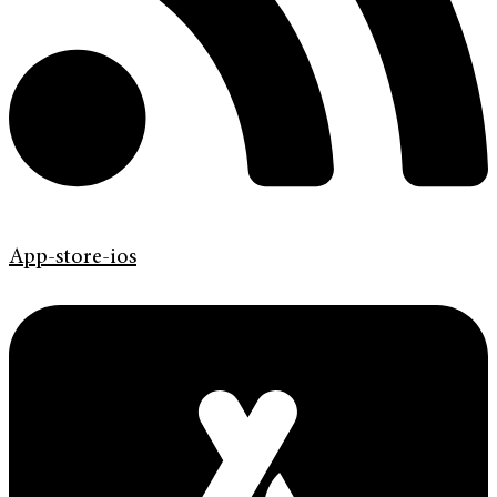
App-store-ios