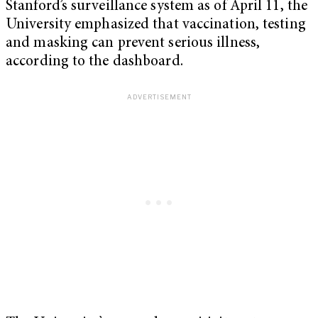
Stanford’s surveillance system as of April 11, the
University emphasized that vaccination, testing
and masking can prevent serious illness,
according to the dashboard.