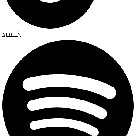
Spotify