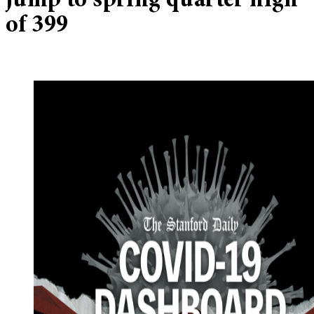
jump to spring quarter high
of 399