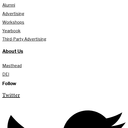
Alumni
Advertising
Workshops
Yearbook
Third-Party Advertising
About Us
Masthead
DEI
Follow
Twitter