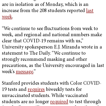
are in isolation as of Monday, which is an
increase from the 208 students reported
last
week
.
“​​We continue to see fluctuations from week to
week, and regional and national numbers make
clear that COVID-19 remains with us,”
University spokesperson E.J. Miranda wrote in a
statement to The Daily. “We continue to
strongly recommend masking and other
precautions, as the University encouraged in last
week’s
message
.”
Stanford provides students with Color COVID-
19 tests and
requires
biweekly tests for
unvaccinated students. While vaccinated
students are no longer
required
to test through