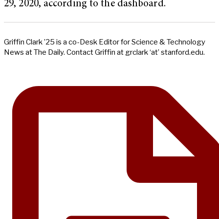
29, 2020, according to the dashboard.
Griffin Clark ’25 is a co-Desk Editor for Science & Technology
News at The Daily. Contact Griffin at grclark ‘at’ stanford.edu.