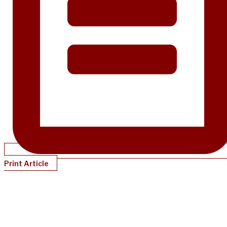
Print Article