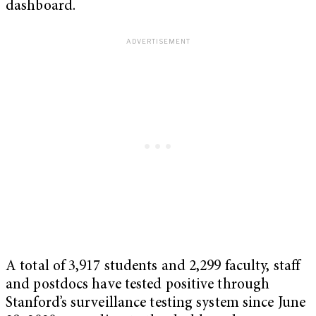
dashboard.
A total of 3,917 students and 2,299 faculty, staff
and postdocs have tested positive through
Stanford’s surveillance testing system since June