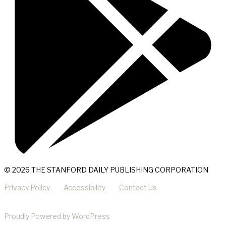
© 2026 THE STANFORD DAILY PUBLISHING CORPORATION
Privacy Policy
Accessibility
Contact Us
Proudly Powered by WordPress