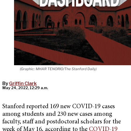
(Graphic: MHAR TENORIO/The Stanford Daily)
By
Griffin Clark
May 24, 2022, 12:29 a.m.
Stanford reported 169 new COVID-19 cases
among students and 230 new cases among
faculty, staff and postdoctoral scholars for the
week of May 16, according to the
COVID-19