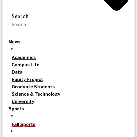
Search
News
Academics
Campus Life
Data
Equity Project
Graduate Students
Science & Technology
University
Sports
Fall Sports