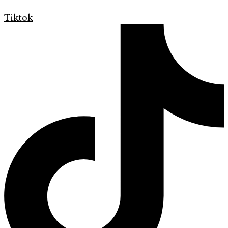
Tiktok