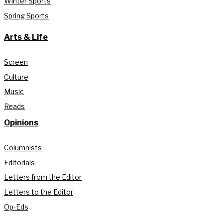
Winter Sports
Spring Sports
Arts & Life
Screen
Culture
Music
Reads
Opinions
Columnists
Editorials
Letters from the Editor
Letters to the Editor
Op-Eds