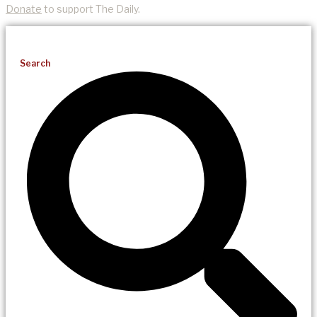
Donate
to support The Daily.
Search