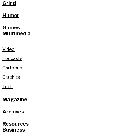
Grind
Humor
Games
Multimedia
Video
Podcasts
Cartoons
Graphics
Tech
Magazine
Archives
Resources
Business