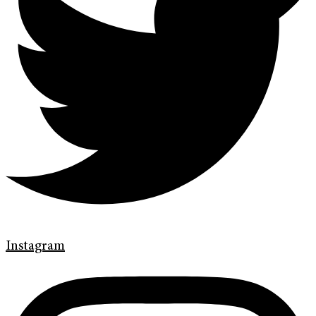
Instagram