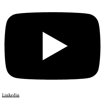
Linkedin