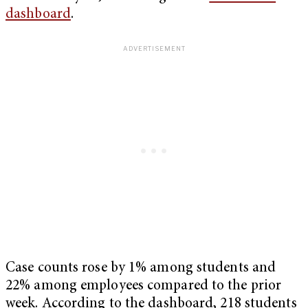
dashboard
.
Case counts rose by 1% among students and
22% among employees compared to the prior
week. According to the dashboard, 218 students