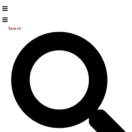
Search