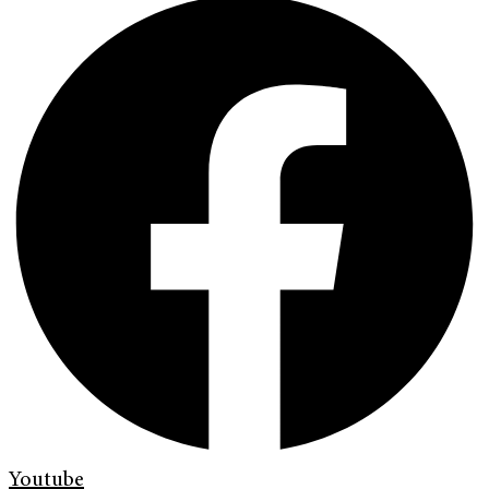
Youtube