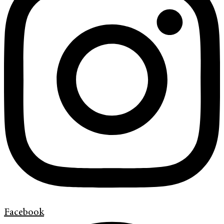
Facebook