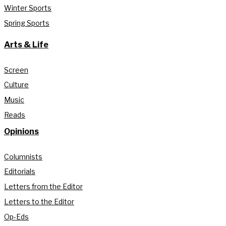
Winter Sports
Spring Sports
Arts & Life
Screen
Culture
Music
Reads
Opinions
Columnists
Editorials
Letters from the Editor
Letters to the Editor
Op-Eds