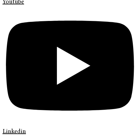
Youtube
Linkedin