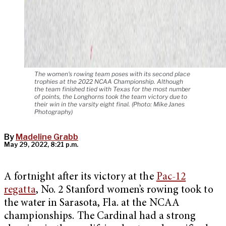
The women's rowing team poses with its second place
trophies at the 2022 NCAA Championship. Although
the team finished tied with Texas for the most number
of points, the Longhorns took the team victory due to
their win in the varsity eight final. (Photo: Mike Janes
Photography)
By
Madeline Grabb
May 29, 2022, 8:21 p.m.
A fortnight after its victory at the
Pac-12
regatta
, No. 2 Stanford women’s rowing took to
the water in Sarasota, Fla. at the NCAA
championships. The Cardinal had a strong