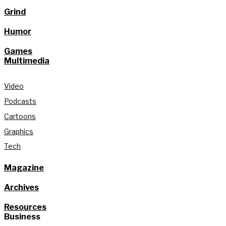
Grind
Humor
Games
Multimedia
Video
Podcasts
Cartoons
Graphics
Tech
Magazine
Archives
Resources
Business