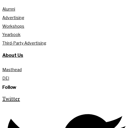
Alumni
Advertising
Workshops
Yearbook
Third-Party Advertising
About Us
Masthead
DEI
Follow
Twitter