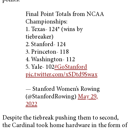
points.
Final Point Totals from NCAA
Championships:
1. Texas- 124* (wins by
tiebreaker)
2. Stanford- 124
3. Princeton- 118
4. Washington- 112
5. Yale- 102
#GoStanford
pic.twitter.com/xSDtd9Swax
— Stanford Women’s Rowing
(@StanfordRowing)
May 29,
2022
Despite the tiebreak pushing them to second,
the Cardinal took home hardware in the form of