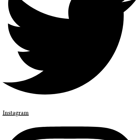
Instagram