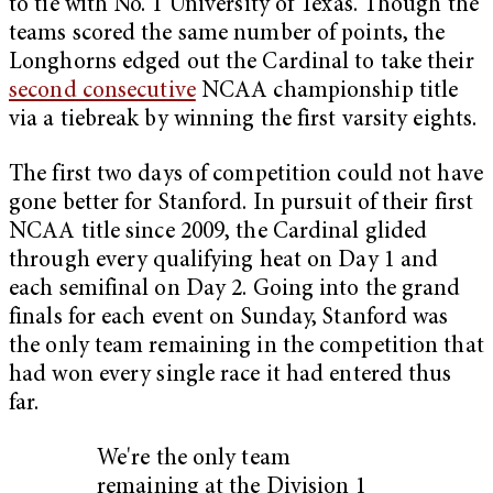
to tie with No. 1 University of Texas. Though the
teams scored the same number of points, the
Longhorns edged out the Cardinal to take their
second consecutive
NCAA championship title
via a tiebreak by winning the first varsity eights.
The first two days of competition could not have
gone better for Stanford. In pursuit of their first
NCAA title since 2009, the Cardinal glided
through every qualifying heat on Day 1 and
each semifinal on Day 2. Going into the grand
finals for each event on Sunday, Stanford was
the only team remaining in the competition that
had won every single race it had entered thus
far.
We're the only team
remaining at the Division 1