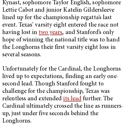
Kynast, sophomore Taylor English, sophomore
Lettie Cabot and junior Katelin Gildersleeve
lined up for the championship regatta’s last
event. Texas’ varsity eight entered the race not
having lost in
two years
, and Stanford’s only
hope of winning the national title was to hand
the Longhorns their first varsity eight loss in
several seasons.
Unfortunately for the Cardinal, the Longhorns
lived up to expectations, finding an early one-
second lead. Though Stanford fought to
challenge for the championship, Texas was
relentless and extended
its lead
further. The
Cardinal ultimately crossed the line as runners-
up, just under five seconds behind the
Longhorns.