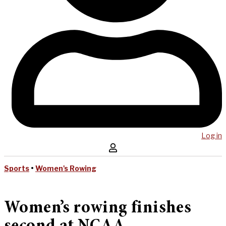
Log in
Sports
•
Women's Rowing
Women’s rowing finishes