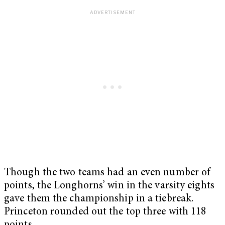
Though the two teams had an even number of
points, the Longhorns’ win in the varsity eights
gave them the championship in a tiebreak.
Princeton rounded out the top three with 118