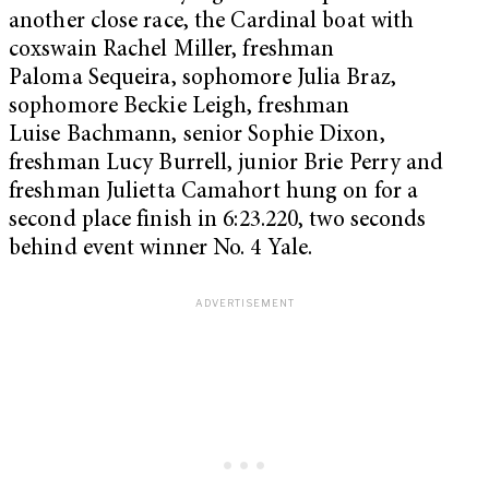
another close race, the Cardinal boat with
coxswain Rachel Miller, freshman
Paloma Sequeira, sophomore Julia Braz,
sophomore Beckie Leigh, freshman
Luise Bachmann, senior Sophie Dixon,
freshman Lucy Burrell, junior Brie Perry and
freshman Julietta Camahort hung on for a
second place finish in 6:23.220, two seconds
behind event winner No. 4 Yale.