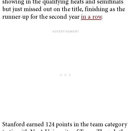
showing in the qualifying heats and semifinals
but just missed out on the title, finishing as the
runner-up for the second year
in a row
.
Stanford earned 124 points in the team category