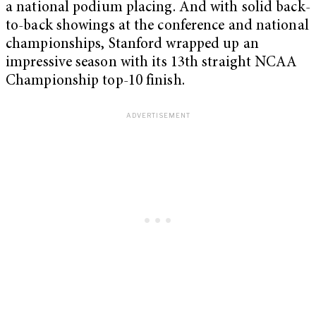
a national podium placing. And with solid back-
to-back showings at the conference and national
championships, Stanford wrapped up an
impressive season with its 13th straight NCAA
Championship top-10 finish.