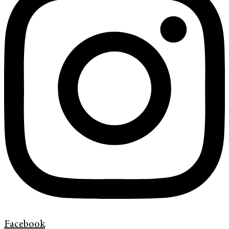
Facebook