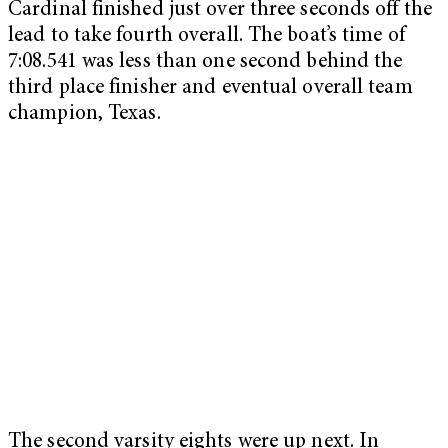
Cardinal finished just over three seconds off the
lead to take fourth overall. The boat’s time of
7:08.541 was less than one second behind the
third place finisher and eventual overall team
champion, Texas.
The second varsity eights were up next. In