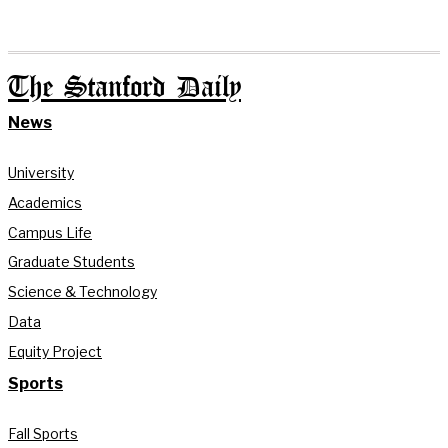
The Stanford Daily
News
University
Academics
Campus Life
Graduate Students
Science & Technology
Data
Equity Project
Sports
Fall Sports