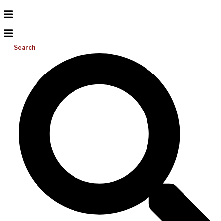
Search