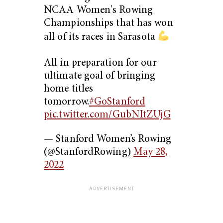
NCAA Women's Rowing
Championships that has won
all of its races in Sarasota
All in preparation for our
ultimate goal of bringing
home titles
tomorrow.
#GoStanford
pic.twitter.com/GubNItZUjG
— Stanford Women’s Rowing
(@StanfordRowing)
May 28,
2022