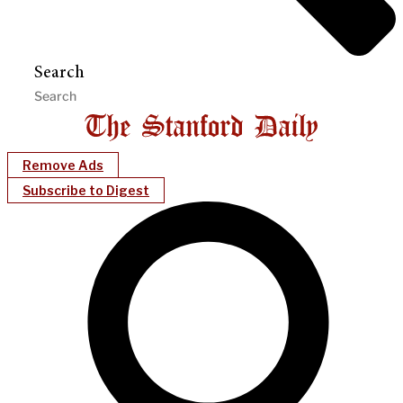
Search
Remove Ads
Subscribe to Digest