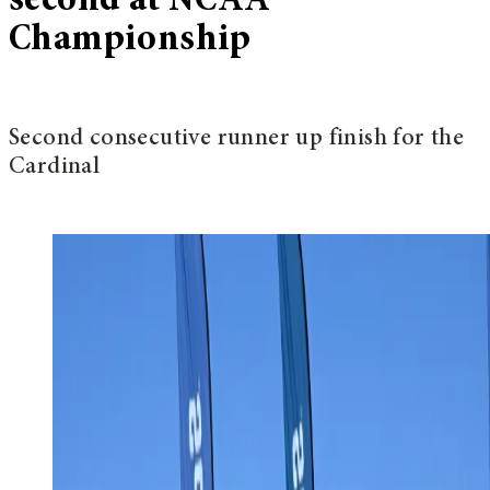
second at NCAA
Championship
Second consecutive runner up finish for the
Cardinal