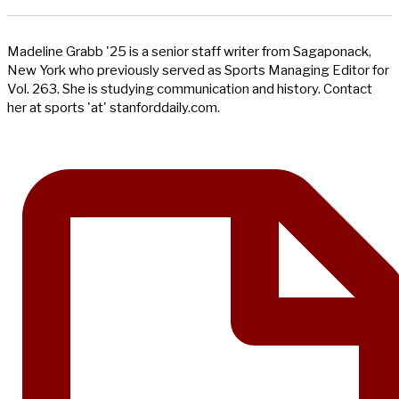
Madeline Grabb '25 is a senior staff writer from Sagaponack,
New York who previously served as Sports Managing Editor for
Vol. 263. She is studying communication and history. Contact
her at sports 'at' stanforddaily.com.