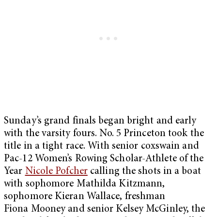
Sunday’s grand finals began bright and early
with the varsity fours. No. 5 Princeton took the
title in a tight race. With senior coxswain and
Pac-12 Women’s Rowing Scholar-Athlete of the
Year
Nicole Pofcher
calling the shots in a boat
with sophomore Mathilda Kitzmann,
sophomore Kieran Wallace, freshman
Fiona Mooney and senior Kelsey McGinley, the