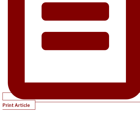
Print Article