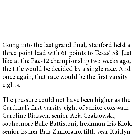
Going into the last grand final, Stanford held a
three-point lead with 61 points to Texas’ 58. Just
like at the Pac-12 championship two weeks ago,
the title would be decided by a single race. And
once again, that race would be the first varsity
eights.
The pressure could not have been higher as the
Cardinal’s first varsity eight of senior coxswain
Caroline Ricksen, senior Azja Czajkowski,
sophomore Belle Battistoni, freshman Iris Klok,
senior Esther Briz Zamorano, fifth year Kaitlyn