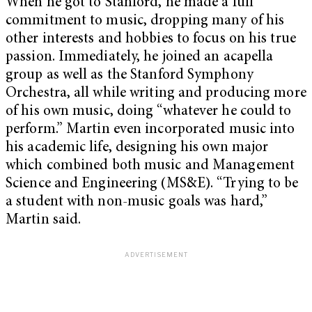
When he got to Stanford, he made a full
commitment to music, dropping many of his
other interests and hobbies to focus on his true
passion. Immediately, he joined an acapella
group as well as the Stanford Symphony
Orchestra, all while writing and producing more
of his own music, doing “whatever he could to
perform.” Martin even incorporated music into
his academic life, designing his own major
which combined both music and Management
Science and Engineering (MS&E). “Trying to be
a student with non-music goals was hard,”
Martin said.