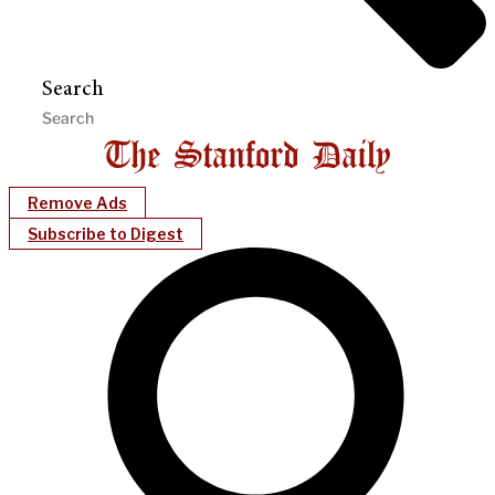
Search
Remove Ads
Subscribe to Digest