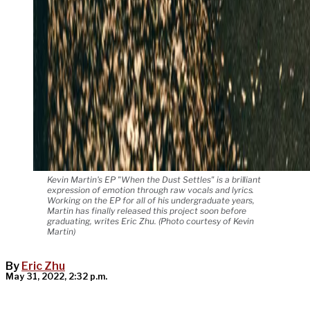
Kevin Martin's EP "When the Dust Settles" is a brilliant
expression of emotion through raw vocals and lyrics.
Working on the EP for all of his undergraduate years,
Martin has finally released this project soon before
graduating, writes Eric Zhu. (Photo courtesy of Kevin
Martin)
By
Eric Zhu
May 31, 2022, 2:32 p.m.