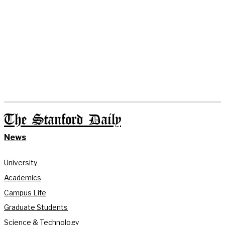
The Stanford Daily
News
University
Academics
Campus Life
Graduate Students
Science & Technology