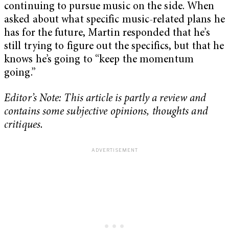
continuing to pursue music on the side. When
asked about what specific music-related plans he
has for the future, Martin responded that he’s
still trying to figure out the specifics, but that he
knows he’s going to “keep the momentum
going.”
Editor’s Note: This article is partly a review and
contains some subjective opinions, thoughts and
critiques.