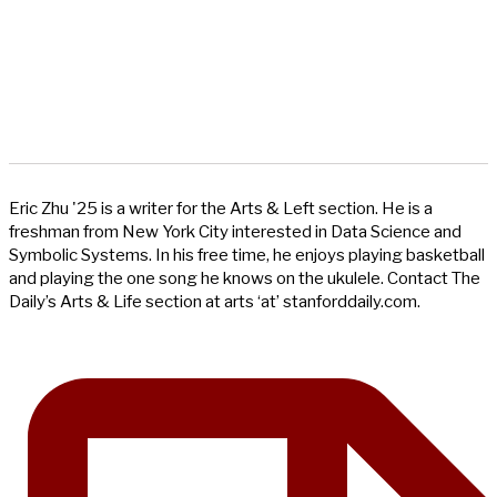
Eric Zhu '25 is a writer for the Arts & Left section. He is a
freshman from New York City interested in Data Science and
Symbolic Systems. In his free time, he enjoys playing basketball
and playing the one song he knows on the ukulele. Contact The
Daily’s Arts & Life section at arts ‘at’ stanforddaily.com.