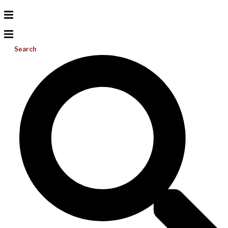
Search