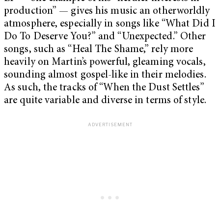
production” — gives his music an otherworldly
atmosphere, especially in songs like “What Did I
Do To Deserve You?” and “Unexpected.” Other
songs, such as “Heal The Shame,” rely more
heavily on Martin’s powerful, gleaming vocals,
sounding almost gospel-like in their melodies.
As such, the tracks of “When the Dust Settles”
are quite variable and diverse in terms of style.