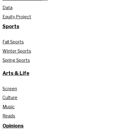
Data
Equity Project
Sports
Fall Sports
Winter Sports
Spring Sports
Arts & Life
Screen
Culture
Music
Reads
Opinions