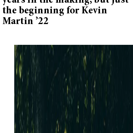
years in the making, but just
the beginning for Kevin
Martin ’22