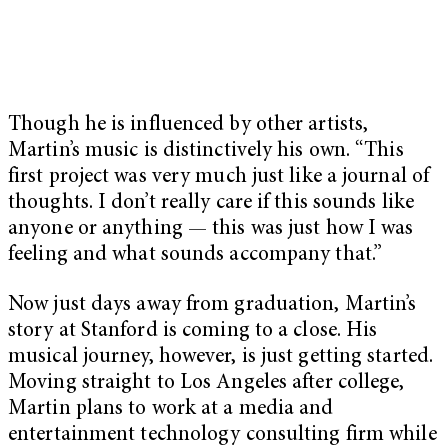
Though he is influenced by other artists,
Martin’s music is distinctively his own. “This
first project was very much just like a journal of
thoughts. I don’t really care if this sounds like
anyone or anything — this was just how I was
feeling and what sounds accompany that.”
Now just days away from graduation, Martin’s
story at Stanford is coming to a close. His
musical journey, however, is just getting started.
Moving straight to Los Angeles after college,
Martin plans to work at a media and
entertainment technology consulting firm while