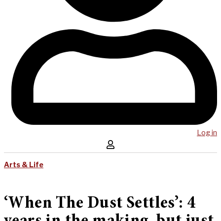
Log in
Arts & Life
‘When The Dust Settles’: 4