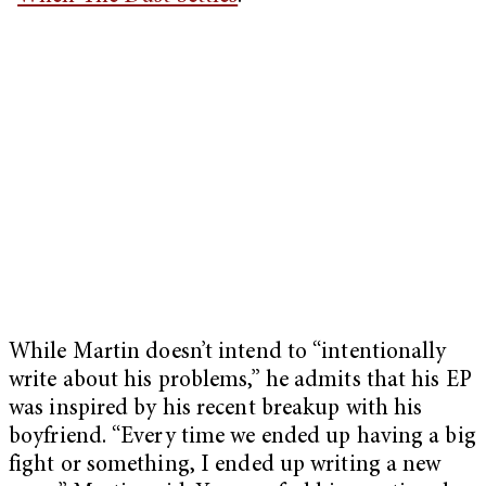
While Martin doesn’t intend to “intentionally
write about his problems,” he admits that his EP
was inspired by his recent breakup with his
boyfriend. “Every time we ended up having a big
fight or something, I ended up writing a new