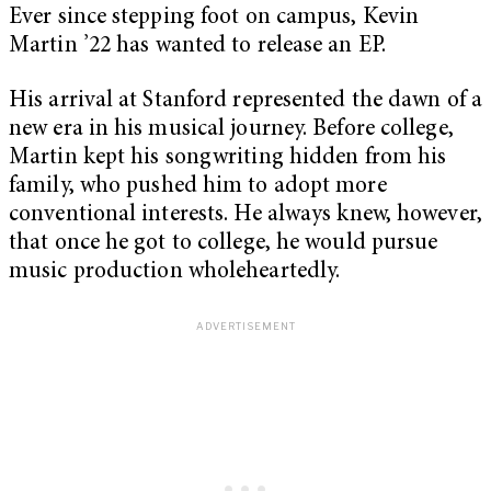
Ever since stepping foot on campus, Kevin
Martin ’22 has wanted to release an EP.
His arrival at Stanford represented the dawn of a
new era in his musical journey. Before college,
Martin kept his songwriting hidden from his
family, who pushed him to adopt more
conventional interests. He always knew, however,
that once he got to college, he would pursue
music production wholeheartedly.