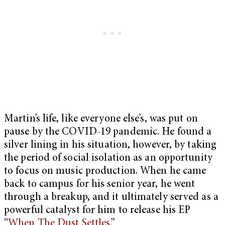
Martin’s life, like everyone else’s, was put on
pause by the COVID-19 pandemic. He found a
silver lining in his situation, however, by taking
the period of social isolation as an opportunity
to focus on music production. When he came
back to campus for his senior year, he went
through a breakup, and it ultimately served as a
powerful catalyst for him to release his EP
“
When The Dust Settles
.”