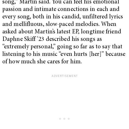
song,” Martin said. You can feel his emotional
passion and intimate connections in each and
every song, both in his candid, unfiltered lyrics
and mellifluous, slow-paced melodies. When
asked about Martin’s latest EP, longtime friend
Daphne Skiff ’23 described his songs as
“extremely personal,” going so far as to say that
listening to his music “even hurts [her]” because
of how much she cares for him.