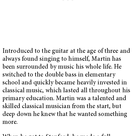
Introduced to the guitar at the age of three and
always found singing to himself, Martin has
been surrounded by music his whole life. He
switched to the double bass in elementary
school and quickly became heavily invested in
classical music, which lasted all throughout his
primary education. Martin was a talented and
skilled classical musician from the start, but
deep down he knew that he wanted something
more.