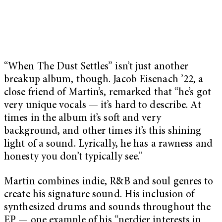
“When The Dust Settles” isn’t just another
breakup album, though. Jacob Eisenach ’22, a
close friend of Martin’s, remarked that “he’s got
very unique vocals — it’s hard to describe. At
times in the album it’s soft and very
background, and other times it’s this shining
light of a sound. Lyrically, he has a rawness and
honesty you don’t typically see.”
Martin combines indie, R&B and soul genres to
create his signature sound. His inclusion of
synthesized drums and sounds throughout the
EP — one example of his “nerdier interests in