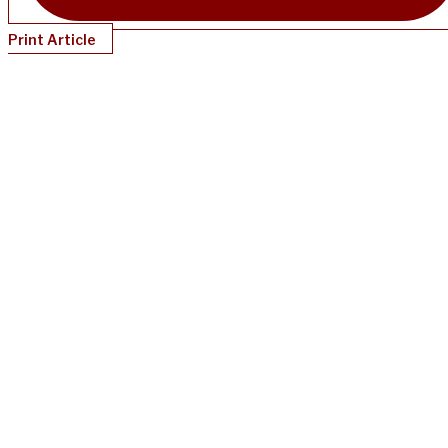
Print Article