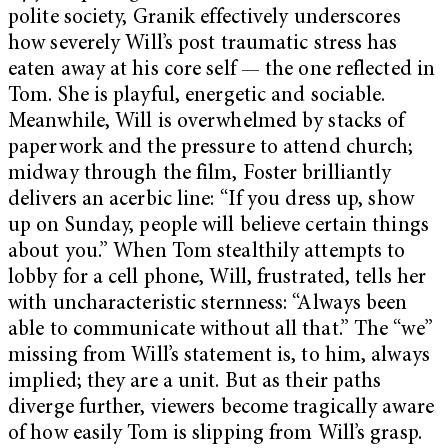
polite society, Granik effectively underscores
how severely Will’s post traumatic stress has
eaten away at his core self — the one reflected in
Tom. She is playful, energetic and sociable.
Meanwhile, Will is overwhelmed by stacks of
paperwork and the pressure to attend church;
midway through the film, Foster brilliantly
delivers an acerbic line: “If you dress up, show
up on Sunday, people will believe certain things
about you.” When Tom stealthily attempts to
lobby for a cell phone, Will, frustrated, tells her
with uncharacteristic sternness: “Always been
able to communicate without all that.” The “we”
missing from Will’s statement is, to him, always
implied; they are a unit. But as their paths
diverge further, viewers become tragically aware
of how easily Tom is slipping from Will’s grasp.