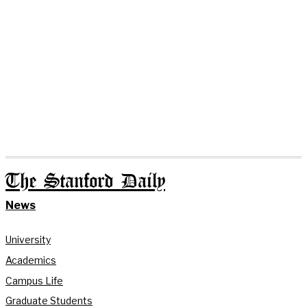
The Stanford Daily
News
University
Academics
Campus Life
Graduate Students