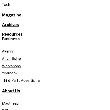
Tech
Magazine
Archives
Resources
Business
Alumni
Advertising
Workshops
Yearbook
Third-Party Advertising
About Us
Masthead