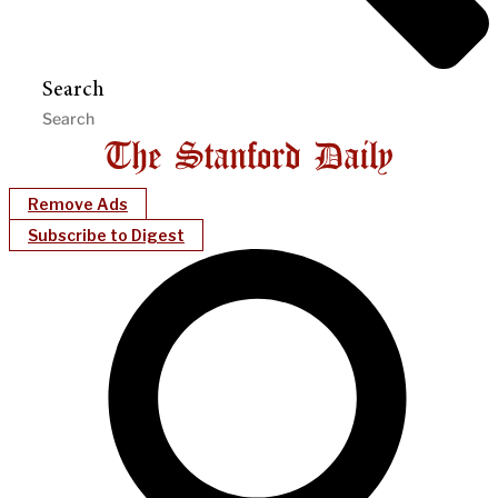
Search
Remove Ads
Subscribe to Digest