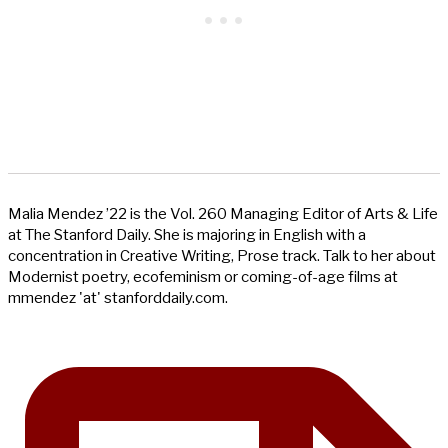
Malia Mendez ’22 is the Vol. 260 Managing Editor of Arts & Life
at The Stanford Daily. She is majoring in English with a
concentration in Creative Writing, Prose track. Talk to her about
Modernist poetry, ecofeminism or coming-of-age films at
mmendez 'at' stanforddaily.com.