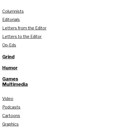
Columnists
Editorials
Letters from the Editor
Letters to the Editor
Op-Eds
Grind
Humor
Games
Multimedia
Video
Podcasts
Cartoons
Graphics