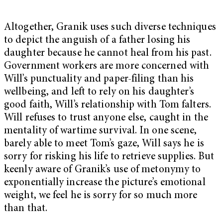
Altogether, Granik uses such diverse techniques
to depict the anguish of a father losing his
daughter because he cannot heal from his past.
Government workers are more concerned with
Will’s punctuality and paper-filing than his
wellbeing, and left to rely on his daughter’s
good faith, Will’s relationship with Tom falters.
Will refuses to trust anyone else, caught in the
mentality of wartime survival. In one scene,
barely able to meet Tom’s gaze, Will says he is
sorry for risking his life to retrieve supplies. But
keenly aware of Granik’s use of metonymy to
exponentially increase the picture’s emotional
weight, we feel he is sorry for so much more
than that.