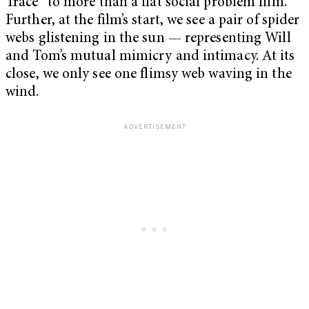
Trace” to more than a flat social problem film.
Further, at the film’s start, we see a pair of spider
webs glistening in the sun — representing Will
and Tom’s mutual mimicry and intimacy. At its
close, we only see one flimsy web waving in the
wind.