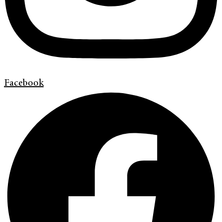
Facebook