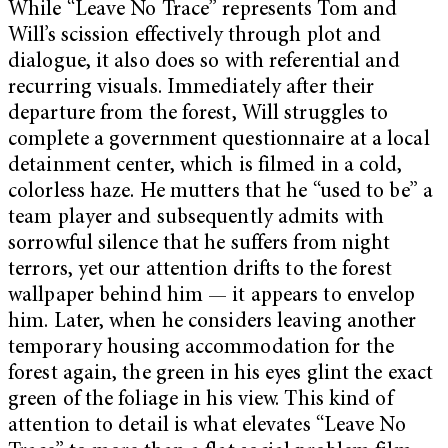
While “Leave No Trace” represents Tom and
Will’s scission effectively through plot and
dialogue, it also does so with referential and
recurring visuals. Immediately after their
departure from the forest, Will struggles to
complete a government questionnaire at a local
detainment center, which is filmed in a cold,
colorless haze. He mutters that he “used to be”
a
team player and subsequently admits with
sorrowful silence that he suffers from night
terrors, yet our attention drifts to the forest
wallpaper behind him — it appears to envelop
him. Later, when he considers leaving another
temporary housing accommodation for the
forest again, the green in his eyes glint the exact
green of the foliage in his view. This kind of
attention to detail is what elevates “Leave No