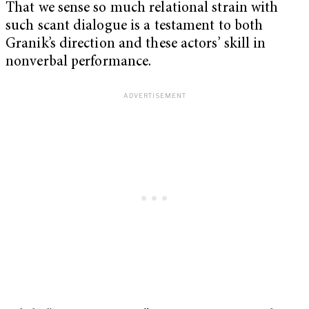
That we sense so much relational strain with
such scant dialogue is a testament to both
Granik’s direction and these actors’ skill in
nonverbal performance.