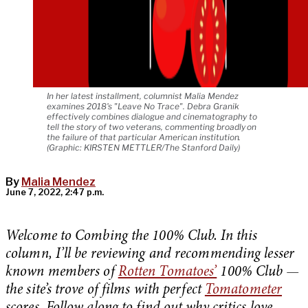
In her latest installment, columnist Malia Mendez
examines 2018's "Leave No Trace". Debra Granik
effectively combines dialogue and cinematography to
tell the story of two veterans, commenting broadly on
the failure of that particular American institution.
(Graphic: KIRSTEN METTLER/The Stanford Daily)
By
Malia Mendez
June 7, 2022, 2:47 p.m.
Welcome to Combing the 100% Club. In this
column, I’ll be reviewing and recommending lesser
known members of
Rotten Tomatoes’
100% Club —
the site’s trove of films with perfect
Tomatometer