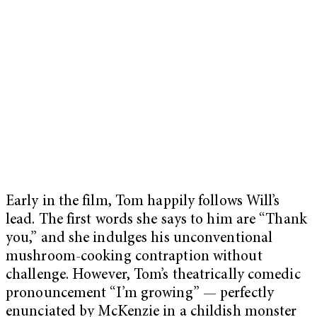
Early in the film, Tom happily follows Will’s
lead. The first words she says to him are “Thank
you,” and she indulges his unconventional
mushroom-cooking contraption without
challenge. However, Tom’s theatrically comedic
pronouncement “I’m growing” — perfectly
enunciated by McKenzie in a childish monster