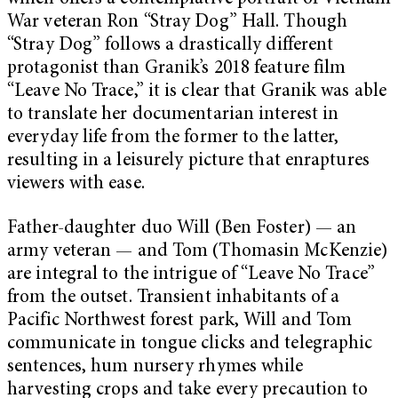
War veteran Ron “Stray Dog” Hall. Though
“Stray Dog” follows a drastically different
protagonist than Granik’s 2018 feature film
“Leave No Trace,” it is clear that Granik was able
to translate her documentarian interest in
everyday life from the former to the latter,
resulting in a leisurely picture that enraptures
viewers with ease.
Father-daughter duo Will (Ben Foster) — an
army veteran — and Tom (Thomasin McKenzie)
are integral to the intrigue of “Leave No Trace”
from the outset. Transient inhabitants of a
Pacific Northwest forest park, Will and Tom
communicate in tongue clicks and telegraphic
sentences, hum nursery rhymes while
harvesting crops and take every precaution to