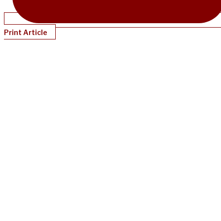
Print Article