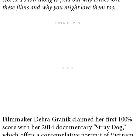
scores. Follow along to find out why critics love
these films and why you might love them too.
Filmmaker Debra Granik claimed her first 100%
score with her 2014 documentary “Stray Dog,”
which offers a contemplative portrait of Vietnam