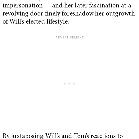
impersonation — and her later fascination at a
revolving door finely foreshadow her outgrowth
of Will’s elected lifestyle.
By juxtaposing Will’s and Tom’s reactions to