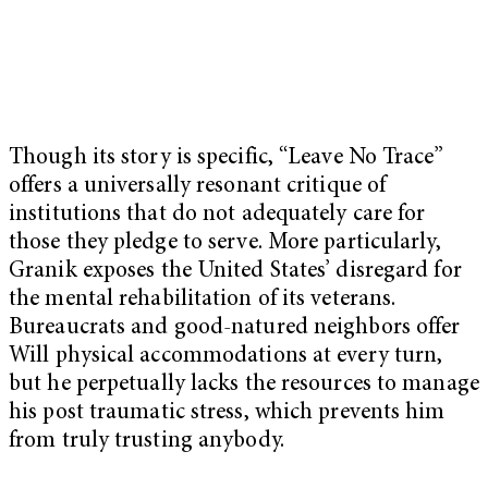
Though its story is specific, “Leave No Trace”
offers a universally resonant critique of
institutions that do not adequately care for
those they pledge to serve. More particularly,
Granik exposes the United States’ disregard for
the mental rehabilitation of its veterans.
Bureaucrats and good-natured neighbors offer
Will physical accommodations at every turn,
but he perpetually lacks the resources to manage
his post traumatic stress, which prevents him
from truly trusting anybody.