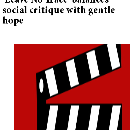
‘Leave No Trace’ balances
social critique with gentle
hope