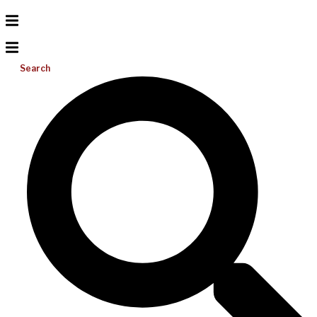
Search