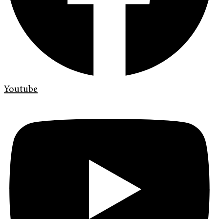
Youtube