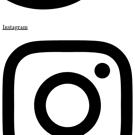
Instagram