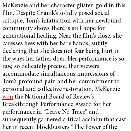
McKenzie and her character glisten gold in this
film. Despite Granik’s solidly posed social
critique, Tom’s infatuation with her newfound
community shows there is still hope for
generational healing. Near the film’s close, she
caresses bees with her bare hands, subtly
declaring that she does not fear being hurt in
the ways her father does. Her performance is so
raw, so delicately precise, that viewers
accommodate simultaneous impressions of
Tom’s profound pain and her commitment to
personal and collective restoration. McKenzie
won
the National Board of Review’s
Breakthrough Performance Award for her
performance in “Leave No Trace” and
subsequently garnered critical acclaim that cast
her in recent blockbusters “The Power of the