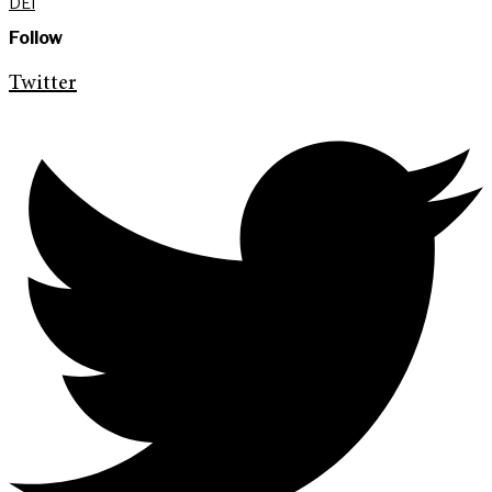
DEI
Follow
Twitter