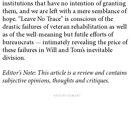
institutions that have no intention of granting
them, and we are left with a mere semblance of
hope. “Leave No Trace” is conscious of the
drastic failures of veteran rehabilitation as well
as of the well-meaning but futile efforts of
bureaucrats — intimately revealing the price of
these failures in Will and Tom’s inevitable
division.
Editor’s Note: This article is a review and contains
subjective opinions, thoughts and critiques.