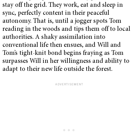
stay off the grid. They work, eat and sleep in
sync, perfectly content in their peaceful
autonomy. That is, until a jogger spots Tom
reading in the woods and tips them off to local
authorities. A shaky assimilation into
conventional life then ensues, and Will and
Tom’s tight-knit bond begins fraying as Tom
surpasses Will in her willingness and ability to
adapt to their new life outside the forest.