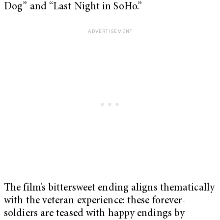
Dog” and “Last Night in SoHo.”
The film’s bittersweet ending aligns thematically
with the veteran experience: these forever-
soldiers are teased with happy endings by