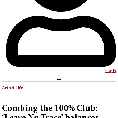
Log in
Arts & Life
Combing the 100% Club: