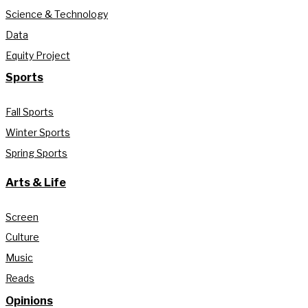
Science & Technology
Data
Equity Project
Sports
Fall Sports
Winter Sports
Spring Sports
Arts & Life
Screen
Culture
Music
Reads
Opinions