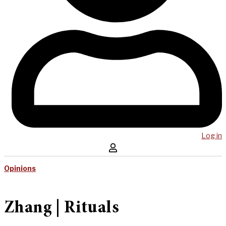
Log in
Opinions
Zhang | Rituals