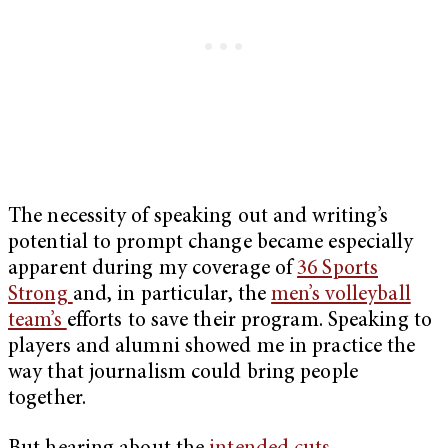
The necessity of speaking out and writing’s
potential to prompt change became especially
apparent during my coverage of
36 Sports
Strong
and, in particular, the
men’s volleyball
team’s
efforts to save their program. Speaking to
players and alumni showed me in practice the
way that journalism could bring people
together.