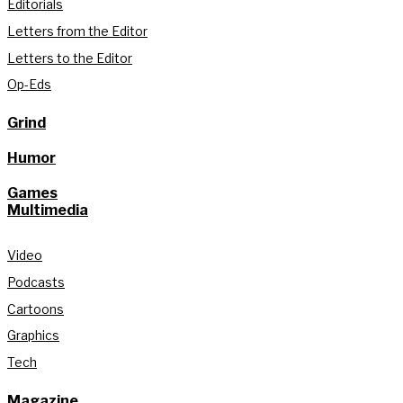
Editorials
Letters from the Editor
Letters to the Editor
Op-Eds
Grind
Humor
Games
Multimedia
Video
Podcasts
Cartoons
Graphics
Tech
Magazine