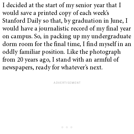
I decided at the start of my senior year that I
would save a printed copy of each week’s
Stanford Daily so that, by graduation in June, I
would have a journalistic record of my final year
on campus. So, in packing up my undergraduate
dorm room for the final time, I find myself in an
oddly familiar position. Like the photograph
from 20 years ago, I stand with an armful of
newspapers, ready for whatever’s next.