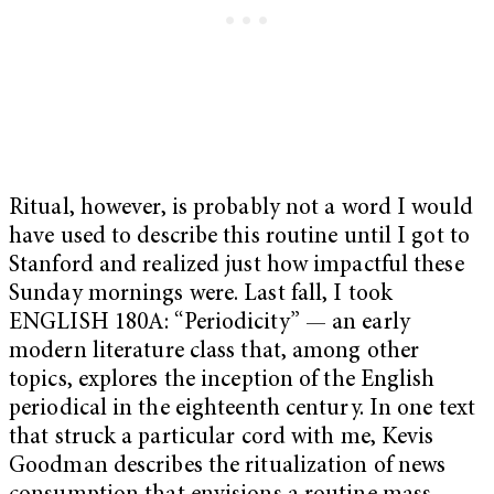
Ritual, however, is probably not a word I would
have used to describe this routine until I got to
Stanford and realized just how impactful these
Sunday mornings were. Last fall, I took
ENGLISH 180A: “Periodicity” — an early
modern literature class that, among other
topics, explores the inception of the English
periodical in the eighteenth century. In one text
that struck a particular cord with me, Kevis
Goodman describes the ritualization of news