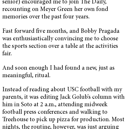
senior) encouraged me to join The Daily,
recounting on Meyer Green her own fond
memories over the past four years.
Fast forward five months, and Bobby Pragada
was enthusiastically convincing me to choose
the sports section over a table at the activities
fair.
And soon enough I had found a new, just as
meaningful, ritual.
Instead of reading about USC football with my
parents, it was editing Jack Golub’s column with
him in Soto at 2 a.m., attending midweek
football press conferences and walking to
Treehouse to pick up pizza for production. Most
nights, the routine, however, was just arguing