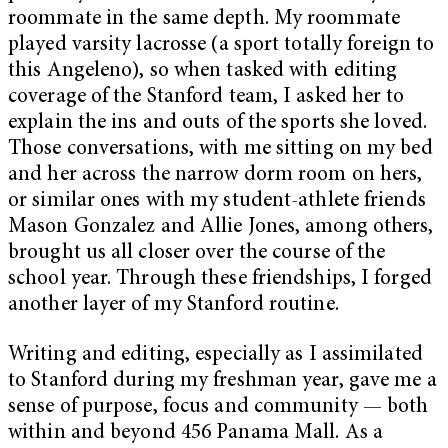
roommate in the same depth. My roommate
played varsity lacrosse (a sport totally foreign to
this Angeleno), so when tasked with editing
coverage of the Stanford team, I asked her to
explain the ins and outs of the sports she loved.
Those conversations, with me sitting on my bed
and her across the narrow dorm room on hers,
or similar ones with my student-athlete friends
Mason Gonzalez and Allie Jones, among others,
brought us all closer over the course of the
school year. Through these friendships, I forged
another layer of my Stanford routine.
Writing and editing, especially as I assimilated
to Stanford during my freshman year, gave me a
sense of purpose, focus and community — both
within and beyond 456 Panama Mall. As a