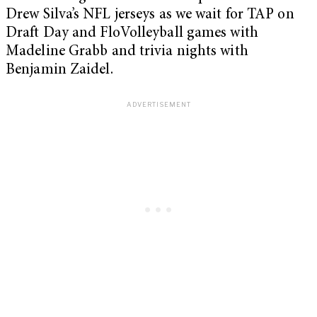
Drew Silva’s NFL jerseys as we wait for TAP on
Draft Day and FloVolleyball games with
Madeline Grabb and trivia nights with
Benjamin Zaidel.