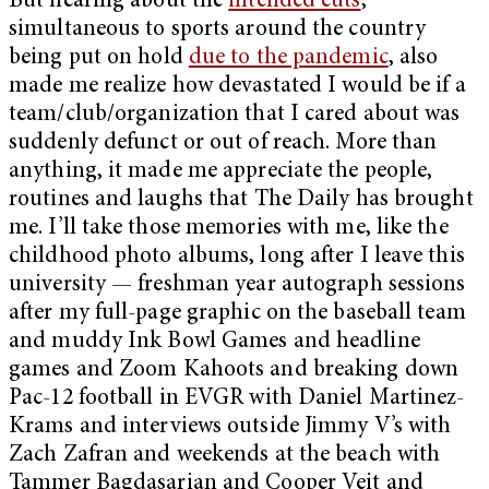
But hearing about the
intended cuts
,
simultaneous to sports around the country
being put on hold
due to the pandemic
, also
made me realize how devastated I would be if a
team/club/organization that I cared about was
suddenly defunct or out of reach. More than
anything, it made me appreciate the people,
routines and laughs that The Daily has brought
me. I’ll take those memories with me, like the
childhood photo albums, long after I leave this
university — freshman year autograph sessions
after my full-page graphic on the baseball team
and muddy Ink Bowl Games and headline
games and Zoom Kahoots and breaking down
Pac-12 football in EVGR with Daniel Martinez-
Krams and interviews outside Jimmy V’s with
Zach Zafran and weekends at the beach with
Tammer Bagdasarian and Cooper Veit and