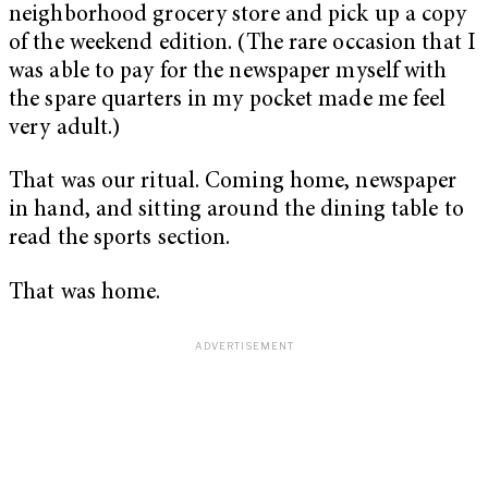
neighborhood grocery store and pick up a copy
of the weekend edition. (The rare occasion that I
was able to pay for the newspaper myself with
the spare quarters in my pocket made me feel
very adult.)
That was our ritual. Coming home, newspaper
in hand, and sitting around the dining table to
read the sports section.
That was home.