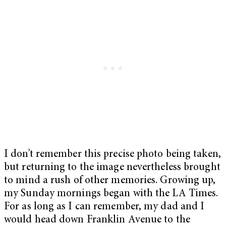
I don’t remember this precise photo being taken,
but returning to the image nevertheless brought
to mind a rush of other memories. Growing up,
my Sunday mornings began with the LA Times.
For as long as I can remember, my dad and I
would head down Franklin Avenue to the