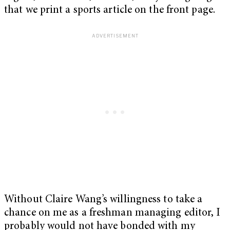
that we print a sports article on the front page.
Without Claire Wang’s willingness to take a
chance on me as a freshman managing editor, I
probably would not have bonded with my