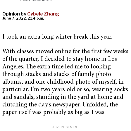
Opinion by
Cybele Zhang
June 7, 2022, 2:14 p.m.
I took an extra long winter break this year.
With classes moved online for the first few weeks
of the quarter, I decided to stay home in Los
Angeles. The extra time led me to looking
through stacks and stacks of family photo
albums, and one childhood photo of myself, in
particular. I’m two years old or so, wearing socks
and sandals, standing in the yard at home and
clutching the day’s newspaper. Unfolded, the
paper itself was probably as big as I was.