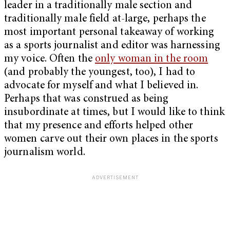
leader in a traditionally male section and
traditionally male field at-large, perhaps the
most important personal takeaway of working
as a sports journalist and editor was harnessing
my voice. Often the
only woman in the room
(and probably the youngest, too), I had to
advocate for myself and what I believed in.
Perhaps that was construed as being
insubordinate at times, but I would like to think
that my presence and efforts helped other
women carve out their own places in the sports
journalism world.