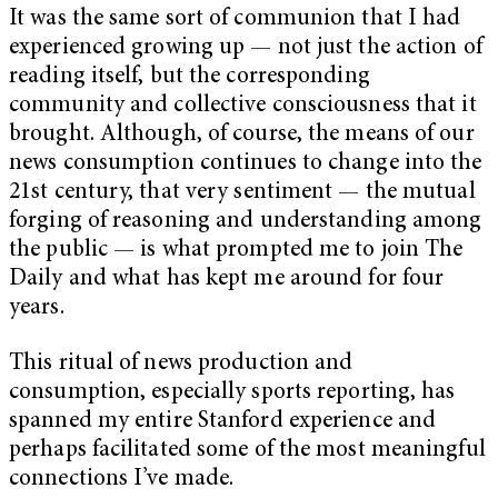
It was the same sort of communion that I had
experienced growing up — not just the action of
reading itself, but the corresponding
community and collective consciousness that it
brought. Although, of course, the means of our
news consumption continues to change into the
21st century, that very sentiment — the mutual
forging of reasoning and understanding among
the public — is what prompted me to join The
Daily and what has kept me around for four
years.
This ritual of news production and
consumption, especially sports reporting, has
spanned my entire Stanford experience and
perhaps facilitated some of the most meaningful
connections I’ve made.