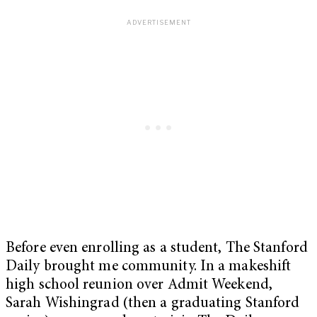
Before even enrolling as a student, The Stanford
Daily brought me community. In a makeshift
high school reunion over Admit Weekend,
Sarah Wishingrad (then a graduating Stanford