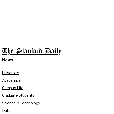
The Stanford Daily
News
University
Academics
Campus Life
Graduate Students
Science & Technology
Data