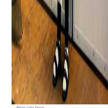
(Photo: Linlin Zhang)