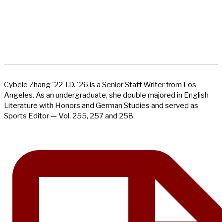
Cybele Zhang '22 J.D. '26 is a Senior Staff Writer from Los
Angeles. As an undergraduate, she double majored in English
Literature with Honors and German Studies and served as
Sports Editor — Vol. 255, 257 and 258.