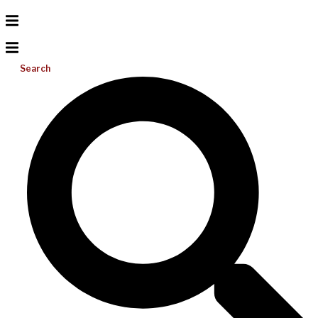
Search