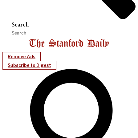
Search
Remove Ads
Subscribe to Digest