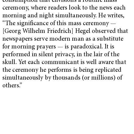
consumption that envisions a routine mass
ceremony, where readers look to the news each
morning and night simultaneously. He writes,
“The significance of this mass ceremony —
[Georg Wilhelm Friedrich] Hegel observed that
newspapers serve modern man as a substitute
for morning prayers — is paradoxical. It is
performed in silent privacy, in the lair of the
skull. Yet each communicant is well aware that
the ceremony he performs is being replicated
simultaneously by thousands (or millions) of
others.”