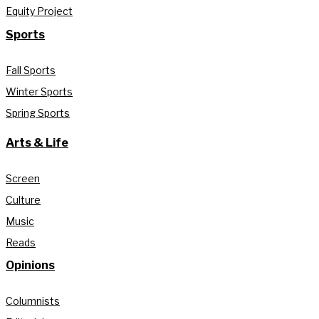
Equity Project
Sports
Fall Sports
Winter Sports
Spring Sports
Arts & Life
Screen
Culture
Music
Reads
Opinions
Columnists