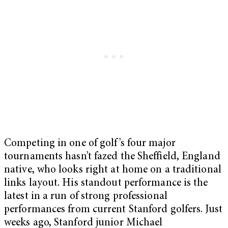
Competing in one of golf’s four major
tournaments hasn’t fazed the Sheffield, England
native, who looks right at home on a traditional
links layout. His standout performance is the
latest in a run of strong professional
performances from current Stanford golfers. Just
weeks ago, Stanford junior Michael