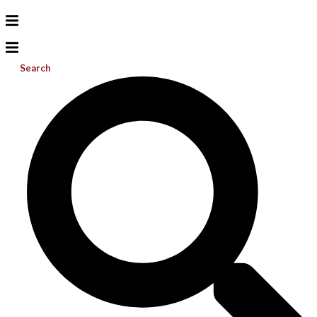
Search