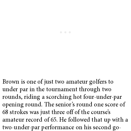
Brown is one of just two amateur golfers to
under par in the tournament through two
rounds, riding a scorching hot four-under-par
opening round. The senior’s round one score of
68 strokes was just three off of the course’s
amateur record of 65. He followed that up with a
two-under-par performance on his second go-