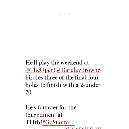
He'll play the weekend at
@TheOpen
!
@BarclayBrown6
birdies three of the final four
holes to finish with a 2-under
70.
He's 6-under for the
tournament at
T11th!
#GoStanford