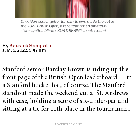
On Friday, senior golfer Barclay Brown made the cut at
the 2022 British Open, a rare feat for an amateur-
status golfer. (Photo: BOB DREBIN/isiphotos.com)
By
Kaushik Sampath
July 15, 2022, 9:47 p.m.
Stanford senior Barclay Brown is riding up the
front page of the British Open leaderboard — in
a Stanford bucket hat, of course. The Stanford
standout made the weekend cut at St. Andrews
with ease, holding a score of six-under-par and
sitting at a tie for 11th place in the tournament.