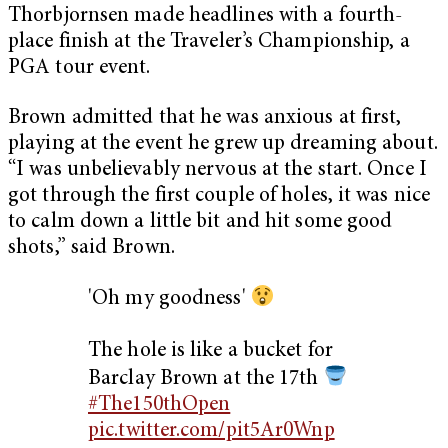
Thorbjornsen made headlines with a fourth-
place finish at the Traveler’s Championship, a
PGA tour event.
Brown admitted that he was anxious at first,
playing at the event he grew up dreaming about.
“I was unbelievably nervous at the start. Once I
got through the first couple of holes, it was nice
to calm down a little bit and hit some good
shots,” said Brown.
'Oh my goodness'
The hole is like a bucket for
Barclay Brown at the 17th
#The150thOpen
pic.twitter.com/pit5Ar0Wnp