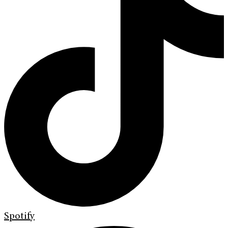
Spotify