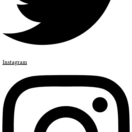
Instagram