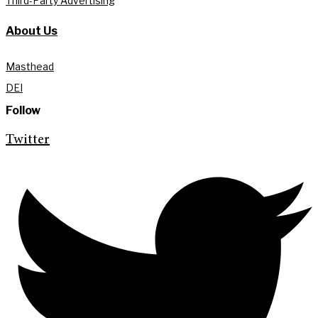
Third-Party Advertising
About Us
Masthead
DEI
Follow
Twitter