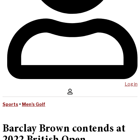
Log in
Sports
•
Men's Golf
Barclay Brown contends at