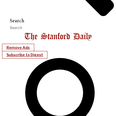
Search
Remove Ads
Subscribe to Digest