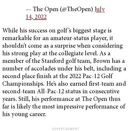
— The Open (@TheOpen)
July
14, 2022
While his success on golf’s biggest stage is
remarkable for an amateur-status player, it
shouldn’t come as a surprise when considering
his strong play at the collegiate level. As a
member of the Stanford golf team, Brown has a
number of accolades under his belt, including a
second place finish at the 2022 Pac-12 Golf
Championships. He’s also earned first-team and
second-team All-Pac-12 status in consecutive
years. Still, his performance at The Open thus
far is likely the most impressive performance of
his young career.