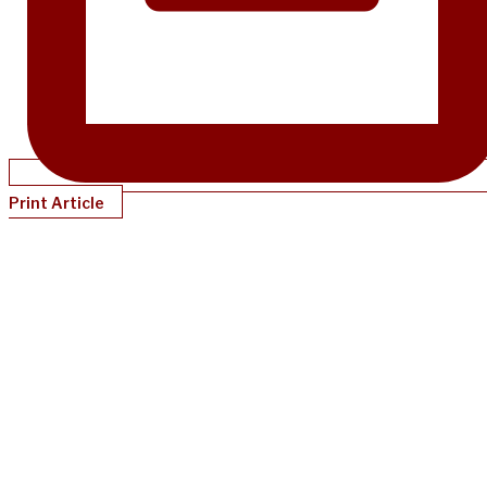
Print Article