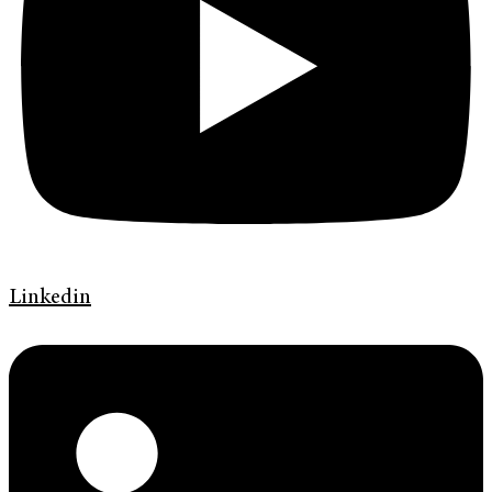
Linkedin