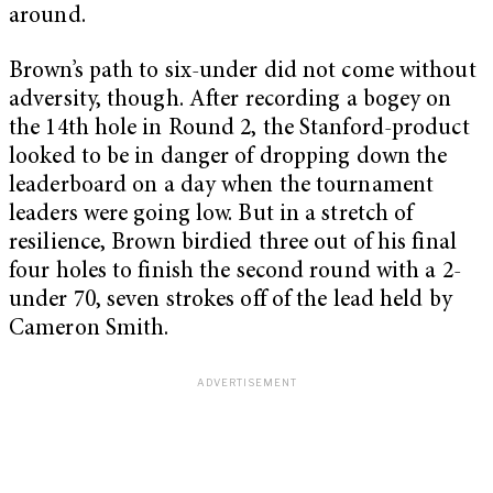
around.
Brown’s path to six-under did not come without
adversity, though. After recording a bogey on
the 14th hole in Round 2, the Stanford-product
looked to be in danger of dropping down the
leaderboard on a day when the tournament
leaders were going low. But in a stretch of
resilience, Brown birdied three out of his final
four holes to finish the second round with a 2-
under 70, seven strokes off of the lead held by
Cameron Smith.