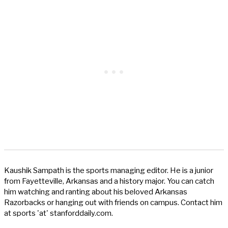
Kaushik Sampath is the sports managing editor. He is a junior
from Fayetteville, Arkansas and a history major. You can catch
him watching and ranting about his beloved Arkansas
Razorbacks or hanging out with friends on campus. Contact him
at sports 'at' stanforddaily.com.