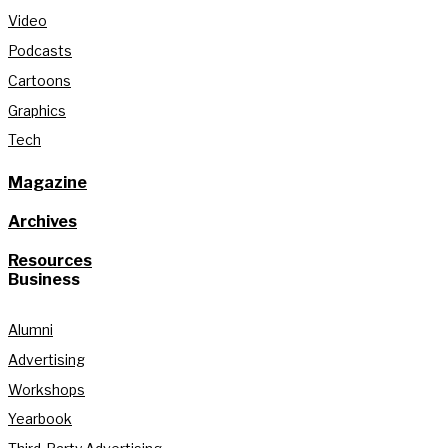
Video
Podcasts
Cartoons
Graphics
Tech
Magazine
Archives
Resources
Business
Alumni
Advertising
Workshops
Yearbook