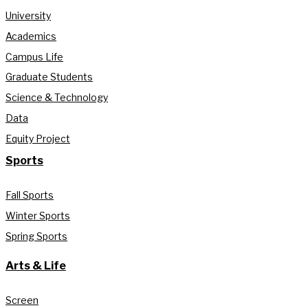
University
Academics
Campus Life
Graduate Students
Science & Technology
Data
Equity Project
Sports
Fall Sports
Winter Sports
Spring Sports
Arts & Life
Screen