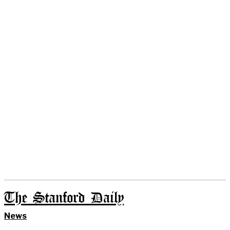
The Stanford Daily
News