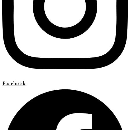
Facebook