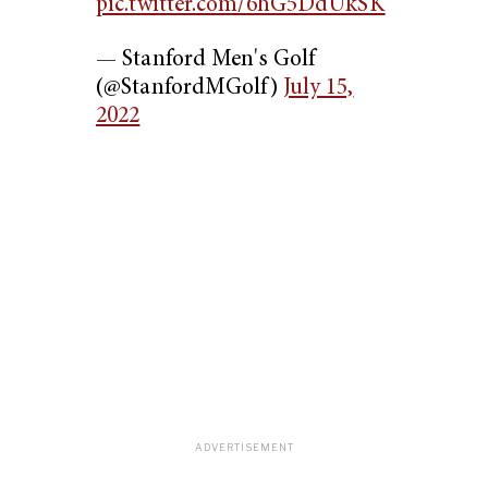
pic.twitter.com/6hG5DdUkSK
— Stanford Men's Golf
(@StanfordMGolf)
July 15,
2022