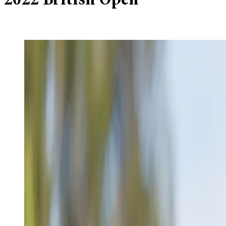
2022 British Open