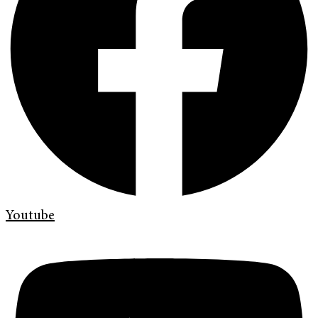
Youtube