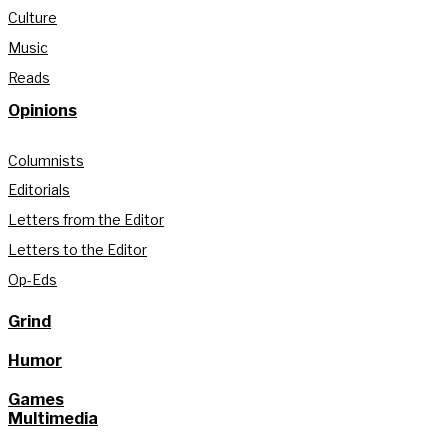
Culture
Music
Reads
Opinions
Columnists
Editorials
Letters from the Editor
Letters to the Editor
Op-Eds
Grind
Humor
Games
Multimedia