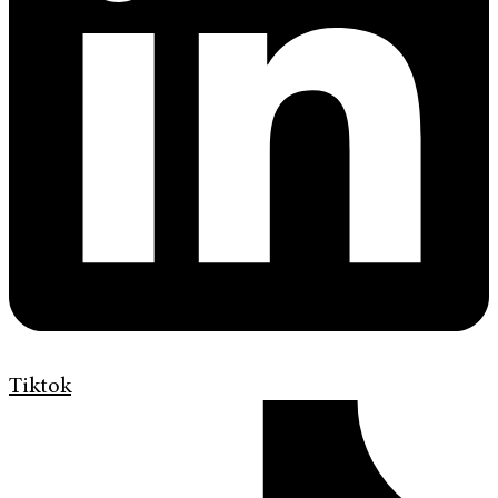
Tiktok