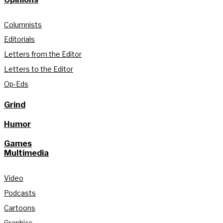
Columnists
Editorials
Letters from the Editor
Letters to the Editor
Op-Eds
Grind
Humor
Games
Multimedia
Video
Podcasts
Cartoons
Graphics