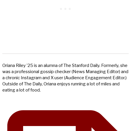
Oriana Riley ’25 is an alumna of The Stanford Daily. Formerly, she
was a professional gossip checker (News Managing Editor) and
a chronic Instagram and X user (Audience Engagement Editor.)
Outside of The Daily, Oriana enjoys running a lot of miles and
eating a lot of food.