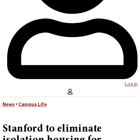
Log in
News
•
Campus Life
Stanford to eliminate