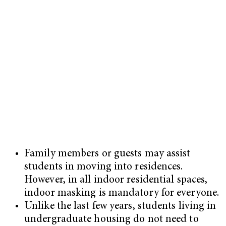
Family members or guests may assist
students in moving into residences.
However, in all indoor residential spaces,
indoor masking is mandatory for everyone.
Unlike the last few years, students living in
undergraduate housing do not need to