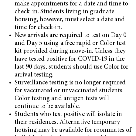
make appointments for a date and time to
check-in. Students living in graduate
housing, however, must select a date and
time for check-in.
New arrivals are required to test on Day 0
and Day 5 using a free rapid or Color test
kit provided during move-in. Unless they
have tested positive for COVID-19 in the
last 90 days, students should use Color for
arrival testing.
Surveillance testing is no longer required
for vaccinated or unvaccinated students.
Color testing and antigen tests will
continue to be available.
Students who test positive will isolate in
their residences. Alternative temporary
housing may be available for roommates of