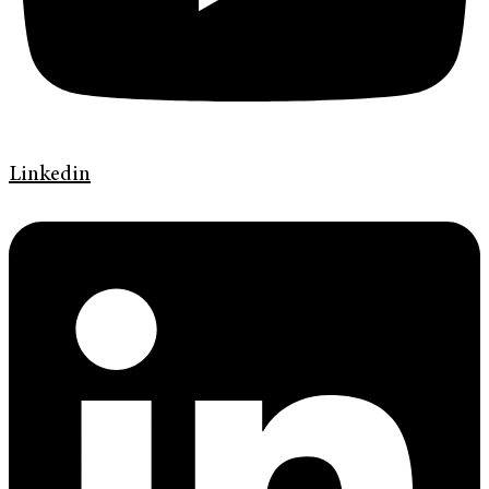
Linkedin