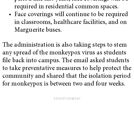
required in residential common spaces.
Face coverings will continue to be required
in classrooms, healthcare facilities, and on
Marguerite buses.
The administration is also taking steps to stem
any spread of the monkeypox virus as students
file back into campus. The email asked students
to take preventative measures to help protect the
community and shared that the isolation period
for monkeypox is between two and four weeks.