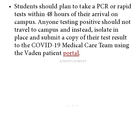
Students should plan to take a PCR or rapid
tests within 48 hours of their arrival on
campus. Anyone testing positive should not
travel to campus and instead, isolate in
place and submit a copy of their test result
to the COVID-19 Medical Care Team using
the Vaden patient
portal
.