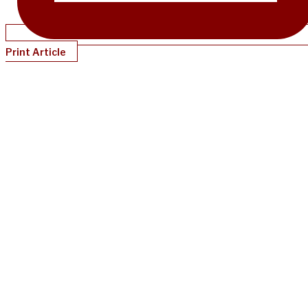
Print Article