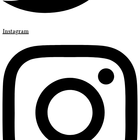
Instagram