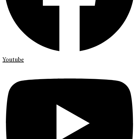
Youtube