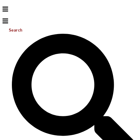
Search