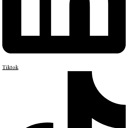
Tiktok