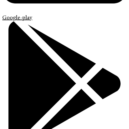
Google-play