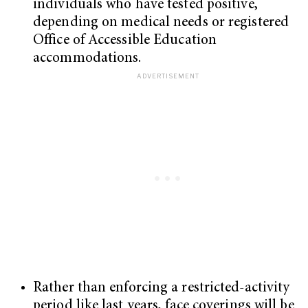
individuals who have tested positive,
depending on medical needs or registered
Office of Accessible Education
accommodations.
Rather than enforcing a restricted-activity
period like last years, face coverings will be