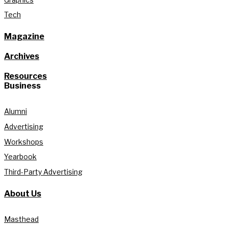
Tech
Magazine
Archives
Resources
Business
Alumni
Advertising
Workshops
Yearbook
Third-Party Advertising
About Us
Masthead