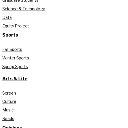
Graduate Students
Science & Technology
Data
Equity Project
Sports
Fall Sports
Winter Sports
Spring Sports
Arts & Life
Screen
Culture
Music
Reads
Opinions