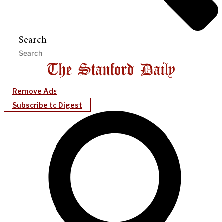
Search
Remove Ads
Subscribe to Digest