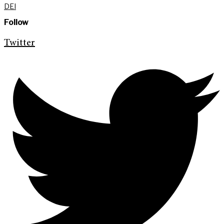
DEI
Follow
Twitter