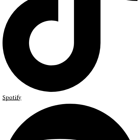
Spotify