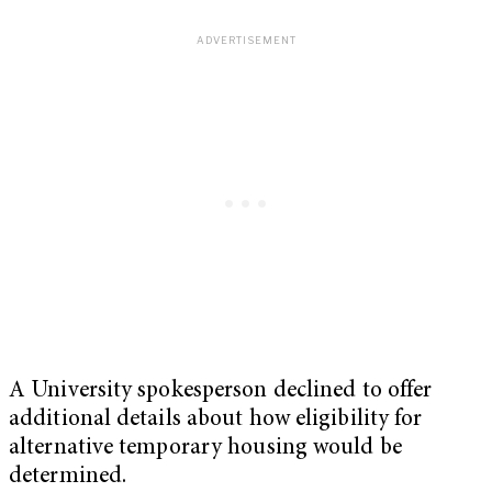
A University spokesperson declined to offer
additional details about how eligibility for
alternative temporary housing would be
determined.