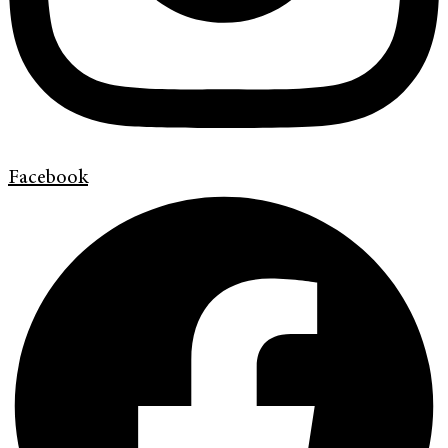
Facebook