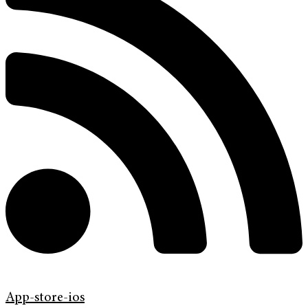
App-store-ios