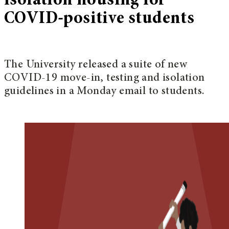
isolation housing for
COVID-positive students
The University released a suite of new
COVID-19 move-in, testing and isolation
guidelines in a Monday email to students.