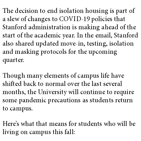
The decision to end isolation housing is part of
a slew of changes to COVID-19 policies that
Stanford administration is making ahead of the
start of the academic year. In the email, Stanford
also shared updated move-in, testing, isolation
and masking protocols for the upcoming
quarter.
Though many elements of campus life have
shifted back to normal over the last several
months, the University will continue to require
some pandemic precautions as students return
to campus.
Here’s what that means for students who will be
living on campus this fall: