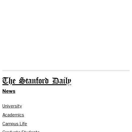
The Stanford Daily
News
University
Academics
Campus Life