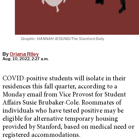
Graphic: HANNAH JEOUNG/The Stanford Daily
By
Oriana Riley
Aug. 10, 2022, 2:27 a.m.
COVID-positive students will isolate in their
residences this fall quarter, according to a
Monday email from Vice Provost for Student
Affairs Susie Brubaker-Cole. Roommates of
individuals who have tested positive may be
eligible for alternative temporary housing
provided by Stanford, based on medical need or
registered accommodations.