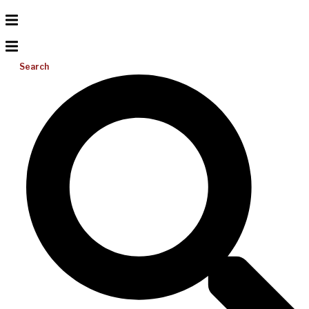
Search