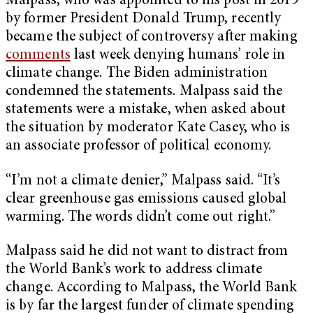
Malpass, who was appointed to his post in 2019
by former President Donald Trump, recently
became the subject of controversy after making
comments
last week denying humans’ role in
climate change. The Biden administration
condemned the statements. Malpass said the
statements were a mistake, when asked about
the situation by moderator Kate Casey, who is
an associate professor of political economy.
“I’m not a climate denier,” Malpass said. “It’s
clear greenhouse gas emissions caused global
warming. The words didn’t come out right.”
Malpass said he did not want to distract from
the World Bank’s work to address climate
change. According to Malpass, the World Bank
is by far the largest funder of climate spending