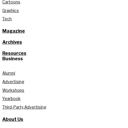
Cartoons
Graphics
Tech
Magazine
Archives
Resources
Business
Alumni
Advertising
Workshops
Yearbook
Third-Party Advertising
About Us