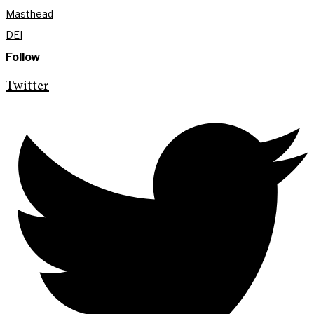
Masthead
DEI
Follow
Twitter