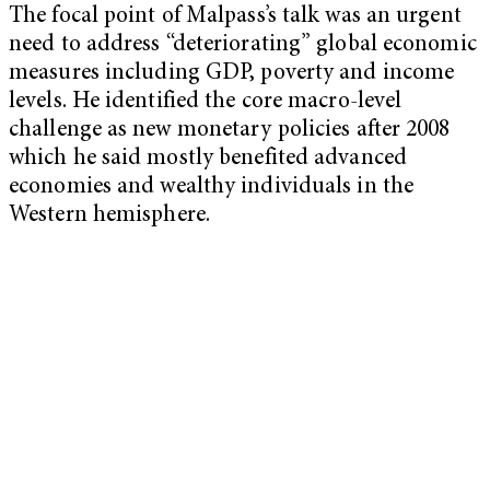
The focal point of Malpass’s talk was an urgent
need to address “deteriorating” global economic
measures including GDP, poverty and income
levels. He identified the core macro-level
challenge as new monetary policies after 2008
which he said mostly benefited advanced
economies and wealthy individuals in the
Western hemisphere.