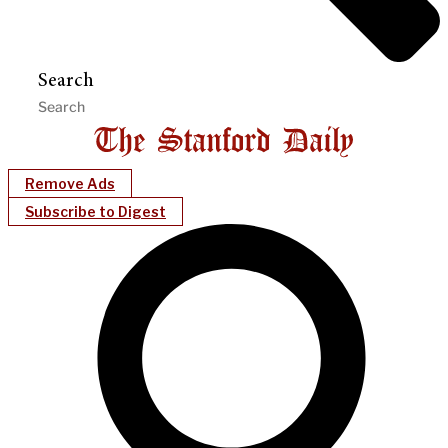
Search
Remove Ads
Subscribe to Digest