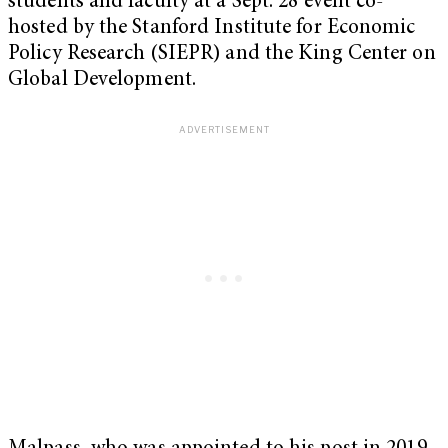
students and faculty at a Sept. 28 event co-
hosted by the Stanford Institute for Economic
Policy Research (SIEPR) and the King Center on
Global Development.