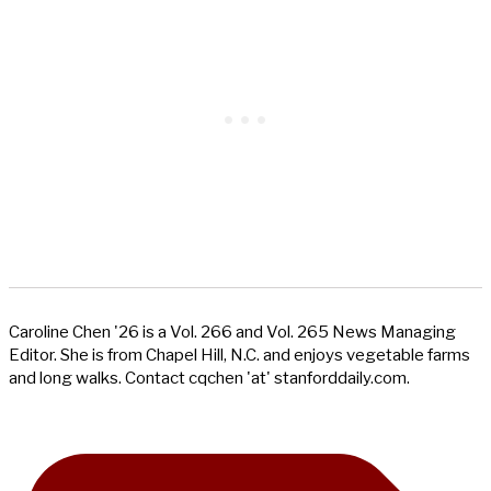
Caroline Chen '26 is a Vol. 266 and Vol. 265 News Managing
Editor. She is from Chapel Hill, N.C. and enjoys vegetable farms
and long walks. Contact cqchen 'at' stanforddaily.com.