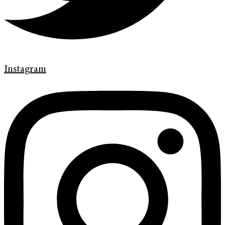
Instagram