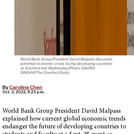
World Bank Group President David Malpass discussed
potential economic crises facing developing countries
at Stanford last Wednesday.(Photo: GAURVI
SINGHVI/The Stanford Daily)
By
Caroline Chen
Oct. 2, 2022, 9:23 p.m.
World Bank Group President David Malpass
explained how current global economic trends
endanger the future of developing countries to