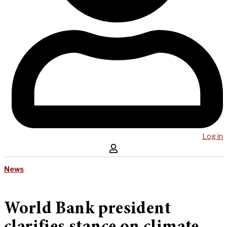
Log in
News
World Bank president