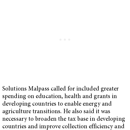
Solutions Malpass called for included greater
spending on education, health and grants in
developing countries to enable energy and
agriculture transitions. He also said it was
necessary to broaden the tax base in developing
countries and improve collection efficiency and