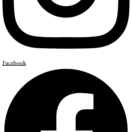
Facebook