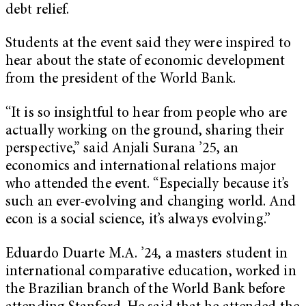
debt relief.
Students at the event said they were inspired to
hear about the state of economic development
from the president of the World Bank.
“It is so insightful to hear from people who are
actually working on the ground, sharing their
perspective,” said Anjali Surana ’25, an
economics and international relations major
who attended the event. “Especially because it’s
such an ever-evolving and changing world. And
econ is a social science, it’s always evolving.”
Eduardo Duarte M.A. ’24, a masters student in
international comparative education, worked in
the Brazilian branch of the World Bank before