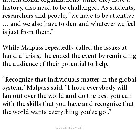
international organizations, while they have a
history, also need to be challenged. As students,
researchers and people, “we have to be attentive
… and we also have to demand whatever we feel
is just from them.”
While Malpass repeatedly called the issues at
hand a “crisis,” he ended the event by reminding
the audience of their potential to help.
“Recognize that individuals matter in the global
system,” Malpass said. “I hope everybody will
fan out over the world and do the best you can
with the skills that you have and recognize that
the world wants everything you’ve got.”