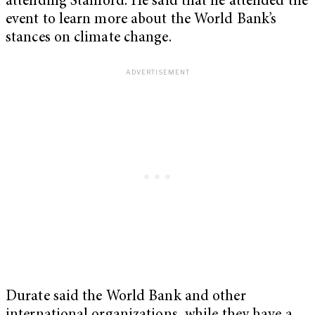
attending Stanford. He said that he attended the
event to learn more about the World Bank’s
stances on climate change.
Durate said the World Bank and other