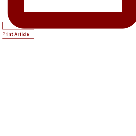
Print Article