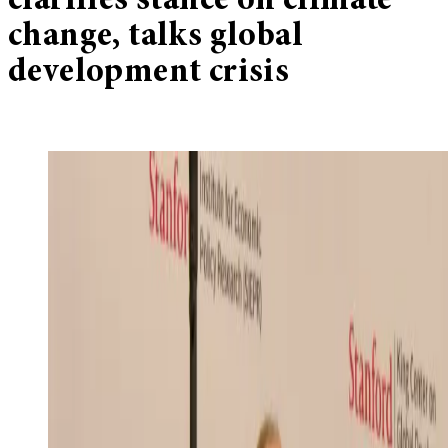
clarifies stance on climate
change, talks global
development crisis