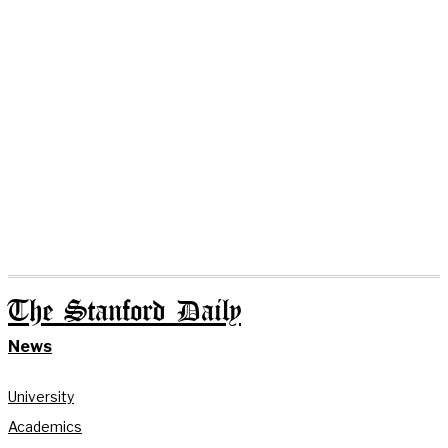
The Stanford Daily
News
University
Academics