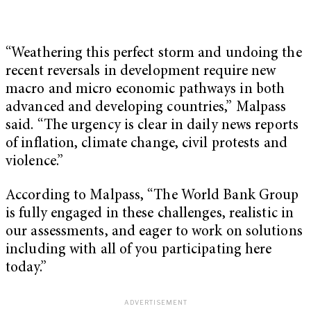
“Weathering this perfect storm and undoing the
recent reversals in development require new
macro and micro economic pathways in both
advanced and developing countries,” Malpass
said. “The urgency is clear in daily news reports
of inflation, climate change, civil protests and
violence.”
According to Malpass, “The World Bank Group
is fully engaged in these challenges, realistic in
our assessments, and eager to work on solutions
including with all of you participating here
today.”