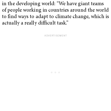
in the developing world: “We have giant teams
of people working in countries around the world
to find ways to adapt to climate change, which is
actually a really difficult task.”