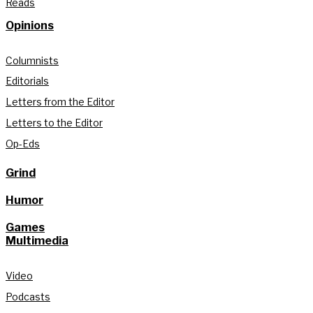
Reads
Opinions
Columnists
Editorials
Letters from the Editor
Letters to the Editor
Op-Eds
Grind
Humor
Games
Multimedia
Video
Podcasts