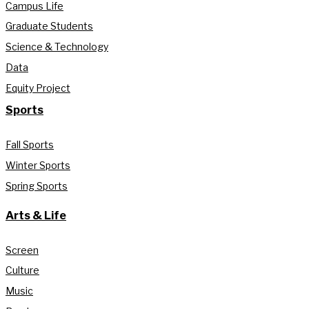
Campus Life
Graduate Students
Science & Technology
Data
Equity Project
Sports
Fall Sports
Winter Sports
Spring Sports
Arts & Life
Screen
Culture
Music