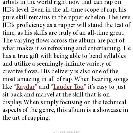
artists in the world right now that can rap on
JID’s level. Even in the all-time scope of rap, his
pure skill remains in the upper echelon. I believe
JID’s proficiency as a rapper will stand the test of
time, as his skills are truly of an all-time great.
The varying flows across the album are part of
what makes it so refreshing and entertaining. He
has a true gift with being able to bend syllables
and utilize a seemingly-infinite variety of
creative flows. His delivery is also one of the
most amazing in all of rap. When hearing songs
like “
Raydar
” and “
Lauder Too
,” it’s easy to just
sit back and marvel at the skill that is on
display. When simply focusing on the technical
aspects of the genre, this album is a showcase in
the art of rapping.