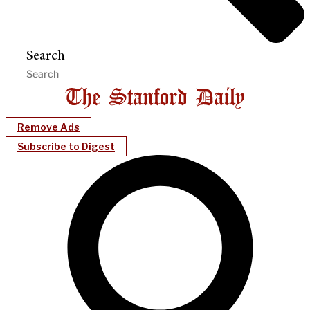
Search
Remove Ads
Subscribe to Digest