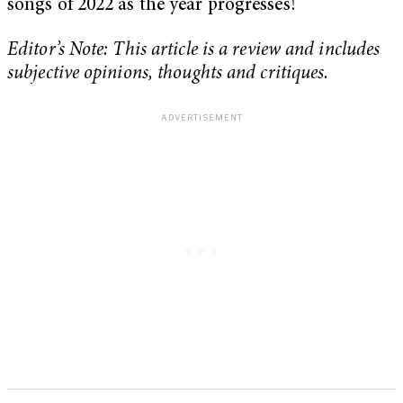
songs of 2022 as the year progresses!
Editor’s Note: This article is a review and includes
subjective opinions, thoughts and critiques.