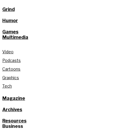
Grind
Humor
Games
Multimedia
Video
Podcasts
Cartoons
Graphics
Tech
Magazine
Archives
Resources
Business