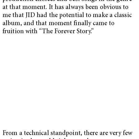
at that moment. It has always been obvious to
me that JID had the potential to make a classic
album, and that moment finally came to
fruition with “The Forever Story.”
From a technical standpoint, there are very few