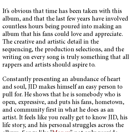
It’s obvious that time has been taken with this
album, and that the last few years have involved
countless hours being poured into making an
album that his fans could love and appreciate.
The creative and artistic detail in the
sequencing, the production selections, and the
writing on every song is truly something that all
rappers and artists should aspire to.
Constantly presenting an abundance of heart
and soul, JID makes himself an easy person to
pull for. He shows that he is somebody who is
open, expressive, and puts his fans, hometown,
and community first in what he does as an
artist. It feels like you really get to know JID, his
life story, and his personal struggles across the