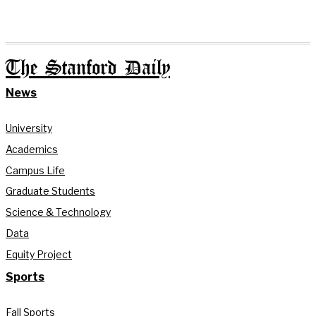
The Stanford Daily
News
University
Academics
Campus Life
Graduate Students
Science & Technology
Data
Equity Project
Sports
Fall Sports