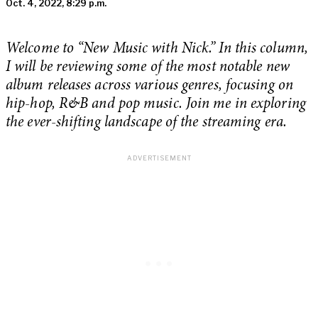
Oct. 4, 2022, 8:29 p.m.
Welcome to “New Music with Nick.” In this column,
I will be reviewing some of the most notable new
album releases across various genres, focusing on
hip-hop, R&B and pop music. Join me in exploring
the ever-shifting landscape of the streaming era.