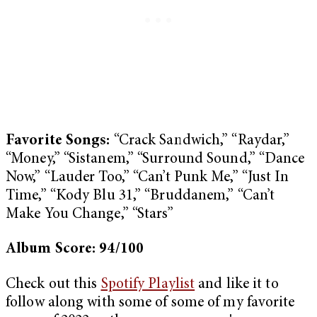
Favorite Songs:
“Crack Sandwich,” “Raydar,”
“Money,” “Sistanem,” “Surround Sound,” “Dance
Now,” “Lauder Too,” “Can’t Punk Me,” “Just In
Time,” “Kody Blu 31,” “Bruddanem,” “Can’t
Make You Change,” “Stars”
Album Score: 94/100
Check out this
Spotify Playlist
and like it to
follow along with some of some of my favorite