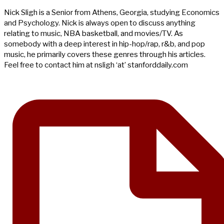
Nick Sligh is a Senior from Athens, Georgia, studying Economics
and Psychology. Nick is always open to discuss anything
relating to music, NBA basketball, and movies/TV. As
somebody with a deep interest in hip-hop/rap, r&b, and pop
music, he primarily covers these genres through his articles.
Feel free to contact him at nsligh ‘at’ stanforddaily.com