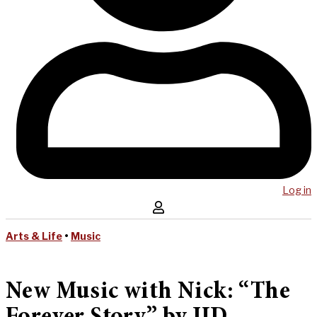
Log in
Arts & Life
•
Music
New Music with Nick: “The