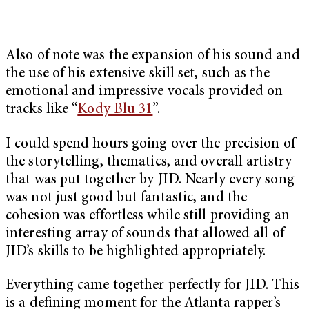
Also of note was the expansion of his sound and
the use of his extensive skill set, such as the
emotional and impressive vocals provided on
tracks like “
Kody Blu 31
”.
I could spend hours going over the precision of
the storytelling, thematics, and overall artistry
that was put together by JID. Nearly every song
was not just good but fantastic, and the
cohesion was effortless while still providing an
interesting array of sounds that allowed all of
JID’s skills to be highlighted appropriately.
Everything came together perfectly for JID. This
is a defining moment for the Atlanta rapper’s