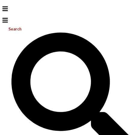
Search