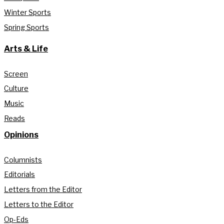
Winter Sports
Spring Sports
Arts & Life
Screen
Culture
Music
Reads
Opinions
Columnists
Editorials
Letters from the Editor
Letters to the Editor
Op-Eds