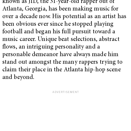
known as JID, the 31-year-old rapper out of
Atlanta, Georgia, has been making music for
over a decade now. His potential as an artist has
been obvious ever since he stopped playing
football and began his full pursuit toward a
music career. Unique beat selections, abstract
flows, an intriguing personality and a
personable demeanor have always made him
stand out amongst the many rappers trying to
claim their place in the Atlanta hip-hop scene
and beyond.