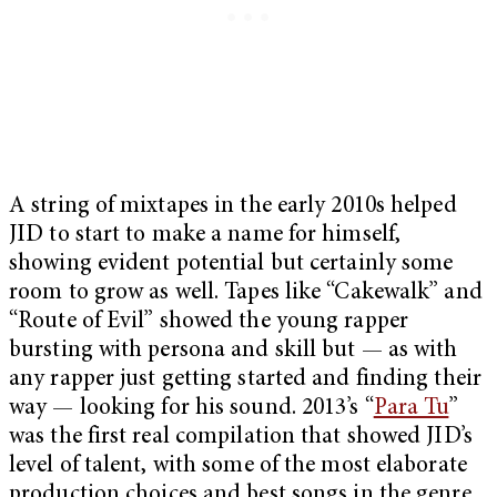
A string of mixtapes in the early 2010s helped
JID to start to make a name for himself,
showing evident potential but certainly some
room to grow as well. Tapes like “Cakewalk” and
“Route of Evil” showed the young rapper
bursting with persona and skill but — as with
any rapper just getting started and finding their
way — looking for his sound. 2013’s “
Para Tu
”
was the first real compilation that showed JID’s
level of talent, with some of the most elaborate
production choices and best songs in the genre