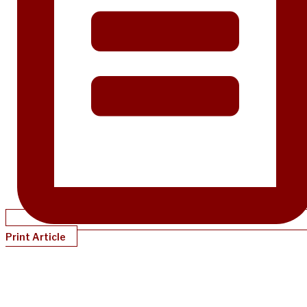
Print Article