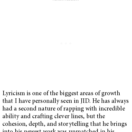
Lyricism is one of the biggest areas of growth
that I have personally seen in JID. He has always
had a second nature of rapping with incredible
ability and crafting clever lines, but the
cohesion, depth, and storytelling that he brings