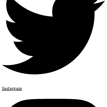
Instagram