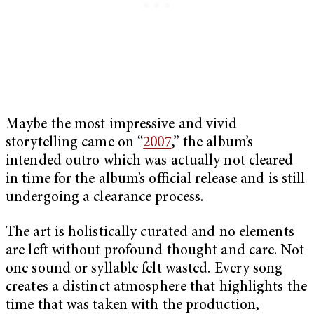
Maybe the most impressive and vivid
storytelling came on “
2007
,” the album’s
intended outro which was actually not cleared
in time for the album’s official release and is still
undergoing a clearance process.
The art is holistically curated and no elements
are left without profound thought and care. Not
one sound or syllable felt wasted. Every song
creates a distinct atmosphere that highlights the
time that was taken with the production,