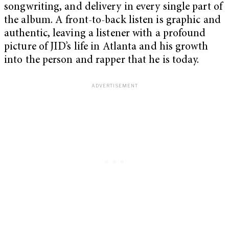
songwriting, and delivery in every single part of
the album. A front-to-back listen is graphic and
authentic, leaving a listener with a profound
picture of JID’s life in Atlanta and his growth
into the person and rapper that he is today.