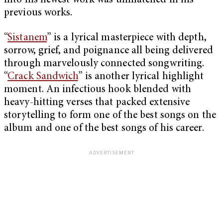
into his newest work was unmatched in his
previous works.
“
Sistanem
” is a lyrical masterpiece with depth,
sorrow, grief, and poignance all being delivered
through marvelously connected songwriting.
“
Crack Sandwich
” is another lyrical highlight
moment. An infectious hook blended with
heavy-hitting verses that packed extensive
storytelling to form one of the best songs on the
album and one of the best songs of his career.