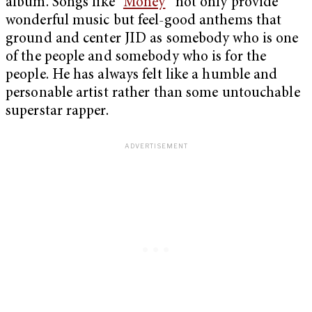
album. Songs like “
Money
” not only provide
wonderful music but feel-good anthems that
ground and center JID as somebody who is one
of the people and somebody who is for the
people. He has always felt like a humble and
personable artist rather than some untouchable
superstar rapper.