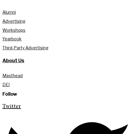
Alumni
Advertising
Workshops
Yearbook
Third-Party Advertising
About Us
Masthead
DEI
Follow
Twitter