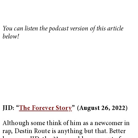
You can listen the podcast version of this article
below!
JID: “
The Forever Story
”
(August 26, 2022)
Although some think of him as a newcomer in
rap, Destin Route is anything but that. Better