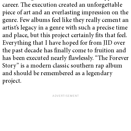
career. The execution created an unforgettable
piece of art and an everlasting impression on the
genre. Few albums feel like they really cement an
artist’s legacy in a genre with such a precise time
and place, but this project certainly fits that feel.
Everything that I have hoped for from JID over
the past decade has finally come to fruition and
has been executed nearly flawlessly. “The Forever
Story” is a modern classic southern rap album
and should be remembered as a legendary
project.