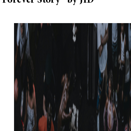
Forever Story” by JID