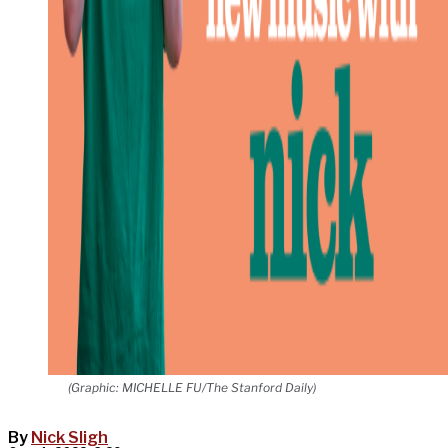
(Graphic: MICHELLE FU/The Stanford Daily)
By
Nick Sligh