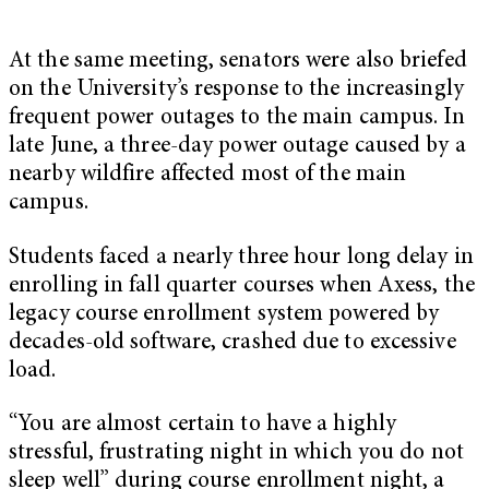
At the same meeting, senators were also briefed
on the University’s response to the increasingly
frequent power outages to the main campus. In
late June, a three-day power outage caused by a
nearby wildfire affected most of the main
campus.
Students faced a nearly three hour long delay in
enrolling in fall quarter courses when Axess, the
legacy course enrollment system powered by
decades-old software, crashed due to excessive
load.
“You are almost certain to have a highly
stressful, frustrating night in which you do not
sleep well” during course enrollment night, a