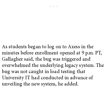
As students began to log on to Axess in the
minutes before enrollment opened at 9 p.m. PT,
Gallagher said, the bug was triggered and
overwhelmed the underlying legacy system. The
bug was not caught in load testing that
University IT had conducted in advance of
unveiling the new system, he added.