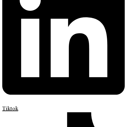
Tiktok