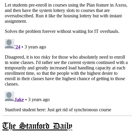
The Stanford Daily