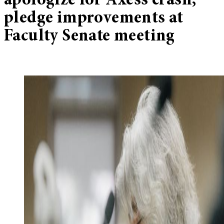
apologize for Axess crash,
pledge improvements at
Faculty Senate meeting