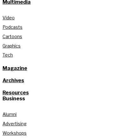
Multimedia
Video
Podcasts
Cartoons
Graphics
Tech
Magazine
Archives
Resources
Business
Alumni
Advertising
Workshops