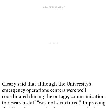
Cleary said that although the University’s
emergency operations centers were well
coordinated during the outage, communication
to research staff “was not structured.” Improving