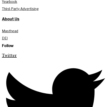
Yearbook
Third-Party Advertising
About Us
Masthead
DEI
Follow
Twitter