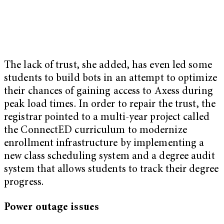
The lack of trust, she added, has even led some
students to build bots in an attempt to optimize
their chances of gaining access to Axess during
peak load times. In order to repair the trust, the
registrar pointed to a multi-year project called
the ConnectED curriculum to modernize
enrollment infrastructure by implementing a
new class scheduling system and a degree audit
system that allows students to track their degree
progress.
Power outage issues