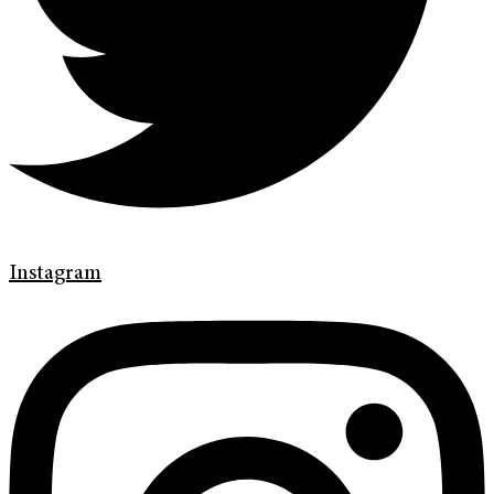
Instagram