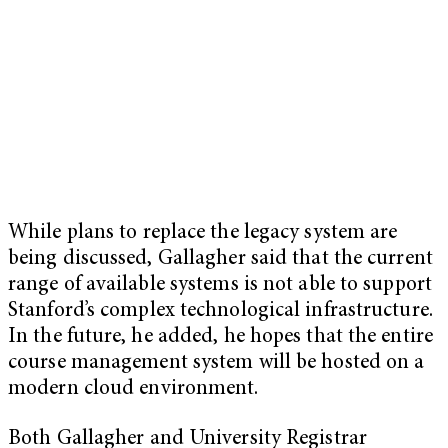
While plans to replace the legacy system are
being discussed, Gallagher said that the current
range of available systems is not able to support
Stanford’s complex technological infrastructure.
In the future, he added, he hopes that the entire
course management system will be hosted on a
modern cloud environment.
Both Gallagher and University Registrar