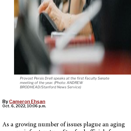
Provost Persis Drell speaks at the first Faculty Senate
meeting of the year. (Photo: ANDREW
BRODHEAD/Stanford News Service)
By
Cameron Ehsan
Oct. 6, 2022, 10:06 p.m.
As a growing number of issues plague an aging