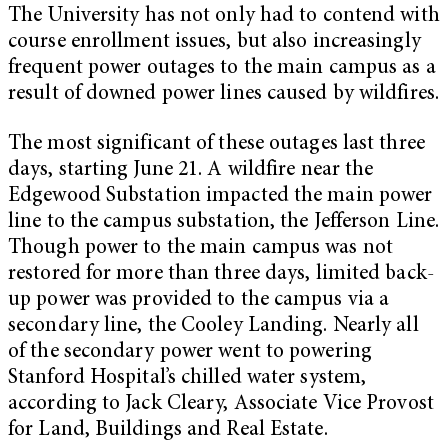
The University has not only had to contend with
course enrollment issues, but also increasingly
frequent power outages to the main campus as a
result of downed power lines caused by wildfires.
The most significant of these outages last three
days, starting June 21. A wildfire near the
Edgewood Substation impacted the main power
line to the campus substation, the Jefferson Line.
Though power to the main campus was not
restored for more than three days, limited back-
up power was provided to the campus via a
secondary line, the Cooley Landing. Nearly all
of the secondary power went to powering
Stanford Hospital’s chilled water system,
according to Jack Cleary, Associate Vice Provost
for Land, Buildings and Real Estate.