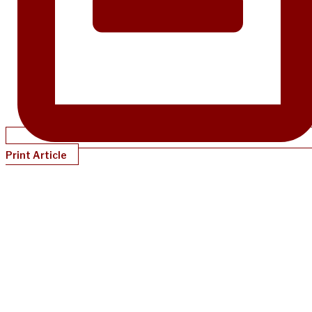
Print Article