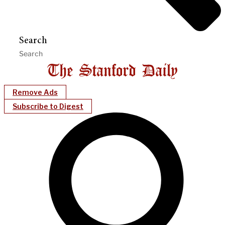
Search
Remove Ads
Subscribe to Digest