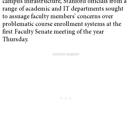
campus infrastructure, Stanford officials from a
range of academic and IT departments sought
to assuage faculty members’ concerns over
problematic course enrollment systems at the
first Faculty Senate meeting of the year
Thursday.