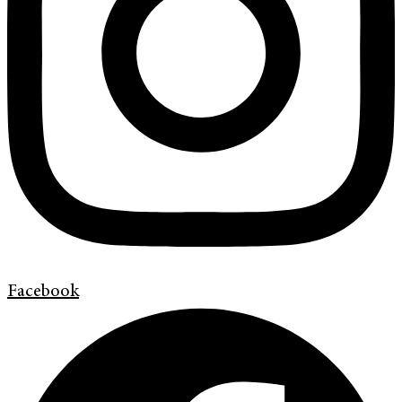
Facebook