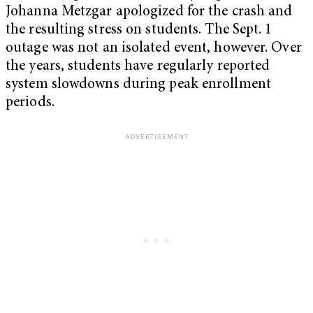
Johanna Metzgar apologized for the crash and
the resulting stress on students. The Sept. 1
outage was not an isolated event, however. Over
the years, students have regularly reported
system slowdowns during peak enrollment
periods.