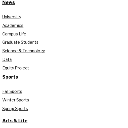
News
University
Academics
Campus Life
Graduate Students
Science & Technology
Data
Equity Project
Sports
Fall Sports
Winter Sports
Spring Sports
Arts & Life