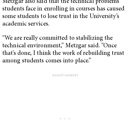
Metzgar also said that the technical problems
students face in enrolling in courses has caused
some students to lose trust in the University’s
academic services.
“We are really committed to stabilizing the
technical environment,” Metzgar said. “Once
that’s done, I think the work of rebuilding trust
among students comes into place.”