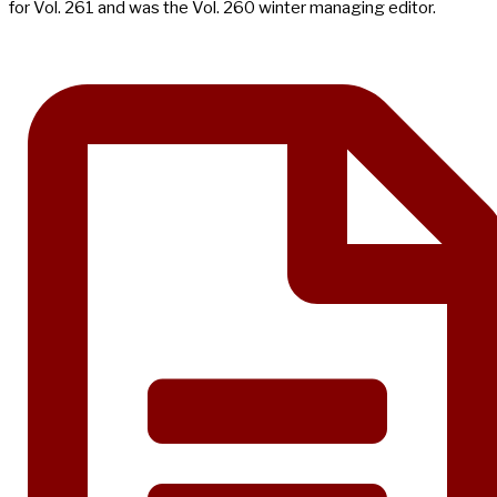
for Vol. 261 and was the Vol. 260 winter managing editor.