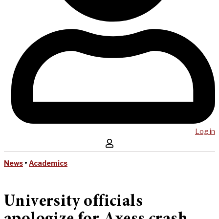
Log in
News
•
Academics
University officials