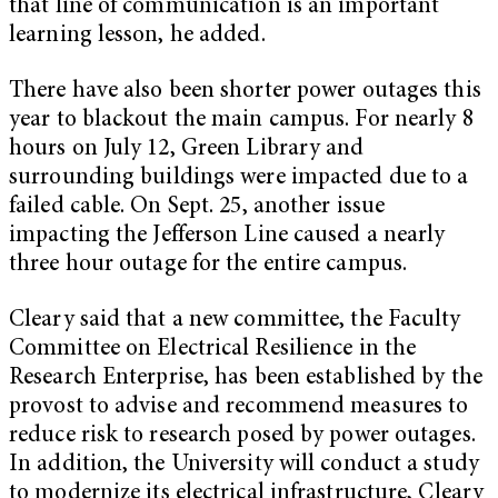
that line of communication is an important
learning lesson, he added.
There have also been shorter power outages this
year to blackout the main campus. For nearly 8
hours on July 12, Green Library and
surrounding buildings were impacted due to a
failed cable. On Sept. 25, another issue
impacting the Jefferson Line caused a nearly
three hour outage for the entire campus.
Cleary said that a new committee, the Faculty
Committee on Electrical Resilience in the
Research Enterprise, has been established by the
provost to advise and recommend measures to
reduce risk to research posed by power outages.
In addition, the University will conduct a study
to modernize its electrical infrastructure, Cleary