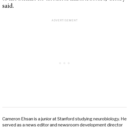
said.
Cameron Ehsan is a junior at Stanford studying neurobiology. He
served as a news editor and newsroom development director