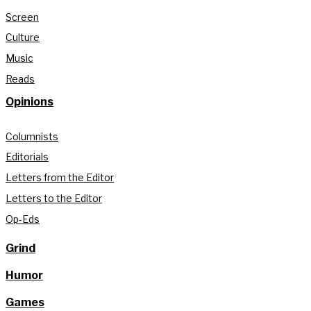
Screen
Culture
Music
Reads
Opinions
Columnists
Editorials
Letters from the Editor
Letters to the Editor
Op-Eds
Grind
Humor
Games