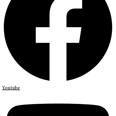
Youtube