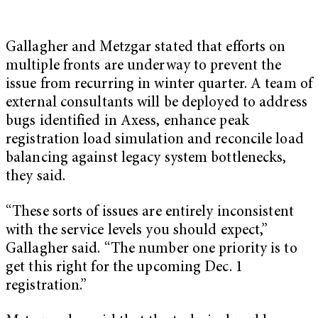
Gallagher and Metzgar stated that efforts on
multiple fronts are underway to prevent the
issue from recurring in winter quarter. A team of
external consultants will be deployed to address
bugs identified in Axess, enhance peak
registration load simulation and reconcile load
balancing against legacy system bottlenecks,
they said.
“These sorts of issues are entirely inconsistent
with the service levels you should expect,”
Gallagher said. “The number one priority is to
get this right for the upcoming Dec. 1
registration.”