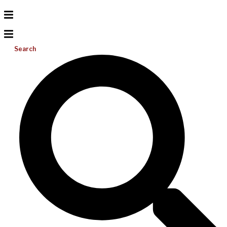
Search