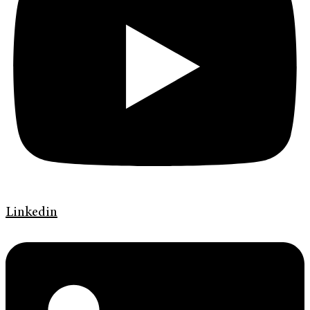
Linkedin