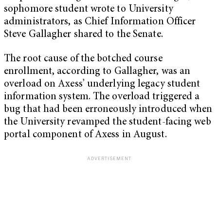
sophomore student wrote to University
administrators, as Chief Information Officer
Steve Gallagher shared to the Senate.
The root cause of the botched course
enrollment, according to Gallagher, was an
overload on Axess’ underlying legacy student
information system. The overload triggered a
bug that had been erroneously introduced when
the University revamped the student-facing web
portal component of Axess in August.