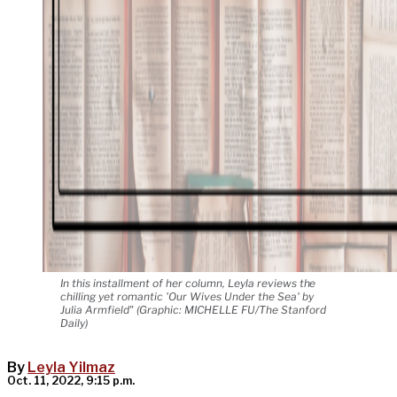
In this installment of her column, Leyla reviews the
chilling yet romantic 'Our Wives Under the Sea' by
Julia Armfield" (Graphic: MICHELLE FU/The Stanford
Daily)
By
Leyla Yilmaz
Oct. 11, 2022, 9:15 p.m.