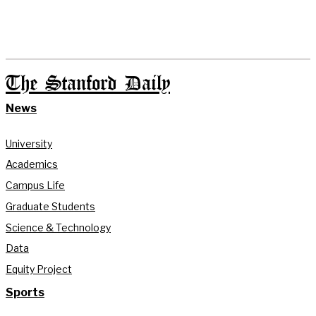
The Stanford Daily
News
University
Academics
Campus Life
Graduate Students
Science & Technology
Data
Equity Project
Sports