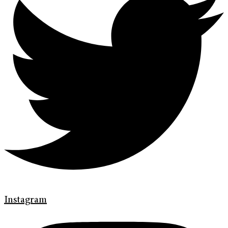
Instagram