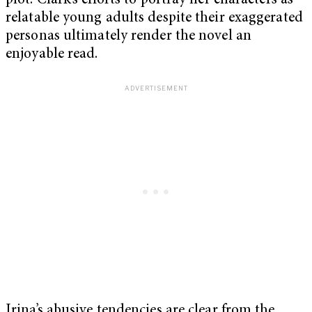
plot. Clark’s efforts to portray her characters as
relatable young adults despite their exaggerated
personas ultimately render the novel an
enjoyable read.
Irina’s abusive tendencies are clear from the