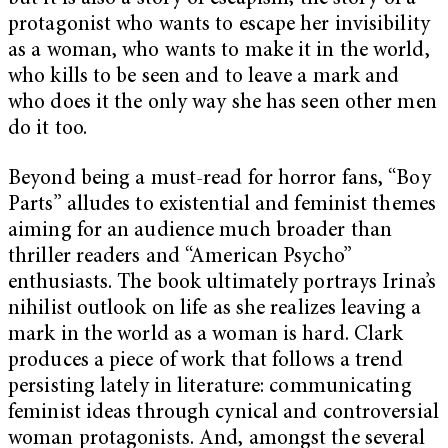
protagonist who wants to escape her invisibility
as a woman, who wants to make it in the world,
who kills to be seen and to leave a mark and
who does it the only way she has seen other men
do it too.
Beyond being a must-read for horror fans, “Boy
Parts” alludes to existential and feminist themes
aiming for an audience much broader than
thriller readers and “American Psycho”
enthusiasts. The book ultimately portrays Irina’s
nihilist outlook on life as she realizes leaving a
mark in the world as a woman is hard. Clark
produces a piece of work that follows a trend
persisting lately in literature: communicating
feminist ideas through cynical and controversial
woman protagonists. And, amongst the several