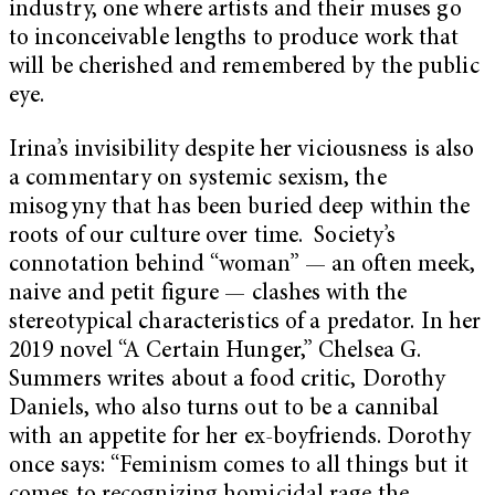
industry, one where artists and their muses go
to inconceivable lengths to produce work that
will be cherished and remembered by the public
eye.
Irina’s invisibility despite her viciousness is also
a commentary on systemic sexism, the
misogyny that has been buried deep within the
roots of our culture over time. Society’s
connotation behind “woman” — an often meek,
naive and petit figure — clashes with the
stereotypical characteristics of a predator. In her
2019 novel “A Certain Hunger,” Chelsea G.
Summers writes about a food critic, Dorothy
Daniels, who also turns out to be a cannibal
with an appetite for her ex-boyfriends. Dorothy
once says: “Feminism comes to all things but it