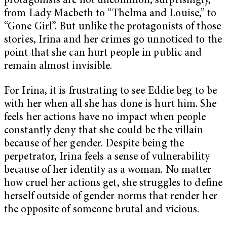
protagonists are not uncommon, surprisingly,
from Lady Macbeth to “Thelma and Louise,” to
“Gone Girl”. But unlike the protagonists of those
stories, Irina and her crimes go unnoticed to the
point that she can hurt people in public and
remain almost invisible.
For Irina, it is frustrating to see Eddie beg to be
with her when all she has done is hurt him. She
feels her actions have no impact when people
constantly deny that she could be the villain
because of her gender. Despite being the
perpetrator, Irina feels a sense of vulnerability
because of her identity as a woman. No matter
how cruel her actions get, she struggles to define
herself outside of gender norms that render her
the opposite of someone brutal and vicious.