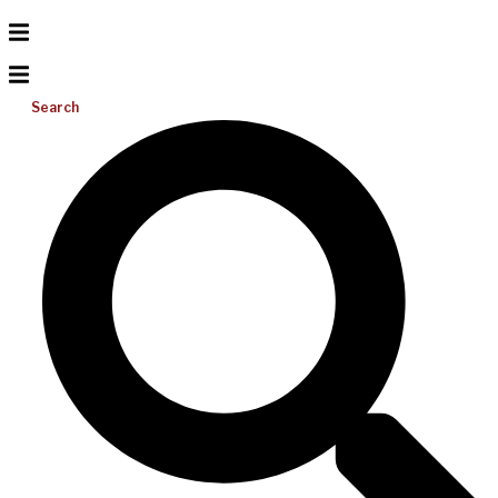
Search