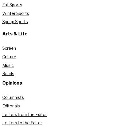
Fall Sports
Winter Sports
Spring Sports
Arts & Life
Screen
Culture
Music
Reads
Opinions
Columnists
Editorials
Letters from the Editor
Letters to the Editor