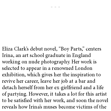
Eliza Clark’s debut novel, “Boy Parts,” centers
Irina, an art school graduate in England
working on nude photography. Her work is
selected to appear in a renowned London
exhibition, which gives her the inspiration to
revive her career, leave her job at a bar and
detach herself from her ex-girlfriend and a life
of partying. However, it takes a lot for this artist
to be satisfied with her work, and soon the novel
reveals how Irina’s muses become victims of the