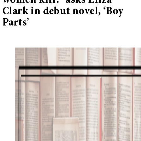
women kill?’ asks Eliza
Clark in debut novel, ‘Boy
Parts’