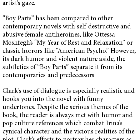
artist’s gaze.
“Boy Parts” has been compared to other
contemporary novels with self-destructive and
abusive female antiheroines, like Ottessa
Moshfegh’s “My Year of Rest and Relaxation” or
classic horrors like “American Psycho.” However,
its dark humor and violent nature aside, the
subtleties of “Boy Parts” separate it from its
contemporaries and predecessors.
Clark’s use of dialogue is especially realistic and
hooks you into the novel with funny
undertones. Despite the serious themes of the
book, the reader is always met with humor and
pop culture references which combat Irina’s
cynical character and the vicious realities of the