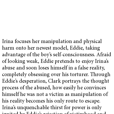
Irina focuses her manipulation and physical
harm onto her newest model, Eddie, taking
advantage of the boy’s self-consciousness. Afraid
of looking weak, Eddie pretends to enjoy Irina’s
abuse and soon loses himself in a false reality,
completely obsessing over his torturer. Through
Eddie’s desperation, Clark portrays the thought
process of the abused, how easily he convinces
himself he was not a victim as manipulation of
his reality becomes his only route to escape.
Irina’s unquenchable thirst for power is only