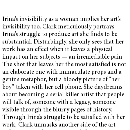
Irina’s invisibility as a woman implies her art’s
invisibility too. Clark meticulously portrays
Irina’s struggle to produce art she finds to be
substantial. Disturbingly, she only sees that her
work has an effect when it leaves a physical
impact on her subjects — an irremediable pain.
The shot that leaves her the most satisfied is not
an elaborate one with immaculate props and a
genius metaphor, but a bloody picture of “her
boy” taken with her cell phone. She daydreams
about becoming a serial killer artist that people
will talk of, someone with a legacy, someone
visible through the blurry pages of history.
Through Irina’s struggle to be satisfied with her
work, Clark unmasks another side of the art