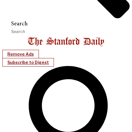
Search
Remove Ads
Subscribe to Digest