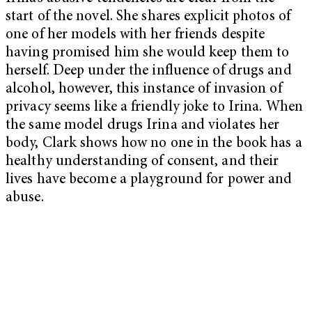
start of the novel. She shares explicit photos of
one of her models with her friends despite
having promised him she would keep them to
herself. Deep under the influence of drugs and
alcohol, however, this instance of invasion of
privacy seems like a friendly joke to Irina. When
the same model drugs Irina and violates her
body, Clark shows how no one in the book has a
healthy understanding of consent, and their
lives have become a playground for power and
abuse.