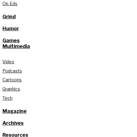
Op-Eds
Grind
Humor
Games
Multimedia
Video
Podcasts
Cartoons
Graphics
Tech
Magazine
Archives
Resources