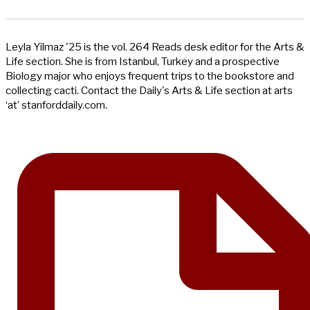
Leyla Yilmaz '25 is the vol. 264 Reads desk editor for the Arts &
Life section. She is from Istanbul, Turkey and a prospective
Biology major who enjoys frequent trips to the bookstore and
collecting cacti. Contact the Daily's Arts & Life section at arts
‘at’ stanforddaily.com.