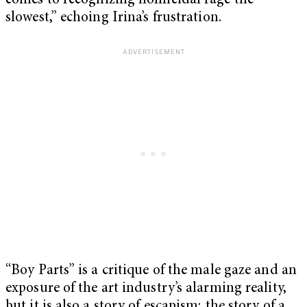
comes to recognizing homicidal rage the
slowest,” echoing Irina’s frustration.
“Boy Parts” is a critique of the male gaze and an
exposure of the art industry’s alarming reality,
but it is also a story of escapism; the story of a