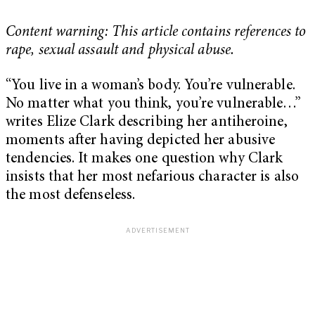
Content warning: This article contains references to
rape, sexual assault and physical abuse.
“You live in a woman’s body. You’re vulnerable.
No matter what you think, you’re vulnerable…”
writes Elize Clark describing her antiheroine,
moments after having depicted her abusive
tendencies. It makes one question why Clark
insists that her most nefarious character is also
the most defenseless.