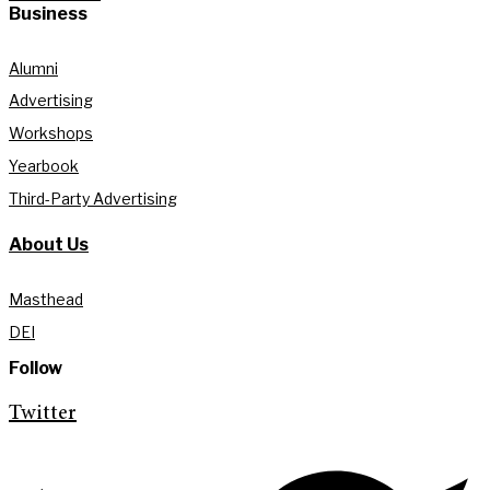
Business
Alumni
Advertising
Workshops
Yearbook
Third-Party Advertising
About Us
Masthead
DEI
Follow
Twitter