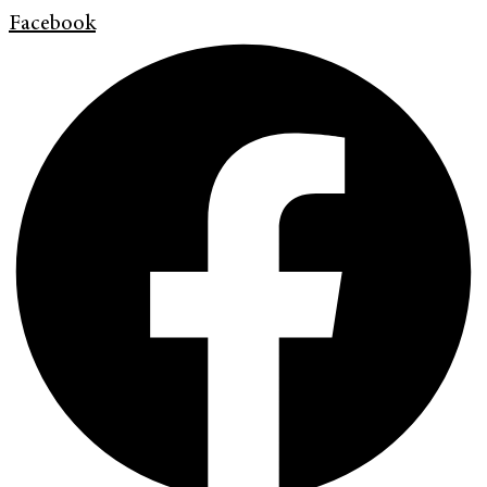
Facebook