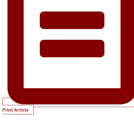
Print Article