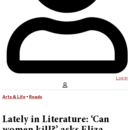
Log in
Arts & Life
•
Reads
Lately in Literature: ‘Can