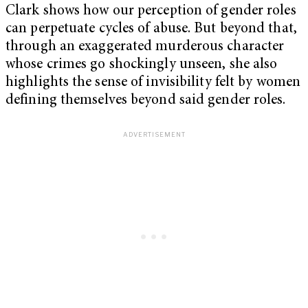
Clark shows how our perception of gender roles
can perpetuate cycles of abuse. But beyond that,
through an exaggerated murderous character
whose crimes go shockingly unseen, she also
highlights the sense of invisibility felt by women
defining themselves beyond said gender roles.