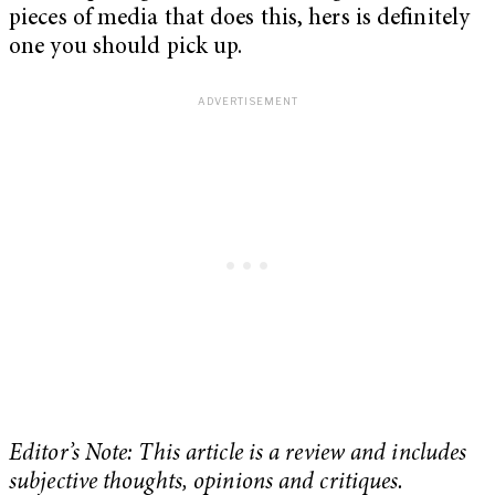
pieces of media that does this, hers is definitely
one you should pick up.
Editor’s Note: This article is a review and includes
subjective thoughts, opinions and critiques.