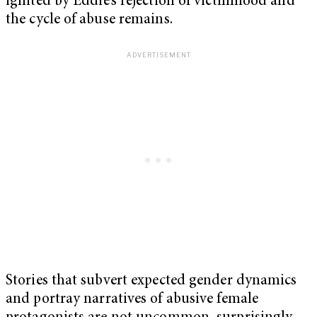
ignited by Eddie’s rejection of victimhood and
the cycle of abuse remains.
Stories that subvert expected gender dynamics
and portray narratives of abusive female