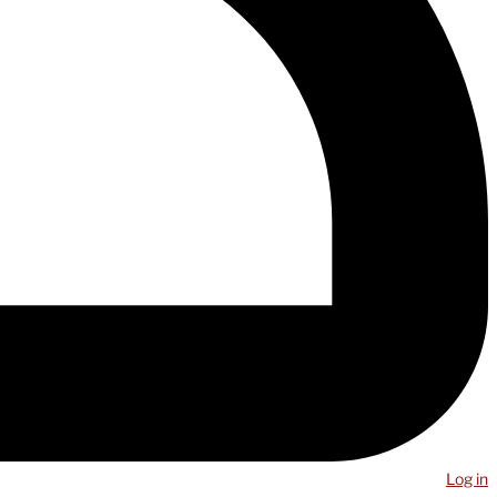
Log in