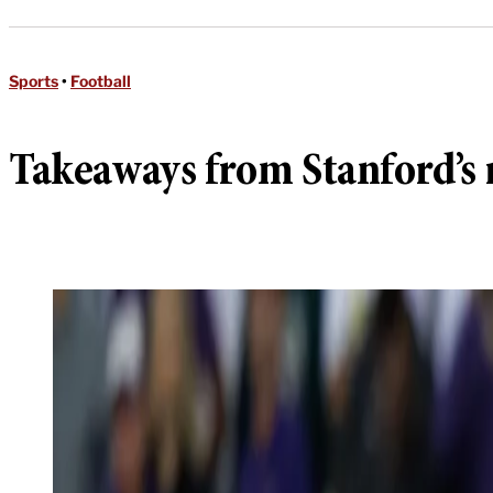
Sports
•
Football
Takeaways from Stanford’s