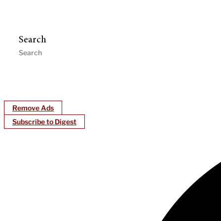
Search
Remove Ads
Subscribe to Digest