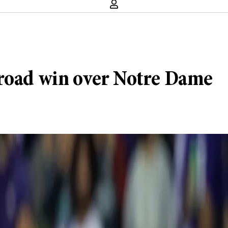
 road win over Notre Dame