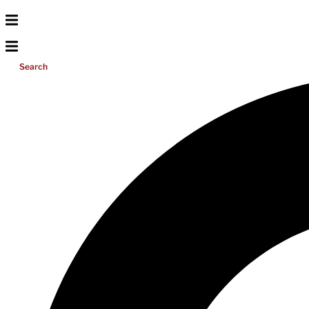
Search