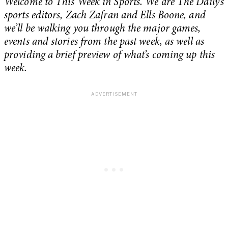
Welcome to This Week in Sports. We are The Daily’s
sports editors, Zach Zafran and Ells Boone, and
we’ll be walking you through the major games,
events and stories from the past week, as well as
providing a brief preview of what’s coming up this
week.