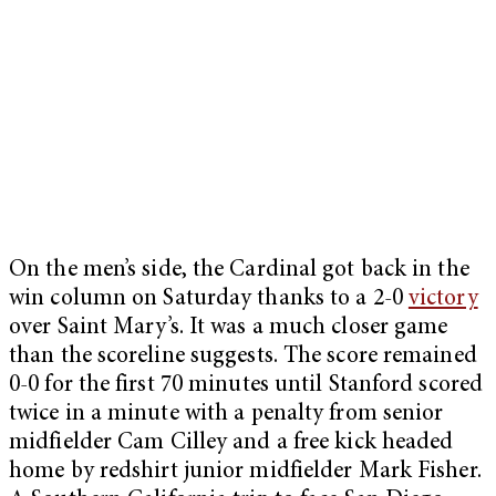
On the men’s side, the Cardinal got back in the
win column on Saturday thanks to a 2-0
victory
over Saint Mary’s. It was a much closer game
than the scoreline suggests. The score remained
0-0 for the first 70 minutes until Stanford scored
twice in a minute with a penalty from senior
midfielder Cam Cilley and a free kick headed
home by redshirt junior midfielder Mark Fisher.