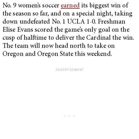
No. 9 women’s soccer
earned
its biggest win of
the season so far, and on a special night, taking
down undefeated No. 1 UCLA 1-0. Freshman
Elise Evans scored the game’s only goal on the
cusp of halftime to deliver the Cardinal the win.
The team will now head north to take on
Oregon and Oregon State this weekend.