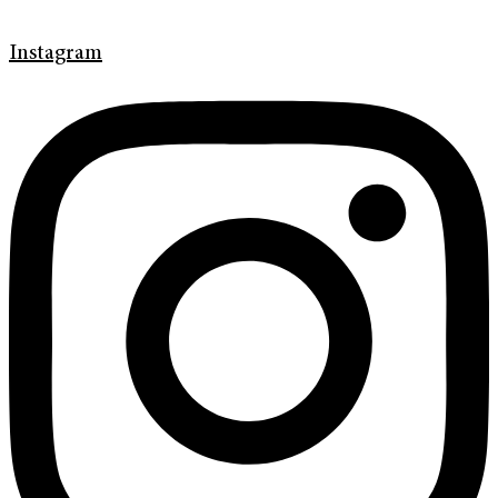
Instagram