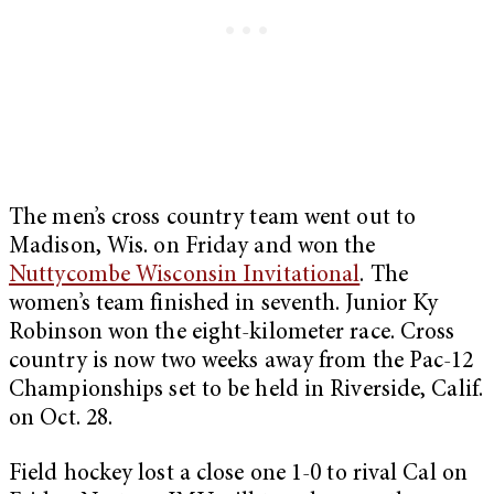
The men’s cross country team went out to
Madison, Wis. on Friday and won the
Nuttycombe Wisconsin Invitational
. The
women’s team finished in seventh. Junior Ky
Robinson won the eight-kilometer race. Cross
country is now two weeks away from the Pac-12
Championships set to be held in Riverside, Calif.
on Oct. 28.
Field hockey lost a close one 1-0 to rival Cal on