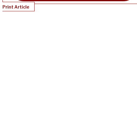
Print Article