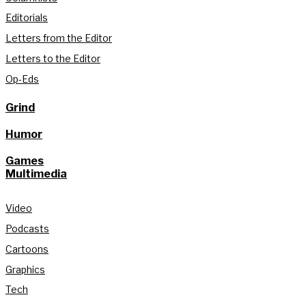
Editorials
Letters from the Editor
Letters to the Editor
Op-Eds
Grind
Humor
Games
Multimedia
Video
Podcasts
Cartoons
Graphics
Tech