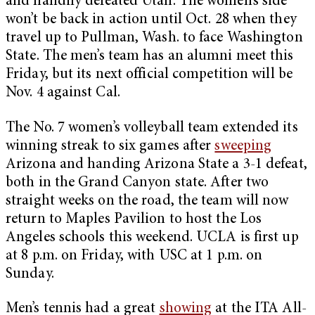
and handily defeated Utah. The women’s side
won’t be back in action until Oct. 28 when they
travel up to Pullman, Wash. to face Washington
State. The men’s team has an alumni meet this
Friday, but its next official competition will be
Nov. 4 against Cal.
The No. 7 women’s volleyball team extended its
winning streak to six games after
sweeping
Arizona and handing Arizona State a 3-1 defeat,
both in the Grand Canyon state. After two
straight weeks on the road, the team will now
return to Maples Pavilion to host the Los
Angeles schools this weekend. UCLA is first up
at 8 p.m. on Friday, with USC at 1 p.m. on
Sunday.
Men’s tennis had a great
showing
at the ITA All-