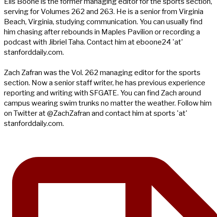
Ells Boone is the former managing editor for the sports section,
serving for Volumes 262 and 263. He is a senior from Virginia
Beach, Virginia, studying communication. You can usually find
him chasing after rebounds in Maples Pavilion or recording a
podcast with Jibriel Taha. Contact him at eboone24 'at'
stanforddaily.com.
Zach Zafran was the Vol. 262 managing editor for the sports
section. Now a senior staff writer, he has previous experience
reporting and writing with SFGATE. You can find Zach around
campus wearing swim trunks no matter the weather. Follow him
on Twitter at @ZachZafran and contact him at sports 'at'
stanforddaily.com.