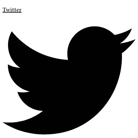
Twitter