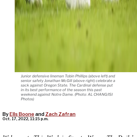
Junior defensive lineman Tobin Phillips (above left) and
senior safety Jonathan McGill (above right) celebrate a
sack against Oregon State. The Cardinal defense put
in its best performance of the season this past
weekend against Notre Dame. (Photo: AL CHANG/ISI
Photos)
By
Ells Boone
and
Zach Zafran
Oct. 17, 2022, 11:15 p.m.