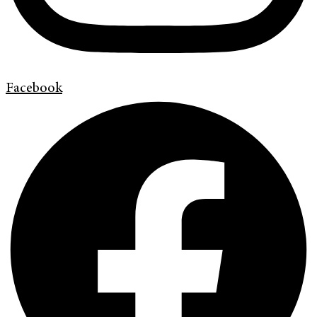
Facebook