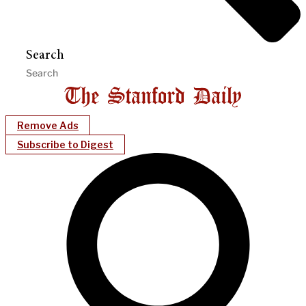
Search
Remove Ads
Subscribe to Digest