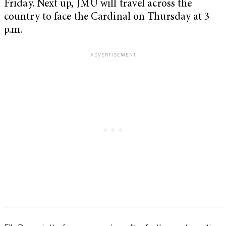
Friday. Next up, JMU will travel across the
country to face the Cardinal on Thursday at 3
p.m.