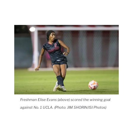
Freshman Elise Evans (above) scored the winning goal
against No. 1 UCLA. (Photo: JIM SHORIN/ISI Photos)