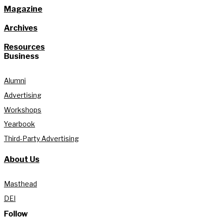
Magazine
Archives
Resources
Business
Alumni
Advertising
Workshops
Yearbook
Third-Party Advertising
About Us
Masthead
DEI
Follow