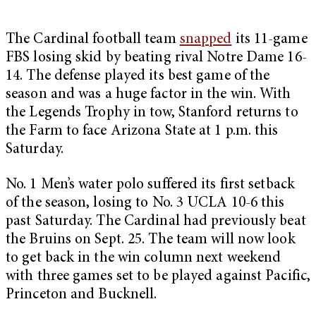
The Cardinal football team
snapped
its 11-game
FBS losing skid by beating rival Notre Dame 16-
14. The defense played its best game of the
season and was a huge factor in the win. With
the Legends Trophy in tow, Stanford returns to
the Farm to face Arizona State at 1 p.m. this
Saturday.
No. 1 Men’s water polo suffered its first setback
of the season, losing to No. 3 UCLA 10-6 this
past Saturday. The Cardinal had previously beat
the Bruins on Sept. 25. The team will now look
to get back in the win column next weekend
with three games set to be played against Pacific,
Princeton and Bucknell.