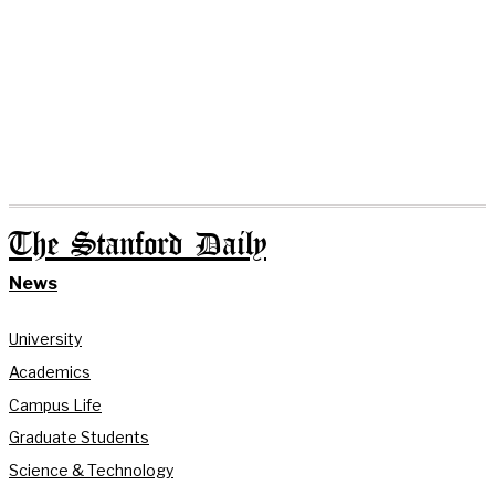
The Stanford Daily
News
University
Academics
Campus Life
Graduate Students
Science & Technology