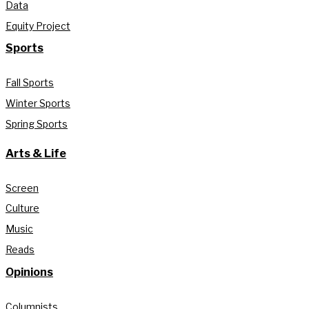
Data
Equity Project
Sports
Fall Sports
Winter Sports
Spring Sports
Arts & Life
Screen
Culture
Music
Reads
Opinions
Columnists