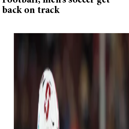
Football, men’s soccer get
back on track