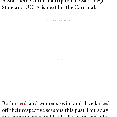
A Southern California trip to face San Diego
State and UCLA is next for the Cardinal.
Both
men’s
and women’s swim and dive kicked
off their respective seasons this past Thursday