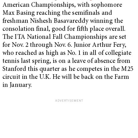
American Championships, with sophomore
Max Basing reaching the semifinals and
freshman Nishesh Basavareddy winning the
consolation final, good for fifth place overall.
The ITA National Fall Championships are set
for Nov. 2 through Nov. 6. Junior Arthur Fery,
who reached as high as No. 1 in all of collegiate
tennis last spring, is on a leave of absence from
Stanford this quarter as he competes in the M25
circuit in the U.K. He will be back on the Farm
in January.