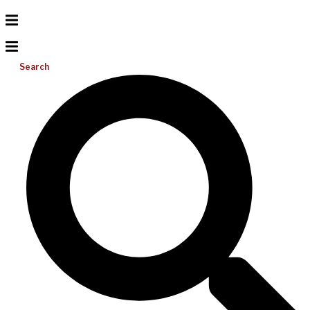
Search