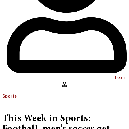
Log in
Sports
This Week in Sports: