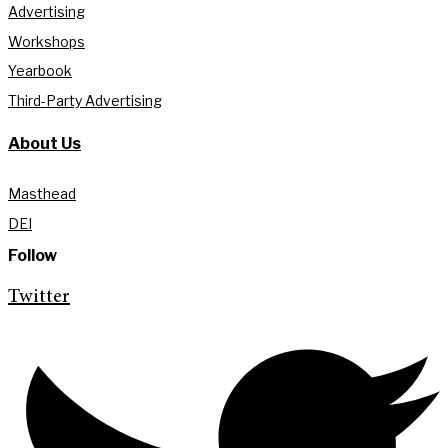
Advertising
Workshops
Yearbook
Third-Party Advertising
About Us
Masthead
DEI
Follow
Twitter