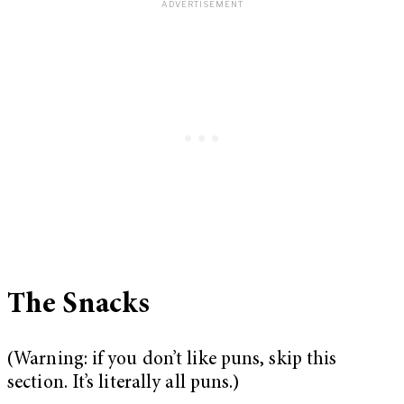
The Snacks
(Warning: if you don’t like puns, skip this
section. It’s literally all puns.)