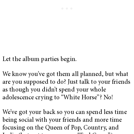
Let the album parties begin.
We know you’ve got them all planned, but what
are you supposed to do? Just talk to your friends
as though you didn’t spend your whole
adolescence crying to “White Horse”? No!
We’ve got your back so you can spend less time
being social with your friends and more time
focusing on the Queen of Pop, Country, and