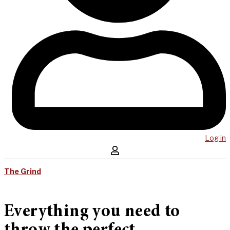
Log in
The Grind
Everything you need to