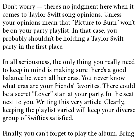
Don’t worry — there’s no judgment here when it
comes to Taylor Swift song opinions. Unless
your opinions mean that “Picture to Burn” won’t
be on your party playlist. In that case, you
probably shouldn’t be holding a Taylor Swift
party in the first place.
In all seriousness, the only thing you really need
to keep in mind is making sure there’s a good
balance between all her eras. You never know
what eras are your friends’ favorites. There could
be a secret “Lover”
stan at your party. In the seat
next to you. Writing this very article. Clearly,
keeping the playlist varied will keep your diverse
group of Swifties satisfied.
Finally, you can’t forget to play the album. Bring