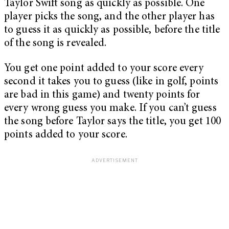
Taylor Swift song as quickly as possible. One
player picks the song, and the other player has
to guess it as quickly as possible, before the title
of the song is revealed.
You get one point added to your score every
second it takes you to guess (like in golf, points
are bad in this game) and twenty points for
every wrong guess you make. If you can’t guess
the song before Taylor says the title, you get 100
points added to your score.