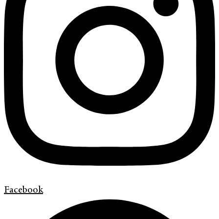
Facebook