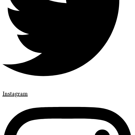
Instagram