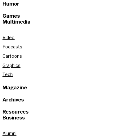
Humor
Games
Multimedia
Video
Podcasts
Cartoons
Graphics
Tech
Magazine
Archives
Resources
Business
Alumni