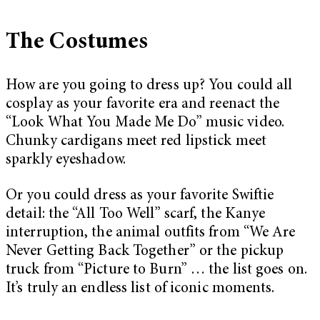
The Costumes
How are you going to dress up? You could all
cosplay as your favorite era and reenact the
“Look What You Made Me Do” music video.
Chunky cardigans meet red lipstick meet
sparkly eyeshadow.
Or you could dress as your favorite Swiftie
detail: the “All Too Well” scarf, the Kanye
interruption, the animal outfits from “We Are
Never Getting Back Together” or the pickup
truck from “Picture to Burn” … the list goes on.
It’s truly an endless list of iconic moments.