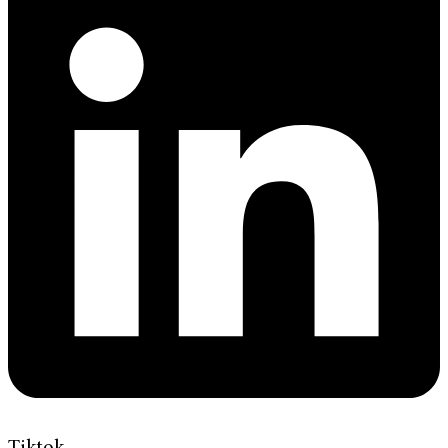
Tiktok