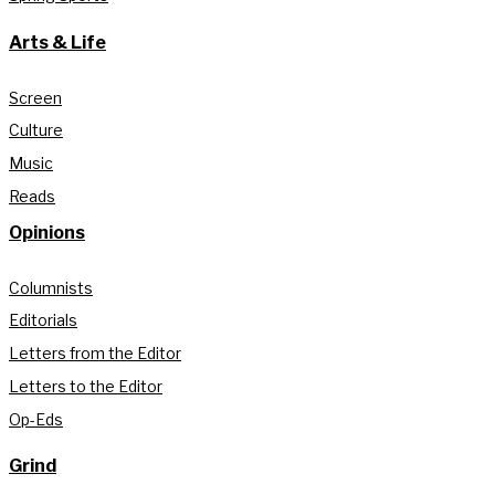
Arts & Life
Screen
Culture
Music
Reads
Opinions
Columnists
Editorials
Letters from the Editor
Letters to the Editor
Op-Eds
Grind