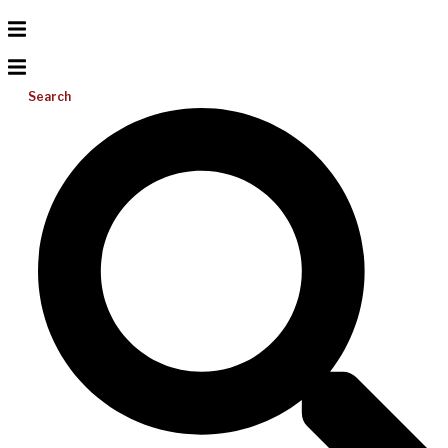
Search