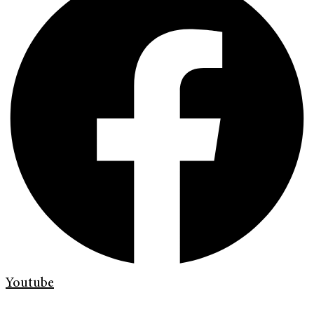
Youtube