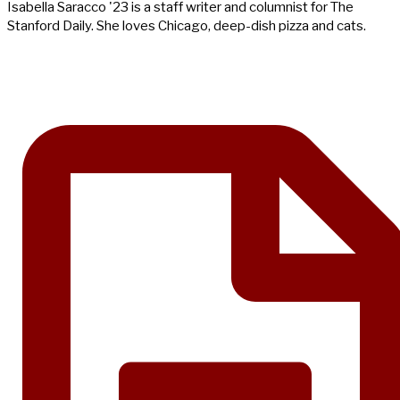
Isabella Saracco '23 is a staff writer and columnist for The
Stanford Daily. She loves Chicago, deep-dish pizza and cats.