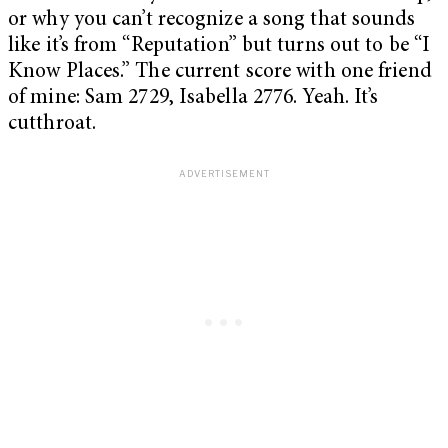
or why you can’t recognize a song that sounds
like it’s from “Reputation”
but turns out to be “I
Know Places.” The current score with one friend
of mine: Sam 2729, Isabella 2776. Yeah. It’s
cutthroat.