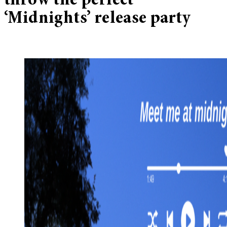
throw the perfect
‘Midnights’ release party