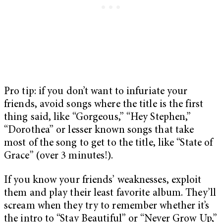
Pro tip: if you don’t want to infuriate your
friends, avoid songs where the title is the first
thing said, like “Gorgeous,” “Hey Stephen,”
“Dorothea” or lesser known songs that take
most of the song to get to the title, like “State of
Grace” (over 3 minutes!).
If you know your friends’ weaknesses, exploit
them and play their least favorite album. They’ll
scream when they try to remember whether it’s
the intro to “Stay Beautiful” or “Never Grow Up,”