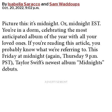
By
Isabella Saracco
and
Sam Waddoups
Oct. 20, 2022, 9:02 p.m.
Picture this: it’s midnight. Or, midnight EST.
You’re in a dorm, celebrating the most
anticipated album of the year with all your
loved ones. If you’re reading this article, you
probably know what we’re referring to. This
Friday at midnight (again, Thursday 9 p.m.
PST), Taylor Swift’s newest album “Midnights”
debuts.