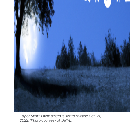
Taylor Swift's new album is set to release Oct. 21,
2022. (Photo courtesy of Dall-E)