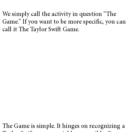
We simply call the activity in question “The
Game.” If you want to be more specific, you can
call it The Taylor Swift Game.
The Game is simple. It hinges on recognizing a