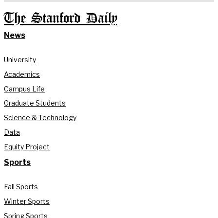
The Stanford Daily
News
University
Academics
Campus Life
Graduate Students
Science & Technology
Data
Equity Project
Sports
Fall Sports
Winter Sports
Spring Sports