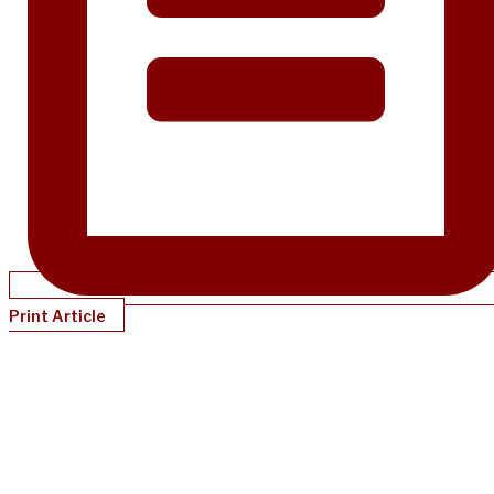
Print Article