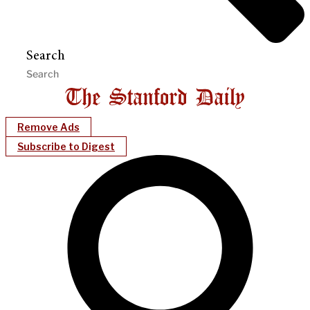
Search
Remove Ads
Subscribe to Digest