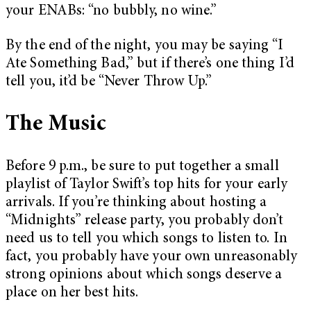
your ENABs: “no bubbly, no wine.”
By the end of the night, you may be saying “I
Ate Something Bad,” but if there’s one thing I’d
tell you, it’d be “Never Throw Up.”
The Music
Before 9 p.m., be sure to put together a small
playlist of Taylor Swift’s top hits for your early
arrivals. If you’re thinking about hosting a
“Midnights” release party, you probably don’t
need us to tell you which songs to listen to. In
fact, you probably have your own unreasonably
strong opinions about which songs deserve a
place on her best hits.