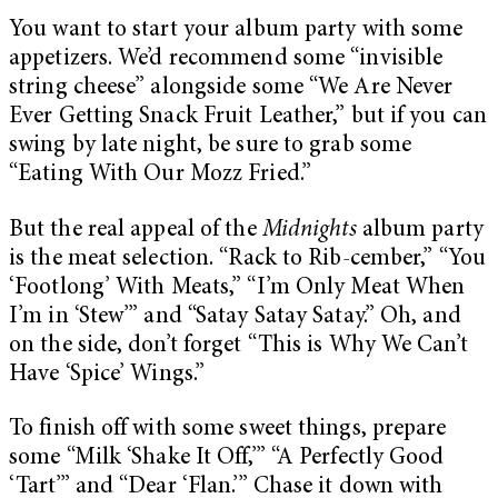
You want to start your album party with some
appetizers. We’d recommend some “invisible
string cheese” alongside some “We Are Never
Ever Getting Snack Fruit Leather,” but if you can
swing by late night, be sure to grab some
“Eating With Our Mozz Fried.”
But the real appeal of the
Midnights
album party
is the meat selection. “Rack to Rib-cember,” “You
‘Footlong’ With Meats,” “I’m Only Meat When
I’m in ‘Stew’” and “Satay Satay Satay.” Oh, and
on the side, don’t forget “This is Why We Can’t
Have ‘Spice’ Wings.”
To finish off with some sweet things, prepare
some “Milk ‘Shake It Off,’” “A Perfectly Good
‘Tart’” and “Dear ‘Flan.’” Chase it down with