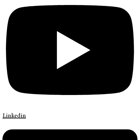
Linkedin