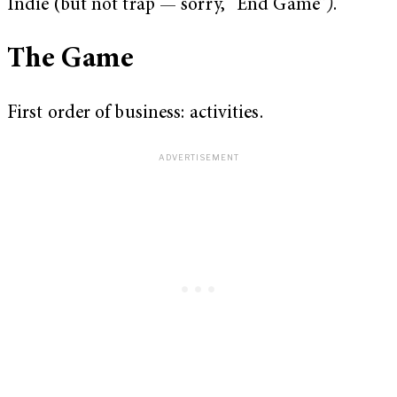
Indie (but not trap — sorry, “End Game”
)
.
The Game
First order of business: activities.