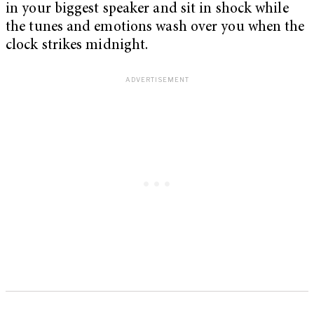
in your biggest speaker and sit in shock while
the tunes and emotions wash over you when the
clock strikes midnight.