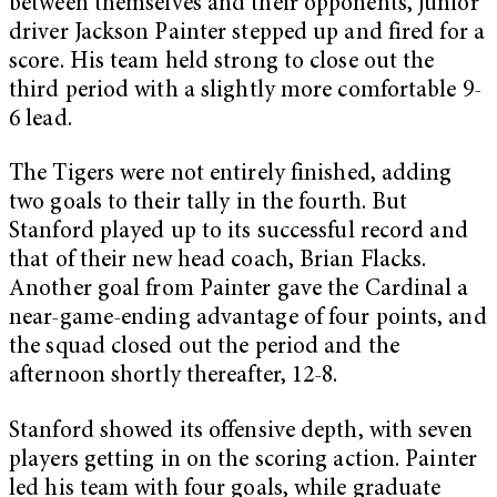
between themselves and their opponents, junior
driver Jackson Painter stepped up and fired for a
score. His team held strong to close out the
third period with a slightly more comfortable 9-
6 lead.
The Tigers were not entirely finished, adding
two goals to their tally in the fourth. But
Stanford played up to its successful record and
that of their new head coach, Brian Flacks.
Another goal from Painter gave the Cardinal a
near-game-ending advantage of four points, and
the squad closed out the period and the
afternoon shortly thereafter, 12-8.
Stanford showed its offensive depth, with seven
players getting in on the scoring action. Painter
led his team with four goals, while graduate