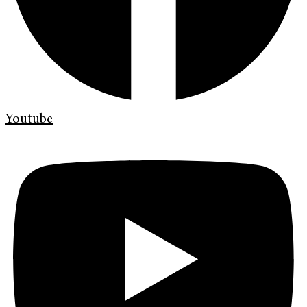
Youtube