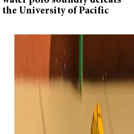
water polo soundly defeats
the University of Pacific