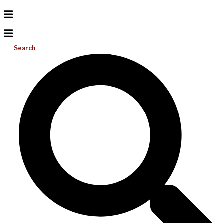
Search