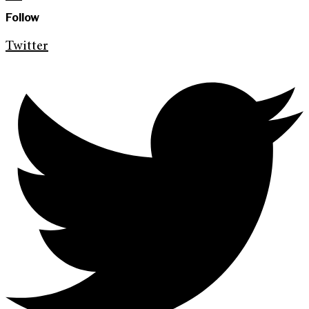
Follow
Twitter