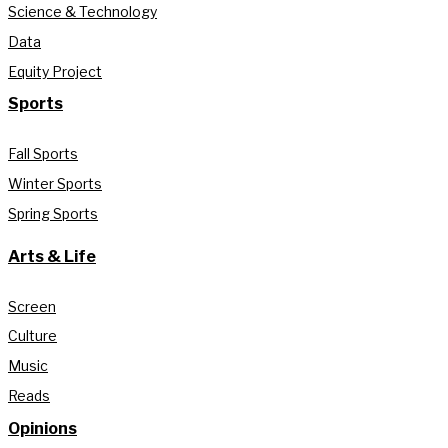
Science & Technology
Data
Equity Project
Sports
Fall Sports
Winter Sports
Spring Sports
Arts & Life
Screen
Culture
Music
Reads
Opinions