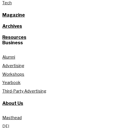
Tech
Magazine
Archives
Resources
Business
Alumni
Advertising
Workshops
Yearbook
Third-Party Advertising
About Us
Masthead
DEI