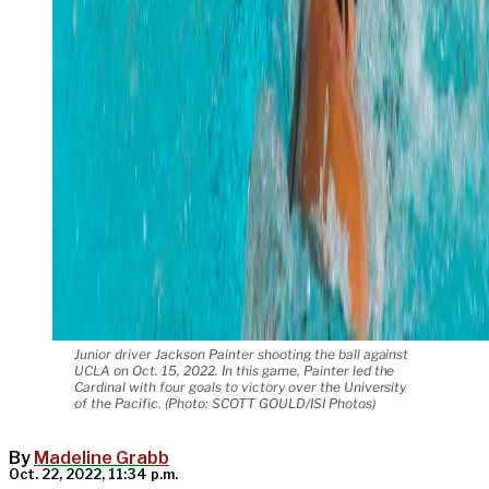
Junior driver Jackson Painter shooting the ball against
UCLA on Oct. 15, 2022. In this game, Painter led the
Cardinal with four goals to victory over the University
of the Pacific. (Photo: SCOTT GOULD/ISI Photos)
By
Madeline Grabb
Oct. 22, 2022, 11:34 p.m.