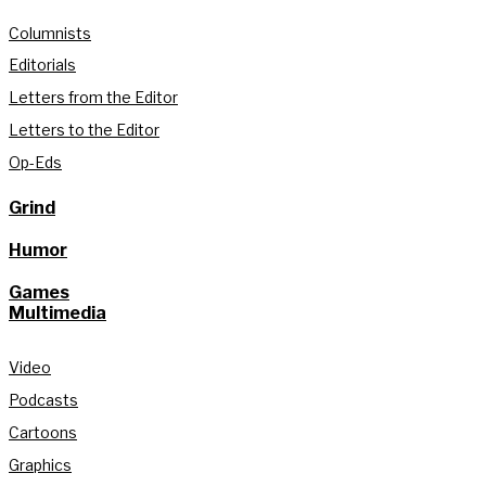
Columnists
Editorials
Letters from the Editor
Letters to the Editor
Op-Eds
Grind
Humor
Games
Multimedia
Video
Podcasts
Cartoons
Graphics