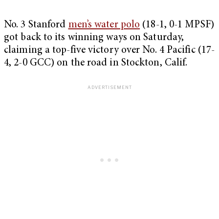
No. 3 Stanford
men’s water polo
(18-1, 0-1 MPSF)
got back to its winning ways on Saturday,
claiming a top-five victory over No. 4 Pacific (17-
4, 2-0 GCC) on the road in Stockton, Calif.