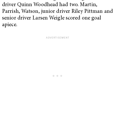
driver Quinn Woodhead had two. Martin,
Parrish, Watson, junior driver Riley Pittman and
senior driver Larsen Weigle scored one goal
apiece.