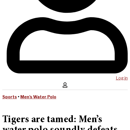
Log in
Sports
•
Men's Water Polo
Tigers are tamed: Men’s