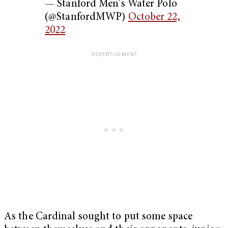
— Stanford Men's Water Polo
(@StanfordMWP)
October 22,
2022
As the Cardinal sought to put some space