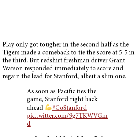
Play only got tougher in the second half as the
Tigers made a comeback to tie the score at 5-5 in
the third. But redshirt freshman driver Grant
Watson responded immediately to score and
regain the lead for Stanford, albeit a slim one.
As soon as Pacific ties the
game, Stanford right back
ahead
#GoStanford
pic.twitter.com/9g7TKWVGm
d