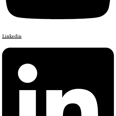
Linkedin