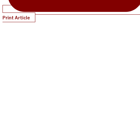
Print Article