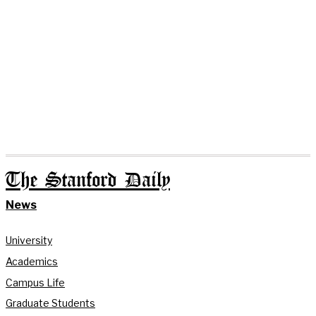
The Stanford Daily
News
University
Academics
Campus Life
Graduate Students