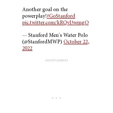
Another goal on the
powerplay!
#GoStanford
pic.twitter.com/kRQvl3wmgO
— Stanford Men's Water Polo
(@StanfordMWP)
October 22,
2022