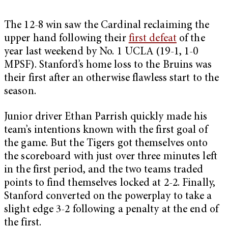
The 12-8 win saw the Cardinal reclaiming the
upper hand following their
first defeat
of the
year last weekend by No. 1 UCLA (19-1, 1-0
MPSF). Stanford’s home loss to the Bruins was
their first after an otherwise flawless start to the
season.
Junior driver Ethan Parrish quickly made his
team’s intentions known with the first goal of
the game. But the Tigers got themselves onto
the scoreboard with just over three minutes left
in the first period, and the two teams traded
points to find themselves locked at 2-2. Finally,
Stanford converted on the powerplay to take a
slight edge 3-2 following a penalty at the end of
the first.