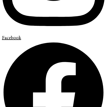
Facebook