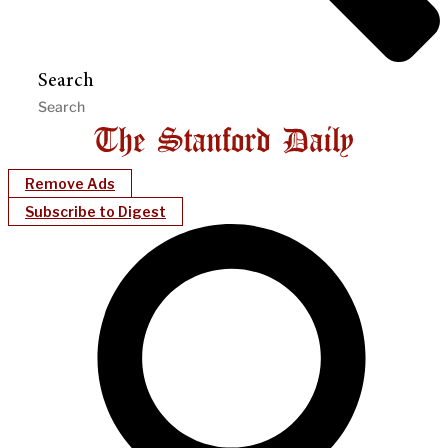
Search
Remove Ads
Subscribe to Digest