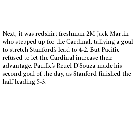
Next, it was redshirt freshman 2M Jack Martin
who stepped up for the Cardinal, tallying a goal
to stretch Stanford’s lead to 4-2. But Pacific
refused to let the Cardinal increase their
advantage. Pacific’s Reuel D’Souza made his
second goal of the day, as Stanford finished the
half leading 5-3.