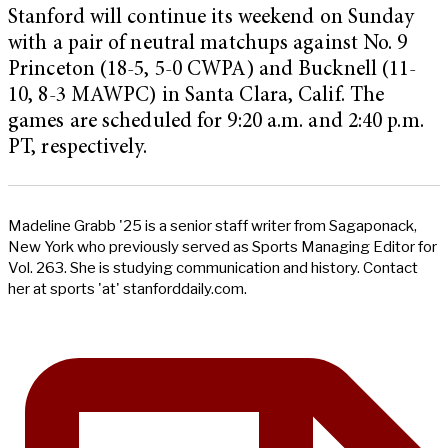
Stanford will continue its weekend on Sunday
with a pair of neutral matchups against No. 9
Princeton (18-5, 5-0 CWPA) and Bucknell (11-
10, 8-3 MAWPC) in Santa Clara, Calif. The
games are scheduled for 9:20 a.m. and 2:40 p.m.
PT, respectively.
Madeline Grabb '25 is a senior staff writer from Sagaponack,
New York who previously served as Sports Managing Editor for
Vol. 263. She is studying communication and history. Contact
her at sports 'at' stanforddaily.com.