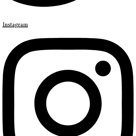
Instagram