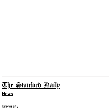
The Stanford Daily
News
University