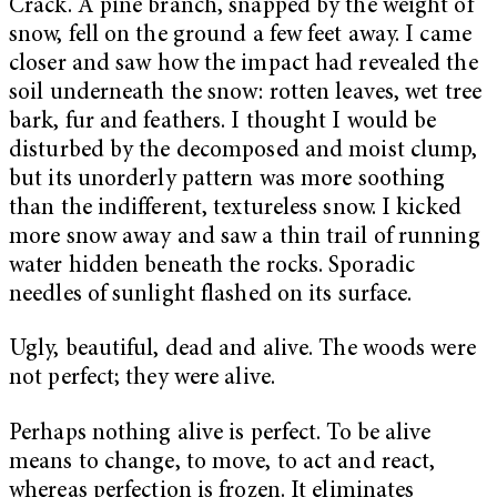
Crack. A pine branch, snapped by the weight of
snow, fell on the ground a few feet away. I came
closer and saw how the impact had revealed the
soil underneath the snow: rotten leaves, wet tree
bark, fur and feathers. I thought I would be
disturbed by the decomposed and moist clump,
but its unorderly pattern was more soothing
than the indifferent, textureless snow. I kicked
more snow away and saw a thin trail of running
water hidden beneath the rocks. Sporadic
needles of sunlight flashed on its surface.
Ugly, beautiful, dead and alive. The woods were
not perfect; they were alive.
Perhaps nothing alive is perfect. To be alive
means to change, to move, to act and react,
whereas perfection is frozen. It eliminates