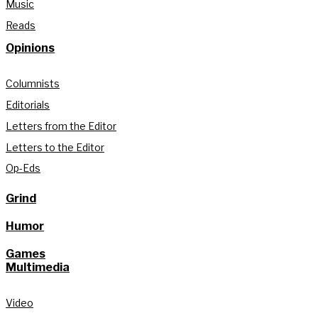
Music
Reads
Opinions
Columnists
Editorials
Letters from the Editor
Letters to the Editor
Op-Eds
Grind
Humor
Games
Multimedia
Video