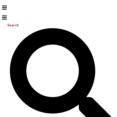
Search