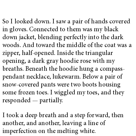
So I looked down. I saw a pair of hands covered
in gloves. Connected to them was my black
down jacket, blending perfectly into the dark
woods. And toward the middle of the coat was a
zipper, half-opened. Inside the triangular
opening, a dark gray hoodie rose with my
breaths. Beneath the hoodie hung a compass-
pendant necklace, lukewarm. Below a pair of
snow-covered pants were two boots housing
some frozen toes. I wiggled my toes, and they
responded — partially.
I took a deep breath and a step forward, then
another, and another, leaving a line of
imperfection on the melting white.