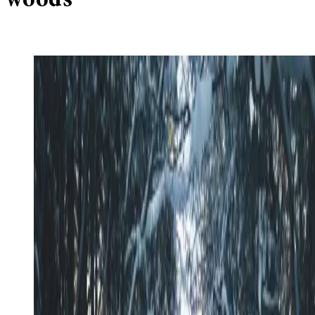
woods