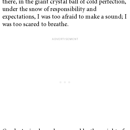
there, in the giant crystal ball of cold perfection,
under the snow of responsibility and
expectations, I was too afraid to make a sound; I
was too scared to breathe.