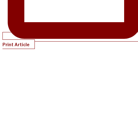
Print Article