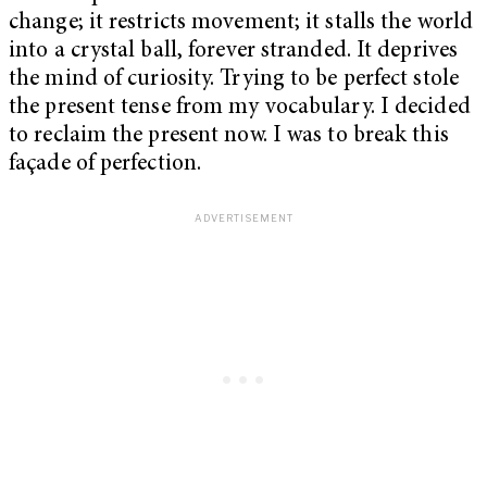
change; it restricts movement; it stalls the world
into a crystal ball, forever stranded. It deprives
the mind of curiosity. Trying to be perfect stole
the present tense from my vocabulary. I decided
to reclaim the present now. I was to break this
façade of perfection.