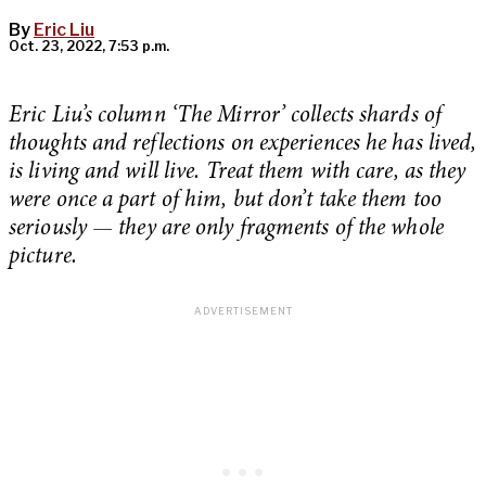
By
Eric Liu
Oct. 23, 2022, 7:53 p.m.
Eric Liu’s column ‘The Mirror’ collects shards of
thoughts and reflections on experiences he has lived,
is living and will live. Treat them with care, as they
were once a part of him, but don’t take them too
seriously —
they are only fragments of the whole
picture.