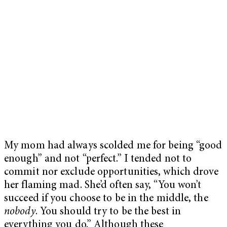
My mom had always scolded me for being “good
enough” and not “perfect.” I tended not to
commit nor exclude opportunities, which drove
her flaming mad. She’d often say, “You won’t
succeed if you choose to be in the middle, the
nobody
. You should try to be the best in
everything you do.” Although these