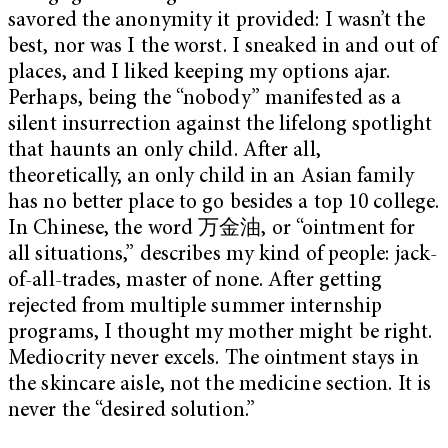
savored the anonymity it provided: I wasn’t the
best, nor was I the worst. I sneaked in and out of
places, and I liked keeping my options ajar.
Perhaps, being the “nobody” manifested as a
silent insurrection against the lifelong spotlight
that haunts an only child. After all,
theoretically, an only child in an Asian family
has no better place to go besides a top 10 college.
In Chinese, the word 万金油, or “ointment for
all situations,” describes my kind of people: jack-
of-all-trades, master of none. After getting
rejected from multiple summer internship
programs, I thought my mother might be right.
Mediocrity never excels. The ointment stays in
the skincare aisle, not the medicine section. It is
never the “desired solution.”