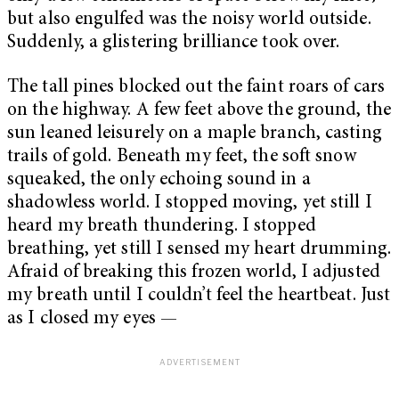
but also engulfed was the noisy world outside.
Suddenly, a glistering brilliance took over.
The tall pines blocked out the faint roars of cars
on the highway. A few feet above the ground, the
sun leaned leisurely on a maple branch, casting
trails of gold. Beneath my feet, the soft snow
squeaked, the only echoing sound in a
shadowless world. I stopped moving, yet still I
heard my breath thundering. I stopped
breathing, yet still I sensed my heart drumming.
Afraid of breaking this frozen world, I adjusted
my breath until I couldn’t feel the heartbeat. Just
as I closed my eyes —