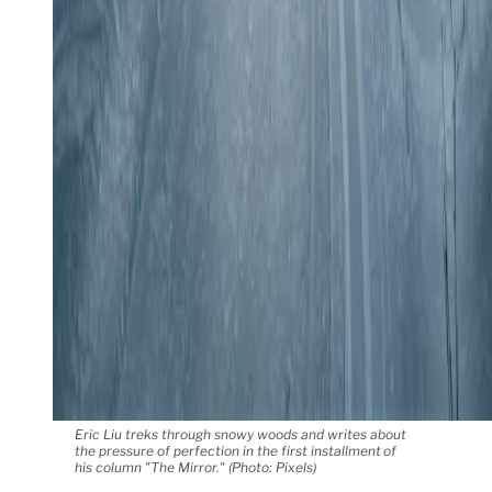
Eric Liu treks through snowy woods and writes about
the pressure of perfection in the first installment of
his column "The Mirror." (Photo: Pixels)