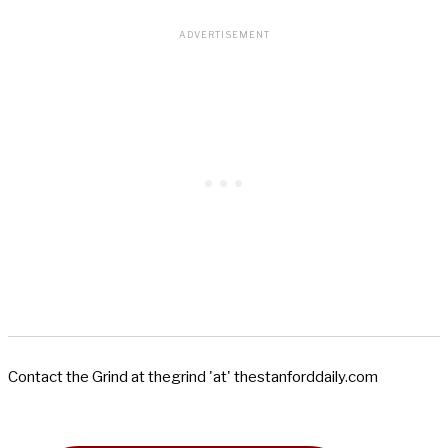
Contact the Grind at thegrind 'at' thestanforddaily.com