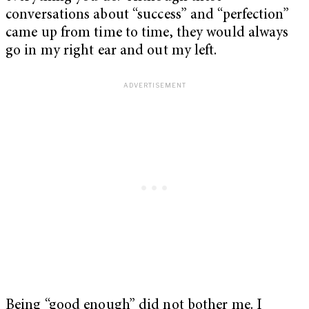
conversations about “success” and “perfection”
came up from time to time, they would always
go in my right ear and out my left.
Being “good enough” did not bother me. I