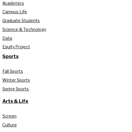
Academics
Campus Life
Graduate Students
Science & Technology
Data
Equity Project
Sports
Fall Sports
Winter Sports
Spring Sports
Arts & Life
Screen
Culture