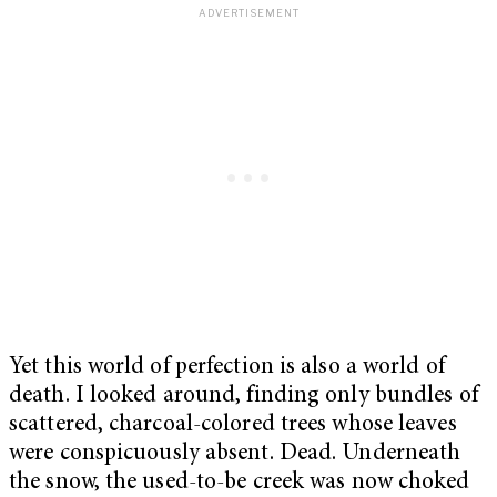
Yet this world of perfection is also a world of
death. I looked around, finding only bundles of
scattered, charcoal-colored trees whose leaves
were conspicuously absent. Dead. Underneath
the snow, the used-to-be creek was now choked