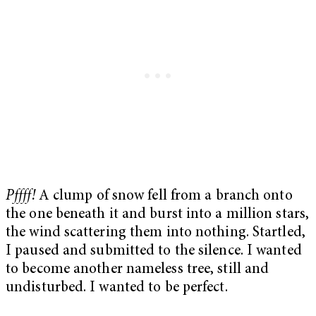
Pffff!
A clump of snow fell from a branch onto
the one beneath it and burst into a million stars,
the wind scattering them into nothing. Startled,
I paused and submitted to the silence. I wanted
to become another nameless tree, still and
undisturbed. I wanted to be perfect.