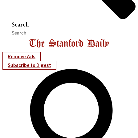
Search
Remove Ads
Subscribe to Digest