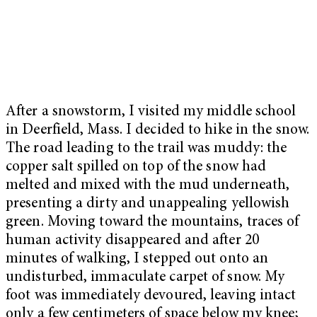
After a snowstorm, I visited my middle school
in Deerfield, Mass. I decided to hike in the snow.
The road leading to the trail was muddy: the
copper salt spilled on top of the snow had
melted and mixed with the mud underneath,
presenting a dirty and unappealing yellowish
green. Moving toward the mountains, traces of
human activity disappeared and after 20
minutes of walking, I stepped out onto an
undisturbed, immaculate carpet of snow. My
foot was immediately devoured, leaving intact
only a few centimeters of space below my knee;