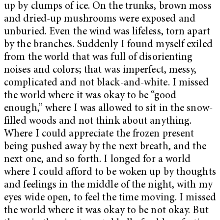
up by clumps of ice. On the trunks, brown moss
and dried-up mushrooms were exposed and
unburied. Even the wind was lifeless, torn apart
by the branches. Suddenly I found myself exiled
from the world that was full of disorienting
noises and colors; that was imperfect, messy,
complicated and not black-and-white. I missed
the world where it was okay to be “good
enough,” where I was allowed to sit in the snow-
filled woods and not think about anything.
Where I could appreciate the frozen present
being pushed away by the next breath, and the
next one, and so forth. I longed for a world
where I could afford to be woken up by thoughts
and feelings in the middle of the night, with my
eyes wide open, to feel the time moving. I missed
the world where it was okay to be not okay. But