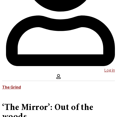
Log in
The Grind
‘The Mirror’: Out of the