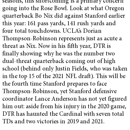
seasons, this shortcoming is a primary concern
going into the Rose Bowl. Look at what Oregon
quarterback Bo Nix did against Stanford earlier
this year: 161 pass yards, 141 rush yards and
four total touchdowns. UCLA’s Dorian
Thompson-Robinson represents just as acute a
threat as Nix. Now in his fifth year, DTR is
finally showing why he was the number two
dual-threat quarterback coming out of high
school (behind only Justin Fields, who was taken
in the top 15 of the 2021 NFL draft). This will be
the fourth time Stanford prepares to face
Thompson-Robinson, yet Stanford defensive
coordinator Lance Anderson has not yet figured
him out: aside from his injury in the 2020 game,
DTR has haunted the Cardinal with seven total
TDs and two victories in 2019 and 2021.