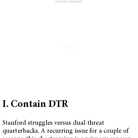
I. Contain DTR
Stanford struggles versus dual-threat
quarterbacks. A recurring issue for a couple of