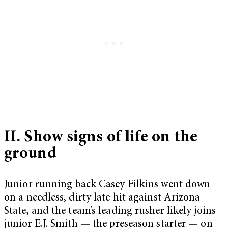
II. Show signs of life on the
ground
Junior running back Casey Filkins went down
on a needless, dirty late hit against Arizona
State, and the team’s leading rusher likely joins
junior E.J. Smith — the preseason starter — on