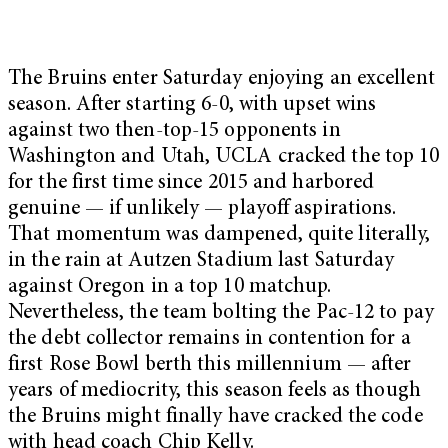
The Bruins enter Saturday enjoying an excellent
season. After starting 6-0, with upset wins
against two then-top-15 opponents in
Washington and Utah, UCLA cracked the top 10
for the first time since 2015 and harbored
genuine — if unlikely — playoff aspirations.
That momentum was dampened, quite literally,
in the rain at Autzen Stadium last Saturday
against Oregon in a top 10 matchup.
Nevertheless, the team bolting the Pac-12 to pay
the debt collector remains in contention for a
first Rose Bowl berth this millennium — after
years of mediocrity, this season feels as though
the Bruins might finally have cracked the code
with head coach Chip Kelly.