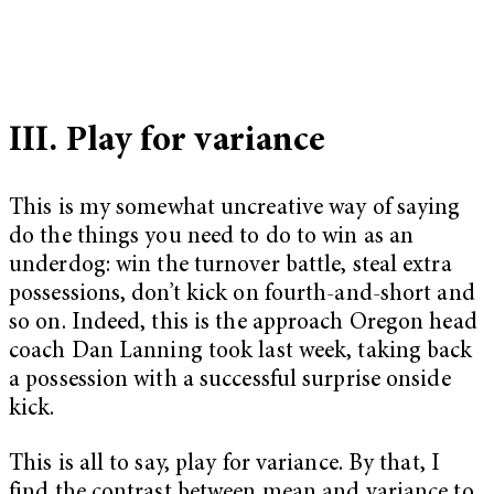
III. Play for variance
This is my somewhat uncreative way of saying
do the things you need to do to win as an
underdog: win the turnover battle, steal extra
possessions, don’t kick on fourth-and-short and
so on. Indeed, this is the approach Oregon head
coach Dan Lanning took last week, taking back
a possession with a successful surprise onside
kick.
This is all to say, play for variance. By that, I
find the contrast between mean and variance to