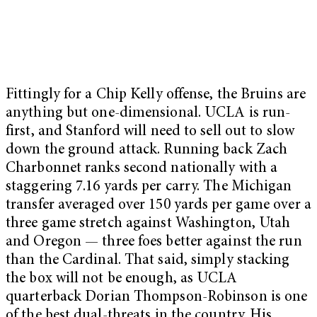
Fittingly for a Chip Kelly offense, the Bruins are
anything but one-dimensional. UCLA is run-
first, and Stanford will need to sell out to slow
down the ground attack. Running back Zach
Charbonnet ranks second nationally with a
staggering 7.16 yards per carry. The Michigan
transfer averaged over 150 yards per game over a
three game stretch against Washington, Utah
and Oregon — three foes better against the run
than the Cardinal. That said, simply stacking
the box will not be enough, as UCLA
quarterback Dorian Thompson-Robinson is one
of the best dual-threats in the country. His