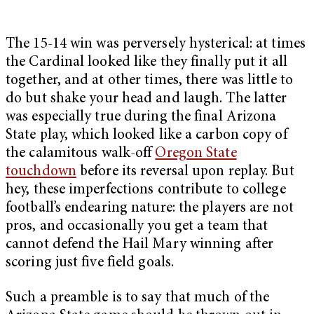
The 15-14 win was perversely hysterical: at times
the Cardinal looked like they finally put it all
together, and at other times, there was little to
do but shake your head and laugh. The latter
was especially true during the final Arizona
State play, which looked like a carbon copy of
the calamitous walk-off
Oregon State
touchdown
before its reversal upon replay. But
hey, these imperfections contribute to college
football’s endearing nature: the players are not
pros, and occasionally you get a team that
cannot defend the Hail Mary winning after
scoring just five field goals.
Such a preamble is to say that much of the