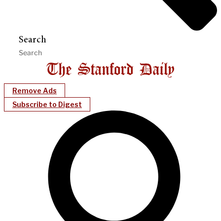
Search
Remove Ads
Subscribe to Digest