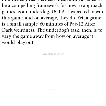
be a compelling framework for how to approach
games as an underdog. UCLA is expected to win
this game, and on average, they do. Yet, a game
is a small sample: 60 minutes of Pac-12 After
Dark weirdness. The underdog’s task, then, is to
vary the game away from how on average it
would play out.