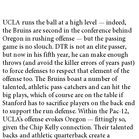
UCLA runs the ball at a high level — indeed,
the Bruins are second in the conference behind
Oregon in rushing offense — but the passing
game is no slouch. DTR is not an elite passer,
but now in his fifth year, he can make enough
throws (and avoid the killer errors of years past)
to force defenses to respect that element of the
offense too. The Bruins boast a number of
talented, athletic pass-catchers and can hit the
big plays, which of course are on the table if
Stanford has to sacrifice players on the back end
to support the run defense. Within the Pac-12,
UCLA’s offense evokes Oregon — fittingly so,
given the Chip Kelly connection. Their talented
backs and athletic quarterback create a