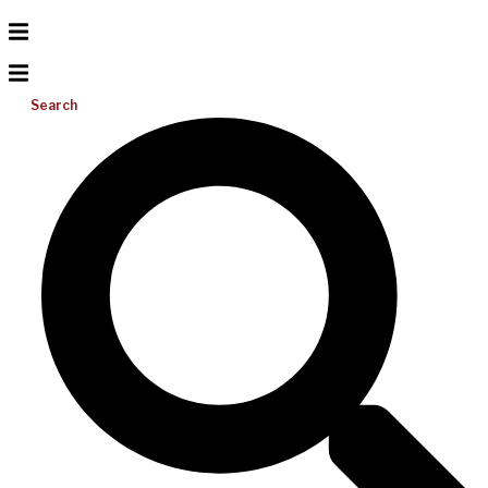
Search