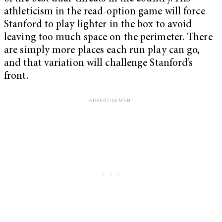
athleticism in the read-option game will force
Stanford to play lighter in the box to avoid
leaving too much space on the perimeter. There
are simply more places each run play can go,
and that variation will challenge Stanford’s
front.