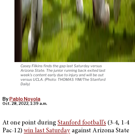
Casey Filkins finds the gap last Saturday versus
Arizona State. The junior running back exited last
week's content early due to injury and will be out
versus UCLA. (Photo: THOMAS YIM/The Stanford
Daily)
By
Pablo Noyola
Oct. 28, 2022, 1:39 a.m.
At one point during
Stanford football’s
(3-4, 1-4
Pac-12)
win last Saturday
against Arizona State