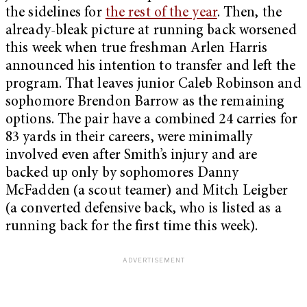
the sidelines for
the rest of the year
. Then, the
already-bleak picture at running back worsened
this week when true freshman Arlen Harris
announced his intention to transfer and left the
program. That leaves junior Caleb Robinson and
sophomore Brendon Barrow as the remaining
options. The pair have a combined 24 carries for
83 yards in their careers, were minimally
involved even after Smith’s injury and are
backed up only by sophomores Danny
McFadden (a scout teamer) and Mitch Leigber
(a converted defensive back, who is listed as a
running back for the first time this week).