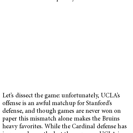
Let’s dissect the game: unfortunately, UCLA’s
offense is an awful matchup for Stanford’s
defense, and though games are never won on
paper this mismatch alone makes the Bruins
heavy favorites. While the Cardinal defense has