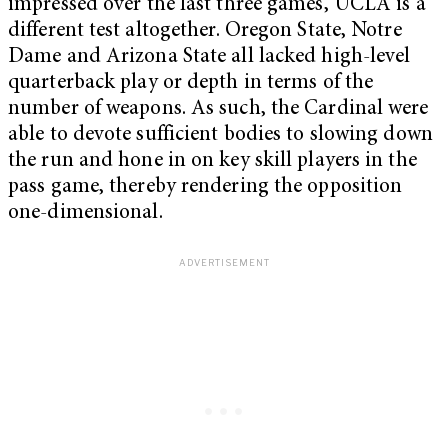
impressed over the last three games, UCLA is a
different test altogether. Oregon State, Notre
Dame and Arizona State all lacked high-level
quarterback play or depth in terms of the
number of weapons. As such, the Cardinal were
able to devote sufficient bodies to slowing down
the run and hone in on key skill players in the
pass game, thereby rendering the opposition
one-dimensional.