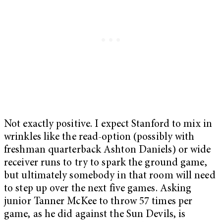
Not exactly positive. I expect Stanford to mix in
wrinkles like the read-option (possibly with
freshman quarterback Ashton Daniels) or wide
receiver runs to try to spark the ground game,
but ultimately somebody in that room will need
to step up over the next five games. Asking
junior Tanner McKee to throw 57 times per
game, as he did against the Sun Devils, is