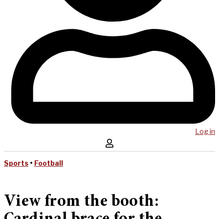
Log in
Sports
•
Football
View from the booth: