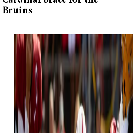
Cardinal brace for the
Bruins