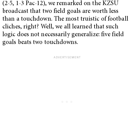
(2-5, 1-3 Pac-12), we remarked on the KZSU
broadcast that two field goals are worth less
than a touchdown. The most truistic of football
cliches, right? Well, we all learned that such
logic does not necessarily generalize: five field
goals beats two touchdowns.