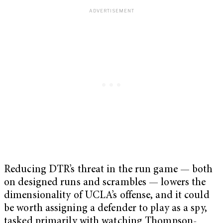
Reducing DTR’s threat in the run game — both
on designed runs and scrambles — lowers the
dimensionality of UCLA’s offense, and it could
be worth assigning a defender to play as a spy,
tasked primarily with watching Thompson-