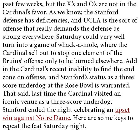
past few weeks, but the X’s and O’s are not in the
Cardinal’s favor. As we know, the Stanford
defense has deficiencies, and UCLA is the sort of
offense that really demands the defense be
strong everywhere. Saturday could very well
turn into a game of whack-a-mole, where the
Cardinal sell out to stop one element of the
Bruins’ offense only to be burned elsewhere. Add
in the Cardinal’s recent inability to find the end
zone on offense, and Stanford’s status as a three
score underdog at the Rose Bowl is warranted.
That said, last time the Cardinal visited an
iconic venue as a three-score underdog,
Stanford ended the night celebrating an
upset
win against Notre Dame
. Here are some keys to
repeat the feat Saturday night.