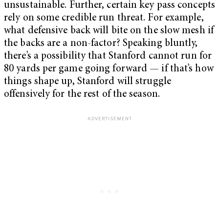
unsustainable. Further, certain key pass concepts
rely on some credible run threat. For example,
what defensive back will bite on the slow mesh if
the backs are a non-factor? Speaking bluntly,
there’s a possibility that Stanford cannot run for
80 yards per game going forward — if that’s how
things shape up, Stanford will struggle
offensively for the rest of the season.