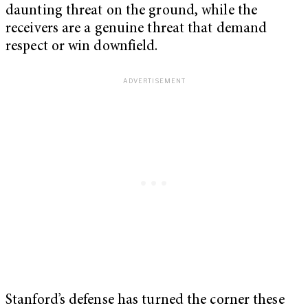
daunting threat on the ground, while the
receivers are a genuine threat that demand
respect or win downfield.
Stanford’s defense has turned the corner these