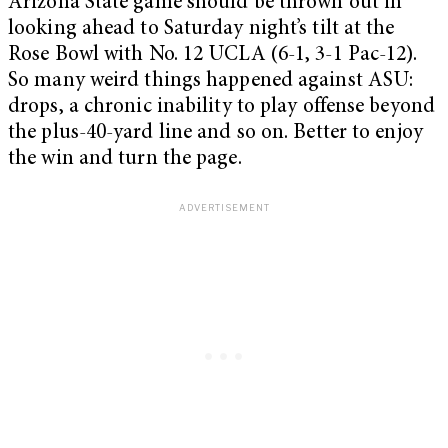
Arizona State game should be thrown out in
looking ahead to Saturday night’s tilt at the
Rose Bowl with No. 12 UCLA (6-1, 3-1 Pac-12).
So many weird things happened against ASU:
drops, a chronic inability to play offense beyond
the plus-40-yard line and so on. Better to enjoy
the win and turn the page.