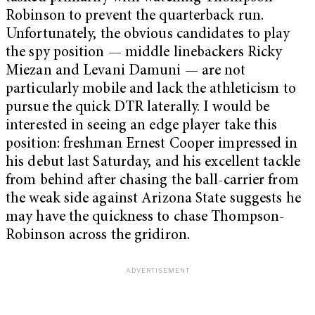
Robinson to prevent the quarterback run.
Unfortunately, the obvious candidates to play
the spy position — middle linebackers Ricky
Miezan and Levani Damuni — are not
particularly mobile and lack the athleticism to
pursue the quick DTR laterally. I would be
interested in seeing an edge player take this
position: freshman Ernest Cooper impressed in
his debut last Saturday, and his excellent tackle
from behind after chasing the ball-carrier from
the weak side against Arizona State suggests he
may have the quickness to chase Thompson-
Robinson across the gridiron.