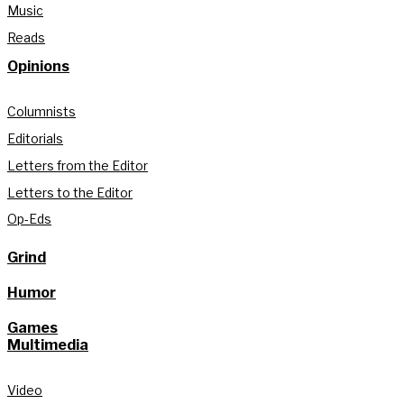
Music
Reads
Opinions
Columnists
Editorials
Letters from the Editor
Letters to the Editor
Op-Eds
Grind
Humor
Games
Multimedia
Video