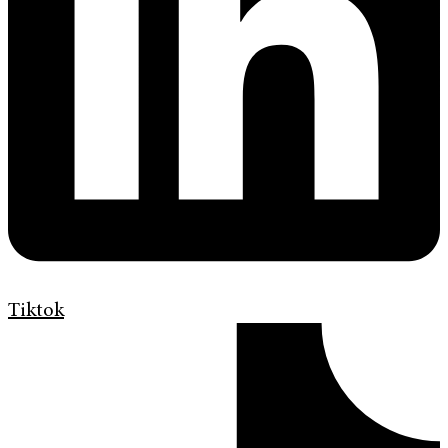
Tiktok