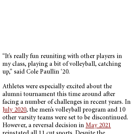
“It’s really fun reuniting with other players in
my class, playing a bit of volleyball, catching
up,” said Cole Paullin ‘20.
Athletes were especially excited about the
alumni tournament this time around after
facing a number of challenges in recent years. In
July 2020
, the men’s volleyball program and 10
other varsity teams were set to be discontinued.
However, a reversal decision in
May 2021
reinstated all 11 cut sports. Despite the