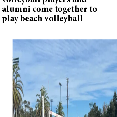
volleyball players and
alumni come together to
play beach volleyball