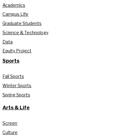
Academics
Campus Life
Graduate Students
Science & Technology
Data
Equity Project
Sports
Fall Sports
Winter Sports
Spring Sports
Arts & Life
Screen
Culture