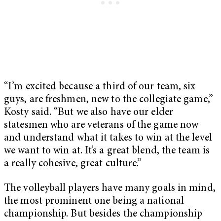
“I’m excited because a third of our team, six
guys, are freshmen, new to the collegiate game,”
Kosty said. “But we also have our elder
statesmen who are veterans of the game now
and understand what it takes to win at the level
we want to win at. It’s a great blend, the team is
a really cohesive, great culture.”
The volleyball players have many goals in mind,
the most prominent one being a national
championship. But besides the championship