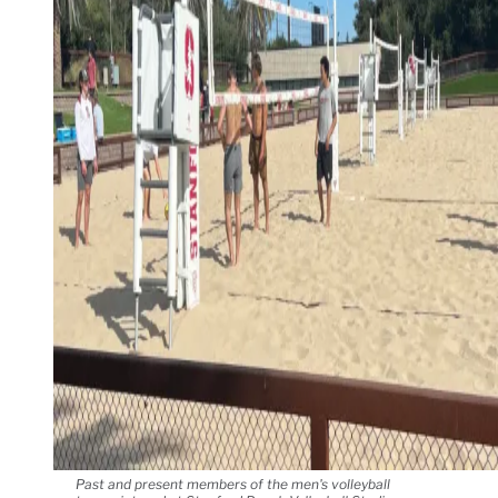
Past and present members of the men's volleyball