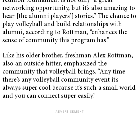
reunion tournament is not only “a great
networking opportunity, but it’s also amazing to
hear [the alumni players’] stories.” The chance to
play volleyball and build relationships with
alumni, according to Rottman, “enhances the
sense of community this program has.”
Like his older brother, freshman Alex Rottman,
also an outside hitter, emphasized the
community that volleyball brings. “Any time
there’s any volleyball community event it’s
always super cool because it’s such a small world
and you can connect super easily.”