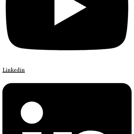
Linkedin