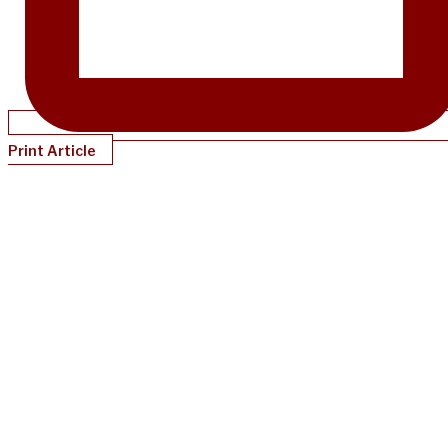
Print Article