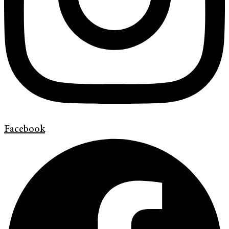
Facebook