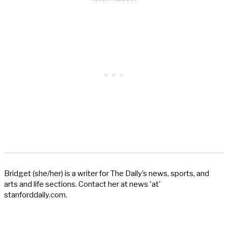
Bridget (she/her) is a writer for The Daily’s news, sports, and
arts and life sections. Contact her at news 'at'
stanforddaily.com.