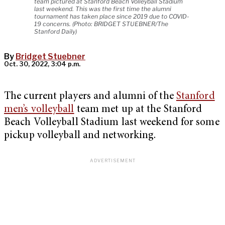
team pictured at Stanford Beach Volleyball Stadium
last weekend. This was the first time the alumni
tournament has taken place since 2019 due to COVID-
19 concerns. (Photo: BRIDGET STUEBNER/The
Stanford Daily)
By
Bridget Stuebner
Oct. 30, 2022, 3:04 p.m.
The current players and alumni of the
Stanford
men’s volleyball
team met up at the Stanford
Beach Volleyball Stadium last weekend for some
pickup volleyball and networking.