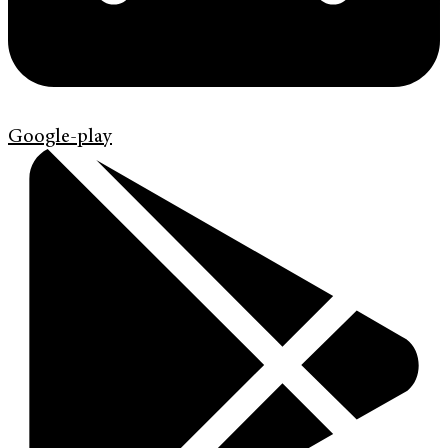
Google-play