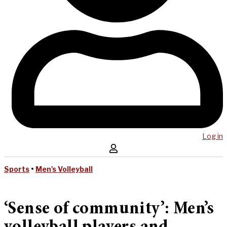
Log in
Sports
•
Men's Volleyball
‘Sense of community’: Men’s