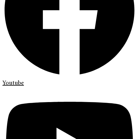
Youtube