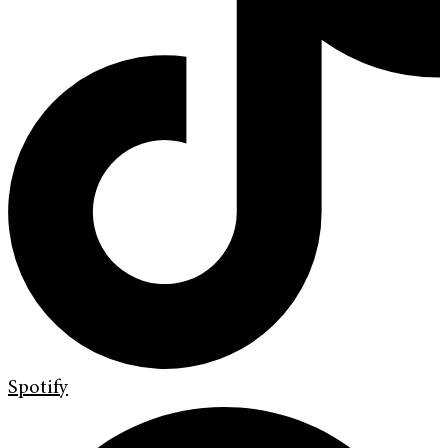
Spotify