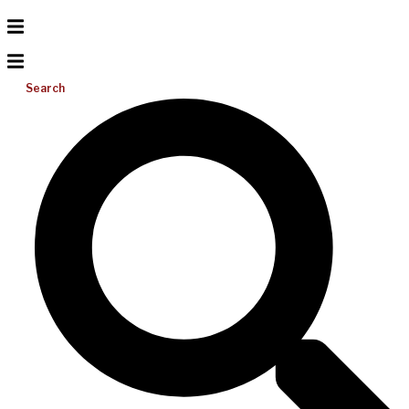
Search