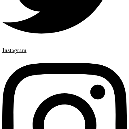
Instagram