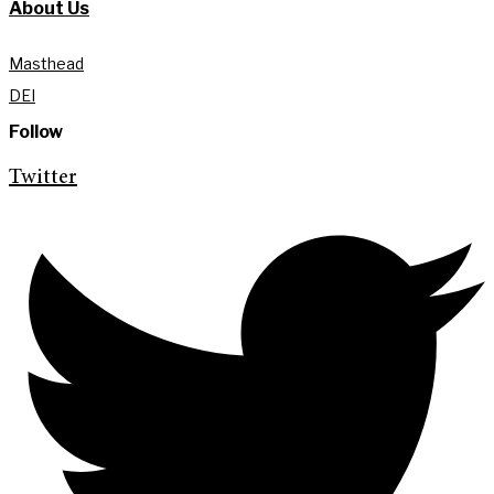
About Us
Masthead
DEI
Follow
Twitter