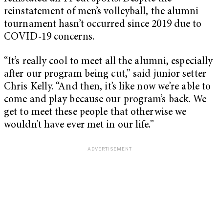
reinstatement of men’s volleyball, the alumni
tournament hasn’t occurred since 2019 due to
COVID-19 concerns.
“It’s really cool to meet all the alumni, especially
after our program being cut,” said junior setter
Chris Kelly. “And then, it’s like now we’re able to
come and play because our program’s back. We
get to meet these people that otherwise we
wouldn’t have ever met in our life.”