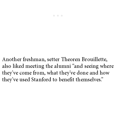
Another freshman, setter Theoren Brouillette,
also liked meeting the alumni “and seeing where
they’ve come from, what they’ve done and how
they’ve used Stanford to benefit themselves.”