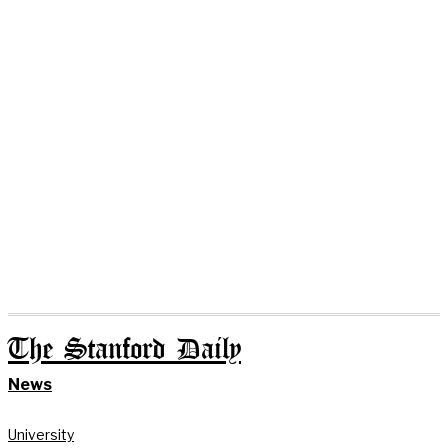
The Stanford Daily
News
University