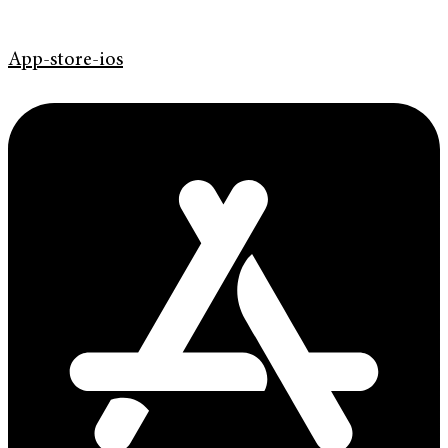
App-store-ios