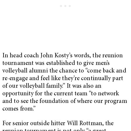
In head coach John Kosty’s words, the reunion
tournament was established to give men’s
volleyball alumni the chance to “come back and
re-engage and feel like they’re continually part
of our volleyball family.” It was also an
opportunity for the current team “to network
and to see the foundation of where our program
comes from.”
For senior outside hitter Will Rottman, the