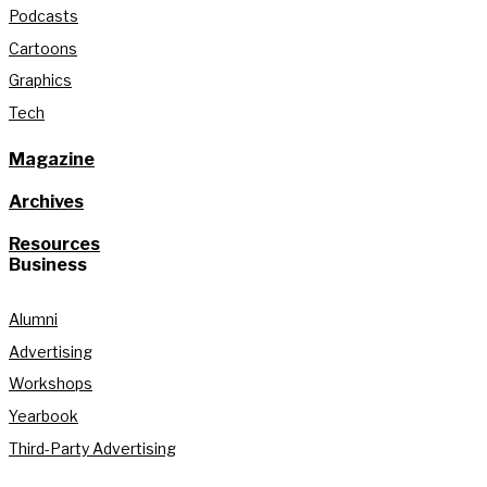
Podcasts
Cartoons
Graphics
Tech
Magazine
Archives
Resources
Business
Alumni
Advertising
Workshops
Yearbook
Third-Party Advertising