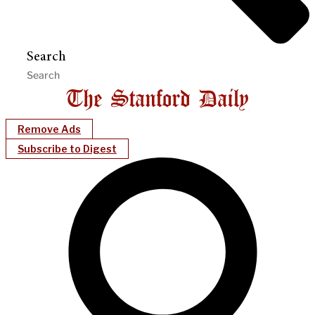
Search
Remove Ads
Subscribe to Digest