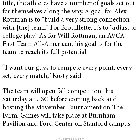
title, the athletes have a number of goals set out
for themselves along the way. A goal for Alex
Rottman is to “build a very strong connection
with [the] team.” For Brouillette, it’s to “adjust to
college play.” As for Will Rottman, an AVCA
First Team All-American, his goal is for the
team to reach its full potential.
“I want our guys to compete every point, every
set, every match,” Kosty said.
The team will open fall competition this
Saturday at USC before coming back and
hosting the Movember Tournament on The
Farm. Games will take place at Burnham
Pavilion and Ford Center on Stanford campus.