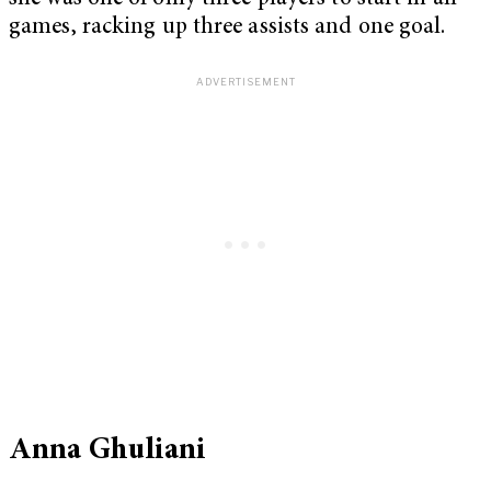
games, racking up three assists and one goal.
Anna Ghuliani