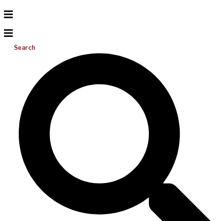
Search