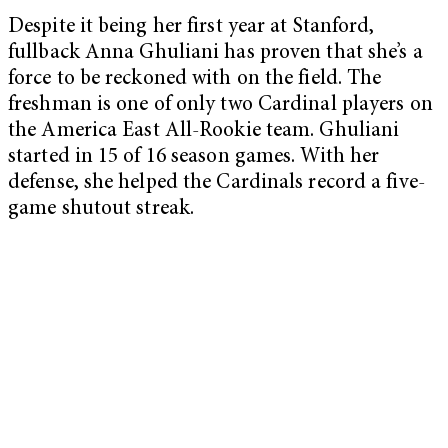
Despite it being her first year at Stanford,
fullback Anna Ghuliani has proven that she’s a
force to be reckoned with on the field. The
freshman is one of only two Cardinal players on
the America East All-Rookie team. Ghuliani
started in 15 of 16 season games. With her
defense, she helped the Cardinals record a five-
game shutout streak.