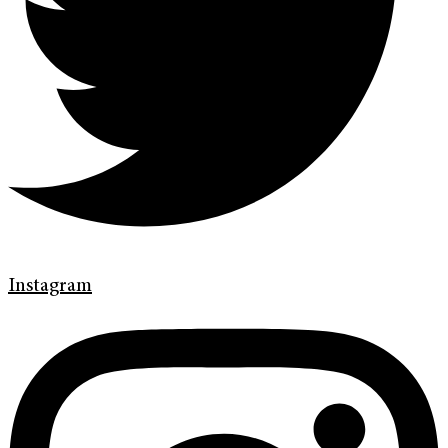
Instagram