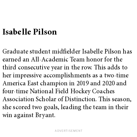
Isabelle Pilson
Graduate student midfielder Isabelle Pilson has
earned an All-Academic Team honor for the
third consecutive year in the row. This adds to
her impressive accomplishments as a two-time
America East champion in 2019 and 2020 and
four-time National Field Hockey Coaches
Association Scholar of Distinction. This season,
she scored two goals, leading the team in their
win against Bryant.