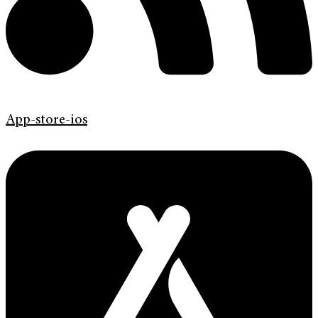
App-store-ios