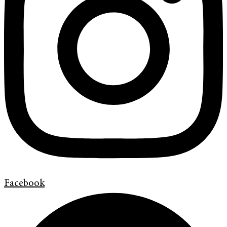
Facebook