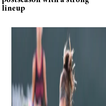
postseason with a strong
lineup