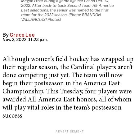
Megan Frost during a game against Cal on Oct. 14,
2022. After back-to-back Second Team All-America
East selections, the senior was named to the first
team for the 2022 season. (Photo: BRANDON
VALLANCE/ISI Photos)
By
Grace Lee
Nov. 2, 2022, 11:23 p.m.
Although women’s field hockey has wrapped up
their regular season, the Cardinal players aren’t
done competing just yet. The team will now
begin their postseason in the America East
Championship. This Tuesday, four players were
awarded All-America East honors, all of whom
will play vital roles in the team’s postseason
success.