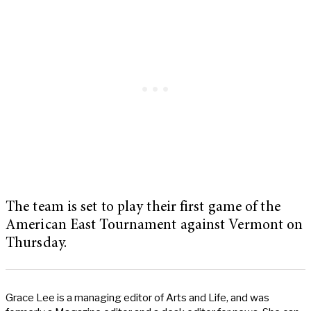
The team is set to play their first game of the
American East Tournament against Vermont on
Thursday.
Grace Lee is a managing editor of Arts and Life, and was