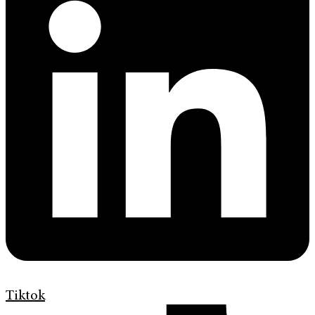
Tiktok