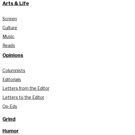
Arts & Life
Screen
Culture
Music
Reads
Opinions
Columnists
Editorials
Letters from the Editor
Letters to the Editor
Op-Eds
Grind
Humor