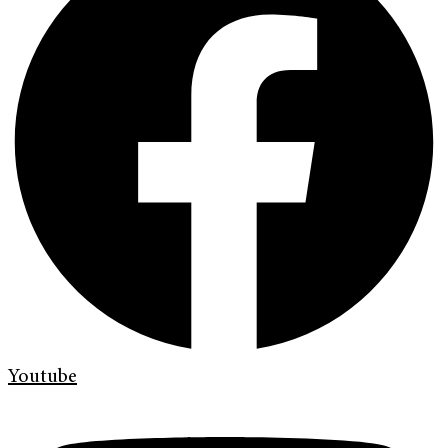
Youtube