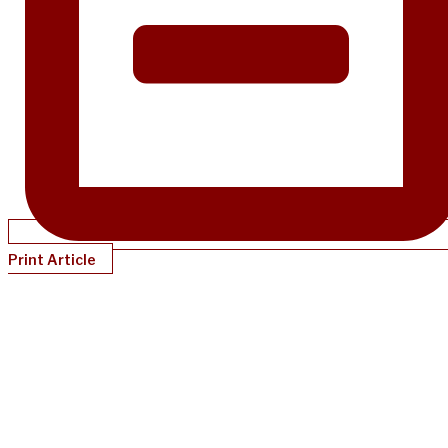
Print Article