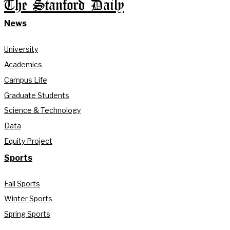
The Stanford Daily
News
University
Academics
Campus Life
Graduate Students
Science & Technology
Data
Equity Project
Sports
Fall Sports
Winter Sports
Spring Sports