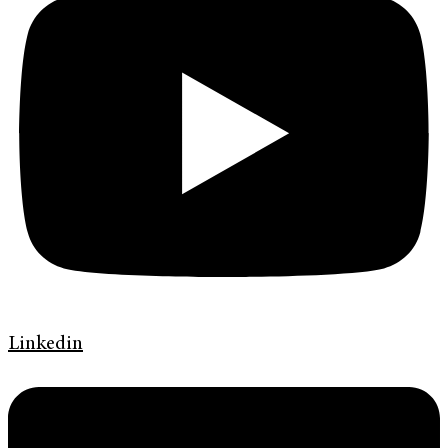
Linkedin