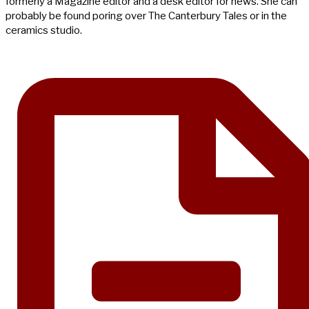
formerly a Magazine editor and a desk editor for news. She can
probably be found poring over The Canterbury Tales or in the
ceramics studio.