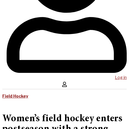
Log in
Field Hockey
Women’s field hockey enters