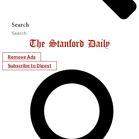
Search
Remove Ads
Subscribe to Digest