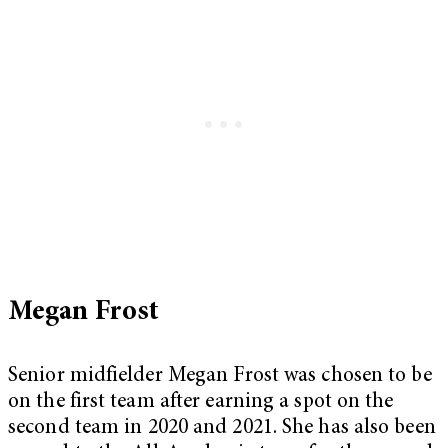
Megan Frost
Senior midfielder Megan Frost was chosen to be
on the first team after earning a spot on the
second team in 2020 and 2021. She has also been