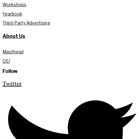
Workshops
Yearbook
Third-Party Advertising
About Us
Masthead
DEI
Follow
Twitter