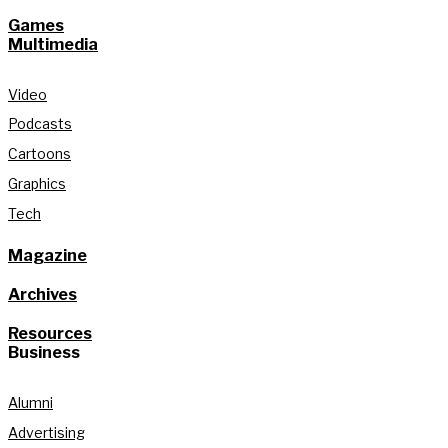
Games
Multimedia
Video
Podcasts
Cartoons
Graphics
Tech
Magazine
Archives
Resources
Business
Alumni
Advertising