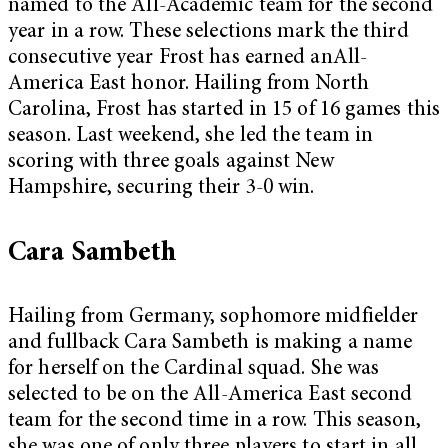
named to the All-Academic team for the second
year in a row. These selections mark the third
consecutive year Frost has earned anAll-
America East honor. Hailing from North
Carolina, Frost has started in 15 of 16 games this
season. Last weekend, she led the team in
scoring with three goals against New
Hampshire, securing their 3-0 win.
Cara Sambeth
Hailing from Germany, sophomore midfielder
and fullback Cara Sambeth is making a name
for herself on the Cardinal squad. She was
selected to be on the All-America East second
team for the second time in a row. This season,
she was one of only three players to start in all