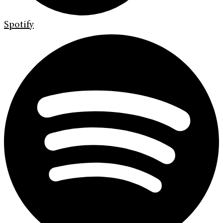
Spotify