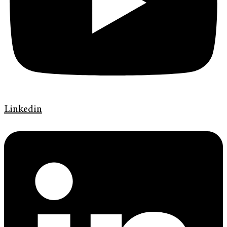
Linkedin