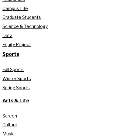
Campus Life
Graduate Students
Science & Technology
Data
Equity Project
Sports
Fall Sports
Winter Sports
Spring Sports
Arts & Life
Screen
Culture
Music