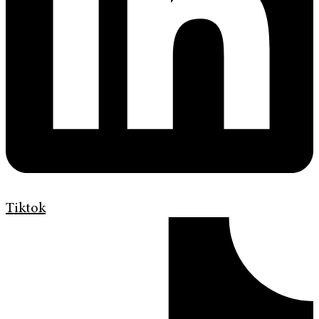
Tiktok