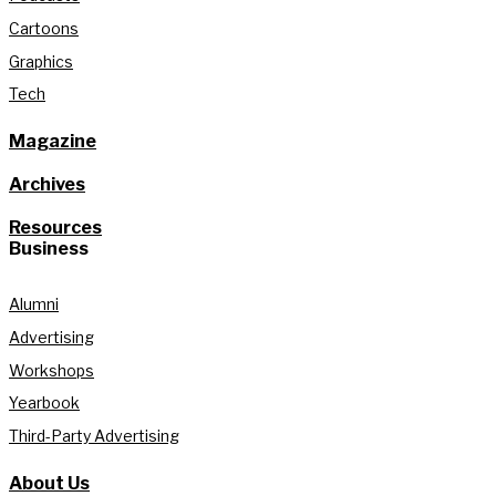
Cartoons
Graphics
Tech
Magazine
Archives
Resources
Business
Alumni
Advertising
Workshops
Yearbook
Third-Party Advertising
About Us