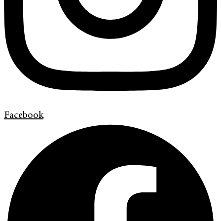
Facebook