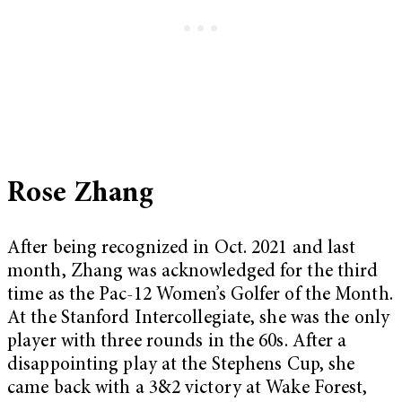
Rose Zhang
After being recognized in Oct. 2021 and last
month, Zhang was acknowledged for the third
time as the Pac-12 Women’s Golfer of the Month.
At the Stanford Intercollegiate, she was the only
player with three rounds in the 60s. After a
disappointing play at the Stephens Cup, she
came back with a 3&2 victory at Wake Forest,