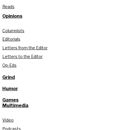
Reads
Opinions
Columnists
Editorials
Letters from the Editor
Letters to the Editor
Op-Eds
Grind
Humor
Games
Multimedia
Video
Podcasts