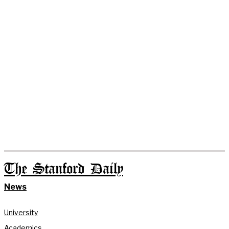
The Stanford Daily
News
University
Academics