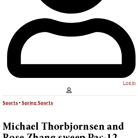
Log in
Sports
•
Spring Sports
Michael Thorbjornsen and