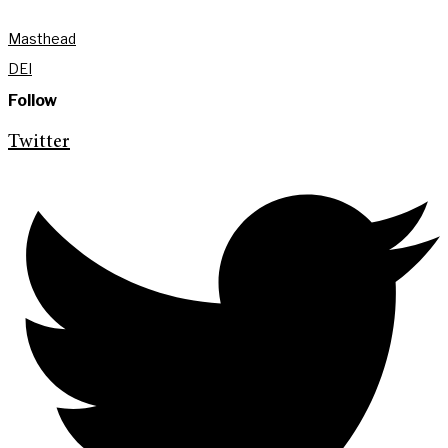
Masthead
DEI
Follow
Twitter