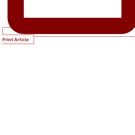
Print Article