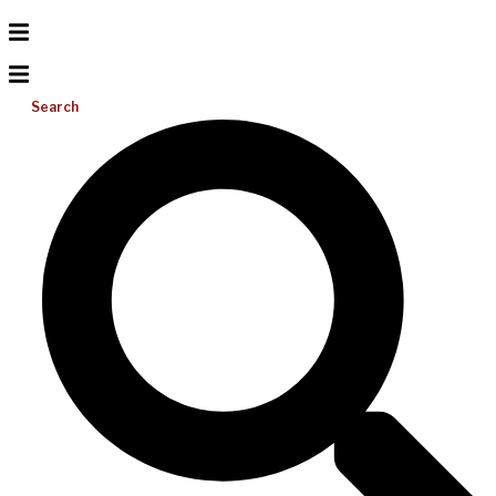
Search