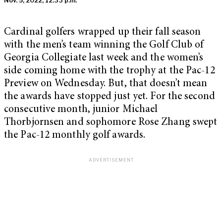
Nov. 5, 2022, 12:33 p.m.
Cardinal golfers wrapped up their fall season
with the men’s team winning the Golf Club of
Georgia Collegiate last week and the women’s
side coming home with the trophy at the Pac-12
Preview on Wednesday. But, that doesn’t mean
the awards have stopped just yet. For the second
consecutive month, junior Michael
Thorbjornsen and sophomore Rose Zhang swept
the Pac-12 monthly golf awards.