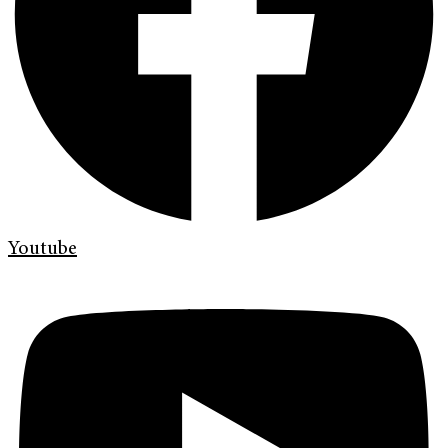
Youtube