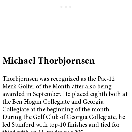
Michael Thorbjornsen
Thorbjornsen was recognized as the Pac-12
Men’s Golfer of the Month after also being
awarded in September. He placed eighth both at
the Ben Hogan Collegiate and Georgia
Collegiate at the beginning of the month.
During the Golf Club of Georgia Collegiate, he
led Stanford with top-10 finishes and tied for