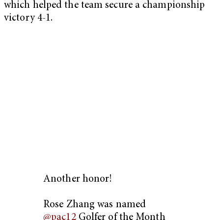
which helped the team secure a championship
victory 4-1.
Another honor!
Rose Zhang was named
@pac12
Golfer of the Month