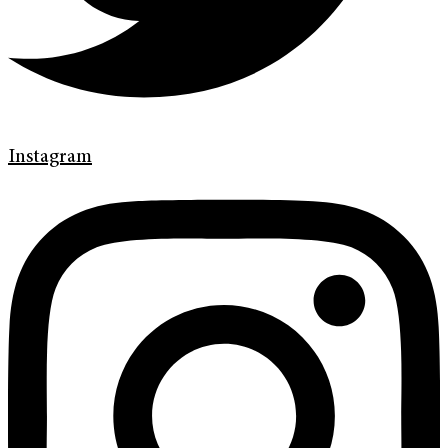
Instagram