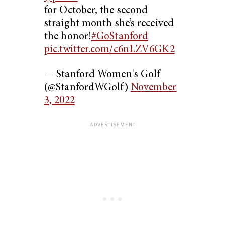
for October, the second
straight month she’s received
the honor!
#GoStanford
pic.twitter.com/c6nLZV6GK2
— Stanford Women's Golf
(@StanfordWGolf)
November
3, 2022