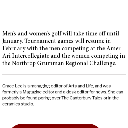
Men’s and women’s golf will take time off until
January. Tournament games will resume in
February with the men competing at the Amer
Ari Intercollegiate and the women competing in
the Northrop Grumman Regional Challenge.
Grace Lee is a managing editor of Arts and Life, and was
formerly a Magazine editor and a desk editor for news. She can
probably be found poring over The Canterbury Tales or in the
ceramics studio.