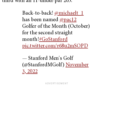
third with an 11-under-par 205.
Back-to-back!
@michaelt_1
has been named
@pac12
Golfer of the Month (October)
for the second straight
month!
#GoStanford
pic.twitter.com/r68u2mSOPD
— Stanford Men's Golf
(@StanfordMGolf)
November
3, 2022