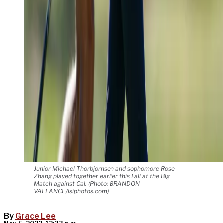
Junior Michael Thorbjornsen and sophomore Rose
Zhang played together earlier this Fall at the Big
Match against Cal. (Photo: BRANDON
VALLANCE/isiphotos.com)
By
Grace Lee