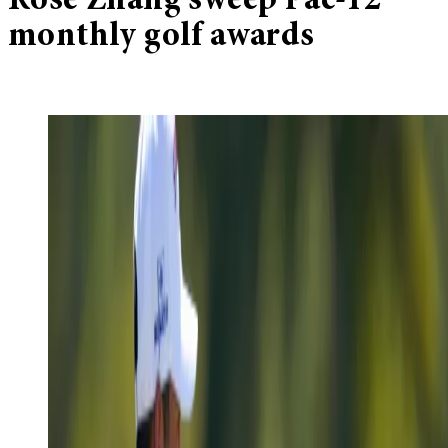
Rose Zhang sweep Pac-12
monthly golf awards