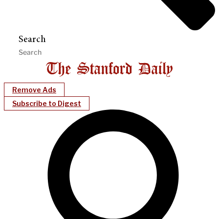
Search
Remove Ads
Subscribe to Digest