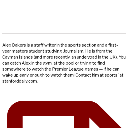
Alex Dakers is a staff writer in the sports section and a first-
year masters student studying Journalism. He is from the
Cayman Islands (and more recently, an undergrad in the UK). You
can catch Alex in the gym, at the pool or trying to find
somewhere to watch the Premier League games — if he can
wake up early enough to watch them! Contact him at sports 'at'
stanforddaily.com.