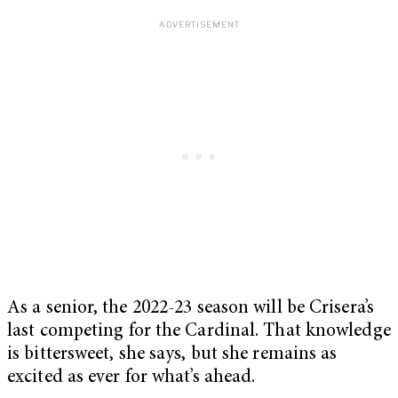
As a senior, the 2022-23 season will be Crisera’s
last competing for the Cardinal. That knowledge
is bittersweet, she says, but she remains as
excited as ever for what’s ahead.