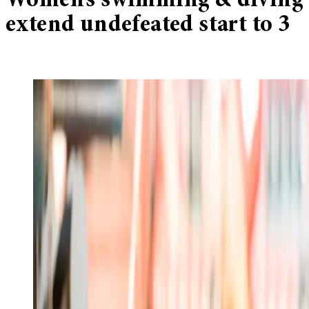
Women’s swimming & diving
extend undefeated start to 3