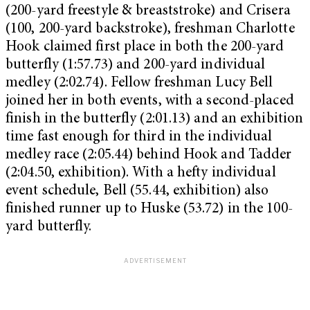
(200-yard freestyle & breaststroke) and Crisera
(100, 200-yard backstroke), freshman Charlotte
Hook claimed first place in both the 200-yard
butterfly (1:57.73) and 200-yard individual
medley (2:02.74). Fellow freshman Lucy Bell
joined her in both events, with a second-placed
finish in the butterfly (2:01.13) and an exhibition
time fast enough for third in the individual
medley race (2:05.44) behind Hook and Tadder
(2:04.50, exhibition). With a hefty individual
event schedule, Bell (55.44, exhibition) also
finished runner up to Huske (53.72) in the 100-
yard butterfly.