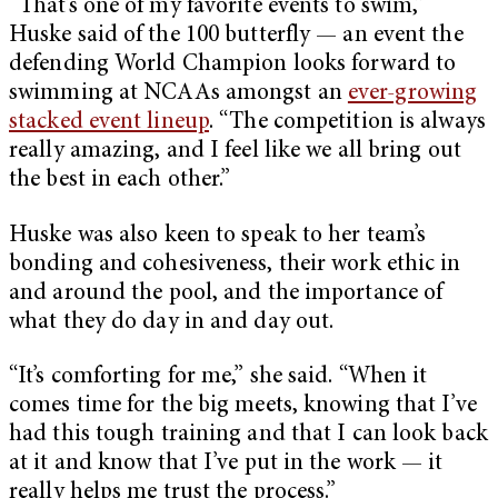
“That’s one of my favorite events to swim,”
Huske said of the 100 butterfly — an event the
defending World Champion looks forward to
swimming at NCAAs amongst an
ever-growing
stacked event lineup
. “The competition is always
really amazing, and I feel like we all bring out
the best in each other.”
Huske was also keen to speak to her team’s
bonding and cohesiveness, their work ethic in
and around the pool, and the importance of
what they do day in and day out.
“It’s comforting for me,” she said. “When it
comes time for the big meets, knowing that I’ve
had this tough training and that I can look back
at it and know that I’ve put in the work — it
really helps me trust the process.”