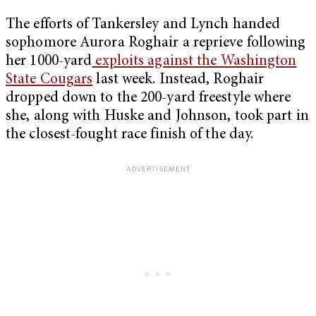
The efforts of Tankersley and Lynch handed
sophomore Aurora Roghair a reprieve following
her 1000-yard
exploits against the Washington
State Cougars
last week. Instead, Roghair
dropped down to the 200-yard freestyle where
she, along with Huske and Johnson, took part in
the closest-fought race finish of the day.