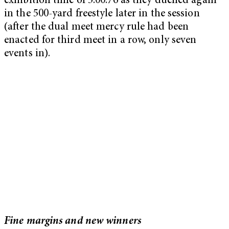
exhibition time of 5:00.76 as they duelled again
in the 500-yard freestyle later in the session
(after the dual meet mercy rule had been
enacted for third meet in a row, only seven
events in).
Fine margins and new winners