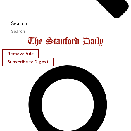
Search
Remove Ads
Subscribe to Digest