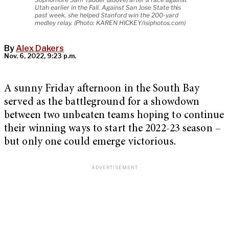
Utah earlier in the Fall. Against San Jose State this
past week, she helped Stanford win the 200-yard
medley relay. (Photo: KAREN HICKEY/isiphotos.com)
By
Alex Dakers
Nov. 6, 2022, 9:23 p.m.
A sunny Friday afternoon in the South Bay
served as the battleground for a showdown
between two unbeaten teams hoping to continue
their winning ways to start the 2022-23 season –
but only one could emerge victorious.