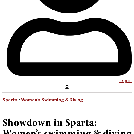
Log in
Sports
•
Women's Swimming & Diving
Showdown in Sparta: