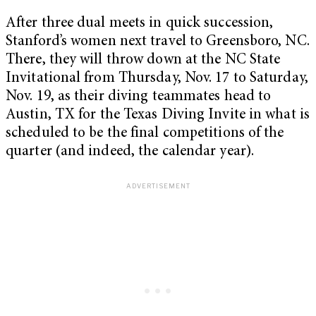
After three dual meets in quick succession,
Stanford’s women next travel to Greensboro, NC.
There, they will throw down at the NC State
Invitational from Thursday, Nov. 17 to Saturday,
Nov. 19, as their diving teammates head to
Austin, TX for the Texas Diving Invite in what is
scheduled to be the final competitions of the
quarter (and indeed, the calendar year).