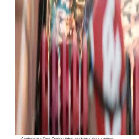
Sophomore Sam Tadder (above) after a race against