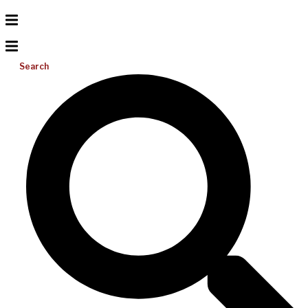
Search