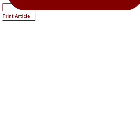
Print Article