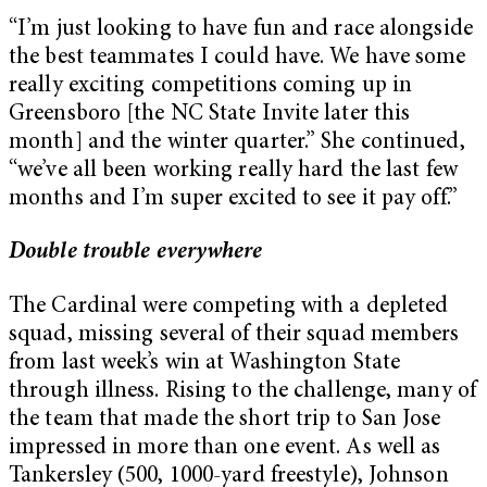
“I’m just looking to have fun and race alongside
the best teammates I could have. We have some
really exciting competitions coming up in
Greensboro [the NC State Invite later this
month] and the winter quarter.” She continued,
“we’ve all been working really hard the last few
months and I’m super excited to see it pay off.”
Double trouble everywhere
The Cardinal were competing with a depleted
squad, missing several of their squad members
from last week’s win at Washington State
through illness. Rising to the challenge, many of
the team that made the short trip to San Jose
impressed in more than one event. As well as
Tankersley (500, 1000-yard freestyle), Johnson