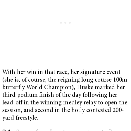
With her win in that race, her signature event
(she is, of course, the reigning long course 100m
butterfly World Champion), Huske marked her
third podium finish of the day following her
lead-off in the winning medley relay to open the
session, and second in the hotly contested 200-
yard freestyle.