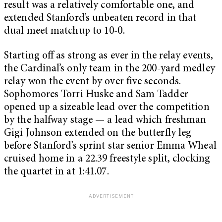
result was a relatively comfortable one, and
extended Stanford’s unbeaten record in that
dual meet matchup to 10-0.
Starting off as strong as ever in the relay events,
the Cardinal’s only team in the 200-yard medley
relay won the event by over five seconds.
Sophomores Torri Huske and Sam Tadder
opened up a sizeable lead over the competition
by the halfway stage — a lead which freshman
Gigi Johnson extended on the butterfly leg
before Stanford’s sprint star senior Emma Wheal
cruised home in a 22.39 freestyle split, clocking
the quartet in at 1:41.07.