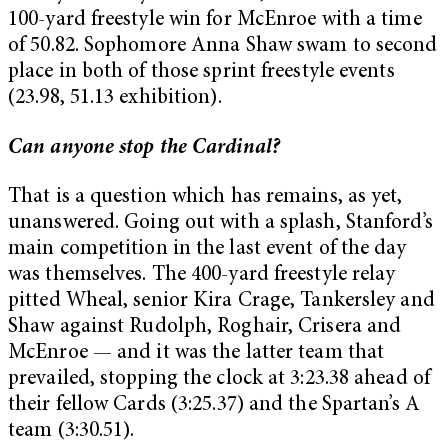
100-yard freestyle win for McEnroe with a time
of 50.82. Sophomore Anna Shaw swam to second
place in both of those sprint freestyle events
(23.98, 51.13 exhibition).
Can anyone stop the Cardinal?
That is a question which has remains, as yet,
unanswered. Going out with a splash, Stanford’s
main competition in the last event of the day
was themselves. The 400-yard freestyle relay
pitted Wheal, senior Kira Crage, Tankersley and
Shaw against Rudolph, Roghair, Crisera and
McEnroe — and it was the latter team that
prevailed, stopping the clock at 3:23.38 ahead of
their fellow Cards (3:25.37) and the Spartan’s A
team (3:30.51).