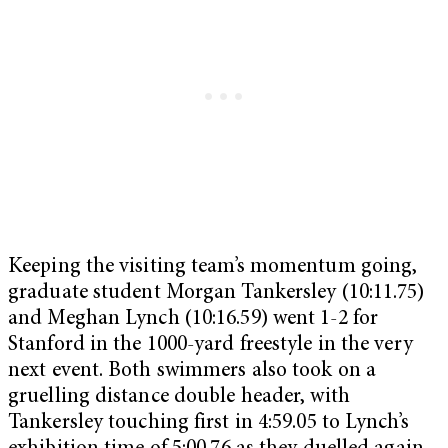
Keeping the visiting team’s momentum going,
graduate student Morgan Tankersley (10:11.75)
and Meghan Lynch (10:16.59) went 1-2 for
Stanford in the 1000-yard freestyle in the very
next event. Both swimmers also took on a
gruelling distance double header, with
Tankersley touching first in 4:59.05 to Lynch’s