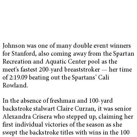
Johnson was one of many double event winners
for Stanford, also coming away from the Spartan
Recreation and Aquatic Center pool as the
meet’s fastest 200-yard breaststroker — her time
of 2:19.09 beating out the Spartans’ Cali
Rowland.
In the absence of freshman and 100-yard
backstroke stalwart Claire Curzan, it was senior
Alexandra Crisera who stepped up, claiming her
first individual victories of the season as she
swept the backstroke titles with wins in the 100