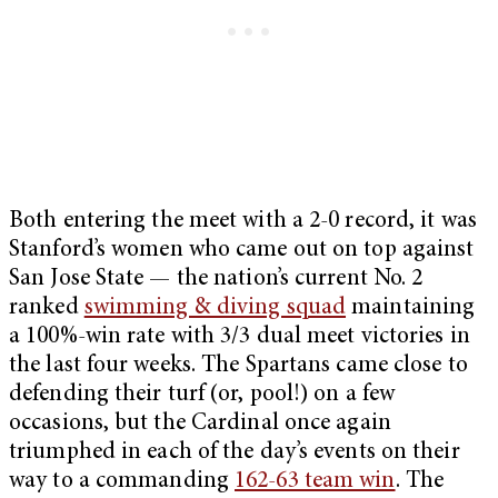
Both entering the meet with a 2-0 record, it was
Stanford’s women who came out on top against
San Jose State — the nation’s current No. 2
ranked
swimming & diving squad
maintaining
a 100%-win rate with 3/3 dual meet victories in
the last four weeks. The Spartans came close to
defending their turf (or, pool!) on a few
occasions, but the Cardinal once again
triumphed in each of the day’s events on their
way to a commanding
162-63 team win
. The