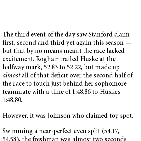
The third event of the day saw Stanford claim
first, second and third yet again this season —
but that by no means meant the race lacked
excitement. Roghair trailed Huske at the
halfway mark, 52.83 to 52.22, but made up
almost
all of that deficit over the second half of
the race to touch just behind her sophomore
teammate with a time of 1:48.86 to Huske’s
1:48.80.
However, it was Johnson who claimed top spot.
Swimming a near-perfect even split (54.17,
54.58), the freshman was almost two seconds