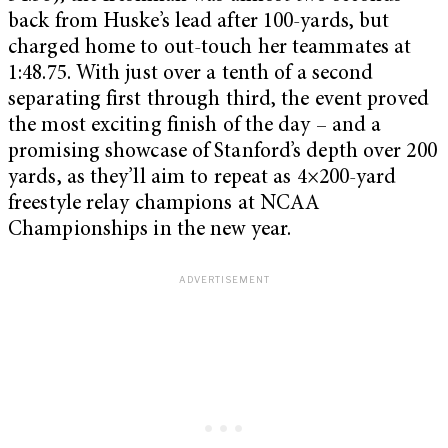
back from Huske’s lead after 100-yards, but
charged home to out-touch her teammates at
1:48.75. With just over a tenth of a second
separating first through third, the event proved
the most exciting finish of the day – and a
promising showcase of Stanford’s depth over 200
yards, as they’ll aim to repeat as 4×200-yard
freestyle relay champions at NCAA
Championships in the new year.