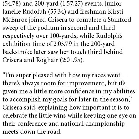
(54.78) and 200-yard (1:57.27) events. Junior
Janelle Rudolph (55.34) and freshman Kirsti
McEnroe joined Crisera to complete a Stanford
sweep of the podium in second and third
respectively over 100-yards, while Rudolph’s
exhibition time of 2:03.79 in the 200-yard
backstroke later saw her touch third behind
Crisera and Roghair (2:01.95).
“I’m super pleased with how my races went —
there’s always room for improvement, but it’s
given me a little more confidence in my abilities
to accomplish my goals for later in the season,”
Crisera said, explaining how important it is to
celebrate the little wins while keeping one eye on
their conference and national championship
meets down the road.