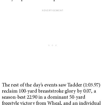
The rest of the day’s events saw Tadder (1:03.97)
reclaim 100-yard breaststroke glory by 0.07, a
season-best 22.90 in a dominant 50-yard
freestyle victory from Wheal, and an individual