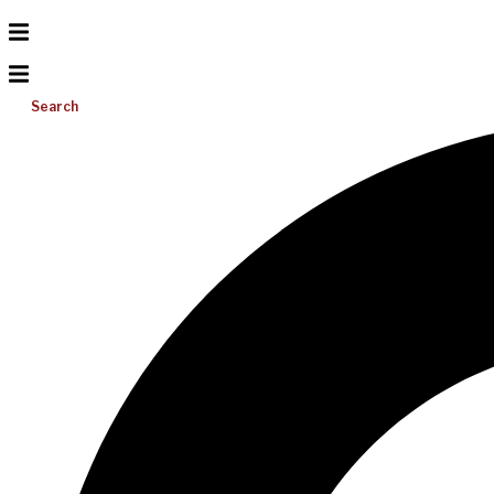
Search