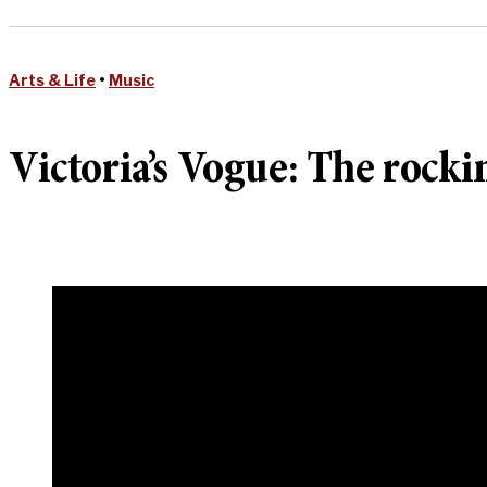
Arts & Life
•
Music
Victoria’s Vogue: The rocki