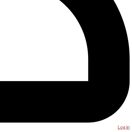
Log in