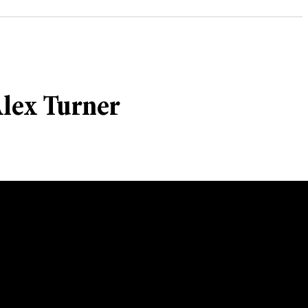
Alex Turner