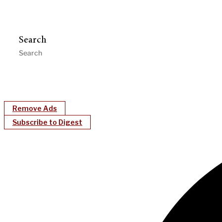
Search
Remove Ads
Subscribe to Digest