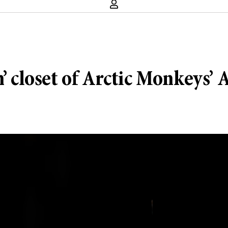
n’ closet of Arctic Monkeys’ 