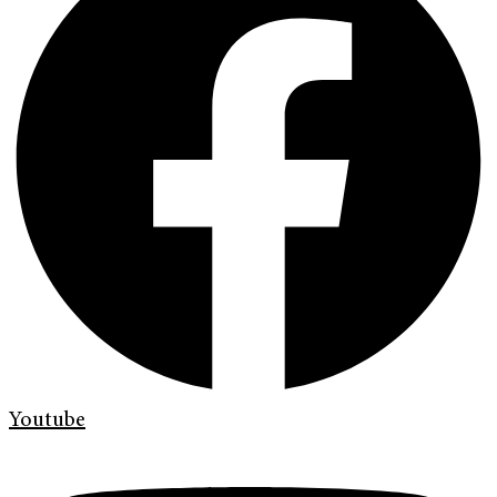
Youtube