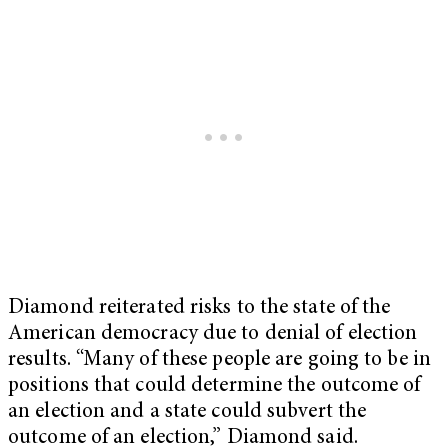
Diamond reiterated risks to the state of the
American democracy due to denial of election
results. “Many of these people are going to be in
positions that could determine the outcome of
an election and a state could subvert the
outcome of an election,” Diamond said.