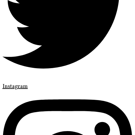
Instagram