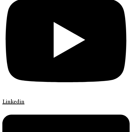
Linkedin