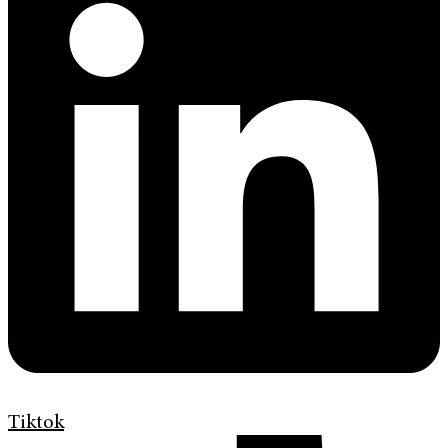
Tiktok