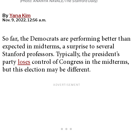
(Photo: ANANYA NAVALE/The Stanford Daily)
By
Yana Kim
Nov. 9, 2022, 12:56 a.m.
So far, the Democrats are performing better than
expected in midterms, a surprise to several
Stanford professors. Typically, the president’s
party
loses
control of Congress in the midterms,
but this election may be different.