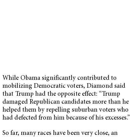
While Obama significantly contributed to
mobilizing Democratic voters, Diamond said
that Trump had the opposite effect: “Trump
damaged Republican candidates more than he
helped them by repelling suburban voters who
had defected from him because of his excesses.”
So far, many races have been very close, an