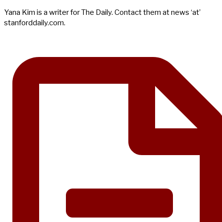
Yana Kim is a writer for The Daily. Contact them at news ‘at’
stanforddaily.com.