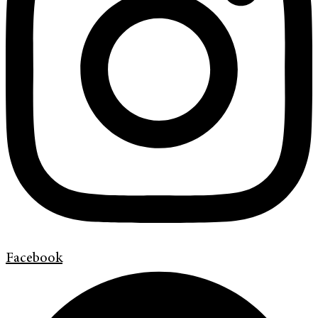
Facebook