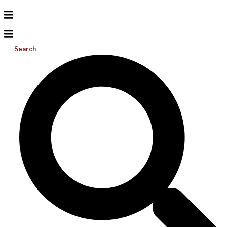
Search