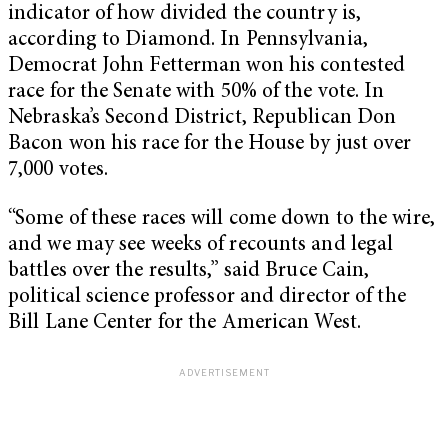
indicator of how divided the country is,
according to Diamond. In Pennsylvania,
Democrat John Fetterman won his contested
race for the Senate with 50% of the vote. In
Nebraska’s Second District, Republican Don
Bacon won his race for the House by just over
7,000 votes.
“Some of these races will come down to the wire,
and we may see weeks of recounts and legal
battles over the results,” said Bruce Cain,
political science professor and director of the
Bill Lane Center for the American West.