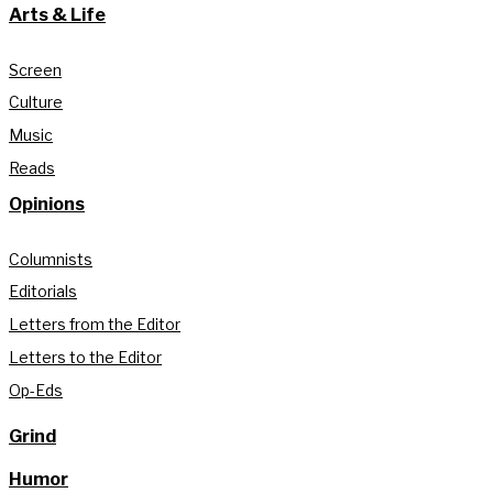
Arts & Life
Screen
Culture
Music
Reads
Opinions
Columnists
Editorials
Letters from the Editor
Letters to the Editor
Op-Eds
Grind
Humor