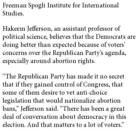
Freeman Spogli Institute for International
Studies.
Hakeem Jefferson, an assistant professor of
political science, believes that the Democrats are
doing better than expected because of voters’
concerns over the Republican Party’s agenda,
especially around abortion rights.
“The Republican Party has made it no secret
that if they gained control of Congress, that
some of them desire to vet anti-choice
legislation that would nationalize abortion
bans,” Jefferson said. “There has been a great
deal of conversation about democracy in this
election. And that matters to a lot of voters.”