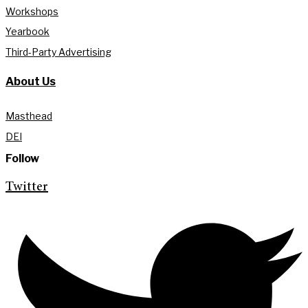
Workshops
Yearbook
Third-Party Advertising
About Us
Masthead
DEI
Follow
Twitter