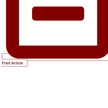
Print Article