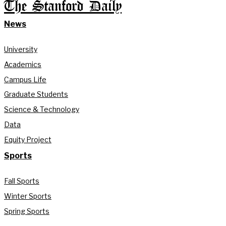
The Stanford Daily
News
University
Academics
Campus Life
Graduate Students
Science & Technology
Data
Equity Project
Sports
Fall Sports
Winter Sports
Spring Sports