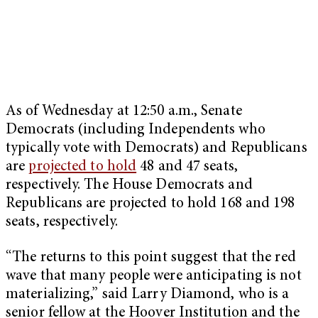
As of Wednesday at 12:50 a.m., Senate
Democrats (including Independents who
typically vote with Democrats) and Republicans
are
projected to hold
48 and 47 seats,
respectively. The House Democrats and
Republicans are projected to hold 168 and 198
seats, respectively.
“The returns to this point suggest that the red
wave that many people were anticipating is not
materializing,” said Larry Diamond, who is a
senior fellow at the Hoover Institution and the