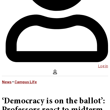
Log in
News
•
Campus Life
‘Democracy is on the ballot’: