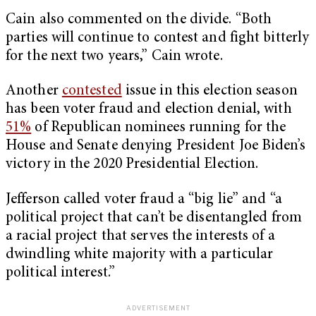
Cain also commented on the divide. “Both
parties will continue to contest and fight bitterly
for the next two years,” Cain wrote.
Another
contested
issue in this election season
has been voter fraud and election denial, with
51%
of Republican nominees running for the
House and Senate denying President Joe Biden’s
victory in the 2020 Presidential Election.
Jefferson called voter fraud a “big lie” and “a
political project that can’t be disentangled from
a racial project that serves the interests of a
dwindling white majority with a particular
political interest.”