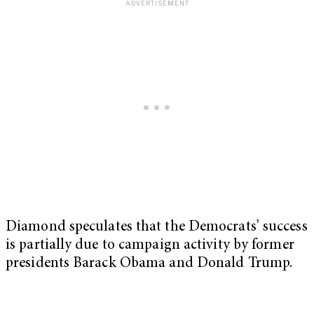
Diamond speculates that the Democrats’ success
is partially due to campaign activity by former
presidents Barack Obama and Donald Trump.