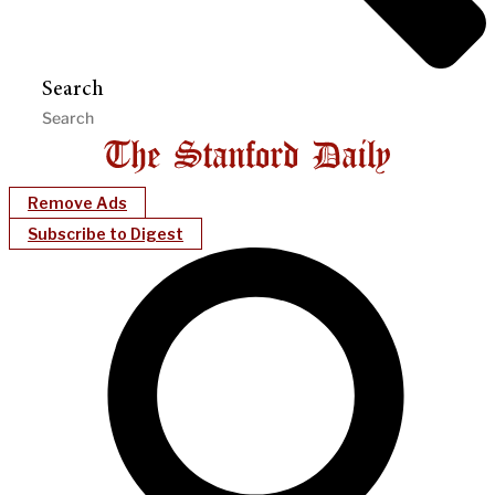
Search
Remove Ads
Subscribe to Digest