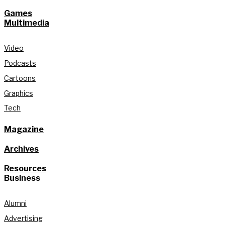
Games
Multimedia
Video
Podcasts
Cartoons
Graphics
Tech
Magazine
Archives
Resources
Business
Alumni
Advertising