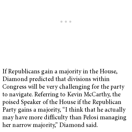
If Republicans gain a majority in the House,
Diamond predicted that divisions within
Congress will be very challenging for the party
to navigate. Referring to Kevin McCarthy, the
poised Speaker of the House if the Republican
Party gains a majority, “I think that he actually
may have more difficulty than Pelosi managing
her narrow majority,” Diamond said.