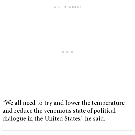
“We all need to try and lower the temperature
and reduce the venomous state of political
dialogue in the United States,” he said.