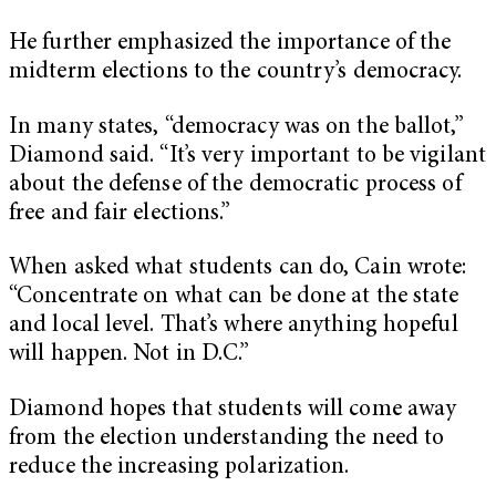
He further emphasized the importance of the
midterm elections to the country’s democracy.
In many states, “democracy was on the ballot,”
Diamond said. “It’s very important to be vigilant
about the defense of the democratic process of
free and fair elections.”
When asked what students can do, Cain wrote:
“Concentrate on what can be done at the state
and local level. That’s where anything hopeful
will happen. Not in D.C.”
Diamond hopes that students will come away
from the election understanding the need to
reduce the increasing polarization.