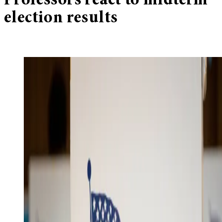
Professors react to midterm
election results