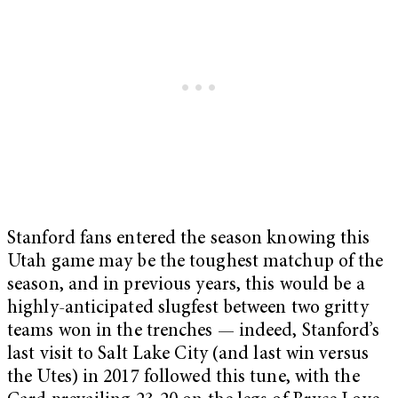
Stanford fans entered the season knowing this
Utah game may be the toughest matchup of the
season, and in previous years, this would be a
highly-anticipated slugfest between two gritty
teams won in the trenches — indeed, Stanford’s
last visit to Salt Lake City (and last win versus
the Utes) in 2017 followed this tune, with the