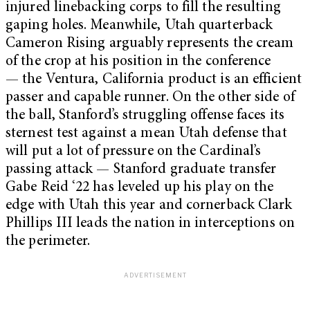
injured linebacking corps to fill the resulting
gaping holes. Meanwhile, Utah quarterback
Cameron Rising arguably represents the cream
of the crop at his position in the conference
— the Ventura, California product is an efficient
passer and capable runner. On the other side of
the ball, Stanford’s struggling offense faces its
sternest test against a mean Utah defense that
will put a lot of pressure on the Cardinal’s
passing attack — Stanford graduate transfer
Gabe Reid ‘22 has leveled up his play on the
edge with Utah this year and cornerback Clark
Phillips III leads the nation in interceptions on
the perimeter.