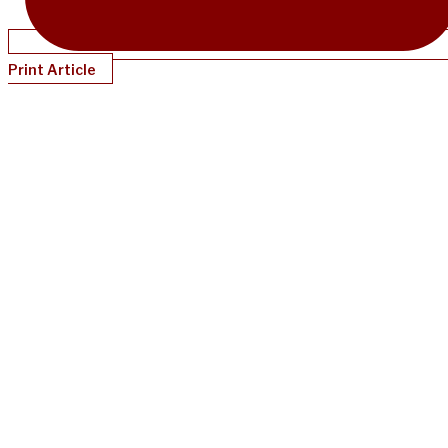
Print Article