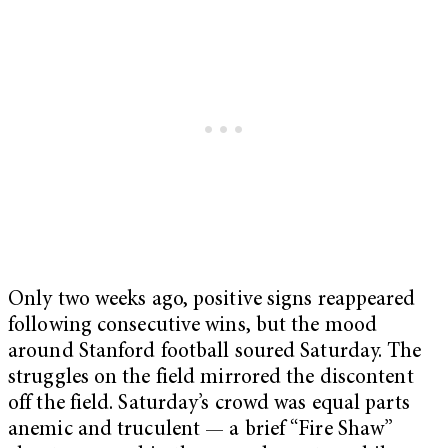
Only two weeks ago, positive signs reappeared
following consecutive wins, but the mood
around Stanford football soured Saturday. The
struggles on the field mirrored the discontent
off the field. Saturday’s crowd was equal parts
anemic and truculent — a brief “Fire Shaw”