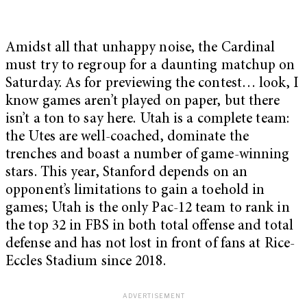
Amidst all that unhappy noise, the Cardinal
must try to regroup for a daunting matchup on
Saturday. As for previewing the contest… look, I
know games aren’t played on paper, but there
isn’t a ton to say here. Utah is a complete team:
the Utes are well-coached, dominate the
trenches and boast a number of game-winning
stars. This year, Stanford depends on an
opponent’s limitations to gain a toehold in
games; Utah is the only Pac-12 team to rank in
the top 32 in FBS in both total offense and total
defense and has not lost in front of fans at Rice-
Eccles Stadium since 2018.