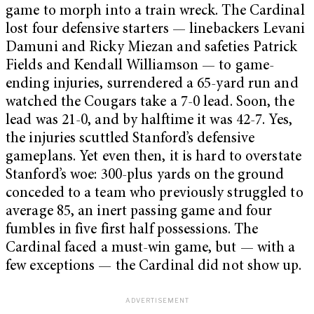
game to morph into a train wreck. The Cardinal
lost four defensive starters — linebackers Levani
Damuni and Ricky Miezan and safeties Patrick
Fields and Kendall Williamson — to game-
ending injuries, surrendered a 65-yard run and
watched the Cougars take a 7-0 lead. Soon, the
lead was 21-0, and by halftime it was 42-7. Yes,
the injuries scuttled Stanford’s defensive
gameplans. Yet even then, it is hard to overstate
Stanford’s woe: 300-plus yards on the ground
conceded to a team who previously struggled to
average 85, an inert passing game and four
fumbles in five first half possessions. The
Cardinal faced a must-win game, but — with a
few exceptions — the Cardinal did not show up.