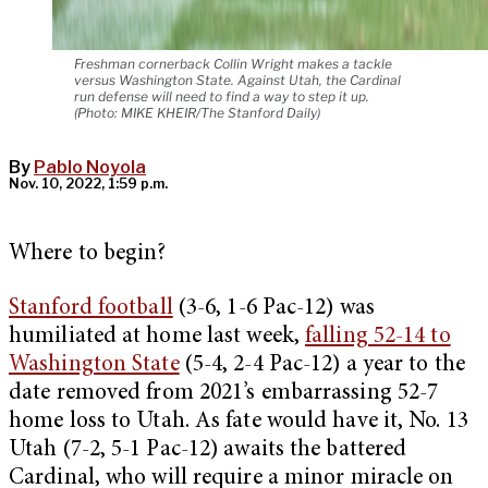
Freshman cornerback Collin Wright makes a tackle
versus Washington State. Against Utah, the Cardinal
run defense will need to find a way to step it up.
(Photo: MIKE KHEIR/The Stanford Daily)
By
Pablo Noyola
Nov. 10, 2022, 1:59 p.m.
Where to begin?
Stanford football
(3-6, 1-6 Pac-12) was
humiliated at home last week,
falling 52-14 to
Washington State
(5-4, 2-4 Pac-12) a year to the
date removed from 2021’s embarrassing 52-7
home loss to Utah. As fate would have it, No. 13
Utah (7-2, 5-1 Pac-12) awaits the battered
Cardinal, who will require a minor miracle on