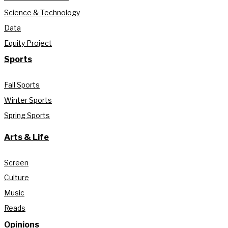
Science & Technology
Data
Equity Project
Sports
Fall Sports
Winter Sports
Spring Sports
Arts & Life
Screen
Culture
Music
Reads
Opinions