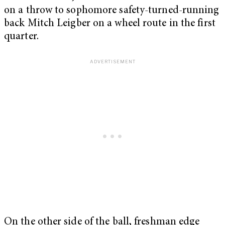
on a throw to sophomore safety-turned-running
back Mitch Leigber on a wheel route in the first
quarter.
On the other side of the ball, freshman edge