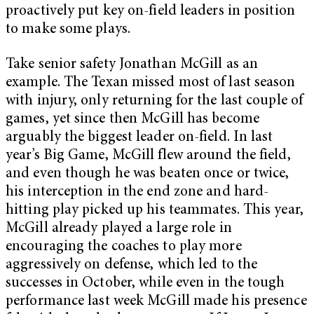
proactively put key on-field leaders in position
to make some plays.
Take senior safety Jonathan McGill as an
example. The Texan missed most of last season
with injury, only returning for the last couple of
games, yet since then McGill has become
arguably the biggest leader on-field. In last
year’s Big Game, McGill flew around the field,
and even though he was beaten once or twice,
his interception in the end zone and hard-
hitting play picked up his teammates. This year,
McGill already played a large role in
encouraging the coaches to play more
aggressively on defense, which led to the
successes in October, while even in the tough
performance last week McGill made his presence