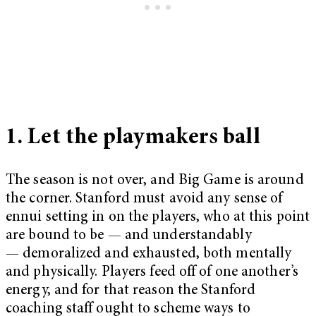
1. Let the playmakers ball
The season is not over, and Big Game is around
the corner. Stanford must avoid any sense of
ennui setting in on the players, who at this point
are bound to be — and understandably
— demoralized and exhausted, both mentally
and physically. Players feed off of one another’s
energy, and for that reason the Stanford
coaching staff ought to scheme ways to