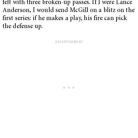
felt with three broken-up passes. If I were Lance
Anderson, I would send McGill on a blitz on the
first series: if he makes a play, his fire can pick
the defense up.