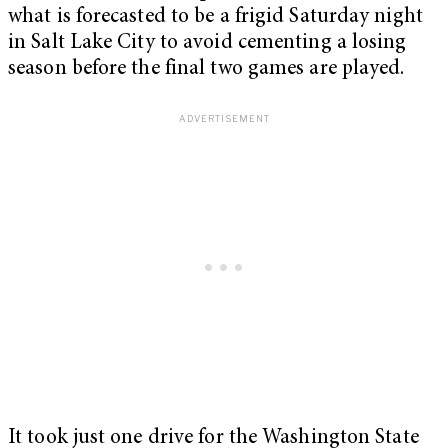
what is forecasted to be a frigid Saturday night
in Salt Lake City to avoid cementing a losing
season before the final two games are played.
It took just one drive for the Washington State