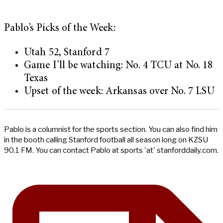
Pablo’s Picks of the Week:
Utah 52, Stanford 7
Game I’ll be watching: No. 4 TCU at No. 18
Texas
Upset of the week: Arkansas over No. 7 LSU
Pablo is a columnist for the sports section. You can also find him
in the booth calling Stanford football all season long on KZSU
90.1 FM. You can contact Pablo at sports 'at' stanforddaily.com.