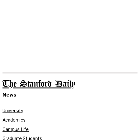
The Stanford Daily
News
University
Academics
Campus Life
Graduate Students