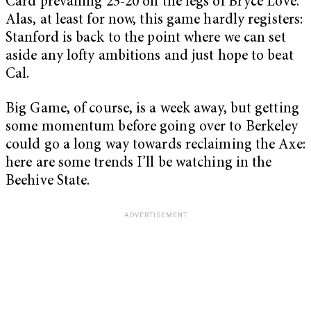
Card prevailing 23-20 on the legs of Bryce Love.
Alas, at least for now, this game hardly registers:
Stanford is back to the point where we can set
aside any lofty ambitions and just hope to beat
Cal.
Big Game, of course, is a week away, but getting
some momentum before going over to Berkeley
could go a long way towards reclaiming the Axe:
here are some trends I’ll be watching in the
Beehive State.