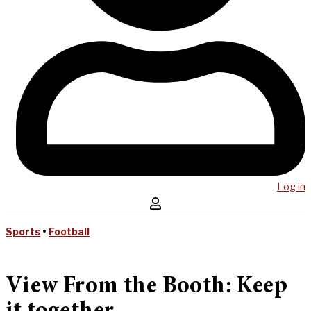
Log in
Sports
•
Football
View From the Booth: Keep