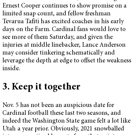
Ernest Cooper continues to show promise on a
limited snap count, and fellow freshman
Tevarua Tafiti has excited coaches in his early
days on the Farm. Cardinal fans would love to
see more of them Saturday, and given the
injuries at middle linebacker, Lance Anderson
may consider tinkering schematically and
leverage the depth at edge to offset the weakness
inside.
3. Keep it together
Nov. 5 has not been an auspicious date for
Cardinal football these last two seasons, and
indeed the Washington State game felt a lot like
Utah a year prior. Obviously, 2021 snowballed