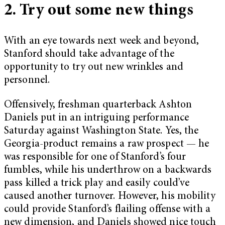
2. Try out some new things
With an eye towards next week and beyond,
Stanford should take advantage of the
opportunity to try out new wrinkles and
personnel.
Offensively, freshman quarterback Ashton
Daniels put in an intriguing performance
Saturday against Washington State. Yes, the
Georgia-product remains a raw prospect — he
was responsible for one of Stanford’s four
fumbles, while his underthrow on a backwards
pass killed a trick play and easily could’ve
caused another turnover. However, his mobility
could provide Stanford’s flailing offense with a
new dimension, and Daniels showed nice touch