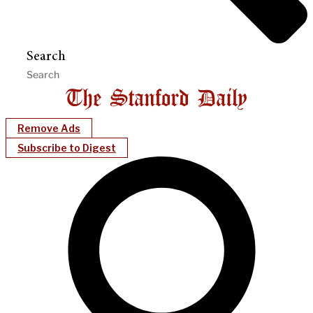
Search
Remove Ads
Subscribe to Digest