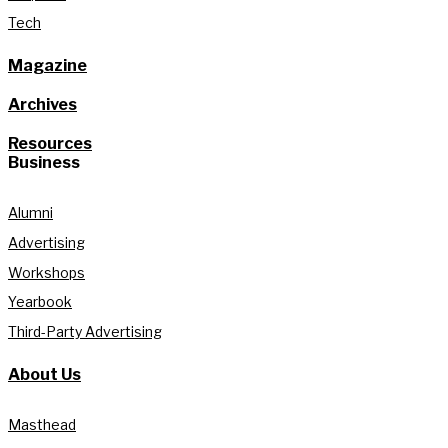
Tech
Magazine
Archives
Resources
Business
Alumni
Advertising
Workshops
Yearbook
Third-Party Advertising
About Us
Masthead