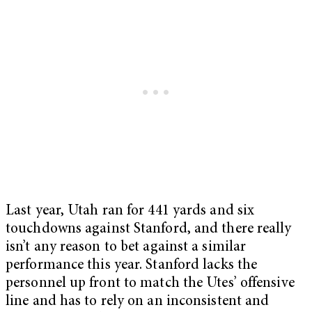
Last year, Utah ran for 441 yards and six
touchdowns against Stanford, and there really
isn’t any reason to bet against a similar
performance this year. Stanford lacks the
personnel up front to match the Utes’ offensive
line and has to rely on an inconsistent and