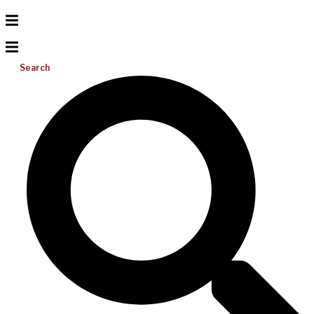
Search