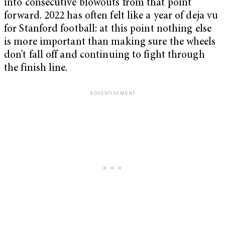
into consecutive blowouts from that point
forward. 2022 has often felt like a year of deja vu
for Stanford football: at this point nothing else
is more important than making sure the wheels
don’t fall off and continuing to fight through
the finish line.