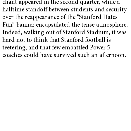
chant appeared in the second quarter, while a
halftime standoff between students and security
over the reappearance of the “Stanford Hates
Fun” banner encapsulated the tense atmosphere.
Indeed, walking out of Stanford Stadium, it was
hard not to think that Stanford football is
teetering, and that few embattled Power 5
coaches could have survived such an afternoon.