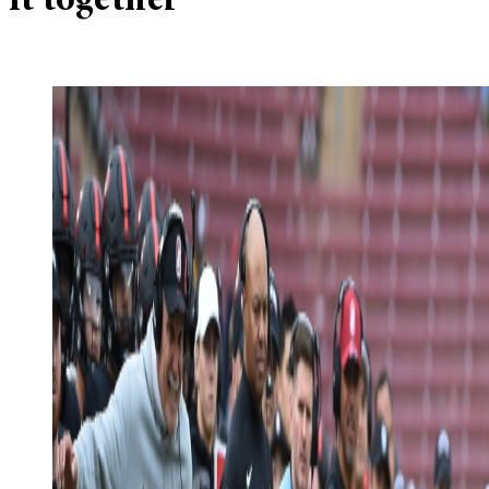
it together