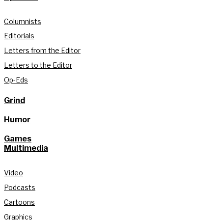
Columnists
Editorials
Letters from the Editor
Letters to the Editor
Op-Eds
Grind
Humor
Games
Multimedia
Video
Podcasts
Cartoons
Graphics