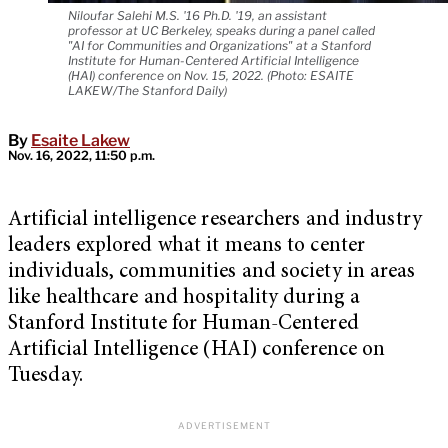
Niloufar Salehi M.S. '16 Ph.D. '19, an assistant
professor at UC Berkeley, speaks during a panel called
"AI for Communities and Organizations" at a Stanford
Institute for Human-Centered Artificial Intelligence
(HAI) conference on Nov. 15, 2022. (Photo: ESAITE
LAKEW/The Stanford Daily)
By
Esaite Lakew
Nov. 16, 2022, 11:50 p.m.
Artificial intelligence researchers and industry
leaders explored what it means to center
individuals, communities and society in areas
like healthcare and hospitality during a
Stanford Institute for Human-Centered
Artificial Intelligence (HAI) conference on
Tuesday.