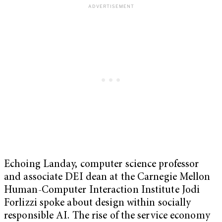
Echoing Landay, computer science professor
and associate DEI dean at the Carnegie Mellon
Human-Computer Interaction Institute Jodi
Forlizzi spoke about design within socially
responsible AI. The rise of the service economy