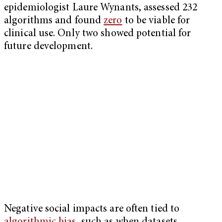
epidemiologist Laure Wynants, assessed 232
algorithms and found
zero
to be viable for
clinical use. Only two showed potential for
future development.
Negative social impacts are often tied to