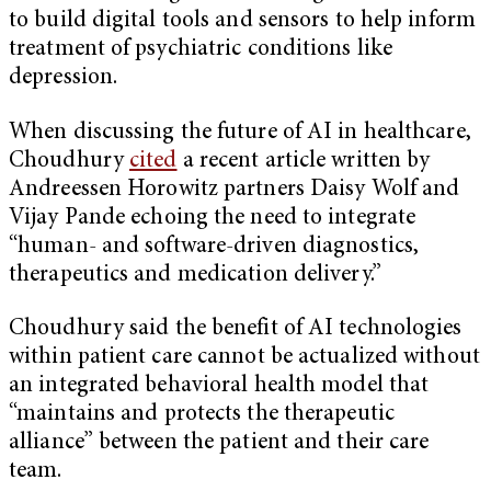
to build digital tools and sensors to help inform
treatment of psychiatric conditions like
depression.
When discussing the future of AI in healthcare,
Choudhury
cited
a recent article written by
Andreessen Horowitz partners Daisy Wolf and
Vijay Pande echoing the need to integrate
“human- and software-driven diagnostics,
therapeutics and medication delivery.”
Choudhury said the benefit of AI technologies
within patient care cannot be actualized without
an integrated behavioral health model that
“maintains and protects the therapeutic
alliance” between the patient and their care
team.