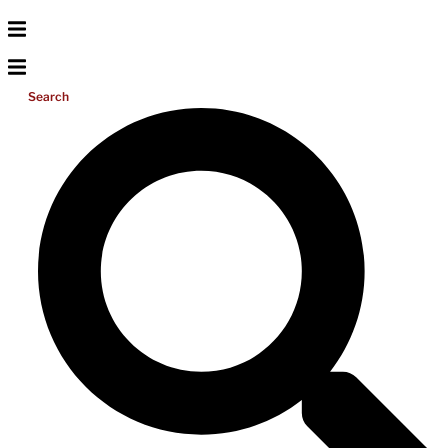
Search