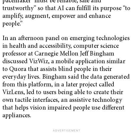
pacemaker “must be reliable, safe and
trustworthy” so that AI can fulfill its purpose “to
amplify, augment, empower and enhance
people.”
In an afternoon panel on emerging technologies
in health and accessibility, computer science
professor at Carnegie Mellon Jeff Bingham
discussed VizWiz, a mobile application similar
to Quora that assists blind people in their
everyday lives. Bingham said the data generated
from this platform, in a later project called
VizLens, led to users being able to create their
own tactile interfaces, an assistive technology
that helps vision impaired people use different
appliances.