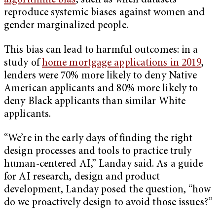
algorithmic bias
, such as when datasets
reproduce systemic biases against women and
gender marginalized people.
This bias can lead to harmful outcomes: in a
study of
home mortgage applications in 2019
,
lenders were 70% more likely to deny Native
American applicants and 80% more likely to
deny Black applicants than similar White
applicants.
“We’re in the early days of finding the right
design processes and tools to practice truly
human-centered AI,” Landay said. As a guide
for AI research, design and product
development, Landay posed the question, “how
do we proactively design to avoid those issues?”