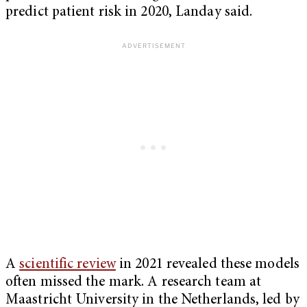
predict patient risk in 2020, Landay said.
A
scientific review
in 2021 revealed these models
often missed the mark. A research team at
Maastricht University in the Netherlands, led by