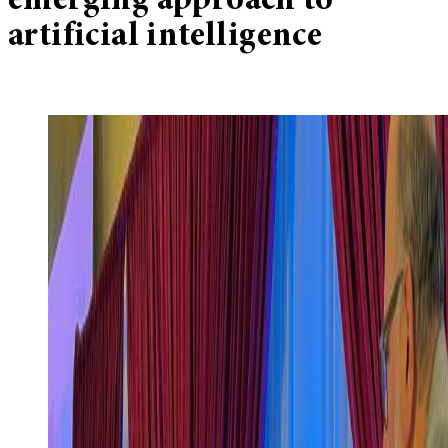
emerging approach to
artificial intelligence