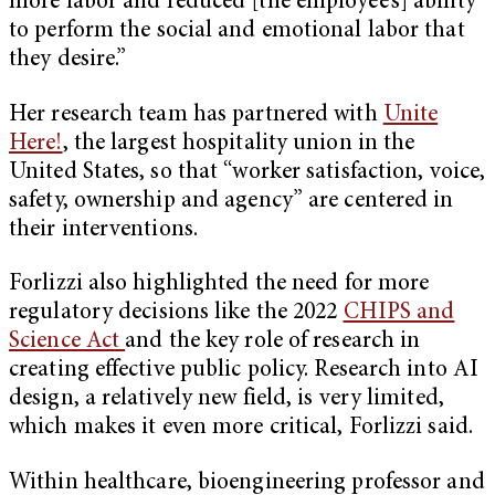
more labor and reduced [the employee’s] ability
to perform the social and emotional labor that
they desire.”
Her research team has partnered with
Unite
Here!
, the largest hospitality union in the
United States, so that “worker satisfaction, voice,
safety, ownership and agency” are centered in
their interventions.
Forlizzi also highlighted the need for more
regulatory decisions like the 2022
CHIPS and
Science Act
and the key role of research in
creating effective public policy. Research into AI
design, a relatively new field, is very limited,
which makes it even more critical, Forlizzi said.
Within healthcare, bioengineering professor and