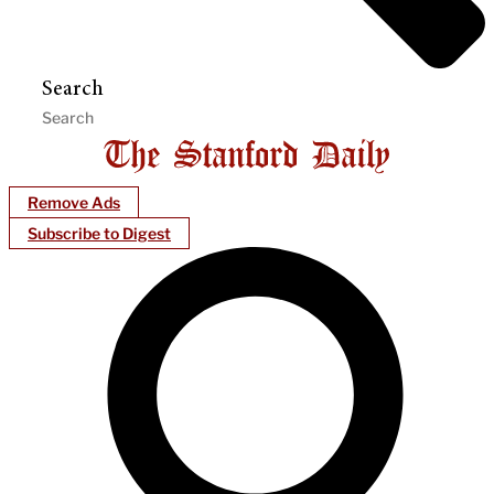
Search
Remove Ads
Subscribe to Digest