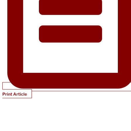
Print Article