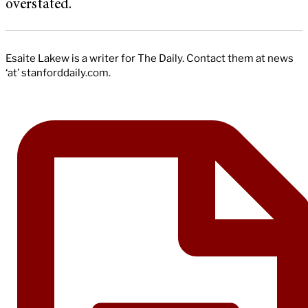
overstated.
Esaite Lakew is a writer for The Daily. Contact them at news
‘at’ stanforddaily.com.