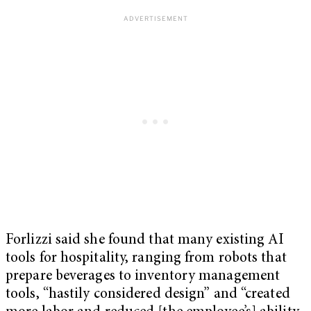
Forlizzi said she found that many existing AI
tools for hospitality, ranging from robots that
prepare beverages to inventory management
tools, “hastily considered design” and “created