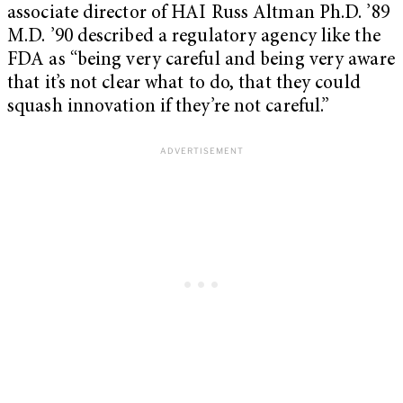
associate director of HAI Russ Altman Ph.D. ’89
M.D. ’90 described a regulatory agency like the
FDA as “being very careful and being very aware
that it’s not clear what to do, that they could
squash innovation if they’re not careful.”