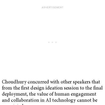
Choudhury concurred with other speakers that
from the first design ideation session to the final
deployment, the value of human engagement
and collaboration in AI technology cannot be