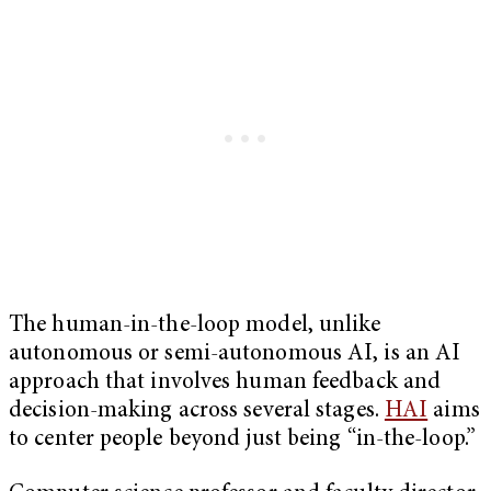
The human-in-the-loop model, unlike
autonomous or semi-autonomous AI, is an AI
approach that involves human feedback and
decision-making across several stages.
HAI
aims
to center people beyond just being “in-the-loop.”