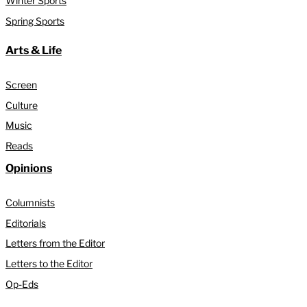
Winter Sports
Spring Sports
Arts & Life
Screen
Culture
Music
Reads
Opinions
Columnists
Editorials
Letters from the Editor
Letters to the Editor
Op-Eds