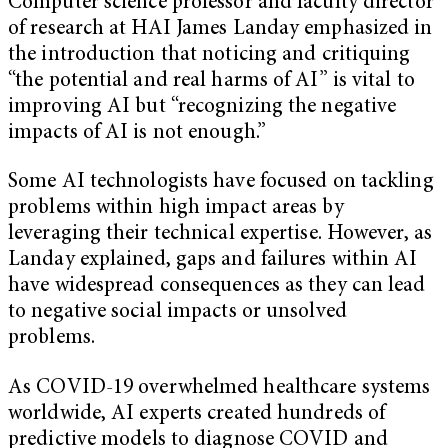
Computer science professor and faculty director
of research at HAI James Landay emphasized in
the introduction that noticing and critiquing
“the potential and real harms of AI” is vital to
improving AI but “recognizing the negative
impacts of AI is not enough.”
Some AI technologists have focused on tackling
problems within high impact areas by
leveraging their technical expertise. However, as
Landay explained, gaps and failures within AI
have widespread consequences as they can lead
to negative social impacts or unsolved
problems.
As COVID-19 overwhelmed healthcare systems
worldwide, AI experts created hundreds of
predictive models to diagnose COVID and