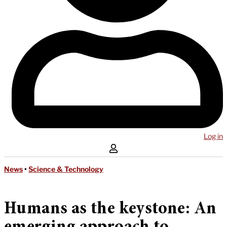
Log in
News
•
Science & Technology
Humans as the keystone: An