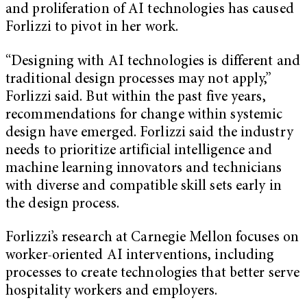
and proliferation of AI technologies has caused
Forlizzi to pivot in her work.
“Designing with AI technologies is different and
traditional design processes may not apply,”
Forlizzi said. But within the past five years,
recommendations for change within systemic
design have emerged. Forlizzi said the industry
needs to prioritize artificial intelligence and
machine learning innovators and technicians
with diverse and compatible skill sets early in
the design process.
Forlizzi’s research at Carnegie Mellon focuses on
worker-oriented AI interventions, including
processes to create technologies that better serve
hospitality workers and employers.