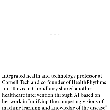
Integrated health and technology professor at
Cornell Tech and co-founder of HealthRhythms
Inc. Tanzeem Choudhury shared another
healthcare intervention through AI based on
her work in “unifying the competing visions of
machine learning and knowledge of the disease”