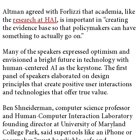
Altman agreed with Forlizzi that academia, like
the
research at HAI
, is important in “creating
the evidence base so that policymakers can have
something to actually go on.”
Many of the speakers expressed optimism and
envisioned a bright future in technology with
human-centered AI as the keystone. The first
panel of speakers elaborated on design
principles that create positive user interactions
and technologies that offer true value.
Ben Shneiderman, computer science professor
and Human-Computer Interaction Laboratory
founding director at University of Maryland
College Park, said supertools like an iPhone or