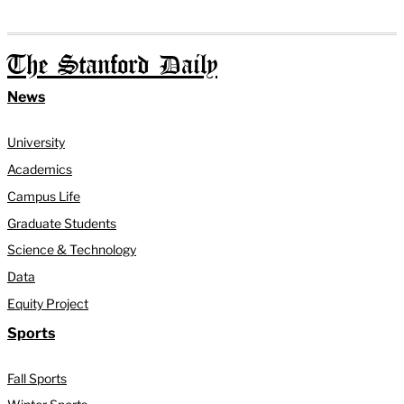
The Stanford Daily
News
University
Academics
Campus Life
Graduate Students
Science & Technology
Data
Equity Project
Sports
Fall Sports