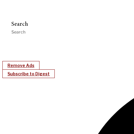
Search
Remove Ads
Subscribe to Digest