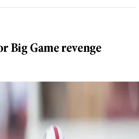
for Big Game revenge