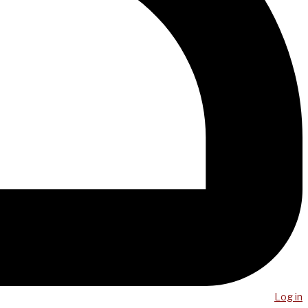
Log in