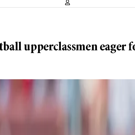
ootball upperclassmen eager 