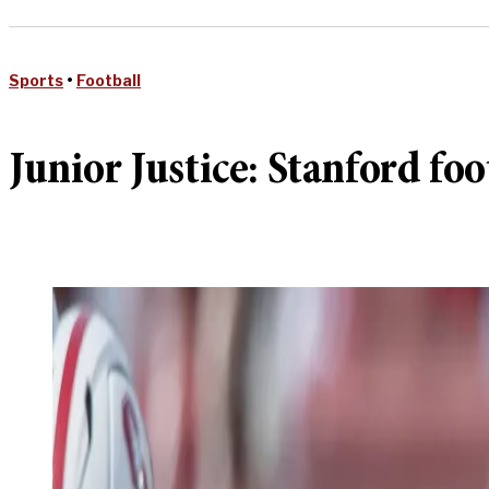
Sports
•
Football
Junior Justice: Stanford f