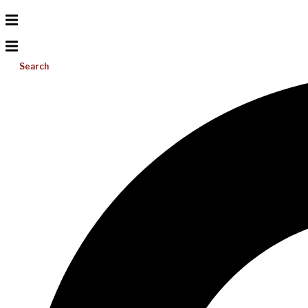
Search