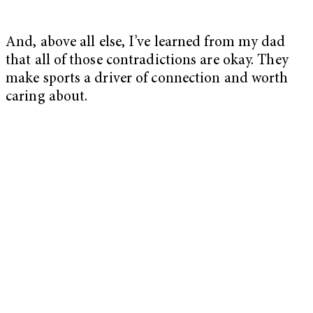
And, above all else, I’ve learned from my dad
that all of those contradictions are okay. They
make sports a driver of connection and worth
caring about.