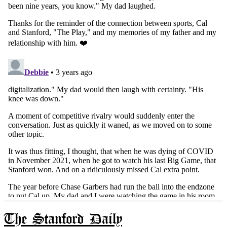
The Stanford Daily