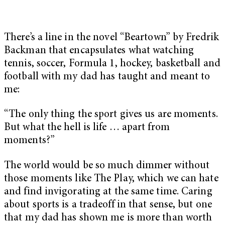
There’s a line in the novel “Beartown”
by Fredrik
Backman that encapsulates what watching
tennis, soccer, Formula 1, hockey, basketball and
football with my dad has taught and meant to
me:
“The only thing the sport gives us are moments.
But what the hell is life … apart from
moments?”
The world would be so much dimmer without
those moments like The Play, which we can hate
and find invigorating at the same time. Caring
about sports is a tradeoff in that sense, but one
that my dad has shown me is more than worth