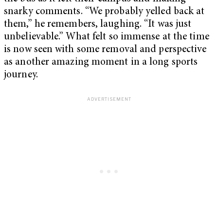
snarky comments. “We probably yelled back at
them,” he remembers, laughing. “It was just
unbelievable.” What felt so immense at the time
is now seen with some removal and perspective
as another amazing moment in a long sports
journey.