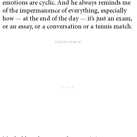
emotions are cyclic. And he always reminds me
of the impermanence of everything, especially
how — at the end of the day — it’s just an exam,
or an essay, or a conversation or a tennis match.