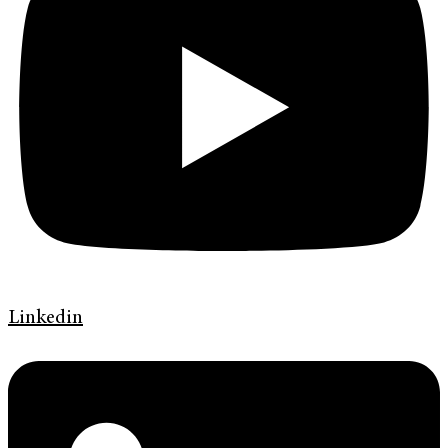
Linkedin