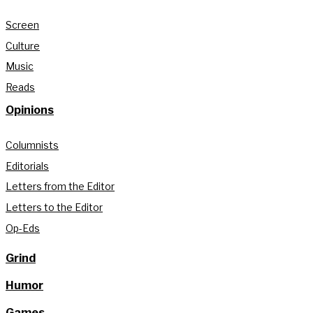
Screen
Culture
Music
Reads
Opinions
Columnists
Editorials
Letters from the Editor
Letters to the Editor
Op-Eds
Grind
Humor
Games