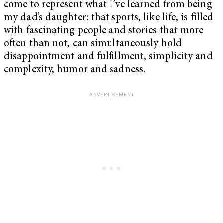
come to represent what I’ve learned from being
my dad’s daughter: that sports, like life, is filled
with fascinating people and stories that more
often than not, can simultaneously hold
disappointment and fulfillment, simplicity and
complexity, humor and sadness.