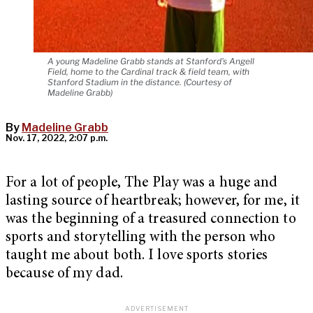
A young Madeline Grabb stands at Stanford's Angell
Field, home to the Cardinal track & field team, with
Stanford Stadium in the distance. (Courtesy of
Madeline Grabb)
By
Madeline Grabb
Nov. 17, 2022, 2:07 p.m.
For a lot of people, The Play was a huge and
lasting source of heartbreak; however, for me, it
was the beginning of a treasured connection to
sports and storytelling with the person who
taught me about both. I love sports stories
because of my dad.