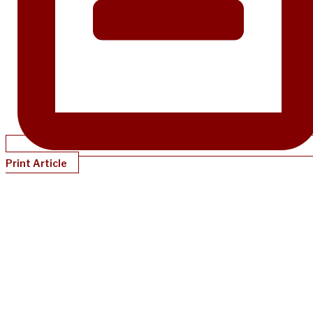
Print Article