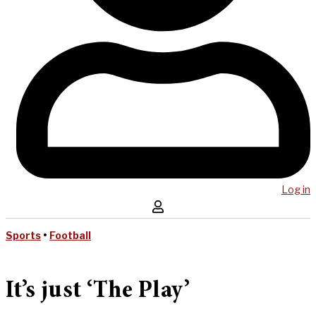
Log in
Sports
•
Football
It’s just ‘The Play’