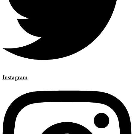
Instagram