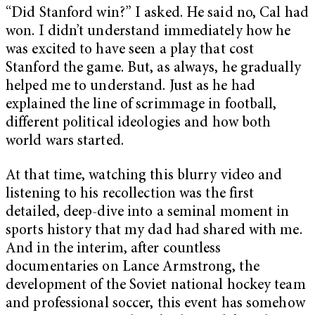
“Did Stanford win?” I asked. He said no, Cal had
won. I didn’t understand immediately how he
was excited to have seen a play that cost
Stanford the game. But, as always, he gradually
helped me to understand. Just as he had
explained the line of scrimmage in football,
different political ideologies and how both
world wars started.
At that time, watching this blurry video and
listening to his recollection was the first
detailed, deep-dive into a seminal moment in
sports history that my dad had shared with me.
And in the interim, after countless
documentaries on Lance Armstrong, the
development of the Soviet national hockey team
and professional soccer, this event has somehow