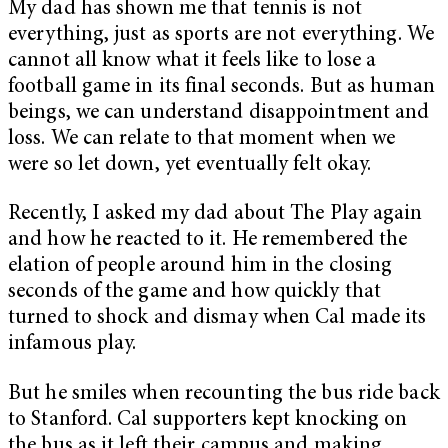
My dad has shown me that tennis is not
everything, just as sports are not everything. We
cannot all know what it feels like to lose a
football game in its final seconds. But as human
beings, we can understand disappointment and
loss. We can relate to that moment when we
were so let down, yet eventually felt okay.
Recently, I asked my dad about The Play again
and how he reacted to it. He remembered the
elation of people around him in the closing
seconds of the game and how quickly that
turned to shock and dismay when Cal made its
infamous play.
But he smiles when recounting the bus ride back
to Stanford. Cal supporters kept knocking on
the bus as it left their campus and making