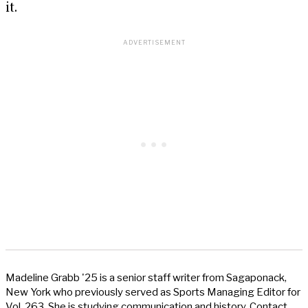
it.
Madeline Grabb '25 is a senior staff writer from Sagaponack,
New York who previously served as Sports Managing Editor for
Vol. 263. She is studying communication and history. Contact