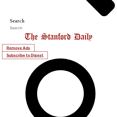
Search
Remove Ads
Subscribe to Digest