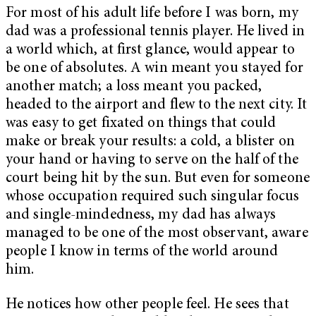
For most of his adult life before I was born, my
dad was a professional tennis player. He lived in
a world which, at first glance, would appear to
be one of absolutes. A win meant you stayed for
another match; a loss meant you packed,
headed to the airport and flew to the next city. It
was easy to get fixated on things that could
make or break your results: a cold, a blister on
your hand or having to serve on the half of the
court being hit by the sun. But even for someone
whose occupation required such singular focus
and single-mindedness, my dad has always
managed to be one of the most observant, aware
people I know in terms of the world around
him.
He notices how other people feel. He sees that