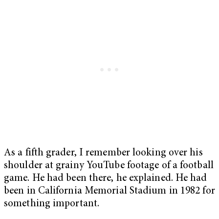
As a fifth grader, I remember looking over his
shoulder at grainy YouTube footage of a football
game. He had been there, he explained. He had
been in California Memorial Stadium in 1982 for
something important.