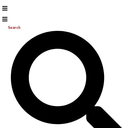
Search