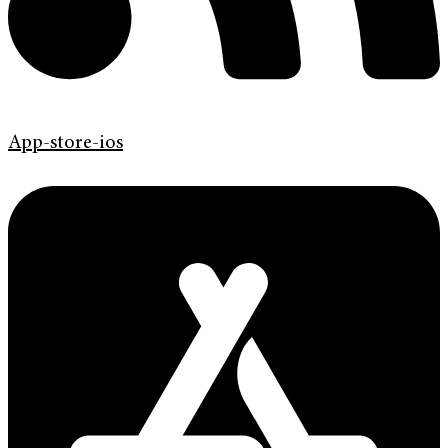
App-store-ios