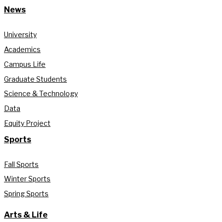
News
University
Academics
Campus Life
Graduate Students
Science & Technology
Data
Equity Project
Sports
Fall Sports
Winter Sports
Spring Sports
Arts & Life