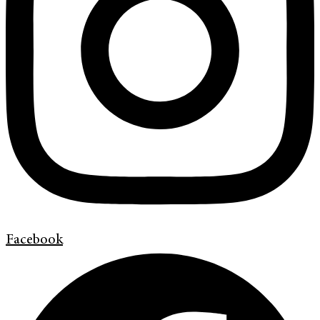
Facebook