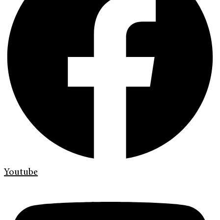
Youtube