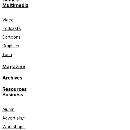
Multimedia
Video
Podcasts
Cartoons
Graphics
Tech
Magazine
Archives
Resources
Business
Alumni
Advertising
Workshops