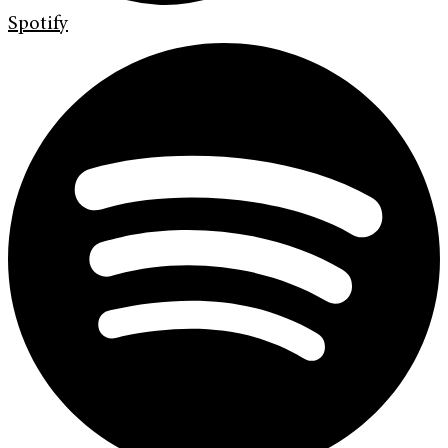
Spotify