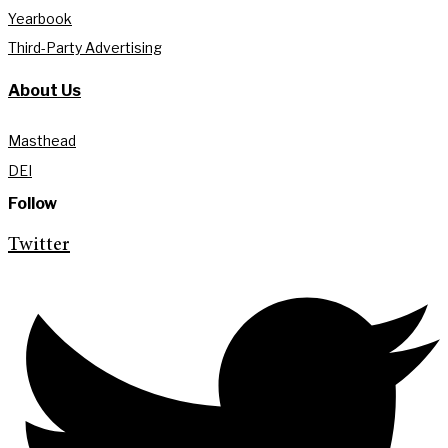
Yearbook
Third-Party Advertising
About Us
Masthead
DEI
Follow
Twitter