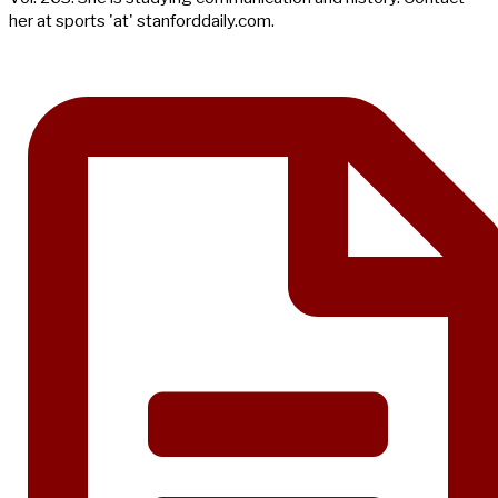
her at sports 'at' stanforddaily.com.