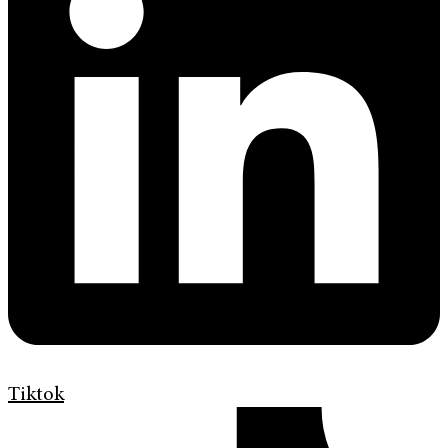
Tiktok