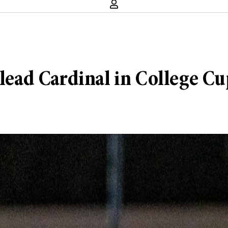
 lead Cardinal in College C