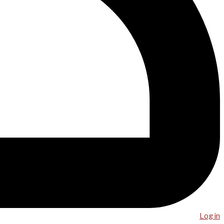
Log in