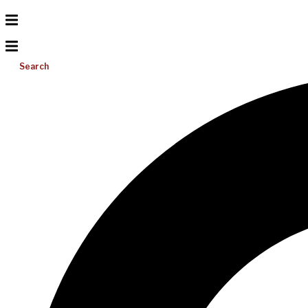
Search