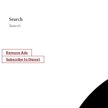
Search
Remove Ads
Subscribe to Digest