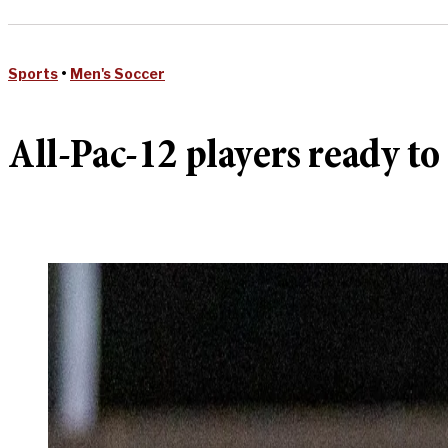
Sports
•
Men's Soccer
All-Pac-12 players ready to