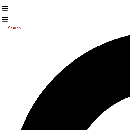
Search