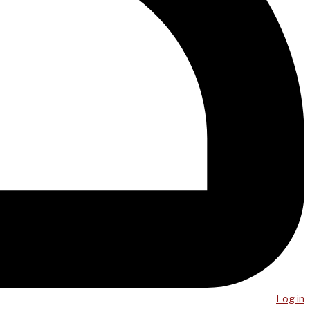
Log in