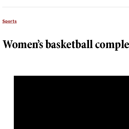
Sports
Women’s basketball comple