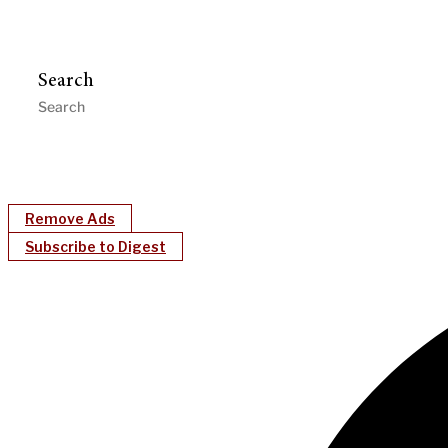
Search
Remove Ads
Subscribe to Digest