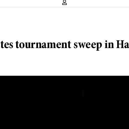
tes tournament sweep in Ha