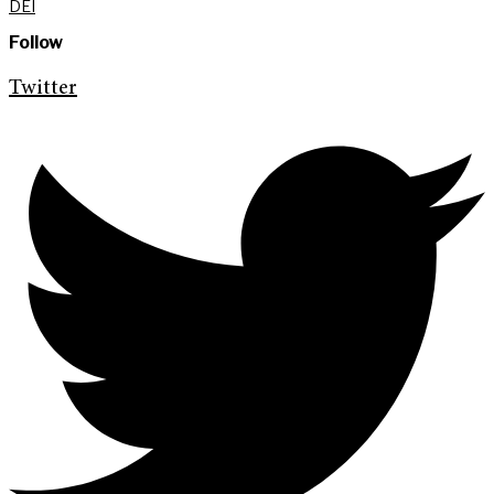
DEI
Follow
Twitter