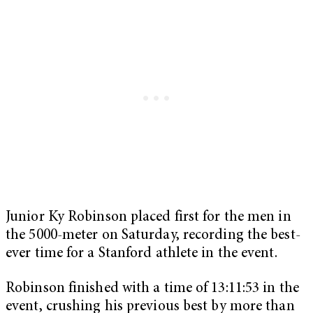
Junior Ky Robinson placed first for the men in
the 5000-meter on Saturday, recording the best-
ever time for a Stanford athlete in the event.
Robinson finished with a time of 13:11:53 in the
event, crushing his previous best by more than