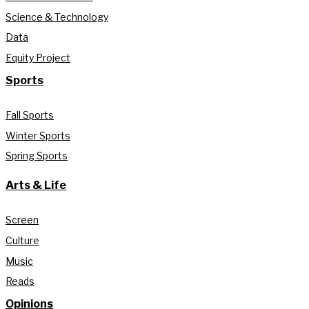
Science & Technology
Data
Equity Project
Sports
Fall Sports
Winter Sports
Spring Sports
Arts & Life
Screen
Culture
Music
Reads
Opinions