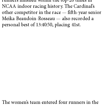
runners finished within the top-20 times in
NCAA indoor racing history. The Cardinal’s
other competitor in the race — fifth-year senior
Meika Beaudoin-Rosseau — also recorded a
personal best of 13:40:50, placing 41st.
The women’s team entered four runners in the