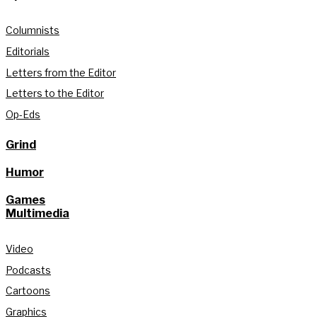
Columnists
Editorials
Letters from the Editor
Letters to the Editor
Op-Eds
Grind
Humor
Games
Multimedia
Video
Podcasts
Cartoons
Graphics