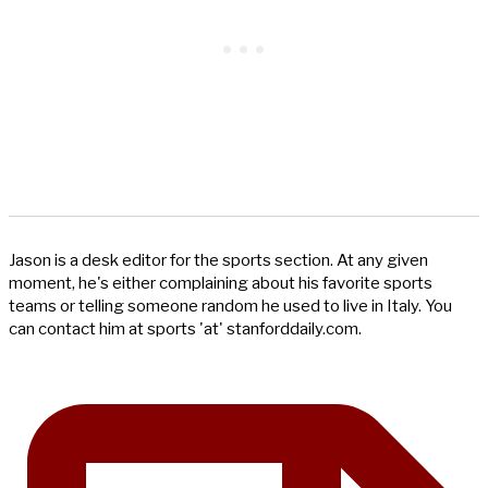
Jason is a desk editor for the sports section. At any given
moment, he's either complaining about his favorite sports
teams or telling someone random he used to live in Italy. You
can contact him at sports 'at' stanforddaily.com.