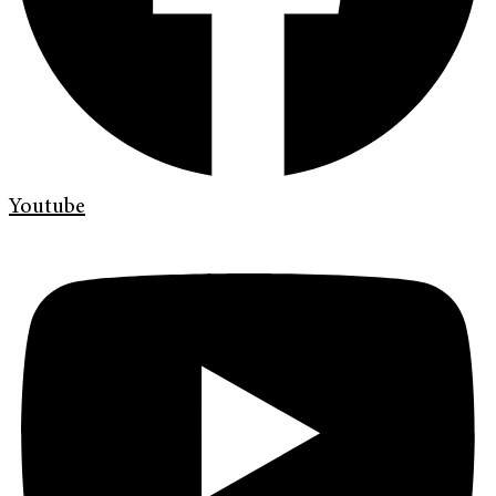
Youtube