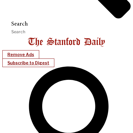
Search
Remove Ads
Subscribe to Digest