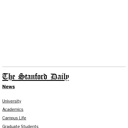
The Stanford Daily
News
University
Academics
Campus Life
Graduate Students