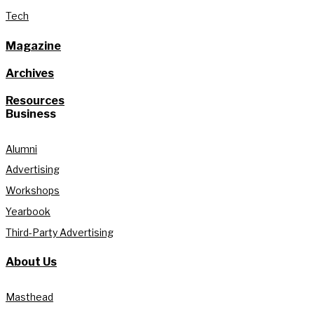
Tech
Magazine
Archives
Resources
Business
Alumni
Advertising
Workshops
Yearbook
Third-Party Advertising
About Us
Masthead