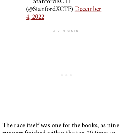
— StanfordXCTF
(@StanfordXCTF)
December
4, 2022
The race itself was one for the books, as nine