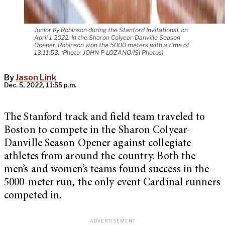
Junior Ky Robinson during the Stanford Invitational, on
April 1 2022. In the Sharon Colyear-Danville Season
Opener, Robinson won the 5000 meters with a time of
13:11:53. (Photo: JOHN P LOZANO/ISI Photos)
By
Jason Link
Dec. 5, 2022, 11:55 p.m.
The Stanford track and field team traveled to
Boston to compete in the Sharon Colyear-
Danville Season Opener against collegiate
athletes from around the country. Both the
men’s and women’s teams found success in the
5000-meter run, the only event Cardinal runners
competed in.