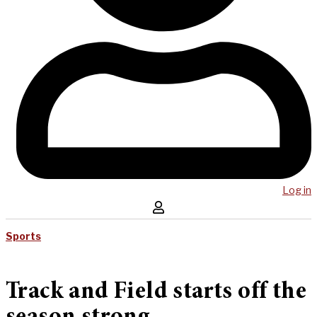
Log in
Sports
Track and Field starts off the