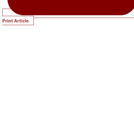
Print Article