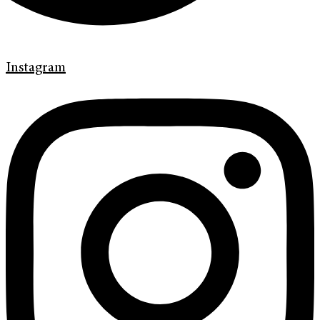
Instagram