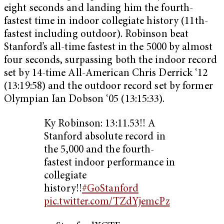
eight seconds and landing him the fourth-
fastest time in indoor collegiate history (11th-
fastest including outdoor). Robinson beat
Stanford’s all-time fastest in the 5000 by almost
four seconds, surpassing both the indoor record
set by 14-time All-American Chris Derrick ‘12
(13:19:58) and the outdoor record set by former
Olympian Ian Dobson ‘05 (13:15:33).
Ky Robinson: 13:11.53!! A
Stanford absolute record in
the 5,000 and the fourth-
fastest indoor performance in
collegiate
history!!
#GoStanford
pic.twitter.com/TZdYjemcPz