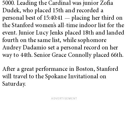
5000. Leading the Cardinal was junior Zofia
Dudek, who placed 15th and recorded a
personal best of 15:40:41 — placing her third on
the Stanford women’s all-time indoor list for the
event. Junior Lucy Jenks placed 18th and landed
fourth on the same list, while sophomore
Audrey Dadamio set a personal record on her
way to 44th. Senior Grace Connolly placed 66th.
After a great performance in Boston, Stanford
will travel to the Spokane Invitational on
Saturday.