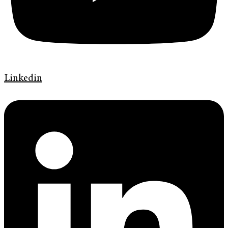
Linkedin