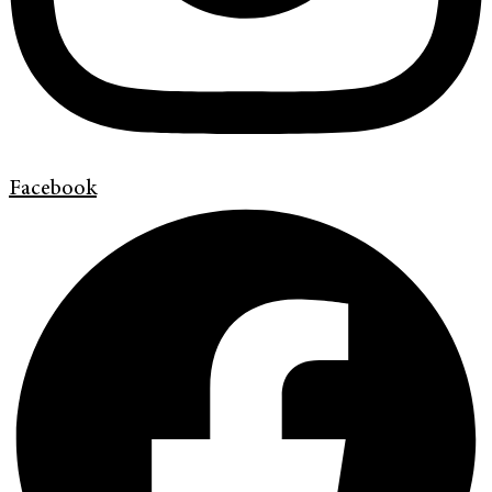
Facebook