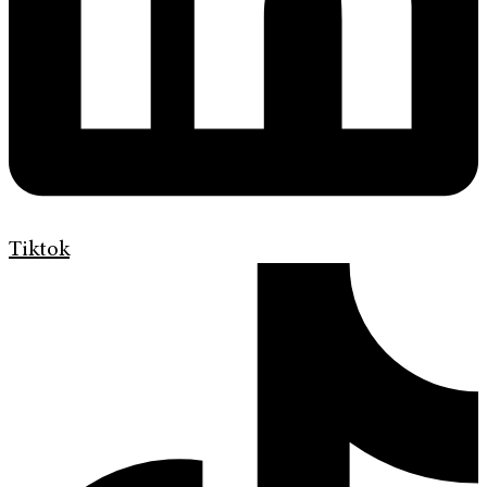
Tiktok