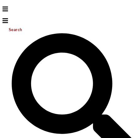
Search