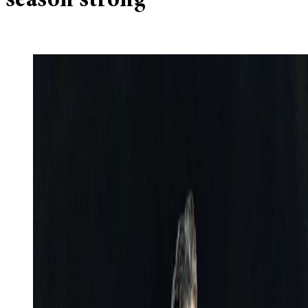
season strong