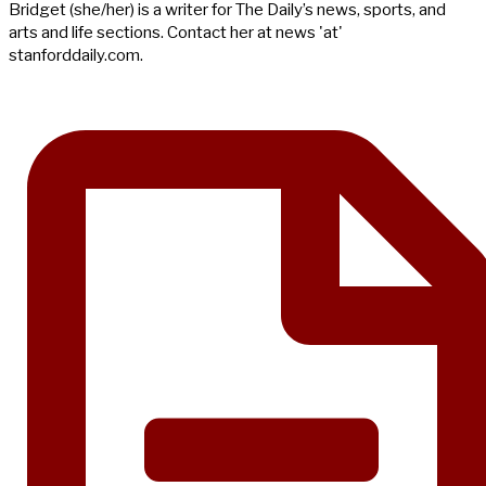
Bridget (she/her) is a writer for The Daily’s news, sports, and
arts and life sections. Contact her at news 'at'
stanforddaily.com.