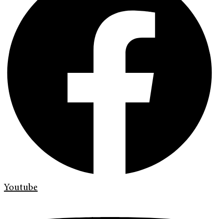
Youtube