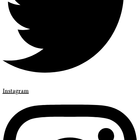
Instagram