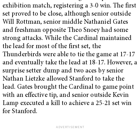
exhibition match, registering a 3-0 win. The first
set proved to be close, although senior outside
Will Rottman, senior middle Nathaniel Gates
and freshman opposite Theo Snoey had some
strong attacks. While the Cardinal maintained
the lead for most of the first set, the
Thunderbirds were able to tie the game at 17-17
and eventually take the lead at 18-17. However, a
surprise setter dump and two aces by senior
Nathan Lietzke allowed Stanford to take the
lead. Gates brought the Cardinal to game point
with an effective tip, and senior outside Kevin
Lamp executed a kill to achieve a 25-21 set win
for Stanford.