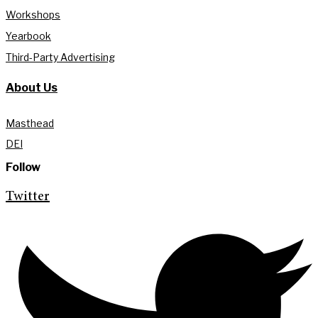
Workshops
Yearbook
Third-Party Advertising
About Us
Masthead
DEI
Follow
Twitter