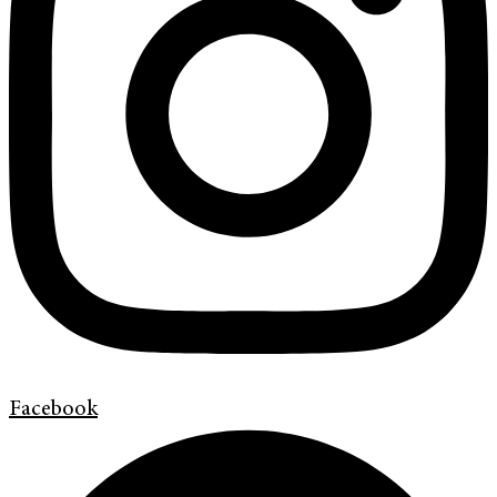
Facebook