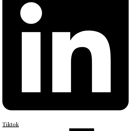
Tiktok