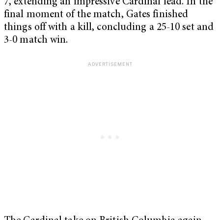
7, extending an impressive Cardinal lead. In the
final moment of the match, Gates finished
things off with a kill, concluding a 25-10 set and
3-0 match win.