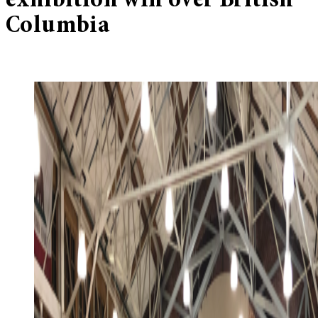
exhibition win over British
Columbia