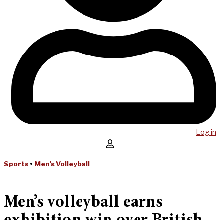
Log in
Sports
•
Men's Volleyball
Men’s volleyball earns