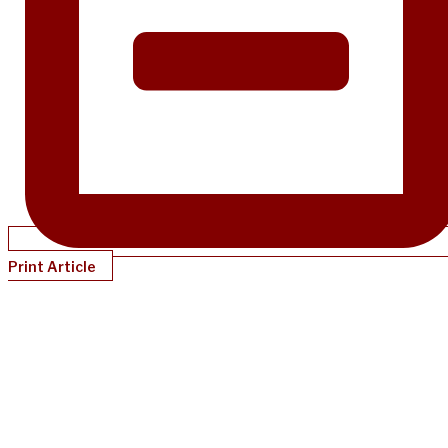
Print Article