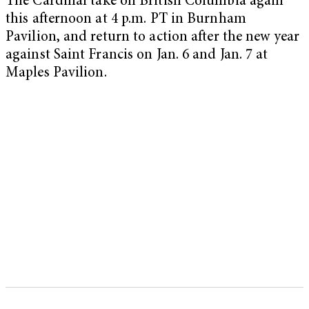
The Cardinal take on British Columbia again
this afternoon at 4 p.m. PT in Burnham
Pavilion, and return to action after the new year
against Saint Francis on Jan. 6 and Jan. 7 at
Maples Pavilion.