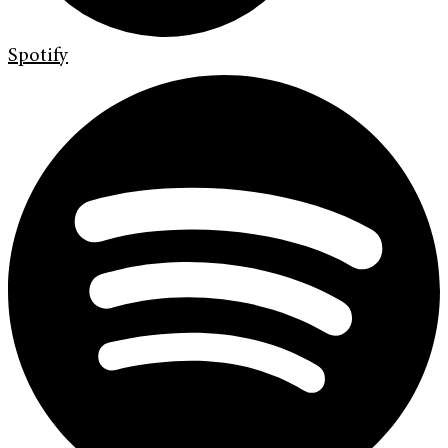
Spotify