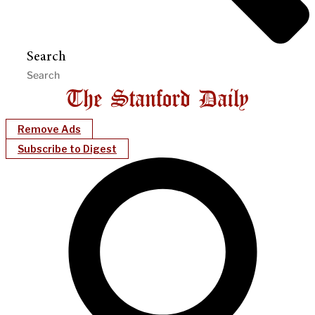
Search
Remove Ads
Subscribe to Digest