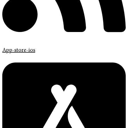
App-store-ios