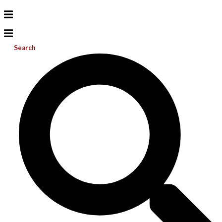
Search