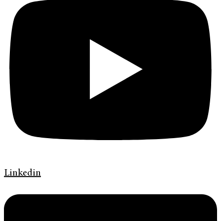
Linkedin