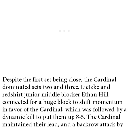
Despite the first set being close, the Cardinal
dominated sets two and three. Lietzke and
redshirt junior middle blocker Ethan Hill
connected for a huge block to shift momentum
in favor of the Cardinal, which was followed by a
dynamic kill to put them up 8-5. The Cardinal
maintained their lead, and a backrow attack by