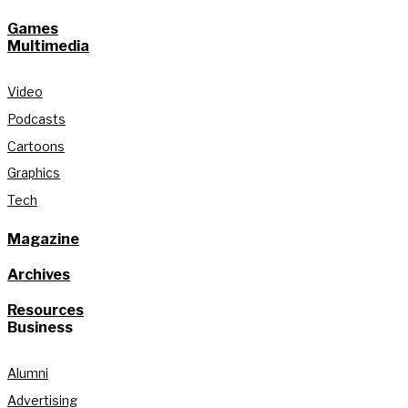
Games
Multimedia
Video
Podcasts
Cartoons
Graphics
Tech
Magazine
Archives
Resources
Business
Alumni
Advertising