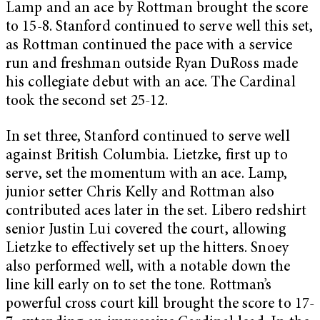
Lamp and an ace by Rottman brought the score
to 15-8. Stanford continued to serve well this set,
as Rottman continued the pace with a service
run and freshman outside Ryan DuRoss made
his collegiate debut with an ace. The Cardinal
took the second set 25-12.
In set three, Stanford continued to serve well
against British Columbia. Lietzke, first up to
serve, set the momentum with an ace. Lamp,
junior setter Chris Kelly and Rottman also
contributed aces later in the set. Libero redshirt
senior Justin Lui covered the court, allowing
Lietzke to effectively set up the hitters. Snoey
also performed well, with a notable down the
line kill early on to set the tone. Rottman’s
powerful cross court kill brought the score to 17-