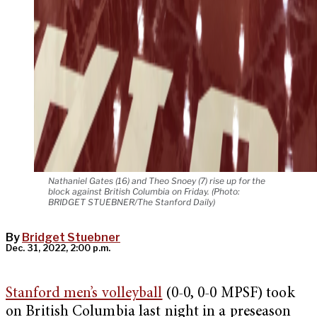
Nathaniel Gates (16) and Theo Snoey (7) rise up for the
block against British Columbia on Friday. (Photo:
BRIDGET STUEBNER/The Stanford Daily)
By
Bridget Stuebner
Dec. 31, 2022, 2:00 p.m.
Stanford men’s volleyball
(0-0, 0-0 MPSF) took
on British Columbia last night in a preseason