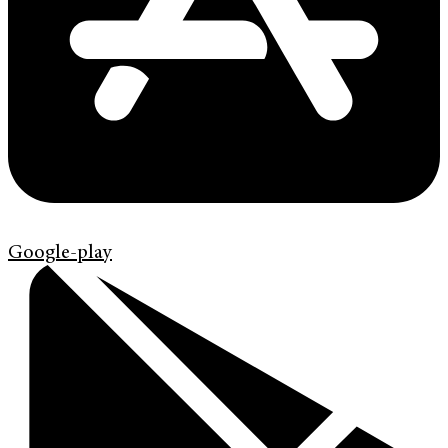
Google-play