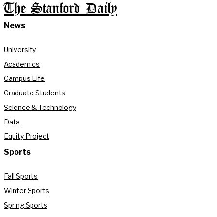
The Stanford Daily
News
University
Academics
Campus Life
Graduate Students
Science & Technology
Data
Equity Project
Sports
Fall Sports
Winter Sports
Spring Sports