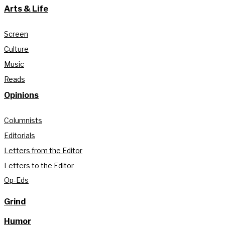
Arts & Life
Screen
Culture
Music
Reads
Opinions
Columnists
Editorials
Letters from the Editor
Letters to the Editor
Op-Eds
Grind
Humor