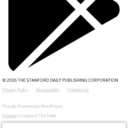
© 2026 THE STANFORD DAILY PUBLISHING CORPORATION
Privacy Policy
Accessibility
Contact Us
Proudly Powered by WordPress
Donate
to support The Daily.