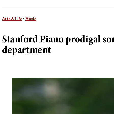
Arts & Life
•
Music
Stanford Piano prodigal so
department