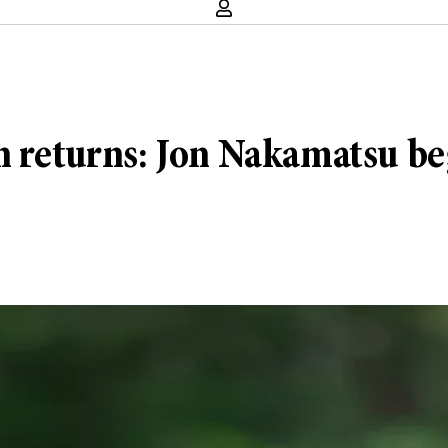
n returns: Jon Nakamatsu be