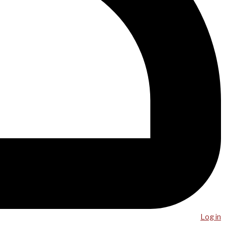
Log in