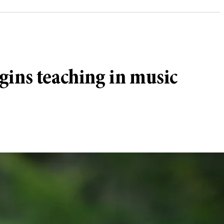
gins teaching in music