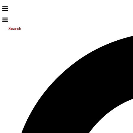
Search