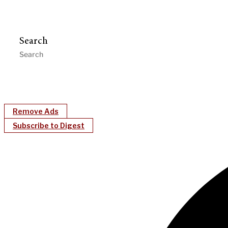
Search
Remove Ads
Subscribe to Digest